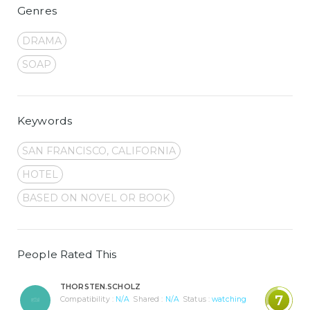
Genres
DRAMA
SOAP
Keywords
SAN FRANCISCO, CALIFORNIA
HOTEL
BASED ON NOVEL OR BOOK
People Rated This
THORSTEN.SCHOLZ
7
Compatibility :
N/A
Shared :
N/A
Status :
watching