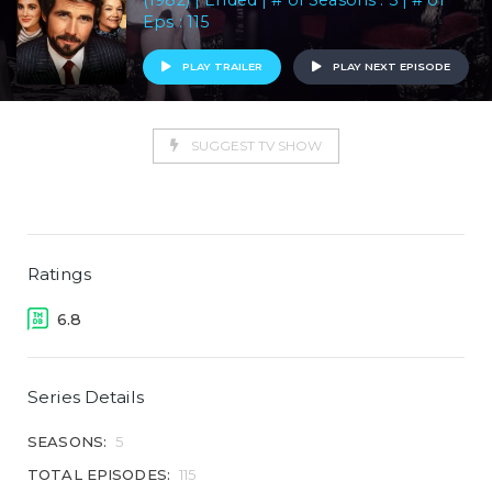
(1982) | Ended | # of Seasons : 5 | # of
Eps : 115
PLAY TRAILER
PLAY NEXT EPISODE
SUGGEST TV SHOW
Ratings
6.8
Series Details
SEASONS:
5
TOTAL EPISODES:
115