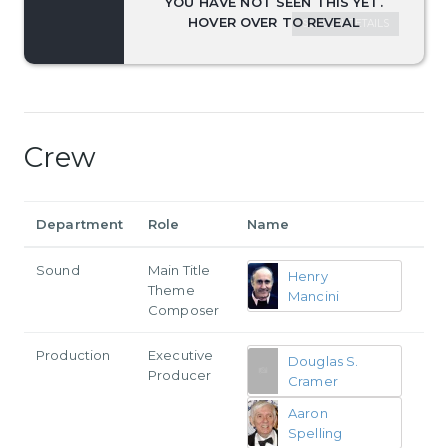
SEASON DETAILS
Crew
Department
Role
Name
Sound
Main Title
Henry
Theme
Mancini
Composer
Production
Executive
Douglas S.
Producer
Cramer
Aaron
Spelling