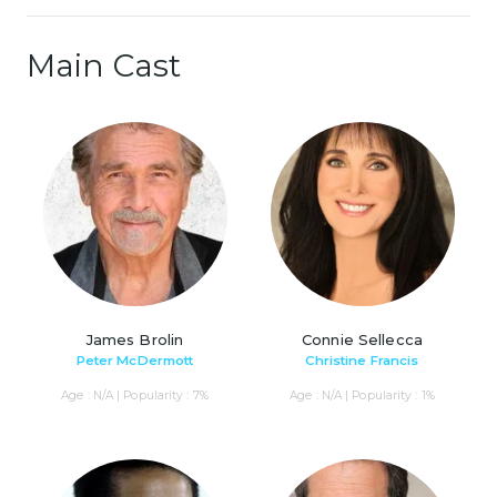
Main Cast
James Brolin
Connie Sellecca
Peter McDermott
Christine Francis
Age : N/A | Popularity : 7%
Age : N/A | Popularity : 1%