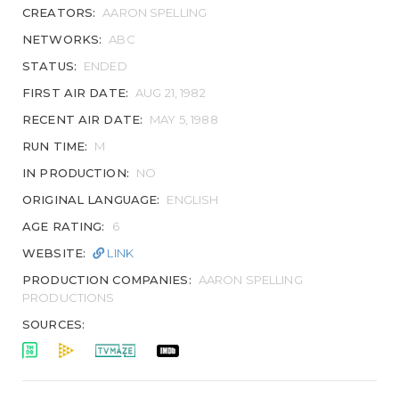
CREATORS:
AARON SPELLING
NETWORKS:
ABC
STATUS:
ENDED
FIRST AIR DATE:
AUG 21, 1982
RECENT AIR DATE:
MAY 5, 1988
RUN TIME:
M
IN PRODUCTION:
NO
ORIGINAL LANGUAGE:
ENGLISH
AGE RATING:
6
WEBSITE:
LINK
PRODUCTION COMPANIES:
AARON SPELLING
PRODUCTIONS
SOURCES: