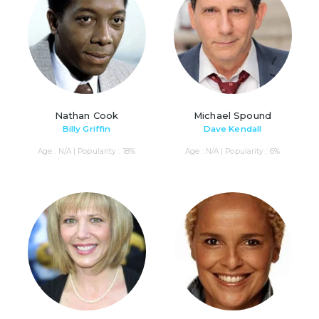
Nathan Cook
Michael Spound
Billy Griffin
Dave Kendall
Age : N/A | Popularity : 18%
Age : N/A | Popularity : 6%