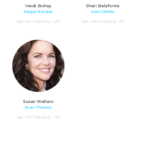
Heidi Bohay
Shari Belafonte
Megan Kendall
Julie Gillette
Age : N/A | Popularity : 22%
Age : N/A | Popularity : 6%
Susan Walters
Ryan Thomas
Age : N/A | Popularity : 13%