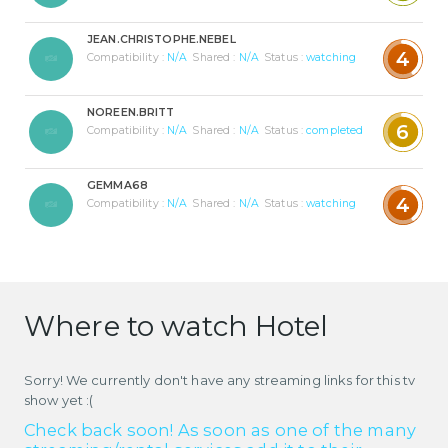
JEAN.CHRISTOPHE.NEBEL
4
Compatibility :
N/A
Shared :
N/A
Status :
watching
NOREEN.BRITT
6
Compatibility :
N/A
Shared :
N/A
Status :
completed
GEMMA68
4
Compatibility :
N/A
Shared :
N/A
Status :
watching
Where to watch Hotel
Sorry! We currently don't have any streaming links for this tv
show yet :(
Check back soon! As soon as one of the many