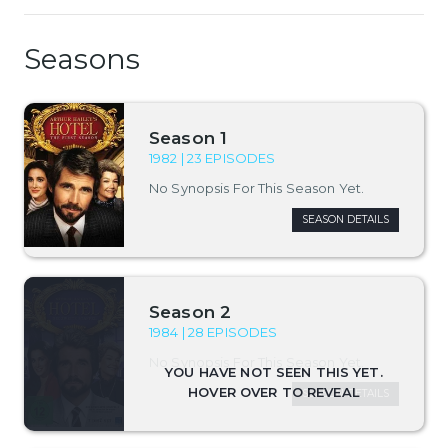
Seasons
Season 1
1982 | 23 EPISODES
No Synopsis For This Season Yet.
SEASON DETAILS
Season 2
1984 | 28 EPISODES
No Synopsis For This Season Yet.
SEASON DETAILS