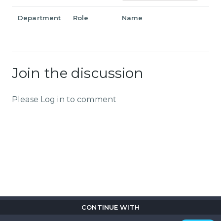
Department
Role
Name
Join the discussion
Please Log in to comment
CONTINUE WITH
Copyright © 2026
Flix
i
.
All rights reserved.
Privacy Policy.
Terms & Conditions.