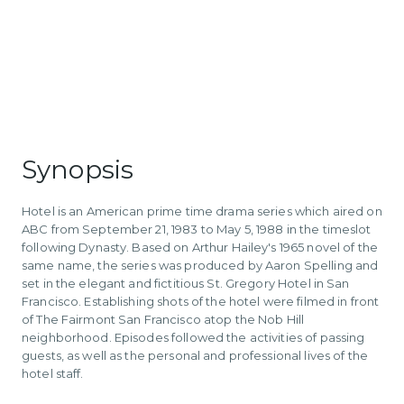
Synopsis
Hotel is an American prime time drama series which aired on
ABC from September 21, 1983 to May 5, 1988 in the timeslot
following Dynasty. Based on Arthur Hailey's 1965 novel of the
same name, the series was produced by Aaron Spelling and
set in the elegant and fictitious St. Gregory Hotel in San
Francisco. Establishing shots of the hotel were filmed in front
of The Fairmont San Francisco atop the Nob Hill
neighborhood. Episodes followed the activities of passing
guests, as well as the personal and professional lives of the
hotel staff.