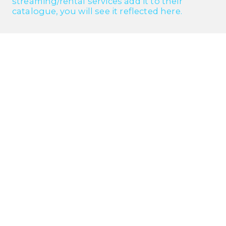
streaming/rental services add it to their
catalogue, you will see it reflected here.