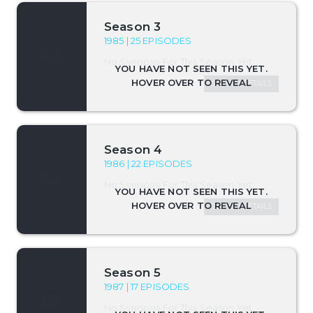
Season 3
1985 | 25 EPISODES
No Synopsis For This Season Yet.
SEASON DETAILS
Season 4
1986 | 22 EPISODES
No Synopsis For This Season Yet.
SEASON DETAILS
Season 5
1987 | 17 EPISODES
No Synopsis For This Season Yet.