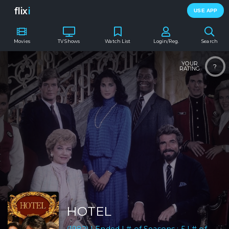
flix
i
USE APP
Movies
TV Shows
Watch List
Login/Reg.
Search
YOUR
?
RATING
HOTEL