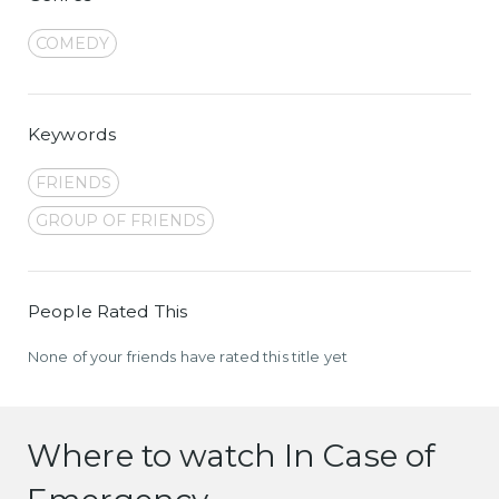
COMEDY
Keywords
FRIENDS
GROUP OF FRIENDS
People Rated This
None of your friends have rated this title yet
Where to watch In Case of