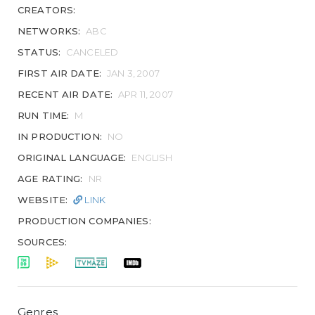
CREATORS:
NETWORKS:
ABC
STATUS:
CANCELED
FIRST AIR DATE:
JAN 3, 2007
RECENT AIR DATE:
APR 11, 2007
RUN TIME:
M
IN PRODUCTION:
NO
ORIGINAL LANGUAGE:
ENGLISH
AGE RATING:
NR
WEBSITE:
LINK
PRODUCTION COMPANIES:
SOURCES:
Genres