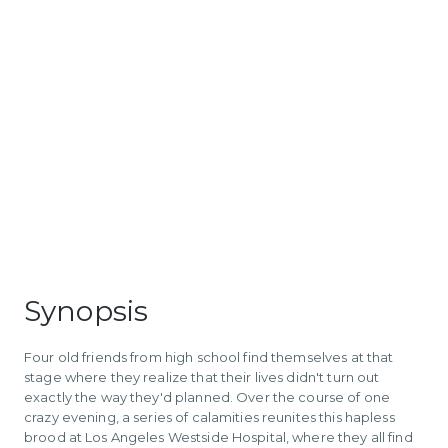
Synopsis
Four old friends from high school find themselves at that
stage where they realize that their lives didn't turn out
exactly the way they'd planned. Over the course of one
crazy evening, a series of calamities reunites this hapless
brood at Los Angeles Westside Hospital, where they all find