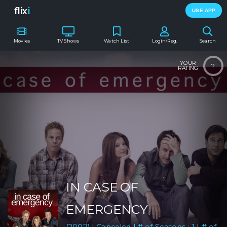
flix
i
USE APP
Movies
TV Shows
Watch List
Login/Reg.
Search
YOUR
?
RATING
IN CASE OF
EMERGENCY