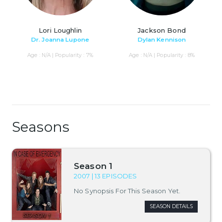
Lori Loughlin
Jackson Bond
Dr. Joanna Lupone
Dylan Kennison
Age : N/A | Popularity : 7%
Age : N/A | Popularity : 8%
Seasons
Season 1
2007 | 13 EPISODES
No Synopsis For This Season Yet.
SEASON DETAILS