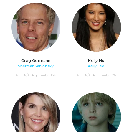
Greg Germann
Kelly Hu
Sherman Yablonsky
Kelly Lee
Age : N/A | Popularity : 15%
Age : N/A | Popularity : 5%