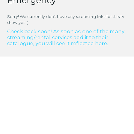
Emergency
Sorry! We currently don't have any streaming links for this tv
show yet :(
Check back soon! As soon as one of the many
streaming/rental services add it to their
catalogue, you will see it reflected here.