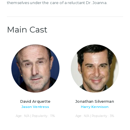
themselves under the care of a reluctant Dr. Joanna.
Main Cast
David Arquette
Jonathan Silverman
Jason Ventress
Harry Kennison
Age : N/A | Popularity : 11%
Age : N/A | Popularity : 3%