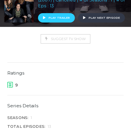
(2007) | Canceled | # of Seasons : 1 | # of
Eps : 13
PLAY TRAILER
PLAY NEXT EPISODE
SUGGEST TV SHOW
Ratings
9
Series Details
SEASONS:
1
TOTAL EPISODES:
13