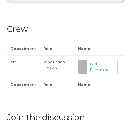
Crew
Department
Role
Name
Art
Production
Lorin
Design
Flemming
Department
Role
Name
Join the discussion