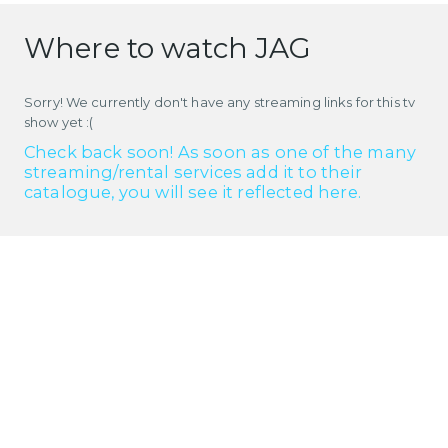
Where to watch JAG
Sorry! We currently don't have any streaming links for this tv
show yet :(
Check back soon! As soon as one of the many
streaming/rental services add it to their
catalogue, you will see it reflected here.