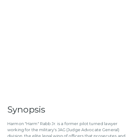
Synopsis
Harmon "Harm" Rabb Jr. is a former pilot turned lawyer
working for the military's JAG (Judge Advocate General)
division, the elite legal wing of officers that prosecutes and