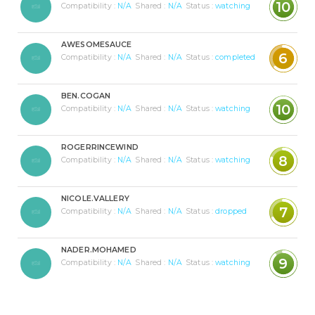
10
Compatibility :
N/A
Shared :
N/A
Status :
watching
AWESOMESAUCE
6
Compatibility :
N/A
Shared :
N/A
Status :
completed
BEN.COGAN
10
Compatibility :
N/A
Shared :
N/A
Status :
watching
ROGERRINCEWIND
8
Compatibility :
N/A
Shared :
N/A
Status :
watching
NICOLE.VALLERY
7
Compatibility :
N/A
Shared :
N/A
Status :
dropped
NADER.MOHAMED
9
Compatibility :
N/A
Shared :
N/A
Status :
watching