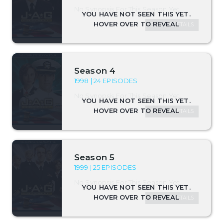
No Synopsis For This Season Yet.
SEASON DETAILS
Season 4
1998 | 24 EPISODES
No Synopsis For This Season Yet.
SEASON DETAILS
Season 5
1999 | 25 EPISODES
No Synopsis For This Season Yet.
SEASON DETAILS