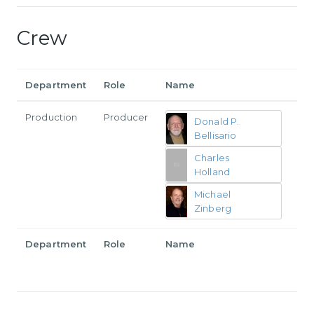
Crew
Department
Role
Name
Production
Producer
Donald P.
Bellisario
Charles
Holland
Michael
Zinberg
Department
Role
Name