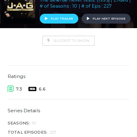
The defense never rests. (1995) | Ended |
# of Seasons : 10 | # of Eps : 227
PLAY TRAILER
PLAY NEXT EPISODE
SUGGEST TV SHOW
Ratings
7.3
6.6
Series Details
SEASONS:
10
TOTAL EPISODES:
227