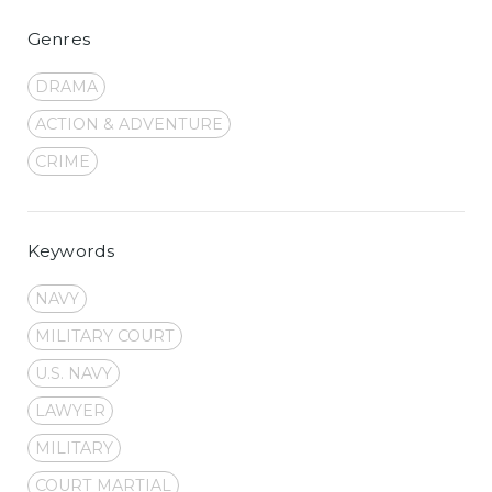
Genres
DRAMA
ACTION & ADVENTURE
CRIME
Keywords
NAVY
MILITARY COURT
U.S. NAVY
LAWYER
MILITARY
COURT MARTIAL