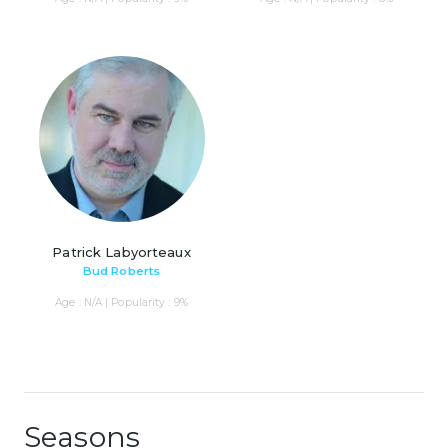
Patrick Labyorteaux
Bud Roberts
Age : N/A | Popularity : 9%
Seasons