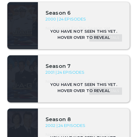
Season 6
2000 | 24 EPISODES
No Synopsis For This Season Yet.
SEASON DETAILS
Season 7
2001 | 24 EPISODES
No Synopsis For This Season Yet.
SEASON DETAILS
Season 8
2002 | 24 EPISODES
No Synopsis For This Season Yet.