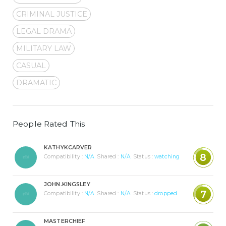
CRIMINAL JUSTICE
LEGAL DRAMA
MILITARY LAW
CASUAL
DRAMATIC
People Rated This
KATHYKCARVER
8
Compatibility :
N/A
Shared :
N/A
Status :
watching
JOHN.KINGSLEY
7
Compatibility :
N/A
Shared :
N/A
Status :
dropped
MASTERCHIEF