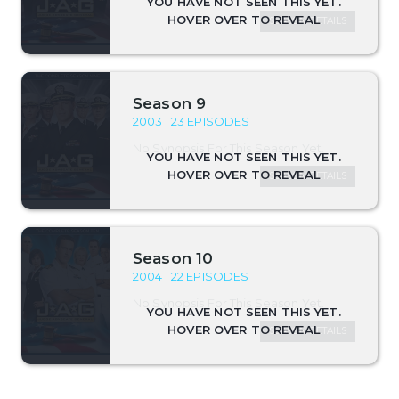
SEASON DETAILS
Season 9
2003 | 23 EPISODES
No Synopsis For This Season Yet.
SEASON DETAILS
Season 10
2004 | 22 EPISODES
No Synopsis For This Season Yet.
SEASON DETAILS