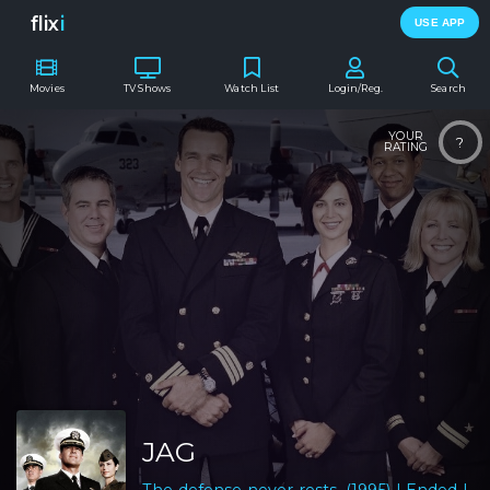
flix
i
USE APP
Movies
TV Shows
Watch List
Login/Reg.
Search
YOUR
?
RATING
JAG