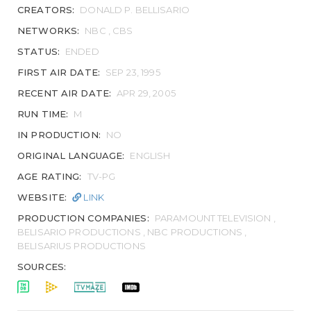
CREATORS:
DONALD P. BELLISARIO
NETWORKS:
NBC , CBS
STATUS:
ENDED
FIRST AIR DATE:
SEP 23, 1995
RECENT AIR DATE:
APR 29, 2005
RUN TIME:
M
IN PRODUCTION:
NO
ORIGINAL LANGUAGE:
ENGLISH
AGE RATING:
TV-PG
WEBSITE:
LINK
PRODUCTION COMPANIES:
PARAMOUNT TELEVISION ,
BELISARIO PRODUCTIONS , NBC PRODUCTIONS ,
BELISARIUS PRODUCTIONS
SOURCES: