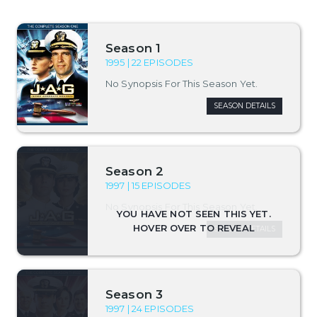
Season 1
1995 | 22 EPISODES
No Synopsis For This Season Yet.
SEASON DETAILS
Season 2
1997 | 15 EPISODES
No Synopsis For This Season Yet.
SEASON DETAILS
Season 3
1997 | 24 EPISODES