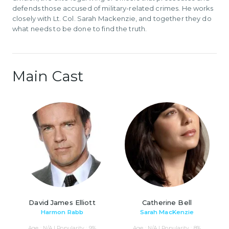
defends those accused of military-related crimes. He works
closely with Lt. Col. Sarah Mackenzie, and together they do
what needs to be done to find the truth.
Main Cast
David James Elliott
Catherine Bell
Harmon Rabb
Sarah MacKenzie
Age : N/A | Popularity : 9%
Age : N/A | Popularity : 8%