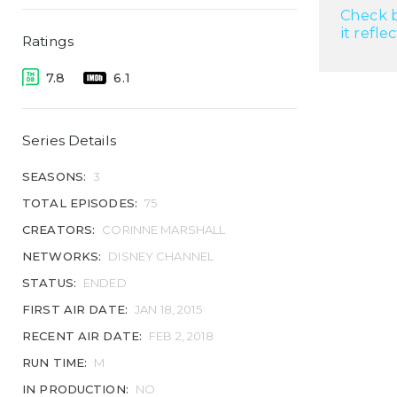
Check b
it refle
Ratings
7.8
6.1
Series Details
SEASONS:
3
TOTAL EPISODES:
75
CREATORS:
CORINNE MARSHALL
NETWORKS:
DISNEY CHANNEL
STATUS:
ENDED
FIRST AIR DATE:
JAN 18, 2015
RECENT AIR DATE:
FEB 2, 2018
RUN TIME:
M
IN PRODUCTION:
NO