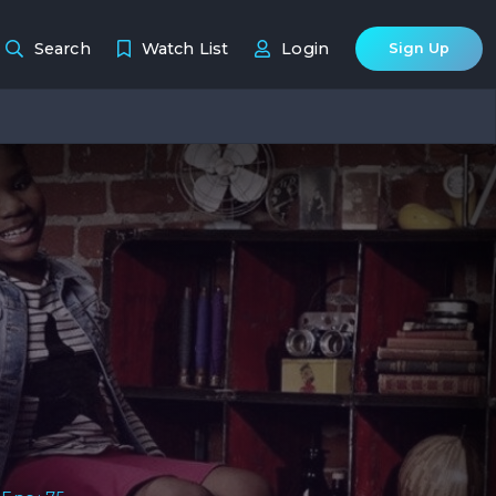
Search
Watch List
Login
Sign Up