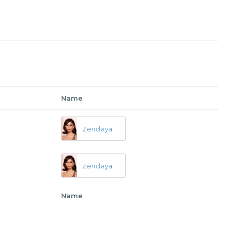
Name
Zendaya
Zendaya
Name