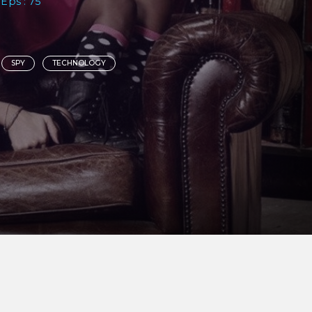
 Eps : 75
SPY
TECHNOLOGY