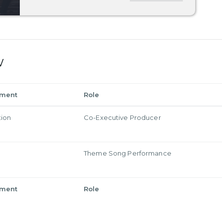
w
tment
Role
tion
Co-Executive Producer
Theme Song Performance
tment
Role