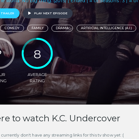
he world. No big thing. (2015) | Ended | # of Seasons : 3 | # of
 TRAILER
PLAY NEXT EPISODE
COMEDY
FAMILY
DRAMA
ARTIFICIAL INTELLIGENCE (A.I.)
?
8
UR
AVERAGE
ING
RATING
e to watch K.C. Undercover
currently don't have any streaming links for this tv show yet :(