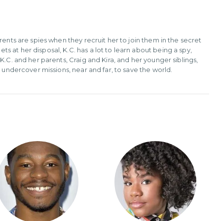
rents are spies when they recruit her to join them in the secret
 at her disposal, K.C. has a lot to learn about being a spy,
.C. and her parents, Craig and Kira, and her younger siblings,
 undercover missions, near and far, to save the world.