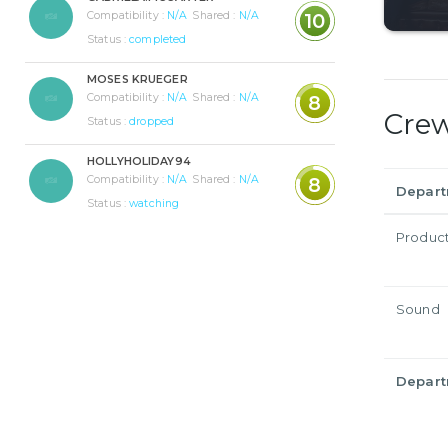
Compatibility :
N/A
Shared :
N/A
10
Status :
completed
MOSES KRUEGER
Compatibility :
N/A
Shared :
N/A
8
Cre
Status :
dropped
HOLLYHOLIDAY94
Compatibility :
N/A
Shared :
N/A
8
Depar
Status :
watching
Produc
Sound
Depar