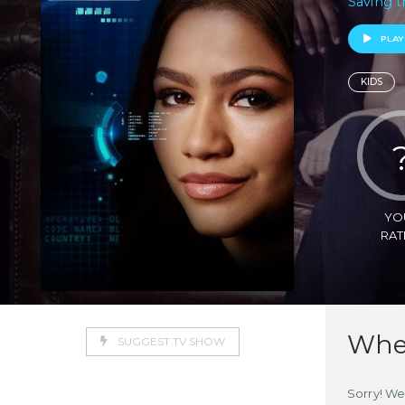
Saving t
PLAY
KIDS
YO
RAT
Wher
SUGGEST TV SHOW
Sorry! We 