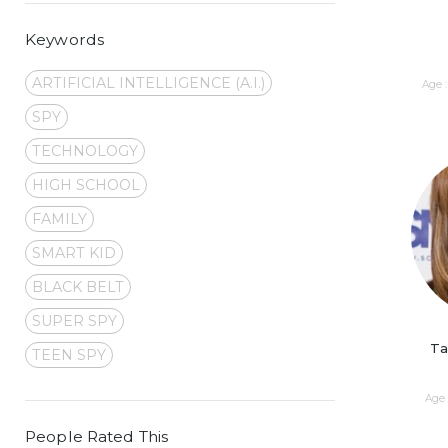
Keywords
ARTIFICIAL INTELLIGENCE (A.I.)
Age :
SPY
TECHNOLOGY
HIGH SCHOOL
FAMILY
SMART KID
BLACK BELT
SUPER SPY
Ta
TEEN SPY
Age 
People Rated This