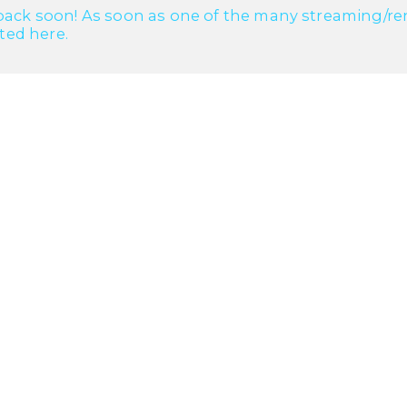
ack soon! As soon as one of the many streaming/renta
cted here.