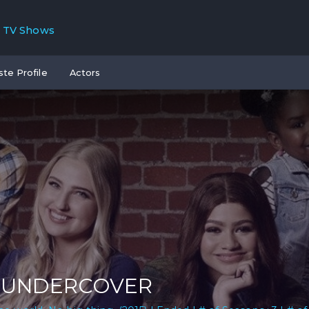
TV Shows
ste Profile
Actors
. UNDERCOVER