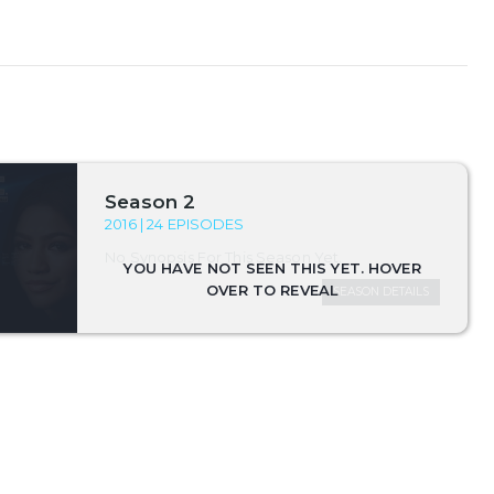
Season 2
2016 | 24 EPISODES
No Synopsis For This Season Yet.
SEASON DETAILS