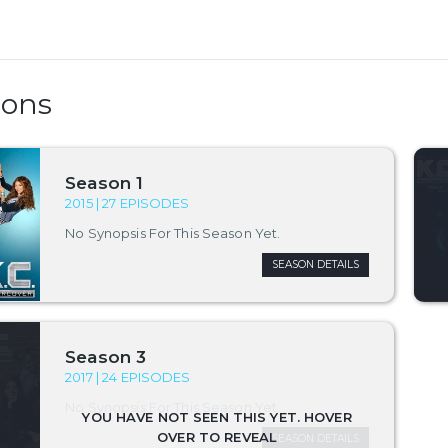
sons
Season 1
2015 | 27 EPISODES
No Synopsis For This Season Yet.
SEASON DETAILS
Season 3
2017 | 24 EPISODES
No Synopsis For This Season Yet.
SEASON DETAILS