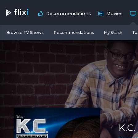
flix
i
Recommendations
Movies
Browse TV Shows
Recommendations
My Stash
Ta
K.C