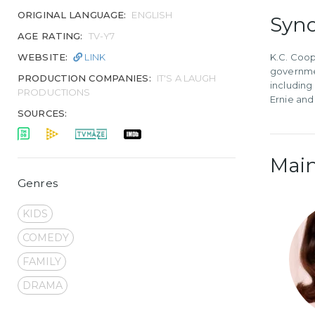
ORIGINAL LANGUAGE:
ENGLISH
Syno
AGE RATING:
TV-Y7
WEBSITE:
LINK
K.C. Coop
governmen
PRODUCTION COMPANIES:
IT'S A LAUGH
including
PRODUCTIONS
Ernie and
SOURCES:
Main
Genres
KIDS
COMEDY
FAMILY
DRAMA