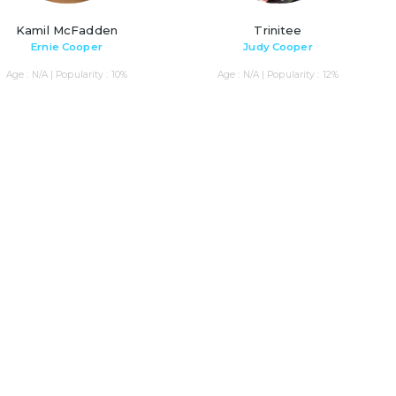
Kamil McFadden
Trinitee
Ernie Cooper
Judy Cooper
Age : N/A | Popularity : 10%
Age : N/A | Popularity : 12%