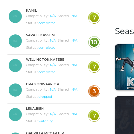
KAMIL
Compatibility :
N/A
Shared :
N/A
7
Status :
completed
Sea
SARA.ELKASSEM
Compatibility :
N/A
Shared :
N/A
10
Status :
completed
WELLINGTON.KATEBE
Compatibility :
N/A
Shared :
N/A
7
Status :
completed
DRAGONWARRIOR
Compatibility :
N/A
Shared :
N/A
3
Status :
dropped
LENA.BIEN
Compatibility :
N/A
Shared :
N/A
7
Status :
watching
GABRIELA.MCCARTER