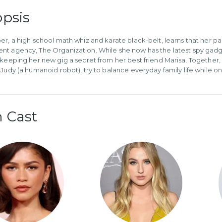
psis
er, a high school math whiz and karate black-belt, learns that her pa
t agency, The Organization. While she now has the latest spy gadgets
 keeping her new gig a secret from her best friend Marisa. Together, K
 Judy (a humanoid robot), try to balance everyday family life while on
 Cast