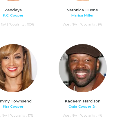
Zendaya
Veronica Dunne
K.C. Cooper
Marisa Miller
 N/A | Popularity : 100%
Age : N/A | Popularity : 9%
mmy Townsend
Kadeem Hardison
Kira Cooper
Craig Cooper Jr.
: N/A | Popularity : 17%
Age : N/A | Popularity : 4%