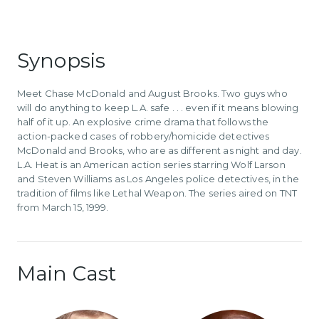
Synopsis
Meet Chase McDonald and August Brooks. Two guys who
will do anything to keep L.A. safe . . . even if it means blowing
half of it up. An explosive crime drama that follows the
action-packed cases of robbery/homicide detectives
McDonald and Brooks, who are as different as night and day.
L.A. Heat is an American action series starring Wolf Larson
and Steven Williams as Los Angeles police detectives, in the
tradition of films like Lethal Weapon. The series aired on TNT
from March 15, 1999.
Main Cast