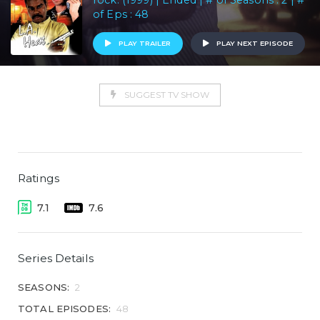
rock. (1999) | Ended | # of Seasons : 2 | #
of Eps : 48
PLAY TRAILER
PLAY NEXT EPISODE
SUGGEST TV SHOW
Ratings
7.1
7.6
Series Details
SEASONS:
2
TOTAL EPISODES:
48