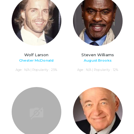
Wolf Larson
Steven Williams
Chester McDonald
August Brooks
Age : N/A | Popularity : 25%
Age : N/A | Popularity : 12%