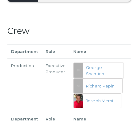
Crew
Department
Role
Name
Production
Executive
George
Producer
Shamieh
Richard Pepin
Joseph Merhi
Department
Role
Name