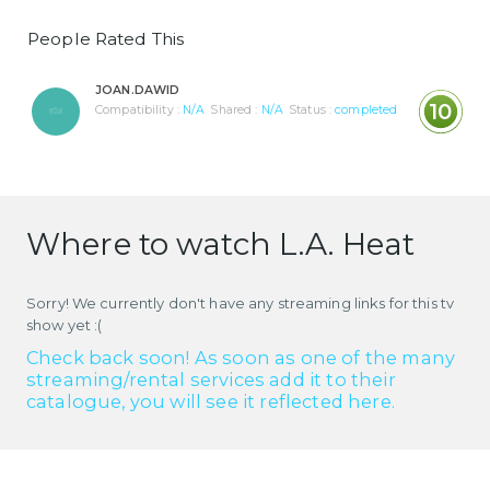
People Rated This
JOAN.DAWID
10
Compatibility :
N/A
Shared :
N/A
Status :
completed
Where to watch L.A. Heat
Sorry! We currently don't have any streaming links for this tv
show yet :(
Check back soon! As soon as one of the many
streaming/rental services add it to their
catalogue, you will see it reflected here.