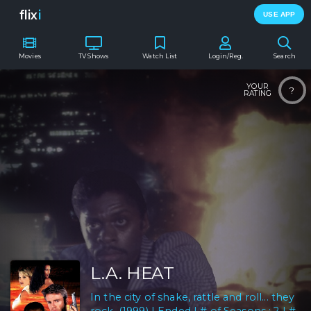
flix
i
USE APP
Movies
TV Shows
Watch List
Login/Reg.
Search
YOUR
?
RATING
L.A. HEAT
In the city of shake, rattle and roll... they