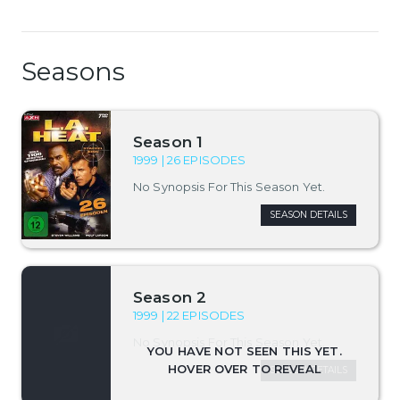
Seasons
Season 1
1999 | 26 EPISODES
No Synopsis For This Season Yet.
SEASON DETAILS
Season 2
1999 | 22 EPISODES
No Synopsis For This Season Yet.
SEASON DETAILS