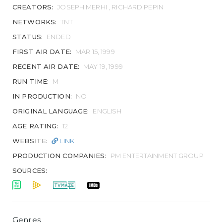
CREATORS:
JOSEPH MERHI , RICHARD PEPIN
NETWORKS:
TNT
STATUS:
ENDED
FIRST AIR DATE:
MAR 15, 1999
RECENT AIR DATE:
MAY 19, 1999
RUN TIME:
M
IN PRODUCTION:
NO
ORIGINAL LANGUAGE:
ENGLISH
AGE RATING:
12
WEBSITE:
LINK
PRODUCTION COMPANIES:
PM ENTERTAINMENT GROUP
SOURCES:
Genres