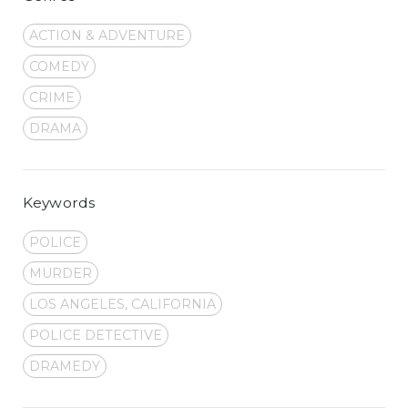
ACTION & ADVENTURE
COMEDY
CRIME
DRAMA
Keywords
POLICE
MURDER
LOS ANGELES, CALIFORNIA
POLICE DETECTIVE
DRAMEDY