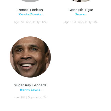
Renee Tenison
Kenneth Tigar
Kendra Brooks
Jensen
Age : 57 | Popularity : 17%
Age : N/A | Popularity : 4%
Sugar Ray Leonard
Benny Lewis
Age : N/A | Popularity : 1%