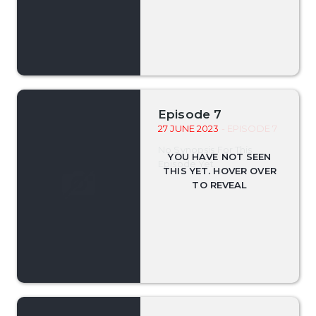
Episode 7
27 JUNE 2023
- EPISODE 7
No Synopsis For This
Episode Yet.