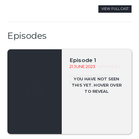
VIEW FULL CAST
Episodes
Episode 1
21 JUNE 2023
- EPISODE 1
No Synopsis For This
Episode Yet.