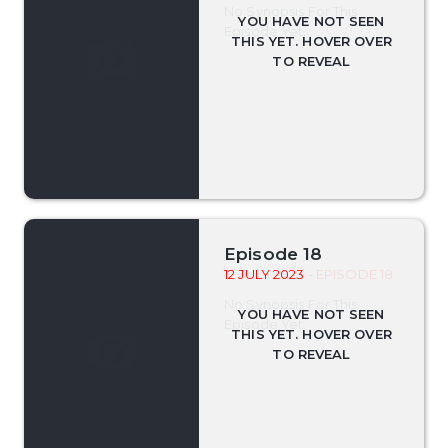
No Synopsis For This
Episode Yet.
Episode 18
12 JULY 2023
- EPISODE 18
No Synopsis For This
Episode Yet.