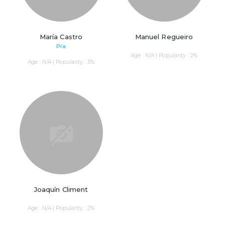
María Castro
Manuel Regueiro
Pía
Age : N/A | Popularity : 2%
Age : N/A | Popularity : 3%
Joaquín Climent
Age : N/A | Popularity : 2%