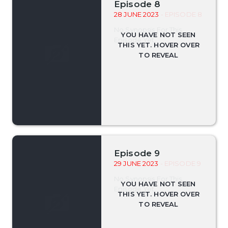
Episode 8
28 JUNE 2023
- EPISODE 8
No Synopsis For This
Episode Yet.
Episode 9
29 JUNE 2023
- EPISODE 9
No Synopsis For This
Episode Yet.