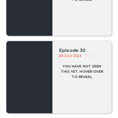
Episode 30
28 JULY 2023
- EPISODE
30
No Synopsis For This
Episode Yet.