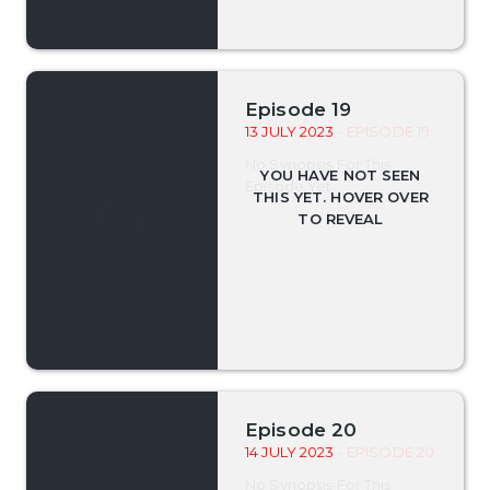
Episode 19
13 JULY 2023
- EPISODE 19
No Synopsis For This
Episode Yet.
Episode 20
14 JULY 2023
- EPISODE 20
No Synopsis For This