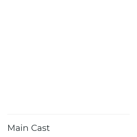
Main Cast