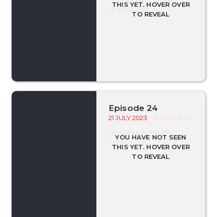
Episode Yet.
Episode 24
21 JULY 2023
- EPISODE 24
No Synopsis For This
Episode Yet.