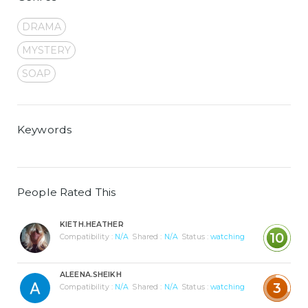
DRAMA
MYSTERY
SOAP
Keywords
People Rated This
KIETH.HEATHER
10
Compatibility :
N/A
Shared :
N/A
Status :
watching
ALEENA.SHEIKH
3
Compatibility :
N/A
Shared :
N/A
Status :
watching