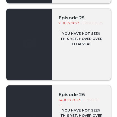
Episode 25
21 JULY 2023
- EPISODE 25
No Synopsis For This
Episode Yet.
Episode 26
24 JULY 2023
- EPISODE
26
No Synopsis For This