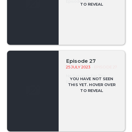
Episode Yet.
Episode 27
25 JULY 2023
- EPISODE 27
No Synopsis For This
Episode Yet.