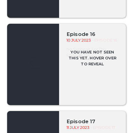
Episode 16
10 JULY 2023
- EPISODE 16
No Synopsis For This
Episode Yet.
Episode 17
11 JULY 2023
- EPISODE 17