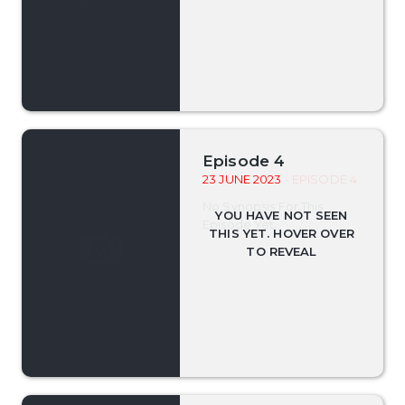
Episode 4
23 JUNE 2023
- EPISODE 4
No Synopsis For This
Episode Yet.