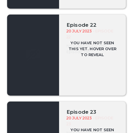
Episode 22
20 JULY 2023
- EPISODE
22
No Synopsis For This
Episode Yet.
Episode 23
20 JULY 2023
- EPISODE
23
No Synopsis For This