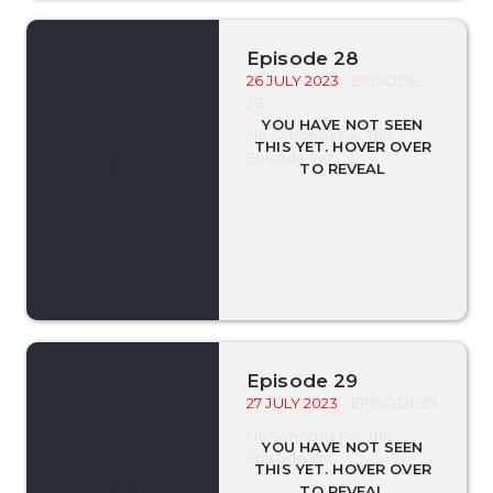
Episode 28
26 JULY 2023
- EPISODE
28
No Synopsis For This
Episode Yet.
Episode 29
27 JULY 2023
- EPISODE 29
No Synopsis For This
Episode Yet.