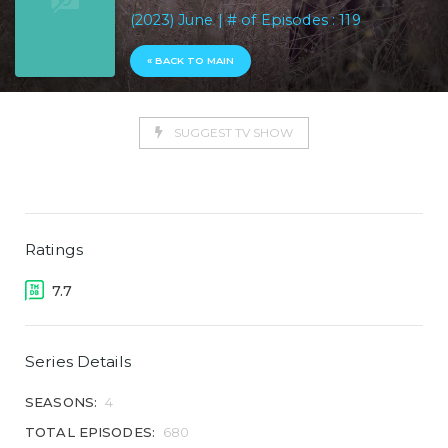
(2023) June | # of Episodes : 119
« BACK TO MAIN
SUGGEST TV SHOW
Ratings
7.7
Series Details
SEASONS:
4
TOTAL EPISODES:
680