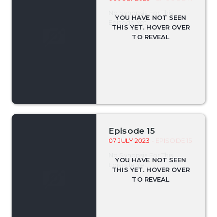
No Synopsis For This
Episode Yet.
Episode 15
07 JULY 2023
- EPISODE 15
No Synopsis For This
Episode Yet.