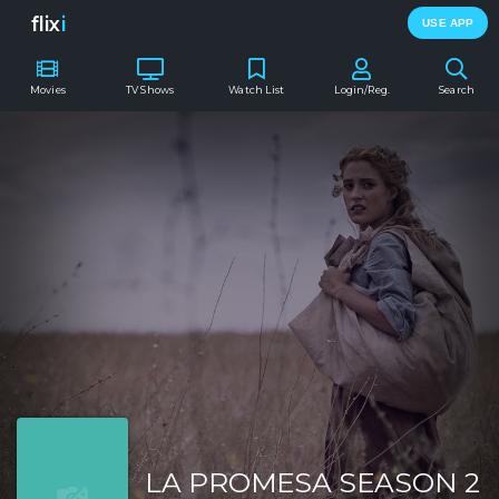
flix
i
USE APP
Movies
TV Shows
Watch List
Login/Reg.
Search
LA PROMESA SEASON 2