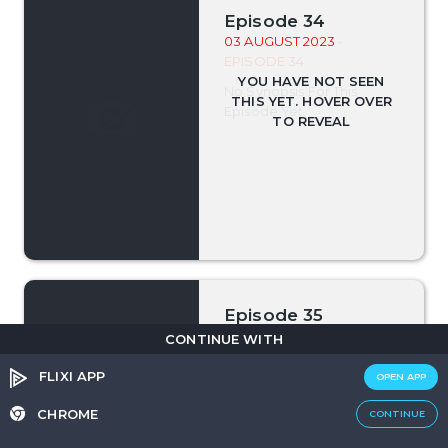
Episode 34
03 AUGUST 2023
-
EPISODE 34
No Synopsis For This
Episode Yet.
Episode 35
04 AUGUST 2023
-
CONTINUE WITH
EPISODE 35
FLIXI APP
OPEN APP
No Synopsis For This
Episode Yet.
CHROME
CONTINUE