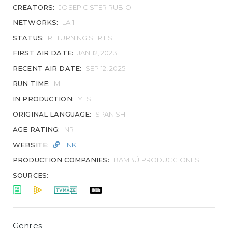
CREATORS:
JOSEP CISTER RUBIO
NETWORKS:
LA 1
STATUS:
RETURNING SERIES
FIRST AIR DATE:
JAN 12, 2023
RECENT AIR DATE:
SEP 12, 2025
RUN TIME:
M
IN PRODUCTION:
YES
ORIGINAL LANGUAGE:
SPANISH
AGE RATING:
NR
WEBSITE:
LINK
PRODUCTION COMPANIES:
BAMBÚ PRODUCCIONES
SOURCES:
Genres