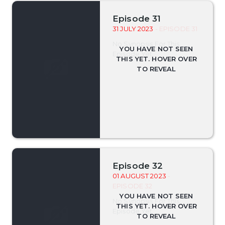
Episode 31
31 JULY 2023
- EPISODE 31
No Synopsis For This
Episode Yet.
Episode 32
01 AUGUST 2023
-
EPISODE 32
No Synopsis For This
Episode Yet.