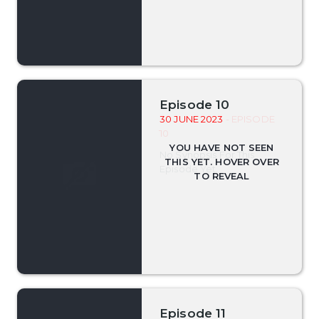
Episode 10
30 JUNE 2023
- EPISODE
10
No Synopsis For This
Episode Yet.
Episode 11