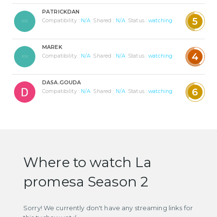
PATRICKDAN
5
Compatibility :
N/A
Shared :
N/A
Status :
watching
MAREK
4
Compatibility :
N/A
Shared :
N/A
Status :
watching
DASA.GOUDA
6
Compatibility :
N/A
Shared :
N/A
Status :
watching
Where to watch La
promesa Season 2
Sorry! We currently don't have any streaming links for