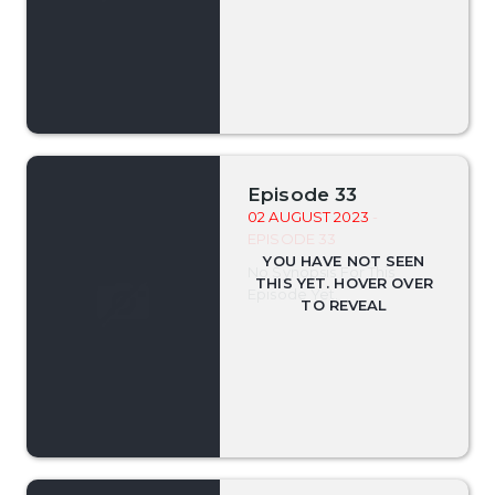
Episode 33
02 AUGUST 2023
-
EPISODE 33
No Synopsis For This
Episode Yet.