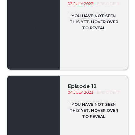
03 JULY 2023
- EPISODE 11
No Synopsis For This
Episode Yet.
Episode 12
04 JULY 2023
- EPISODE 12
No Synopsis For This
Episode Yet.