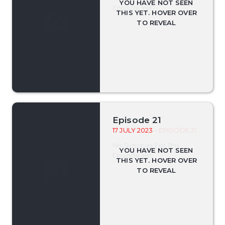
Episode Yet.
Episode 21
17 JULY 2023
- EPISODE 21
No Synopsis For This
Episode Yet.