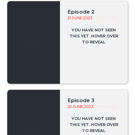
Episode 2
21 JUNE 2023
- EPISODE 2
No Synopsis For This
Episode Yet.
Episode 3
22 JUNE 2023
- EPISODE 3
No Synopsis For This
Episode Yet.