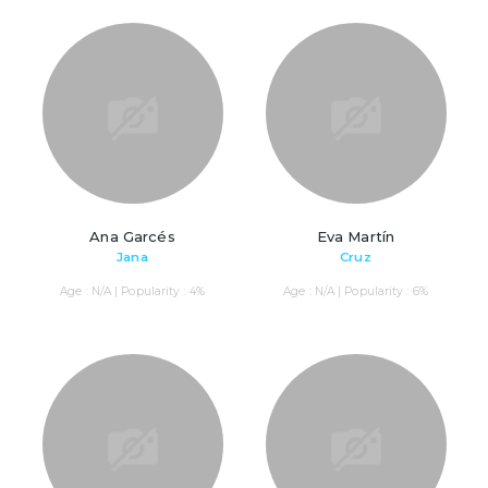
Ana Garcés
Eva Martín
Jana
Cruz
Age : N/A | Popularity : 4%
Age : N/A | Popularity : 6%