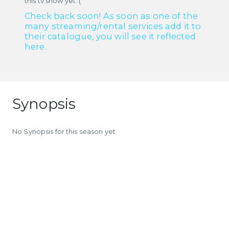
this tv show yet :(
Check back soon! As soon as one of the
many streaming/rental services add it to
their catalogue, you will see it reflected
here.
Synopsis
No Synopsis for this season yet