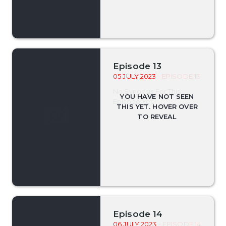
Episode 13
05 JULY 2023
- EPISODE 13
No Synopsis For This
Episode Yet.
Episode 14
06 JULY 2023
- EPISODE 14