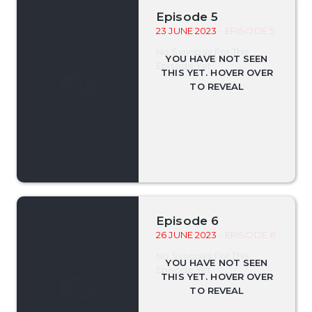
Episode 5
23 JUNE 2023
- EPISODE 5
No Synopsis For This
Episode Yet.
Episode 6
26 JUNE 2023
- EPISODE 6
No Synopsis For This
Episode Yet.