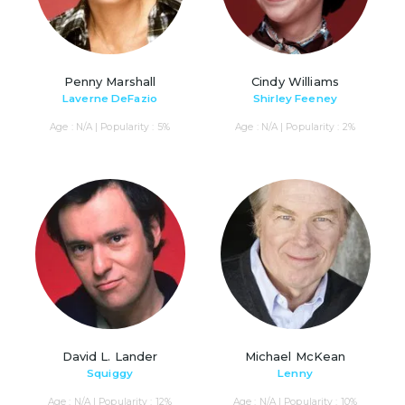
Penny Marshall
Cindy Williams
Laverne DeFazio
Shirley Feeney
Age : N/A | Popularity : 5%
Age : N/A | Popularity : 2%
David L. Lander
Michael McKean
Squiggy
Lenny
Age : N/A | Popularity : 12%
Age : N/A | Popularity : 10%