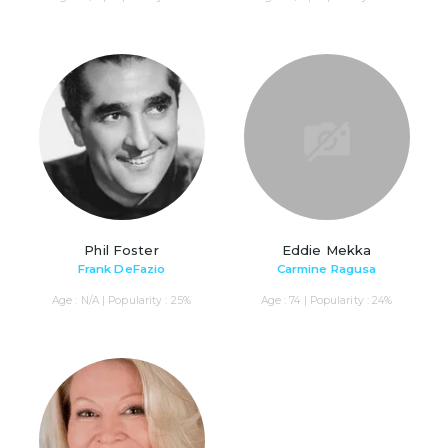
Phil Foster
Eddie Mekka
Frank DeFazio
Carmine Ragusa
Age : N/A | Popularity : 25%
Age : 74 | Popularity : 24%