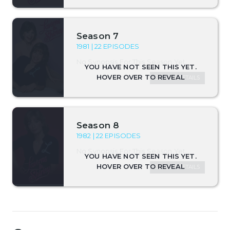
Season 7
1981 | 22 EPISODES
No Synopsis For This Season Yet.
SEASON DETAILS
Season 8
1982 | 22 EPISODES
No Synopsis For This Season Yet.
SEASON DETAILS