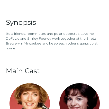
Synopsis
Best friends, roommates, and polar opposites, Laverne
DeFazio and Shirley Feeney work together at the Shotz
Brewery in Milwaukee and keep each other's spirits up at
home.
Main Cast