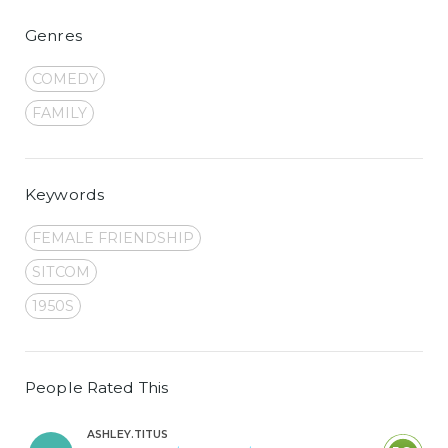
Genres
COMEDY
FAMILY
Keywords
FEMALE FRIENDSHIP
SITCOM
1950S
People Rated This
ASHLEY.TITUS