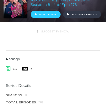
Incorporated! (1976) | Ended | # of
Seasons : 8 | # of Eps : 178
PLAY TRAILER
PLAY NEXT EPISODE
SUGGEST TV SHOW
Ratings
7.3
7
Series Details
SEASONS:
8
TOTAL EPISODES:
178