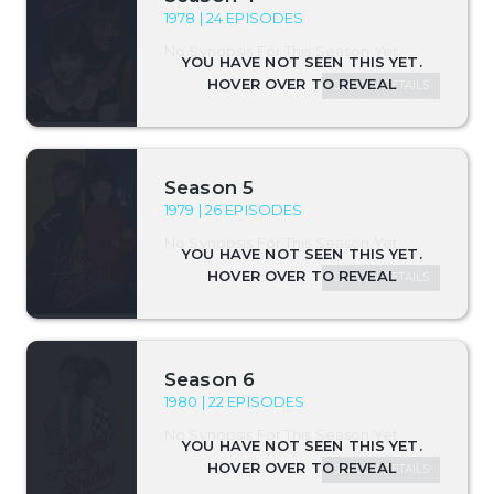
1978 | 24 EPISODES
No Synopsis For This Season Yet.
SEASON DETAILS
Season 5
1979 | 26 EPISODES
No Synopsis For This Season Yet.
SEASON DETAILS
Season 6
1980 | 22 EPISODES
No Synopsis For This Season Yet.
SEASON DETAILS