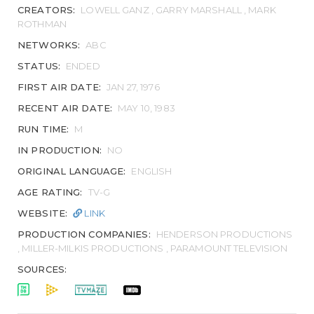
CREATORS:
LOWELL GANZ , GARRY MARSHALL , MARK
ROTHMAN
NETWORKS:
ABC
STATUS:
ENDED
FIRST AIR DATE:
JAN 27, 1976
RECENT AIR DATE:
MAY 10, 1983
RUN TIME:
M
IN PRODUCTION:
NO
ORIGINAL LANGUAGE:
ENGLISH
AGE RATING:
TV-G
WEBSITE:
LINK
PRODUCTION COMPANIES:
HENDERSON PRODUCTIONS
, MILLER-MILKIS PRODUCTIONS , PARAMOUNT TELEVISION
SOURCES: