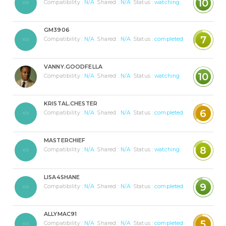
10
Compatibility :
N/A
Shared :
N/A
Status :
watching
GM3906
7
Compatibility :
N/A
Shared :
N/A
Status :
completed
VANNY.GOODFELLA
10
Compatibility :
N/A
Shared :
N/A
Status :
watching
KRISTAL.CHESTER
6
Compatibility :
N/A
Shared :
N/A
Status :
completed
MASTERCHIEF
8
Compatibility :
N/A
Shared :
N/A
Status :
watching
LISA4SHANE
9
Compatibility :
N/A
Shared :
N/A
Status :
completed
ALLYMAC91
5
Compatibility :
N/A
Shared :
N/A
Status :
completed