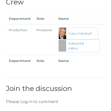
Crew
Department
Role
Name
Production
Producer
Garry Marshall
Edward K.
Milkis
Department
Role
Name
Join the discussion
Please Log in to comment