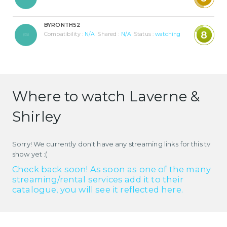
BYRONTH52
8
Compatibility :
N/A
Shared :
N/A
Status :
watching
Where to watch Laverne &
Shirley
Sorry! We currently don't have any streaming links for this tv
show yet :(
Check back soon! As soon as one of the many
streaming/rental services add it to their
catalogue, you will see it reflected here.