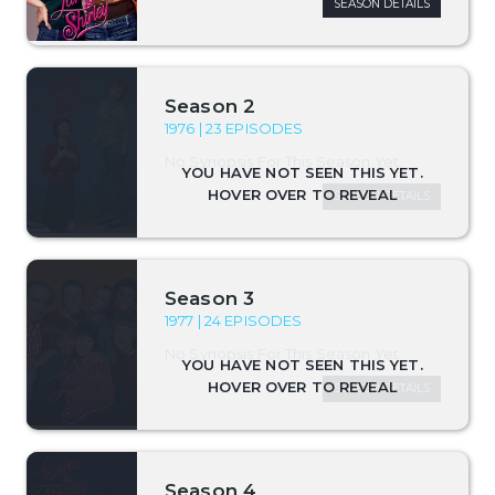
SEASON DETAILS
Season 2
1976 | 23 EPISODES
No Synopsis For This Season Yet.
SEASON DETAILS
Season 3
1977 | 24 EPISODES
No Synopsis For This Season Yet.
SEASON DETAILS
Season 4