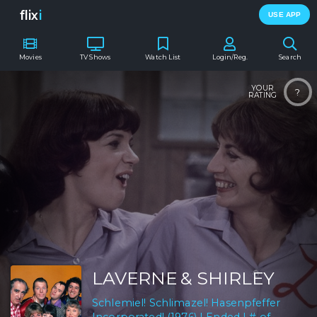
flix
i
USE APP
Movies
TV Shows
Watch List
Login/Reg.
Search
YOUR
?
RATING
LAVERNE & SHIRLEY
Schlemiel! Schlimazel! Hasenpfeffer