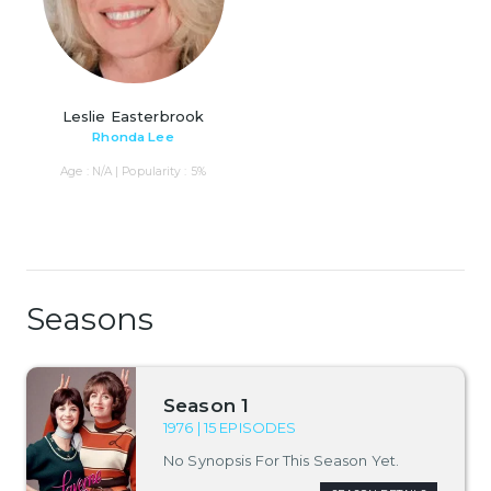
Leslie Easterbrook
Rhonda Lee
Age : N/A | Popularity : 5%
Seasons
Season 1
1976 | 15 EPISODES
No Synopsis For This Season Yet.