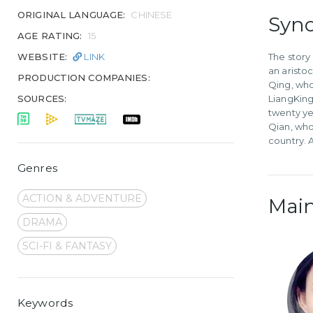
ORIGINAL LANGUAGE:
CHINESE
Syno
AGE RATING:
15
WEBSITE:
LINK
The story
an aristo
PRODUCTION COMPANIES:
Qing, who
SOURCES:
LiangKing
twenty ye
Qian, who
country. 
Genres
ACTION & ADVENTURE
Main
DRAMA
SCI-FI & FANTASY
Keywords