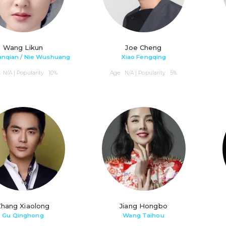
Wang Likun
Joe Cheng
anqian / Nie Wushuang
Xiao Fengqing
: N/A | Popularity : 10%
Age : N/A | Popularity : 5%
Zhang Xiaolong
Jiang Hongbo
Gu Qinghong
Wang Taihou