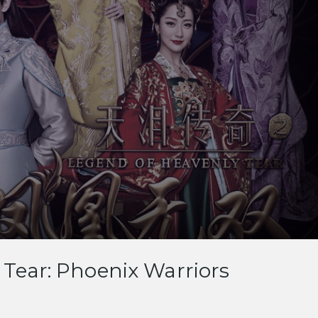
Tear: Phoenix Warriors