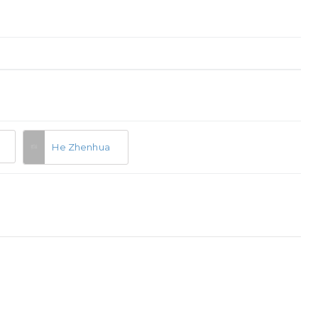
He Zhenhua