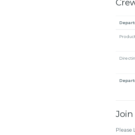
Cre
Depar
Produc
Directi
Depar
Join
Please 