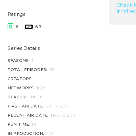
Check b
it refle
Ratings
6
6.7
Series Details
SEASONS:
1
TOTAL EPISODES:
56
CREATORS:
NETWORKS:
IQIYI
STATUS:
ENDED
FIRST AIR DATE:
OCT 4, 2017
RECENT AIR DATE:
NOV 27, 2017
RUN TIME:
M
IN PRODUCTION:
NO