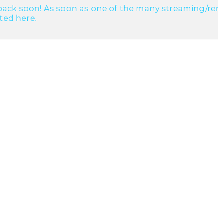
ack soon! As soon as one of the many streaming/renta
cted here.