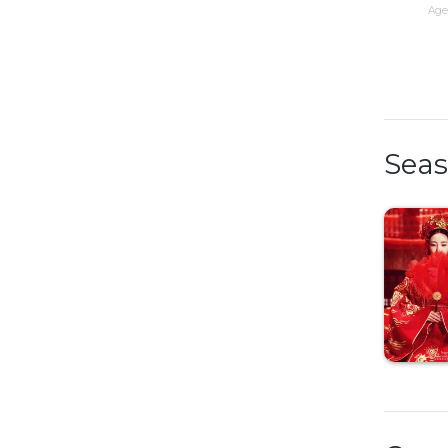
Age 
Sea