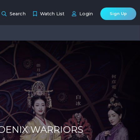
Search
Watch List
Login
Sign Up
HOENIX WARRIORS