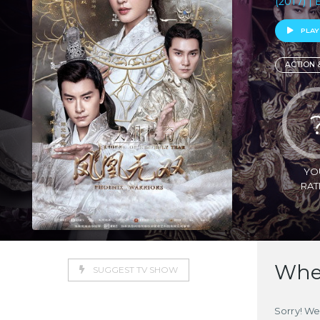
(2017) | 
PLAY
ACTION 
YO
RAT
Wher
SUGGEST TV SHOW
Sorry! We 