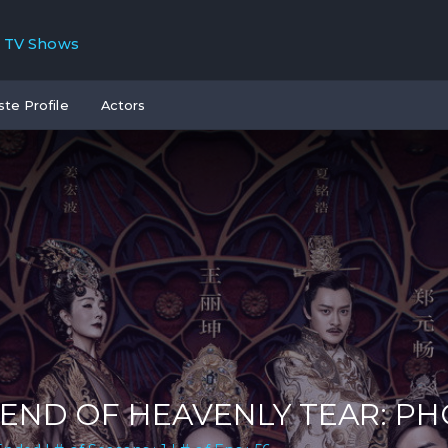
TV Shows
ste Profile
Actors
END OF HEAVENLY TEAR: P