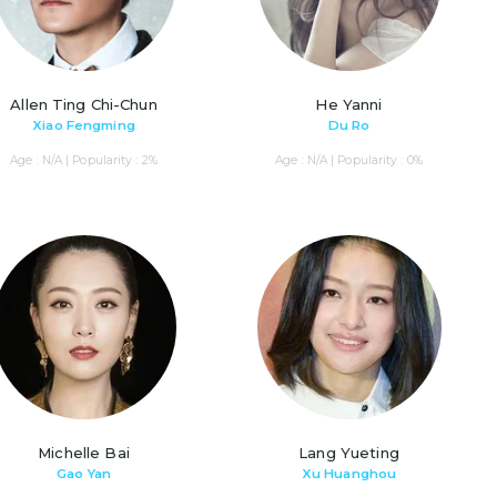
Allen Ting Chi-Chun
He Yanni
Xiao Fengming
Du Ro
Age : N/A | Popularity : 2%
Age : N/A | Popularity : 0%
Michelle Bai
Lang Yueting
Gao Yan
Xu Huanghou