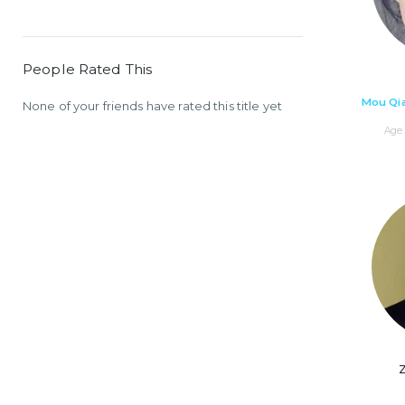
People Rated This
Mou Qi
None of your friends have rated this title yet
Age 