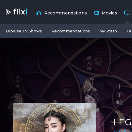
flix
i
Recommendations
Movies
Browse TV Shows
Recommendations
My Stash
Ta
LEG