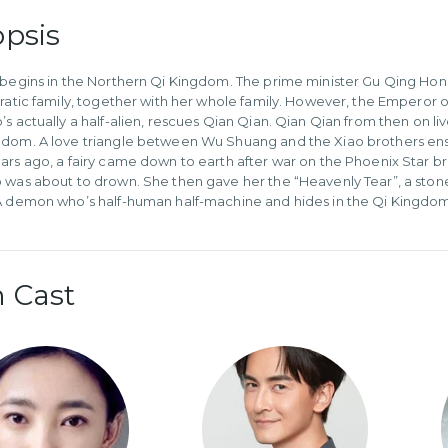
psis
 begins in the Northern Qi Kingdom. The prime minister Gu Qing Hon
cratic family, together with her whole family. However, the Empero
’s actually a half-alien, rescues Qian Qian. Qian Qian from then on
dom. A love triangle between Wu Shuang and the Xiao brothers ens
ars ago, a fairy came down to earth after war on the Phoenix Star bro
 was about to drown. She then gave her the “Heavenly Tear”, a stone
A demon who’s half-human half-machine and hides in the Qi Kingdom i
 Cast