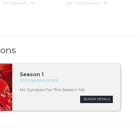
: N/A | Popularity : 1%
Age : N/A | Popularity : 5%
sons
Season 1
2017 | 56 EPISODES
No Synopsis For This Season Yet.
SEASON DETAILS