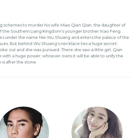
g schemes to murder his wife Miao Qian Qian, the daughter of
r of the Southern Liang Kingdom’s younger brother Xiao Feng
 lives under the name Nie Wu Shuang and enters the palace of the
ues. But behind Wu Shuang’s necklace lies a huge secret:
ke out and she was pursued. There she saw a little girl, Qian
 with a huge power: whoever owns it will be able to unify the
s after the stone.