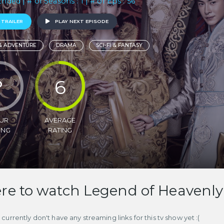
Ended | # of Seasons : 1 | # of Eps : 56
 TRAILER
PLAY NEXT EPISODE
& ADVENTURE
DRAMA
SCI-FI & FANTASY
?
6
UR
AVERAGE
ING
RATING
e to watch Legend of Heavenly 
currently don't have any streaming links for this tv show yet :(