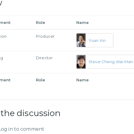
w
tment
Role
Name
tion
Producer
Yuan Xin
ng
Director
Steve Cheng Wai-Man
tment
Role
Name
 the discussion
Log in to comment