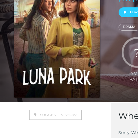
PLAY
DRAMA
YO
RAT
Wher
SUGGEST TV SHOW
Sorry! We 