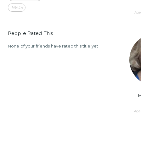
1960S
Age 
People Rated This
None of your friends have rated this title yet
M
Age 