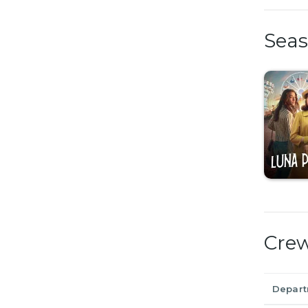
Sea
Cre
Depar