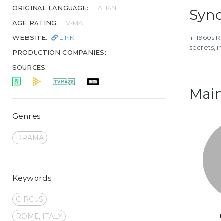
ORIGINAL LANGUAGE:
ITALIAN
Syno
AGE RATING:
TV-MA
WEBSITE:
LINK
In 1960s 
secrets, 
PRODUCTION COMPANIES:
SOURCES:
Main
Genres
DRAMA
Keywords
CIRCUS
ROME, ITALY