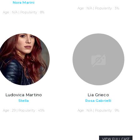
Nora Marini
Age : N/A | Popularity : 3%
Age : N/A | Popularity : 8%
Ludovica Martino
Lia Grieco
Stella
Rosa Gabrielli
Age : 29 | Popularity : 45%
Age : N/A | Popularity : 9%
VIEW FULL CAST