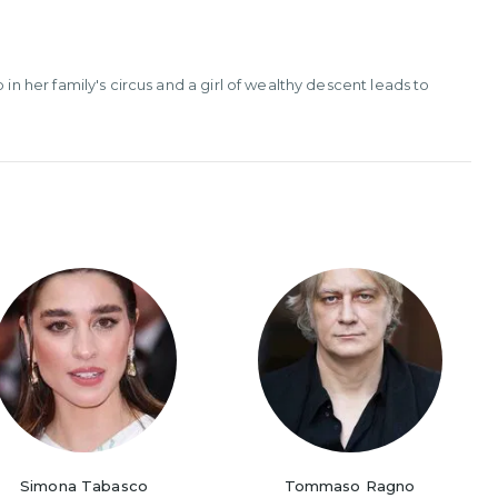
her family's circus and a girl of wealthy descent leads to
Simona Tabasco
Tommaso Ragno