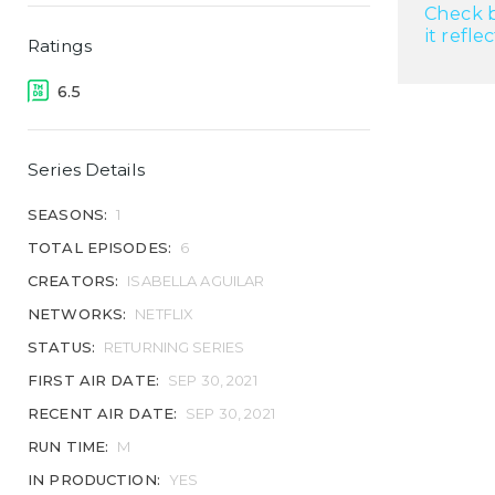
Check b
it refle
Ratings
6.5
Series Details
SEASONS:
1
TOTAL EPISODES:
6
CREATORS:
ISABELLA AGUILAR
NETWORKS:
NETFLIX
STATUS:
RETURNING SERIES
FIRST AIR DATE:
SEP 30, 2021
RECENT AIR DATE:
SEP 30, 2021
RUN TIME:
M
IN PRODUCTION:
YES