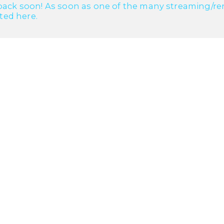
ack soon! As soon as one of the many streaming/renta
cted here.