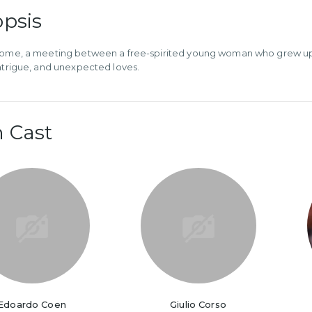
psis
Rome, a meeting between a free-spirited young woman who grew up in 
intrigue, and unexpected loves.
 Cast
Edoardo Coen
Giulio Corso