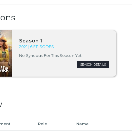
sons
Season 1
2021 | 6 EPISODES
No Synopsis For This Season Yet.
SEASON DETAILS
w
tment
Role
Name