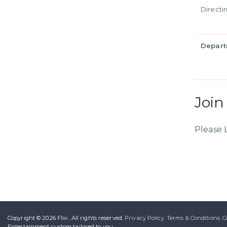
Directi
Depar
Join
Please 
Copyright © 2026
Flix
i
.
All rights reserved.
Privacy Policy.
Terms & Conditions.
C
Entertainment
custom tailored to you