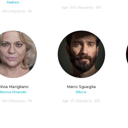
Matteo
Age : N/A | Popularity : 10%
: N/A | Popularity : 0%
ilvia Marigliano
Mario Sgueglia
Nonna Mirande
Ettore
: N/A | Popularity : 11%
Age : 47 | Popularity : 20%