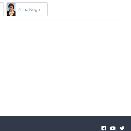
Anna Negri