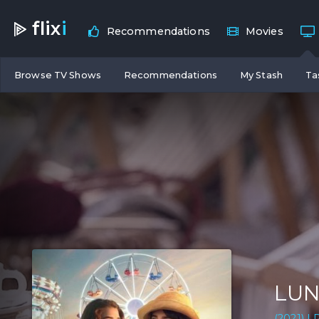
flix
i
Recommendations
Movies
Browse TV Shows
Recommendations
My Stash
Ta
LUN
(2021) | 