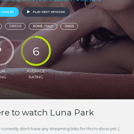
 TRAILER
PLAY NEXT EPISODE
CIRCUS
ROME, ITALY
1960S
?
6
UR
AVERAGE
ING
RATING
e to watch Luna Park
currently don't have any streaming links for this tv show yet :(