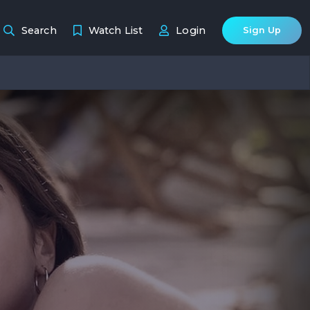
Search
Watch List
Login
Sign Up