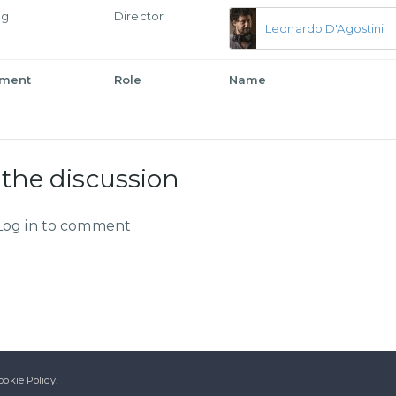
ng
Director
Leonardo D'Agostini
tment
Role
Name
 the discussion
Log in to comment
ookie Policy.