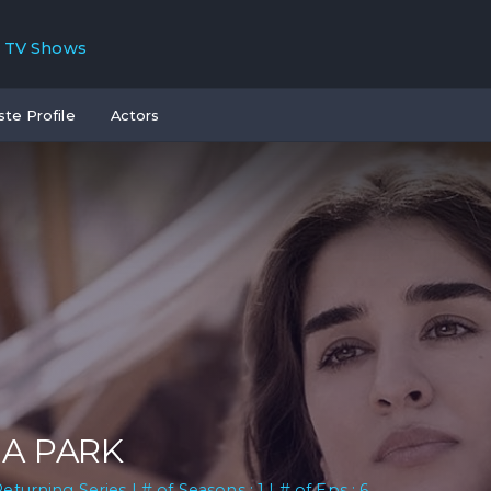
TV Shows
ste Profile
Actors
A PARK
Returning Series | # of Seasons : 1 | # of Eps : 6