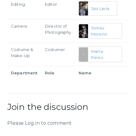
Editing
Editor
Javi Lería
Camera
Director of
Tomás
Photography
Moreno
Costume &
Costumer
Marta
Make-Up
Perez
Department
Role
Name
Join the discussion
Please Log in to comment