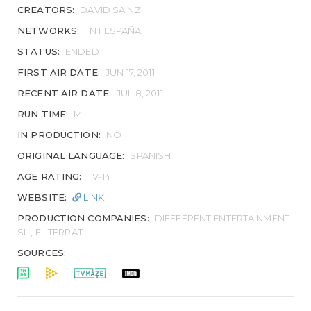
CREATORS:
DAVID SAINZ
NETWORKS:
TNT ESPAÑA
STATUS:
ENDED
FIRST AIR DATE:
JUN 17, 2011
RECENT AIR DATE:
JUL 8, 2011
RUN TIME:
M
IN PRODUCTION:
NO
ORIGINAL LANGUAGE:
SPANISH
AGE RATING:
TV-14
WEBSITE:
LINK
PRODUCTION COMPANIES:
DIFFFERENT ENTERTAINMENT
SL , EL TERRAT
SOURCES: