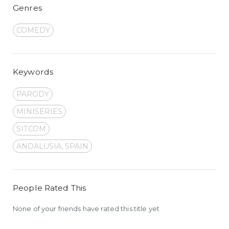
Genres
COMEDY
Keywords
PARODY
MINISERIES
SITCOM
ANDALUSIA, SPAIN
People Rated This
None of your friends have rated this title yet