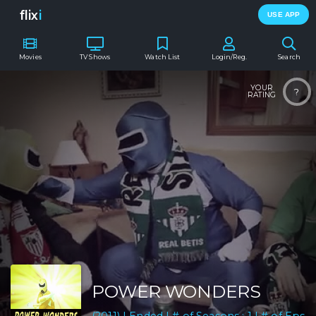
flix
i
USE APP
Movies
TV Shows
Watch List
Login/Reg.
Search
YOUR
?
RATING
POWER WONDERS