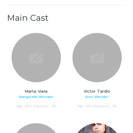
Main Cast
Marta Viera
Víctor Tardío
Margareth Wonder
Alex Wonder
Age : N/A | Popularity : 0%
Age : N/A | Popularity : 0%