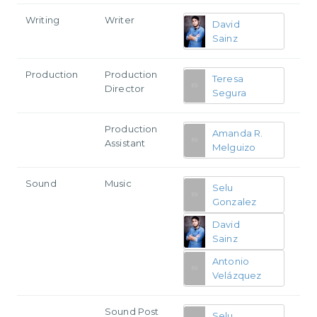
Writing
Writer
David
Sainz
Production
Production
Teresa
Director
Segura
Production
Amanda R.
Assistant
Melguizo
Sound
Music
Selu
Gonzalez
David
Sainz
Antonio
Velázquez
Sound Post
Selu