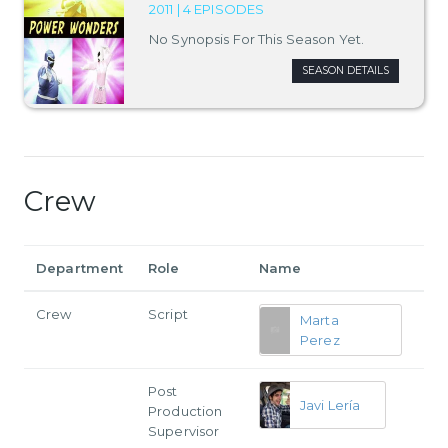
2011 | 4 EPISODES
No Synopsis For This Season Yet.
SEASON DETAILS
Crew
Department
Role
Name
Crew
Script
Marta
Perez
Post
Javi Lería
Production
Supervisor