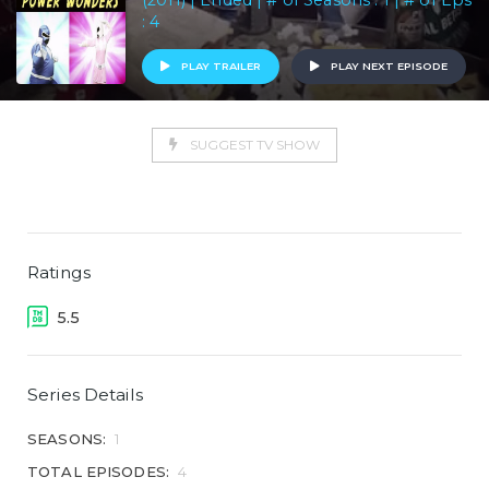
(2011) | Ended | # of Seasons : 1 | # of Eps
: 4
PLAY TRAILER
PLAY NEXT EPISODE
SUGGEST TV SHOW
Ratings
5.5
Series Details
SEASONS:
1
TOTAL EPISODES:
4