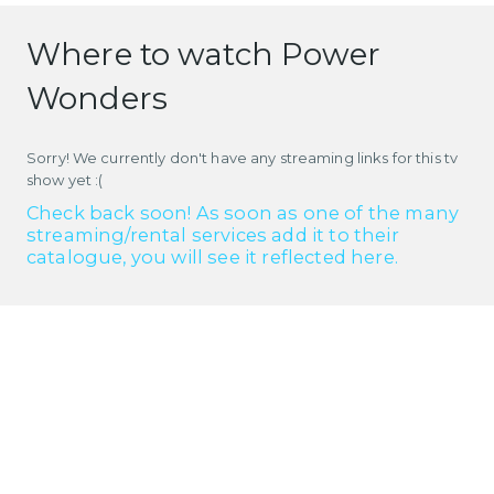
Where to watch Power
Wonders
Sorry! We currently don't have any streaming links for this tv
show yet :(
Check back soon! As soon as one of the many
streaming/rental services add it to their
catalogue, you will see it reflected here.