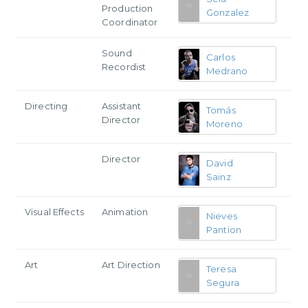
Production
Gonzalez
Coordinator
Sound
Carlos
Recordist
Medrano
Directing
Assistant
Tomás
Director
Moreno
Director
David
Sainz
Visual Effects
Animation
Nieves
Pantion
Art
Art Direction
Teresa
Segura