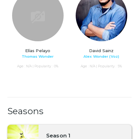
Elías Pelayo
David Sainz
Thomas Wonder
Alex Wonder (Voz)
Age : N/A | Popularity : 0%
Age : N/A | Popularity : 5%
Seasons
Season 1