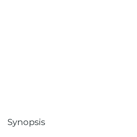
Synopsis