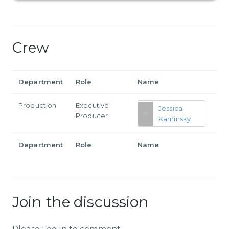
Crew
Department
Role
Name
Production
Executive
Jessica
Producer
Kaminsky
Department
Role
Name
Join the discussion