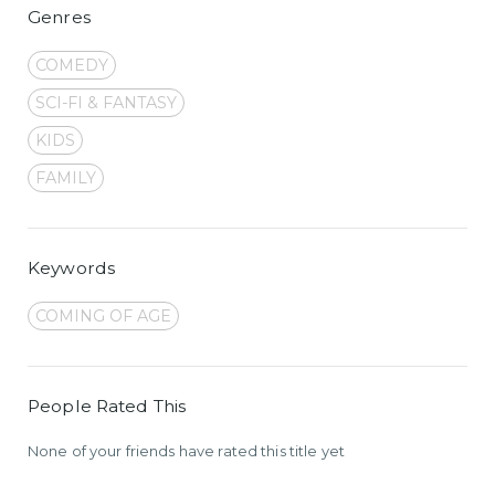
Genres
COMEDY
SCI-FI & FANTASY
KIDS
FAMILY
Keywords
COMING OF AGE
People Rated This
None of your friends have rated this title yet