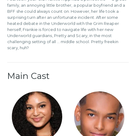
family, an annoying little brother, a popular boyfriend and a
BFF she could always count on. However, her life took a
surprising turn after an unfortunate incident. After some
heated debate in the Underworld with the Grim Reaper
herself, Frankie is forced to navigate life with her new
Underworld guardians, Pretty and Scary, in the most
challenging setting of all … middle school. Pretty freekin
scary, huh?
Main Cast