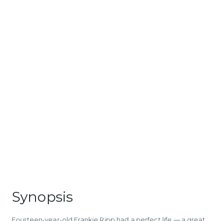
Synopsis
Fourteen-year-old Frankie Ripp had a perfect life — a great