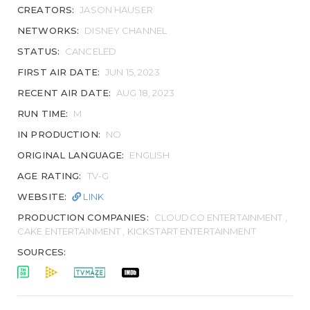
CREATORS:
JASON HAUSER
NETWORKS:
DISNEY CHANNEL
STATUS:
CANCELED
FIRST AIR DATE:
JUN 15, 2023
RECENT AIR DATE:
AUG 18, 2023
RUN TIME:
M
IN PRODUCTION:
NO
ORIGINAL LANGUAGE:
ENGLISH
AGE RATING:
TV-G
WEBSITE:
LINK
PRODUCTION COMPANIES:
CLOUDCO ENTERTAINMENT ,
CAKE ENTERTAINMENT , KICKSTART ENTERTAINMENT
SOURCES: