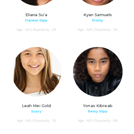
Eliana Su'a
Kyan Samuels
Frankie Ripp
Pretty
Age : N/A | Popularity : 2%
Age : N/A | Popularity : 0%
Leah Mei Gold
Yonas Kibreab
Scary
Remy Ripp
Age : N/A | Popularity : 1%
Age : N/A | Popularity : 6%