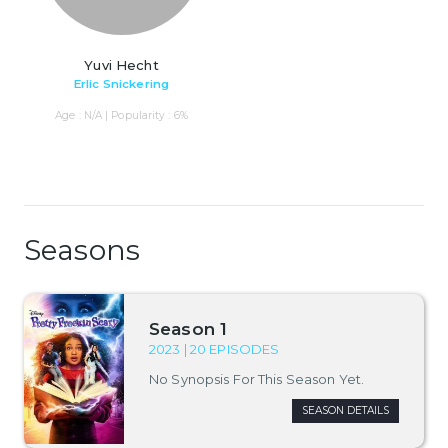
Yuvi Hecht
Erlic Snickering
Age : N/A | Popularity : 6%
Seasons
Season 1
2023 | 20 EPISODES
No Synopsis For This Season Yet.
SEASON DETAILS