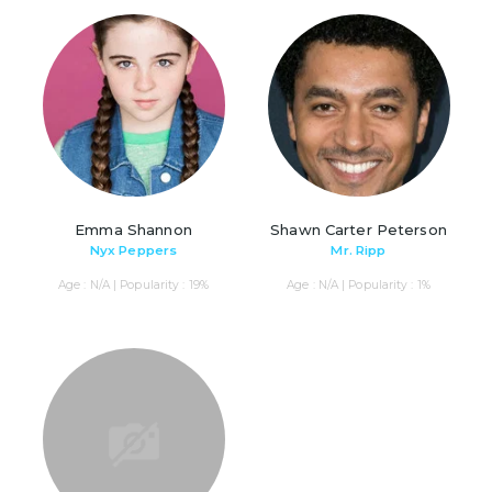
Emma Shannon
Shawn Carter Peterson
Nyx Peppers
Mr. Ripp
Age : N/A | Popularity : 19%
Age : N/A | Popularity : 1%