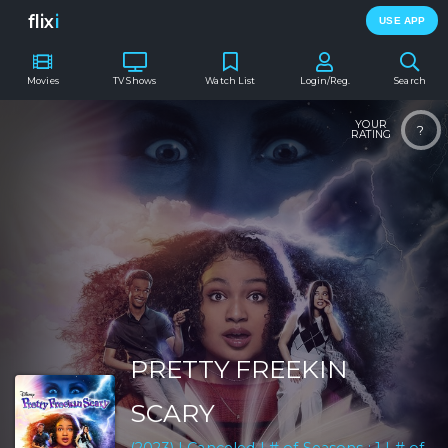
flix
i
USE APP
Movies
TV Shows
Watch List
Login/Reg.
Search
YOUR
?
RATING
PRETTY FREEKIN
SCARY