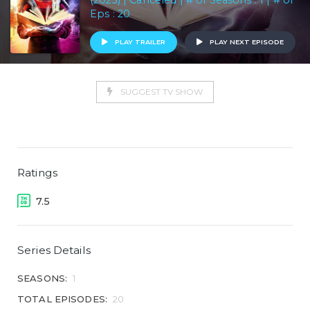
(2023) | Canceled | # of Seasons : 1 | # of
Eps : 20
PLAY TRAILER
PLAY NEXT EPISODE
SUGGEST TV SHOW
Ratings
7.5
Series Details
SEASONS:
1
TOTAL EPISODES:
20