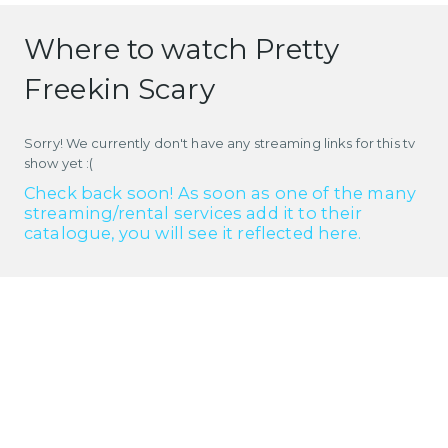
Where to watch Pretty
Freekin Scary
Sorry! We currently don't have any streaming links for this tv
show yet :(
Check back soon! As soon as one of the many
streaming/rental services add it to their
catalogue, you will see it reflected here.