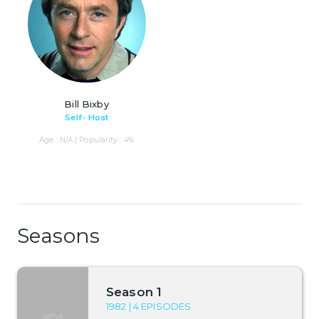
Bill Bixby
Self- Host
Age : N/A | Popularity : 4%
Seasons
Season 1
1982 | 4 EPISODES