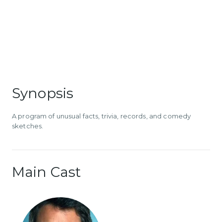
Synopsis
A program of unusual facts, trivia, records, and comedy
sketches.
Main Cast