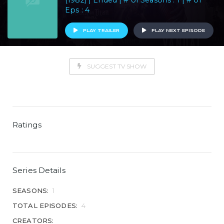
(1982) | Ended | # of Seasons : 1 | # of
Eps : 4
PLAY TRAILER
PLAY NEXT EPISODE
SUGGEST TV SHOW
Ratings
Series Details
SEASONS:
1
TOTAL EPISODES:
4
CREATORS: