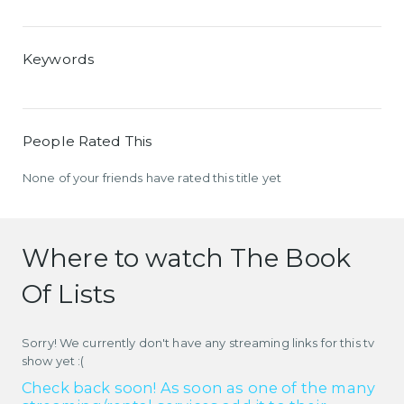
Keywords
People Rated This
None of your friends have rated this title yet
Where to watch The Book
Of Lists
Sorry! We currently don't have any streaming links for this tv
show yet :(
Check back soon! As soon as one of the many