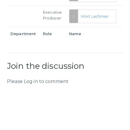
Executive
Mort Lachman
Producer
Department
Role
Name
Join the discussion
Please Log in to comment