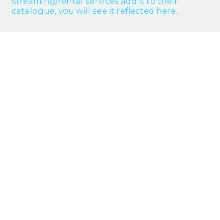
streaming/rental services add it to their
catalogue, you will see it reflected here.