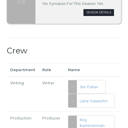
No Synopsis For This Season Yet.
SEASON DETAILS
Crew
Department
Role
Name
Writing
Writer
Jim Fisher
Lane Sarasohn
Production
Producer
Roy
Kammerman