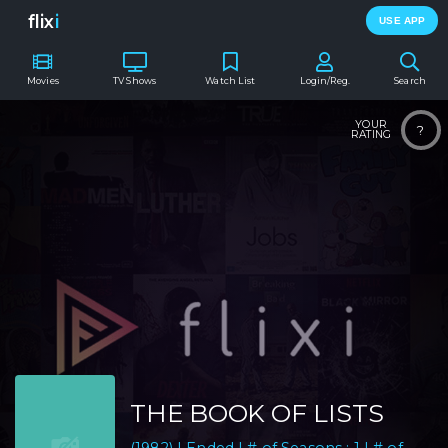
flix
i
USE APP
Movies
TV Shows
Watch List
Login/Reg.
Search
YOUR
?
RATING
THE BOOK OF LISTS