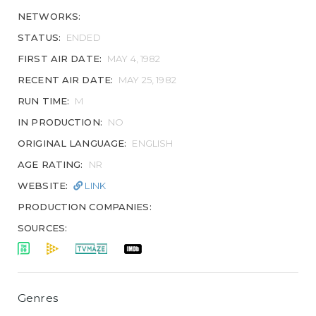
NETWORKS:
STATUS:
ENDED
FIRST AIR DATE:
MAY 4, 1982
RECENT AIR DATE:
MAY 25, 1982
RUN TIME:
M
IN PRODUCTION:
NO
ORIGINAL LANGUAGE:
ENGLISH
AGE RATING:
NR
WEBSITE:
LINK
PRODUCTION COMPANIES:
SOURCES:
Genres