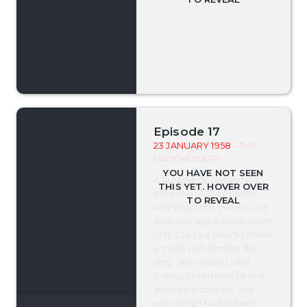
Episode 17
23 JANUARY 1958
- THE
MATCHMAKER
A hunting dog wanders
onto the McCoy ranch,
and when the owner, Joe
Johnson, appears to claim
him, Grampa tries to make
a trade with him for the
dog. Joe refuses until
Grampa promises he will
arrange a date for Joe
with Flora MacMichael.