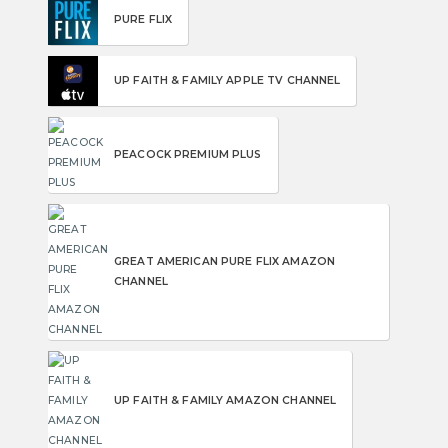
PURE FLIX
UP FAITH & FAMILY APPLE TV CHANNEL
PEACOCK PREMIUM PLUS
GREAT AMERICAN PURE FLIX AMAZON
CHANNEL
UP FAITH & FAMILY AMAZON CHANNEL