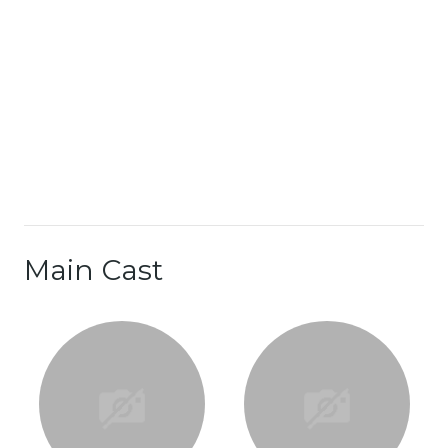
Main Cast