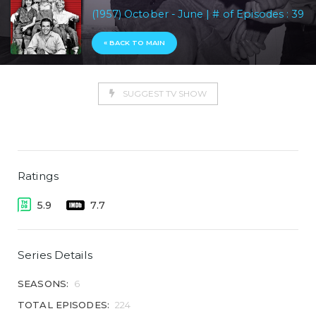
(1957) October - June | # of Episodes : 39
« BACK TO MAIN
SUGGEST TV SHOW
Ratings
5.9
7.7
Series Details
SEASONS:
6
TOTAL EPISODES:
224