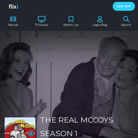
flix
i
USE APP
Movies
TV Shows
Watch List
Login/Reg.
Search
THE REAL MCCOYS
SEASON 1