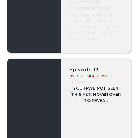
barn roof for an
advertisement for a
gambling house in Las
Vegas. Luke solves the
dilemma by painting out
some of the letters in the
advertisement.
Episode 13
26 DECEMBER 1957
- LET'S
BE BUDDIES
No Synopsis For This
Episode Yet.