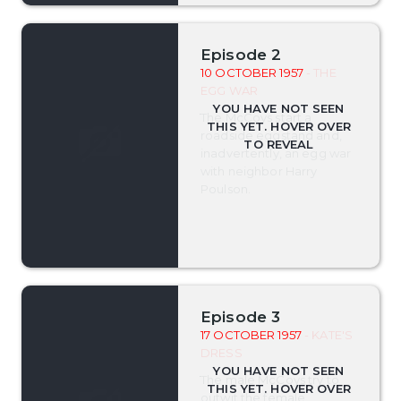
Episode 2
10 OCTOBER 1957
- THE
EGG WAR
The McCoys start a
roadside eggstand and,
inadvertently, an egg war
with neighbor Harry
Poulson.
Episode 3
17 OCTOBER 1957
- KATE'S
DRESS
The male McCoys try to
outwit the female