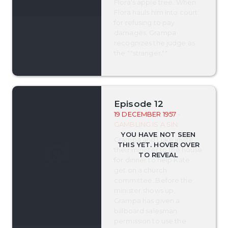
Flora's apple tree. When
Flora hauls him into court
for refusing to pay
damages, Grampa
recognizes the judge as
the ""stranger.""
Episode 12
19 DECEMBER 1957
-
GAMBLING IS A SIN
Grampa and Luke invite
their minister to the house
for dinner to help Kate
get on a church
committee. Before the
minister shows up,
Grampa has given a
billboard salesman
permission to use the