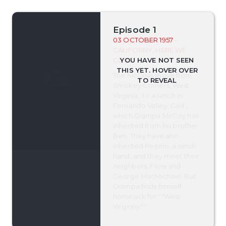
Episode 1
03 OCTOBER 1957
-
CALIFORNY, HERE WE
COME
The McCoys move from
Smokey Corners, West
Virginia., to a ranch in
Fernando Valley, Calif.,
which Grampa McCoy has
inherited from his brother
Ben. They have also
inherited Pepino, a ranch
hand, and they meet their
neighbors, Flora and
George MacMichael. But
Grampa finds himself
homesick for ""West
Virginny.""