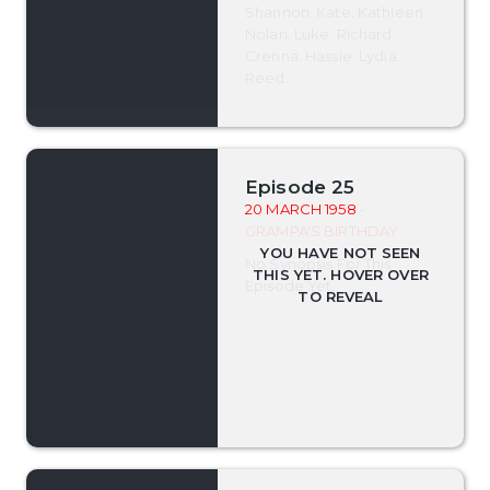
Shannon. Kate: Kathleen
Nolan. Luke: Richard
Crenna. Hassie: Lydia
Reed.
Episode 25
20 MARCH 1958
-
GRAMPA'S BIRTHDAY
No Synopsis For This
Episode Yet.