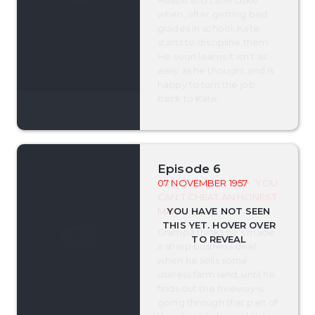
Hassie and Little Luke
when, after getting bad
grades in school, Kate
starts to discipline them.
He soon learns it isn't as
easy as he thought and is
happy to turn the job
back to Kate.
Episode 6
07 NOVEMBER 1957
- YOU
CAN'T CHEAT AN HONEST
MAN
Grampa thinks he's made
a sharp business deal
when he sells some
useless farm land, until he
finds out the freeway is
going through that part of