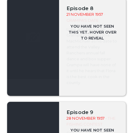
Episode 8
21 NOVEMBER 1957
-
GRAMPA'S DATE
Luke and Kate urge
Grampa to invite Flora
MacMichael as his date to
attend the Valley
Ranchers annual fall
dance and box supper.
Grampa will have none of
it until he hears that Flora
is the best cook in the
county.
Episode 9
28 NOVEMBER 1957
- THE
FISHING CONTEST
Grampa McCoy and his