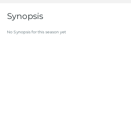
Synopsis
No Synopsis for this season yet