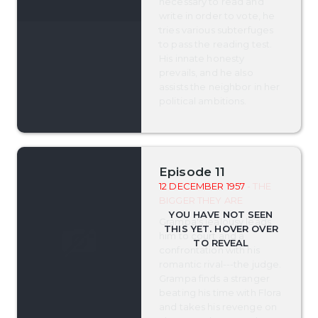
necessary to read and
write in order to vote, he
tries various subterfuges
to pass the reading test.
His innate honesty
prevails, and he also
assists the neighbor in her
political ambitions.
Episode 11
12 DECEMBER 1957
- THE
BIGGER THEY ARE
Grampa's jealousy leads
him to court and a
confrontation with his
romantic rival---the judge.
Grampa finds a stranger
beating his time with Flora
and takes his revenge on