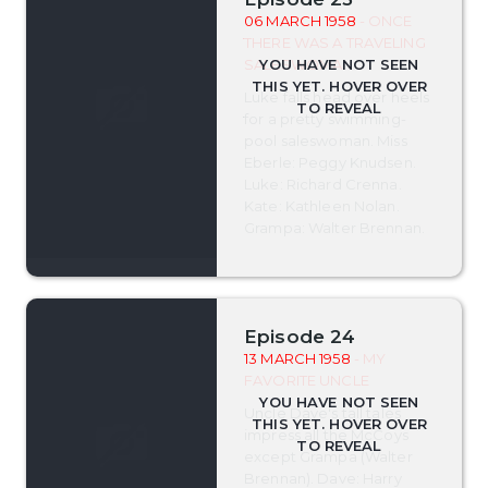
06 MARCH 1958
- ONCE
THERE WAS A TRAVELING
SALESWOMAN
Luke falls head over heels
for a pretty swimming-
pool saleswoman. Miss
Eberle: Peggy Knudsen.
Luke: Richard Crenna.
Kate: Kathleen Nolan.
Grampa: Walter Brennan.
Episode 24
13 MARCH 1958
- MY
FAVORITE UNCLE
Uncle Dave's tall tales
impress all the McCoys
except Grampa (Walter
Brennan). Dave: Harry