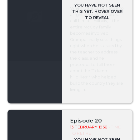
When Little Luke gets into
a fight after classmates
call him a ""hillbilly,"" the
entire McCoy family
becomes involved.
Grampa finally sets things
right when he is asked by
the teacher to address
the class, and he
proceeds to tell them
about the ""dumb
hillbillies"" who helped
build the country they are
living in.
Episode 20
13 FEBRUARY 1958
- TIME
TO RETIRE