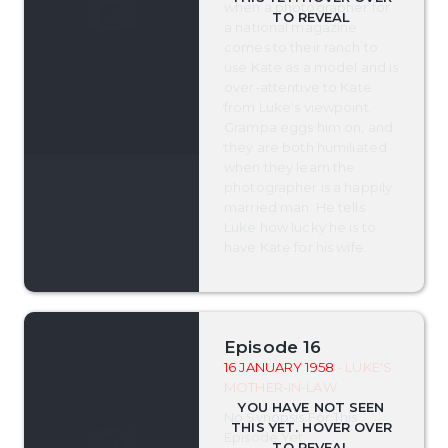
when a photographer for
a national magazine
comes to their ranch to
use Kate as a model and is
over-attentive to Kate
from Luke's viewpoint.
Grampa eggs him on, and
they are both humiliated
when they learn the
photographer is a happily
married man. He tells
Luke how lucky he is to
have Kate for his wife.
Episode 16
16 JANUARY 1958
- LUKE'S
MOTHER-IN-LAW
No Synopsis For This
Episode Yet.