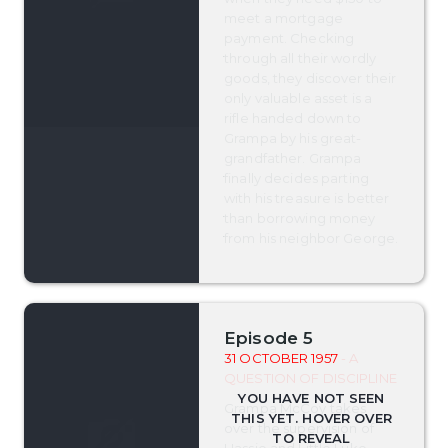
meet a mortgage
payment. Checking
through all their wordly
goods, they discover their
only valuable asset is a
rifle handed down to
Grampa by his great-
grandfather. Grampa
finally decides parting
with his treasure is better
than borrowing money
from his neighbor George.
Episode 5
31 OCTOBER 1957
- A
QUESTION OF DISCIPLINE
Grampa McCoy takes
over the supervision of