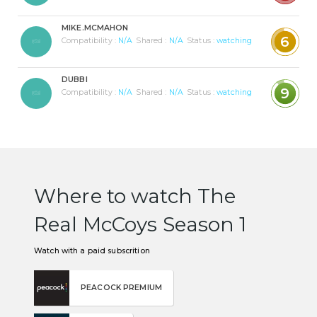
MIKE.MCMAHON
6
Compatibility :
N/A
Shared :
N/A
Status :
watching
DUBBI
9
Compatibility :
N/A
Shared :
N/A
Status :
watching
Where to watch The
Real McCoys Season 1
Watch with a paid subscrition
PEACOCK PREMIUM