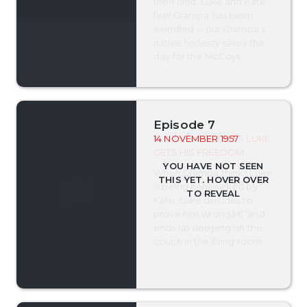
their land. Luke and Kate
feel Grampa has been
swindled -- but Grampa's
native honesty saves the
day for the McCoys.
Episode 7
14 NOVEMBER 1957
- LUKE
GETS HIS FREEDOM
When Grampa thinks Luke
is being henpecked by
Kate, Luke decides to
prove him wrongâ€”and
ends up sleeping on the
couch in the living room.