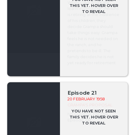
When Luke and Kate
learn mailman Mr. Perkins
is retiring at the insistence
of his children, they
decide Grampa should
take things easy. Grampa
feels he is not needed on
the ranch, and he
pretends to be ill. The
family decides he is not
yet ready for retirement.
Episode 21
20 FEBRUARY 1958
-
GRAMPA'S PROPOSAL
No Synopsis For This
Episode Yet.