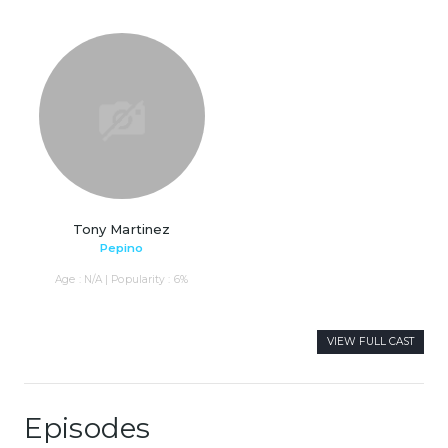
Tony Martinez
Pepino
Age : N/A | Popularity : 6%
VIEW FULL CAST
Episodes