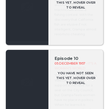
archrival George
MacMichael enter a
fishing contest. With the
discovery that California
fish are elusive if not
intelligent, Grampa almost
resorts to cheating.
Episode 10
05 DECEMBER 1957
- IT'S A
WOMAN'S WORLD
The McCoys' neighbor Mrs
Webster asks their
support in her race for a
seat on the City Council,
but Grampa feels women
have no place in politics.
When he learns it is