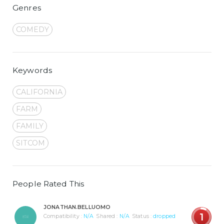
Genres
COMEDY
Keywords
CALIFORNIA
FARM
FAMILY
SITCOM
People Rated This
JONATHAN.BELLUOMO
1
Compatibility :
N/A
Shared :
N/A
Status :
dropped