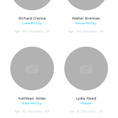
Richard Crenna
Walter Brennan
Luke McCoy
Amos McCoy
Age : N/A | Popularity : 4%
Age : N/A | Popularity : 9%
Kathleen Nolan
Lydia Reed
Kate McCoy
Hassie
Age : 92 | Popularity : 41%
Age : 81 | Popularity : 15%