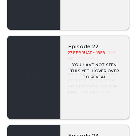
Episode 22
27 FEBRUARY 1958
- THE
HOMEYMOON
After two years of
marriage, Luke and Kate
go on their honeymoon.
Grampa: Walter Brennan.
Kate: Kathleen Nolan.
Episode 23