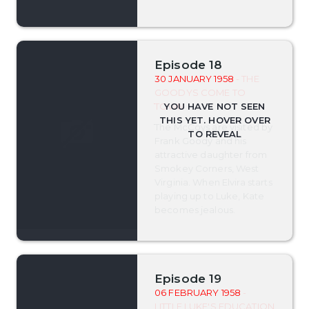
Episode 18
30 JANUARY 1958
- THE
GOODYS COME TO
TOWN
The McCoys are visited by
Frank Goody and his
attractive daughter from
Smokey Corners, West
Virginia. When Elvira starts
playing up to Luke, Kate
becomes jealous.
Episode 19
06 FEBRUARY 1958
-
LITTLE LUKE'S EDUCATION