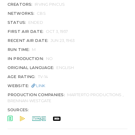
CREATORS:
IRVING PINCUS
NETWORKS:
CBS
STATUS:
ENDED
FIRST AIR DATE:
OCT 3, 1957
RECENT AIR DATE:
JUN 23, 1963
RUN TIME:
M
IN PRODUCTION:
NO
ORIGINAL LANGUAGE:
ENGLISH
AGE RATING:
TV-14
WEBSITE:
LINK
PRODUCTION COMPANIES:
MARTERTO PRODUCTIONS ,
BRENNAN-WESTGATE
SOURCES: