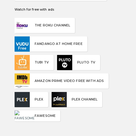
Watch for free with ads
THE ROKU CHANNEL
FANDANGO AT HOME FREE
TUBI TV
PLUTO TV
AMAZON PRIME VIDEO FREE WITH ADS
PLEX
PLEX CHANNEL
FAWESOME