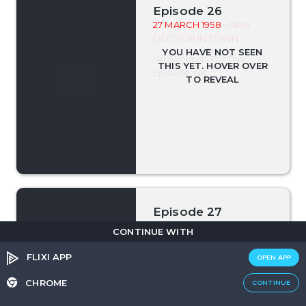
Episode 26
27 MARCH 1958
- NEW
DOCTOR IN TOWN
No Synopsis For This
Episode Yet.
Episode 27
03 APRIL 1958
- FOR LOVE
CONTINUE WITH
OR MONEY
FLIXI APP
OPEN APP
No Synopsis For This
Episode Yet.
CHROME
CONTINUE