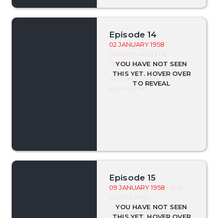
Episode 14
02 JANUARY 1958
-
GRAMPA AND THE
DRIVER'S LICENSE
No Synopsis For This
Episode Yet.
Episode 15
09 JANUARY 1958
- THE
LADY'S MAN
Luke becomes jealous