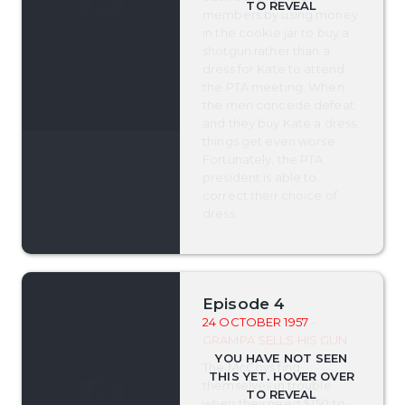
members by using money
in the cookie jar to buy a
shotgun rather than a
dress for Kate to attend
the PTA meeting. When
the men concede defeat
and they buy Kate a dress,
things get even worse.
Fortunately, the PTA
president is able to
correct their choice of
dress.
Episode 4
24 OCTOBER 1957
-
GRAMPA SELLS HIS GUN
The McCoys find
themselves in trouble
when they need $150 to