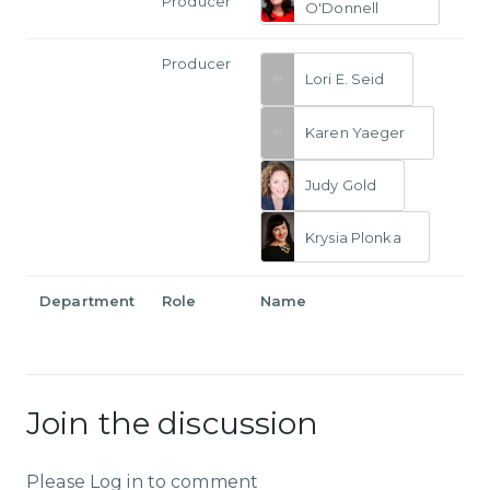
Producer
O'Donnell
Producer
Lori E. Seid
Karen Yaeger
Judy Gold
Krysia Plonka
Department
Role
Name
Join the discussion
Please Log in to comment