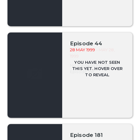
Episode 44
28 MAY 1999
- MAY 28,
1999
No Synopsis For This
Episode Yet.
Episode 181