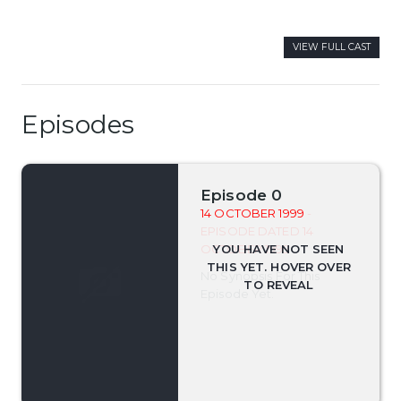
VIEW FULL CAST
Episodes
Episode 0
14 OCTOBER 1999
-
EPISODE DATED 14
OCTOBER 1999
No Synopsis For This
Episode Yet.