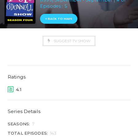
(1999) September - September | # of
Episodes : 5
« BACK TO MAIN
SUGGEST TV SHOW
Ratings
4.1
Series Details
SEASONS:
7
TOTAL EPISODES:
143