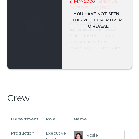
31 MAY 2000
- EPISODE
DATED 31 MAY 2000
Samuel L Jackson (Shaft),
Amy Jo Johnson,
astronaut Edwin "Buzz"
Aldrin (The Return) & a
performance from
Broadway's Kiss Me Kate.
Crew
Department
Role
Name
Production
Executive
Rosie