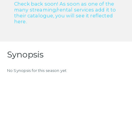
Check back soon! As soon as one of the
many streaming/rental services add it to
their catalogue, you will see it reflected
here.
Synopsis
No Synopsis for this season yet