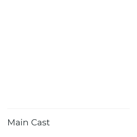
Main Cast