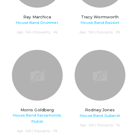
Ray Marchica
Tracy Wormworth
House Band Drummer
House Band Bassist
Age : N/A | Popularity : 4%
Age : N/A | Popularity : 0%
Morris Goldberg
Rodney Jones
House Band Saxophonist,
House Band Guitarist
Flutist
Age : N/A | Popularity : 1%
Age : N/A | Popularity : 0%