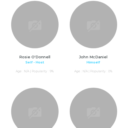
Rosie O'Donnell
John McDaniel
Self - Host
Himself
Age : N/A | Popularity : 9%
Age : N/A | Popularity : 0%