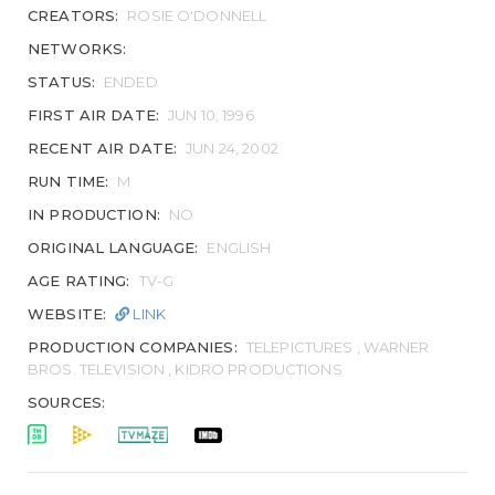
CREATORS:
ROSIE O'DONNELL
NETWORKS:
STATUS:
ENDED
FIRST AIR DATE:
JUN 10, 1996
RECENT AIR DATE:
JUN 24, 2002
RUN TIME:
M
IN PRODUCTION:
NO
ORIGINAL LANGUAGE:
ENGLISH
AGE RATING:
TV-G
WEBSITE:
LINK
PRODUCTION COMPANIES:
TELEPICTURES , WARNER
BROS. TELEVISION , KIDRO PRODUCTIONS
SOURCES: