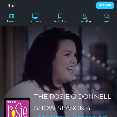
flix
i
USE APP
Movies
TV Shows
Watch List
Login/Reg.
Search
THE ROSIE O'DONNELL
SHOW SEASON 4