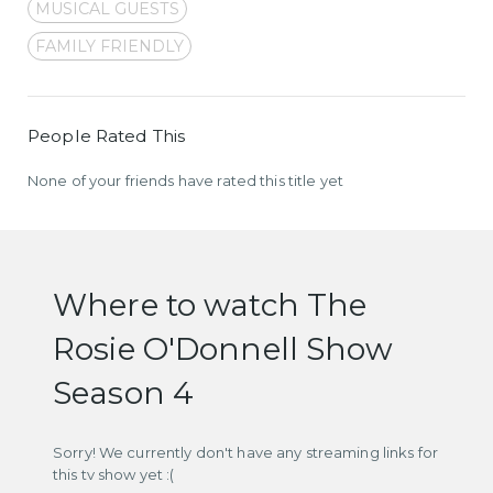
MUSICAL GUESTS
FAMILY FRIENDLY
People Rated This
None of your friends have rated this title yet
Where to watch The
Rosie O'Donnell Show
Season 4
Sorry! We currently don't have any streaming links for
this tv show yet :(