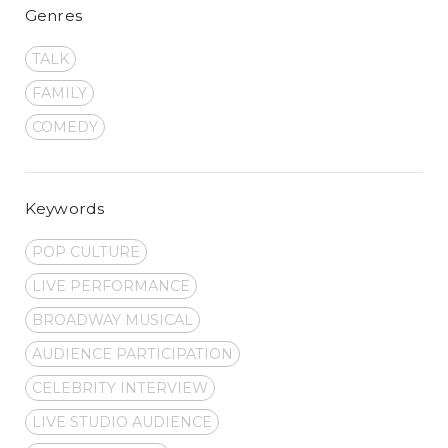
Genres
TALK
FAMILY
COMEDY
Keywords
POP CULTURE
LIVE PERFORMANCE
BROADWAY MUSICAL
AUDIENCE PARTICIPATION
CELEBRITY INTERVIEW
LIVE STUDIO AUDIENCE