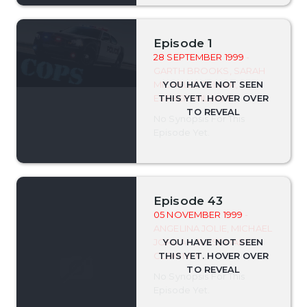
Episode 1
28 SEPTEMBER 1999
-
GARTH BROOKS, SARAH
MICHELLE GELLAR,
ESTHER WILLIAMS
No Synopsis For This
Episode Yet.
Episode 43
05 NOVEMBER 1999
-
ANGELINA JOLIE, MICHAEL
JORDAN, ROSEMARY
CLOONEY
No Synopsis For This
Episode Yet.