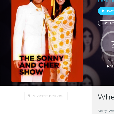
(1976) | 
PLAY
COMEDY
YO
RAT
Wher
SUGGEST TV SHOW
Sorry! We 