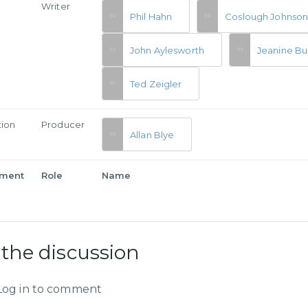
Writer
Phil Hahn
Coslough Johnso
John Aylesworth
Jeanine Bu
Ted Zeigler
tion
Producer
Allan Blye
tment
Role
Name
 the discussion
Log in to comment