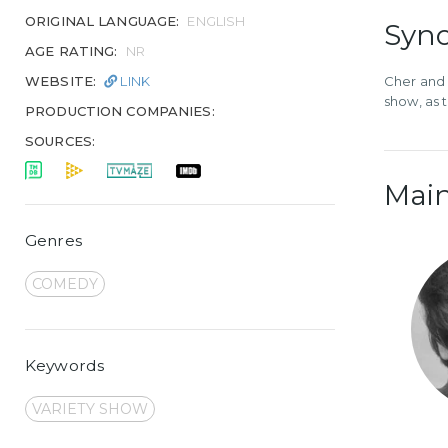
ORIGINAL LANGUAGE:
ENGLISH
Syno
AGE RATING:
NR
WEBSITE:
LINK
Cher and 
show, as 
PRODUCTION COMPANIES:
SOURCES:
Main
Genres
COMEDY
Keywords
VARIETY SHOW