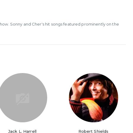
 show. Sonny and Cher's hit songs featured prominently on the
Jack L. Harrell
Robert Shields