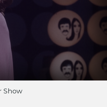
r Show