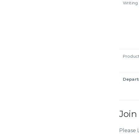
Writing
Produc
Depar
Join
Please 