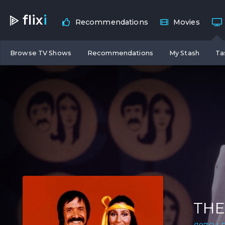
flix
i
Recommendations
Movies
Browse TV Shows
Recommendations
My Stash
Ta
THE