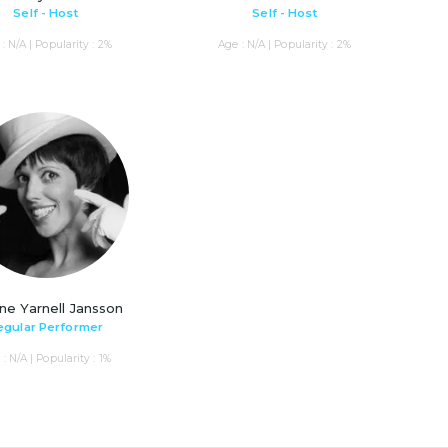
Self - Host
Self - Host
: N/A | Popularity : 2%
Age : N/A | Popularity : 2%
ne Yarnell Jansson
egular Performer
: N/A | Popularity : 1%