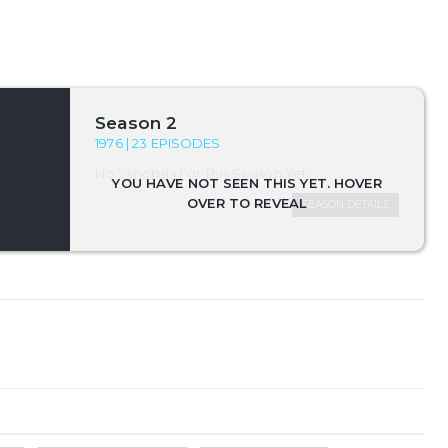
Season 2
1976 | 23 EPISODES
No Synopsis For This Season Yet.
SEASON DETAILS