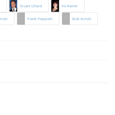
Stuart Gillard
Iris Rainer
n
rnier
Frank Peppiatt
Bob Arnott