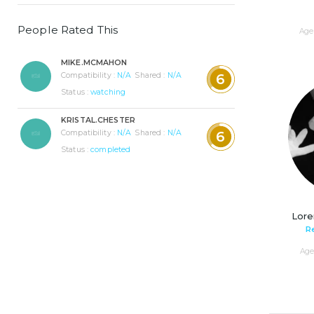
People Rated This
Age 
MIKE.MCMAHON
Compatibility :
N/A
Shared :
N/A
6
Status :
watching
KRISTAL.CHESTER
Compatibility :
N/A
Shared :
N/A
6
Status :
completed
Lore
R
Age 