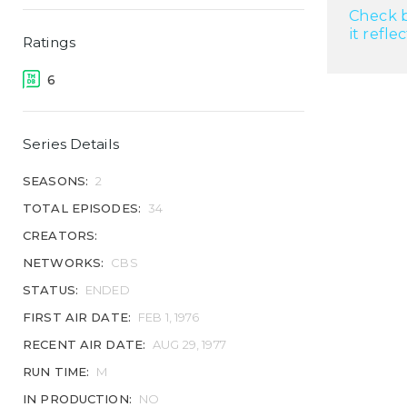
Check b
it refle
Ratings
6
Series Details
SEASONS:
2
TOTAL EPISODES:
34
CREATORS:
NETWORKS:
CBS
STATUS:
ENDED
FIRST AIR DATE:
FEB 1, 1976
RECENT AIR DATE:
AUG 29, 1977
RUN TIME:
M
IN PRODUCTION:
NO