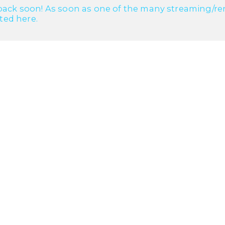
ack soon! As soon as one of the many streaming/renta
cted here.