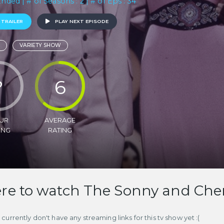
Ended | # of Seasons : 2 | # of Eps : 34
 TRAILER
PLAY NEXT EPISODE
VARIETY SHOW
?
6
UR
AVERAGE
ING
RATING
e to watch The Sonny and Che
currently don't have any streaming links for this tv show yet :(