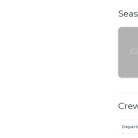
Sea
Cre
Depar