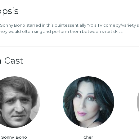
psis
Sonny Bono starred in this quintessentially '70's TV comedy/variety
they would often sing and perform them between short skits.
 Cast
Sonny Bono
Cher