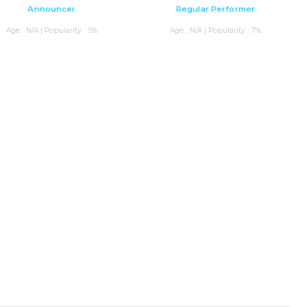
Announcer
Regular Performer
Age : N/A | Popularity : 5%
Age : N/A | Popularity : 7%