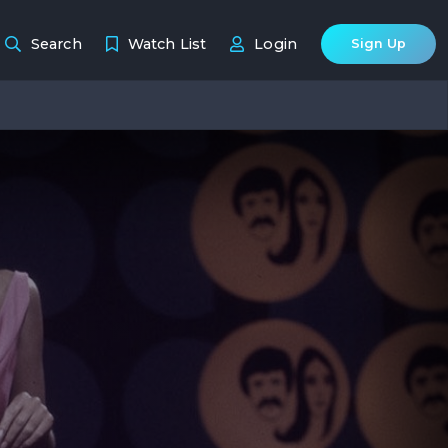
Search
Watch List
Login
Sign Up