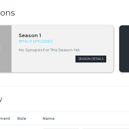
sons
Season 1
1976 | 11 EPISODES
No Synopsis For This Season Yet.
SEASON DETAILS
w
tment
Role
Name