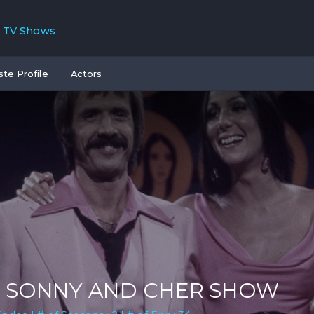
TV Shows
ste Profile
Actors
 SONNY AND CHER SHOW