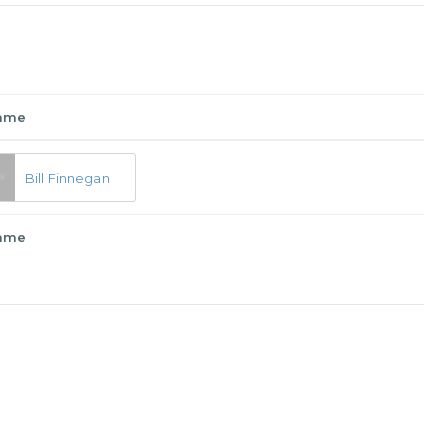
ame
Bill Finnegan
ame