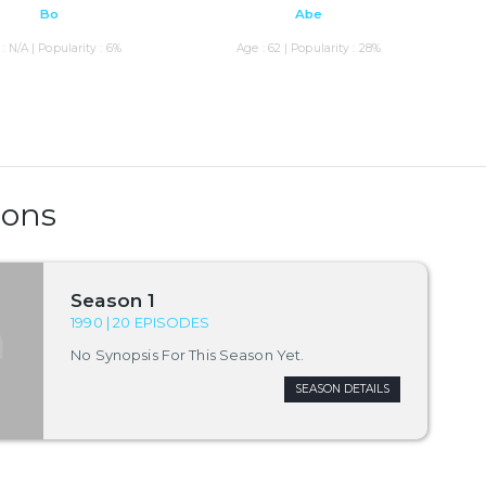
Bo
Abe
: N/A | Popularity : 6%
Age : 62 | Popularity : 28%
sons
Season 1
1990 | 20 EPISODES
No Synopsis For This Season Yet.
SEASON DETAILS