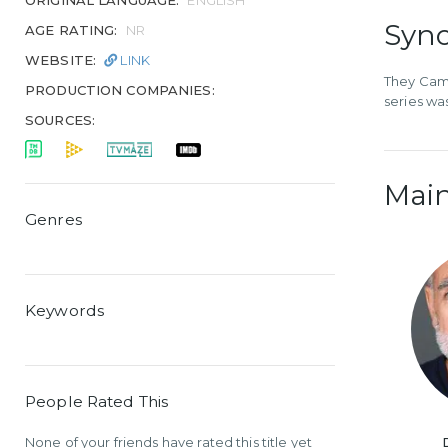
ORIGINAL LANGUAGE:
ENGLISH
Syno
AGE RATING:
NR
WEBSITE:
LINK
They Came
PRODUCTION COMPANIES:
series wa
SOURCES:
Main
Genres
Keywords
People Rated This
None of your friends have rated this title yet