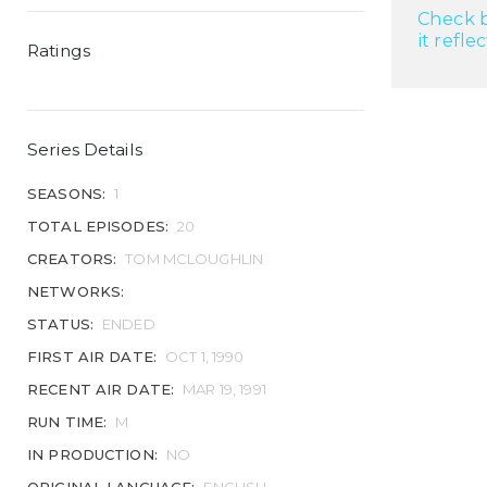
Check b
it refle
Ratings
Series Details
SEASONS:
1
TOTAL EPISODES:
20
CREATORS:
TOM MCLOUGHLIN
NETWORKS:
STATUS:
ENDED
FIRST AIR DATE:
OCT 1, 1990
RECENT AIR DATE:
MAR 19, 1991
RUN TIME:
M
IN PRODUCTION:
NO