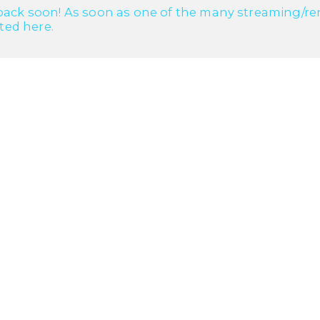
ack soon! As soon as one of the many streaming/renta
cted here.