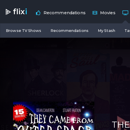
flix
i
Recommendations
Movies
Browse TV Shows
Recommendations
My Stash
Ta
THE