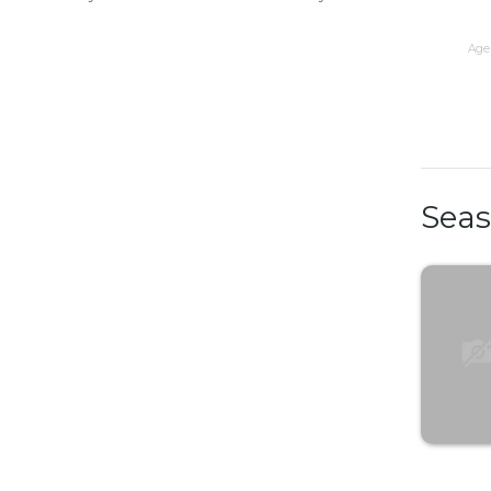
Age 
Sea