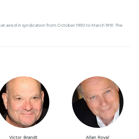
t aired in syndication from October 1990 to March 1991. The
Victor Brandt
Allan Royal