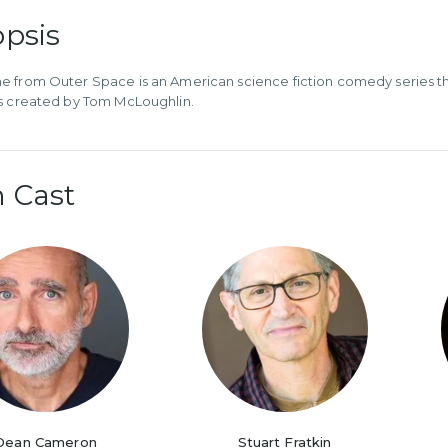
psis
 from Outer Space is an American science fiction comedy series tha
s created by Tom McLoughlin.
 Cast
Dean Cameron
Stuart Fratkin