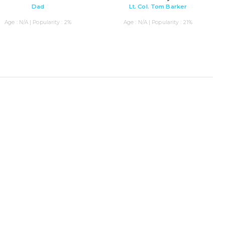
Dad
Lt. Col. Tom Barker
Age : N/A | Popularity : 2%
Age : N/A | Popularity : 21%