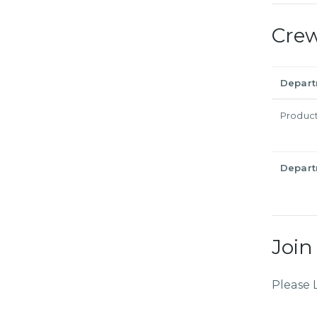
Cre
Depar
Produc
Depar
Join
Please 