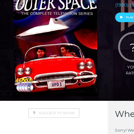
(1990) | 
PLAY
YO
RAT
Wher
SUGGEST TV SHOW
Sorry! We 