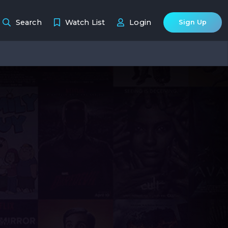
Search
Watch List
Login
Sign Up