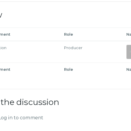
w
tment
Role
N
tion
Producer
tment
Role
N
 the discussion
Log in to comment