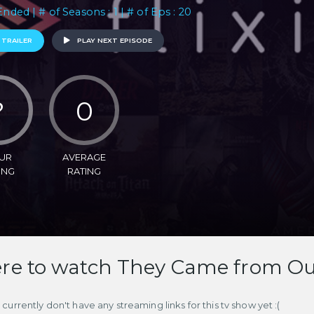
Ended | # of Seasons : 1 | # of Eps : 20
 TRAILER
PLAY NEXT EPISODE
?
0
UR
AVERAGE
ING
RATING
e to watch They Came from Ou
currently don't have any streaming links for this tv show yet :(