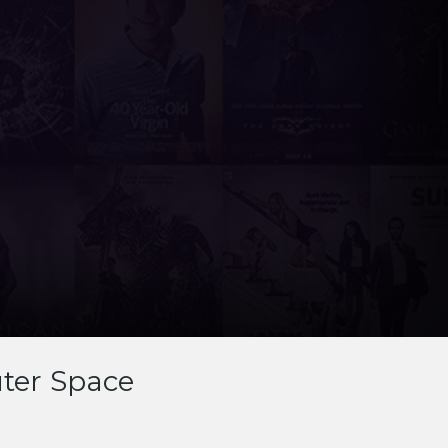
ter Space