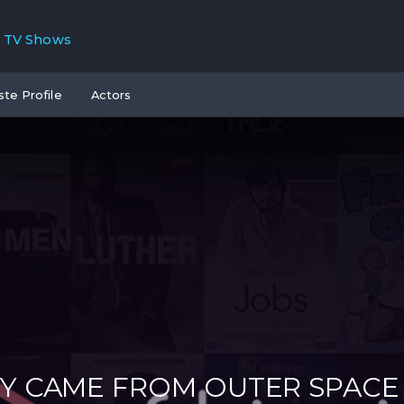
TV Shows
ste Profile
Actors
Y CAME FROM OUTER SPACE