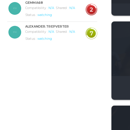
GEMMA68
Compatibility :
N/A
Shared :
N/A
2
Status :
watching
ALEXANDER.TREPVERTER
Compatibility :
N/A
Shared :
N/A
7
Status :
watching