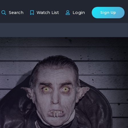
Search
Watch List
Login
Sign Up