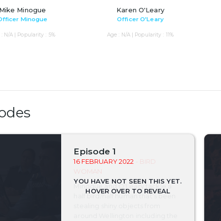
Mike Minogue
Karen O'Leary
Officer Minogue
Officer O'Leary
: N/A | Popularity : 5%
Age : N/A | Popularity : 11%
odes
Episode 1
16 FEBRUARY 2022
- BIRD
WOMAN
Minogue and O'Leary tackle a
half bird/half human that's been
stealing shiny objects from
around Wellington including the