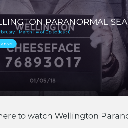
LINGTON PARANORMAL SEA
ebruary - March | # of Episodes : 6
TO MAIN
ere to watch Wellington Paran