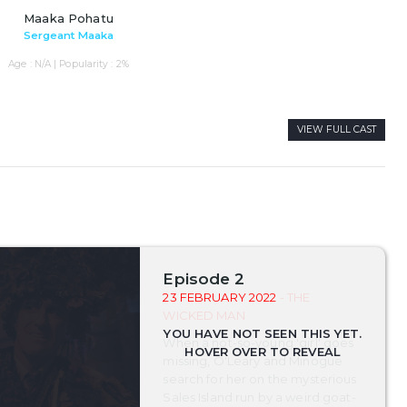
Maaka Pohatu
Sergeant Maaka
Age : N/A | Popularity : 2%
VIEW FULL CAST
Episode 2
23 FEBRUARY 2022
- THE
WICKED MAN
When a not-so-young 'girl' goes
missing, O'Leary and Minogue
search for her on the mysterious
Sales Island run by a weird goat-