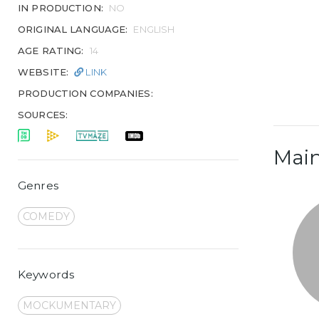
IN PRODUCTION:
NO
ORIGINAL LANGUAGE:
ENGLISH
AGE RATING:
14
WEBSITE:
LINK
PRODUCTION COMPANIES:
SOURCES:
Main
Genres
COMEDY
Keywords
MOCKUMENTARY