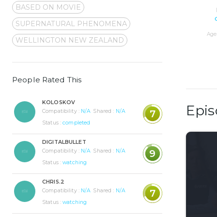
BASED ON MOVIE
SUPERNATURAL PHENOMENA
Age 
WELLINGTON NEW ZEALAND
People Rated This
KOLOSKOV
Epis
Compatibility :
N/A
Shared :
N/A
7
Status :
completed
DIGITALBULLET
Compatibility :
N/A
Shared :
N/A
9
Status :
watching
CHRIS.2
Compatibility :
N/A
Shared :
N/A
7
Status :
watching