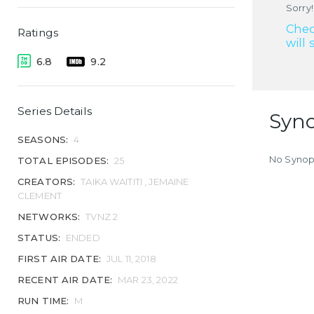
Sorry!
Chec
Ratings
will 
6.8
9.2
Series Details
Syno
SEASONS:
4
No Synops
TOTAL EPISODES:
25
CREATORS:
TAIKA WAITITI , JEMAINE
CLEMENT
NETWORKS:
TVNZ 2
STATUS:
ENDED
FIRST AIR DATE:
JUL 11, 2018
RECENT AIR DATE:
MAR 23, 2022
RUN TIME:
M