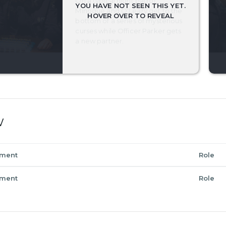
On a typical night patrol,
Minogue and O'Leary get to the
bottom of a series of mysterious
curses while Officer Parker gets
a new partner.
w
tment
Role
tment
Role