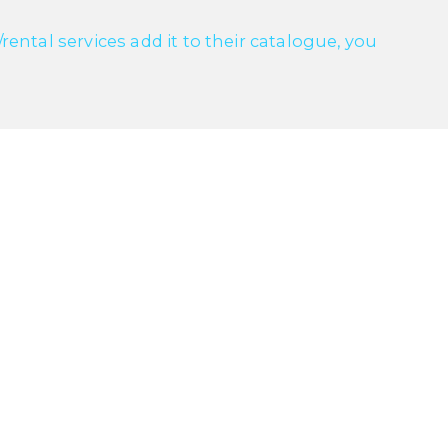
ntal services add it to their catalogue, you