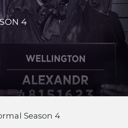
SON 4
ormal Season 4