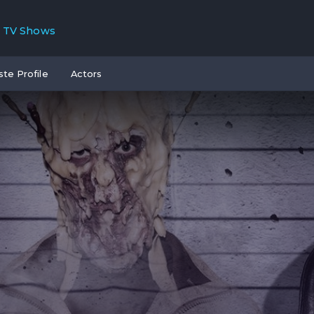
TV Shows
ste Profile
Actors