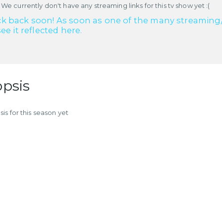
 We currently don't have any streaming links for this tv show yet :(
k back soon! As soon as one of the many streaming/re
see it reflected here.
psis
is for this season yet