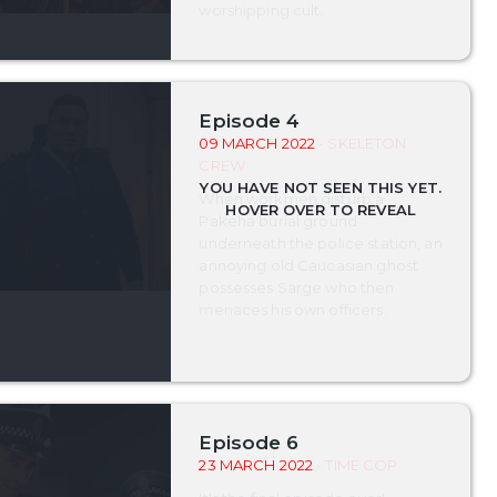
worshipping cult.
Episode 4
09 MARCH 2022
- SKELETON
CREW
When workmen disturb a
Pakeha burial ground
underneath the police station, an
annoying old Caucasian ghost
possesses Sarge who then
menaces his own officers.
Episode 6
23 MARCH 2022
- TIME COP