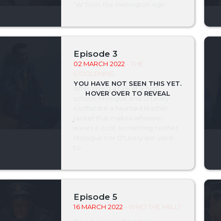
'W' from the Wellington sign.
Episode 3
02 MARCH 2022
- THE
COOLENING
After giving a talk at a high
school, Minogue and O'Leary
confiscate a haunted leather
jacket that makes whoever
wears it cool; something neither
Minogue nor O'Leary are used
to.
Episode 5
16 MARCH 2022
- WHO THE HELL?