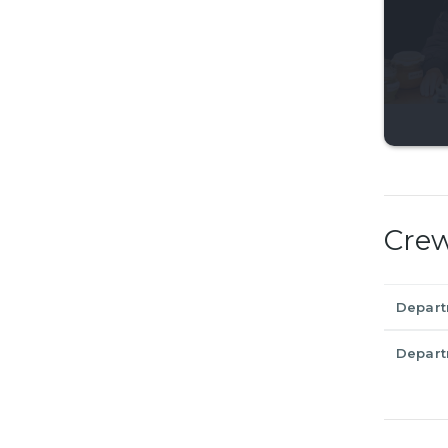
Cre
Depar
Depar