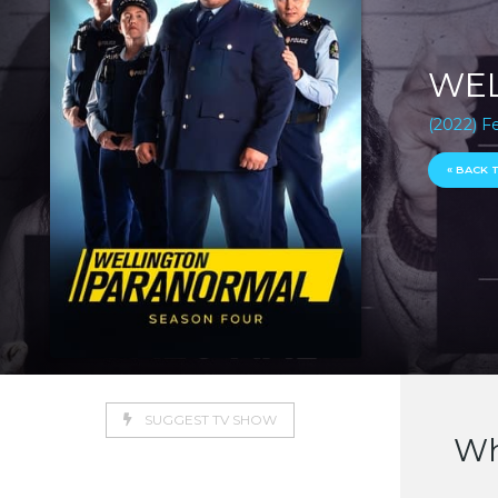
WEL
(2022) F
« BACK 
SUGGEST TV SHOW
Wh