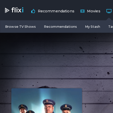
flix
i
Recommendations
Movies
Browse TV Shows
Recommendations
My Stash
Ta