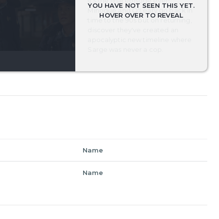
It's the final episode ever!
Minogue and O'Leary go back in
time to the 90s but on returning,
discover they've created an
apocalyptic new timeline where
Sarge was never a cop.
Name
Name