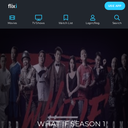
flix
i
USE APP
Movies
TV Shows
Watch List
Login/Reg.
Search
WHAT IF SEASON 1