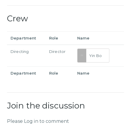
Crew
Department
Role
Name
Directing
Director
Yin Bo
Department
Role
Name
Join the discussion
Please Log in to comment