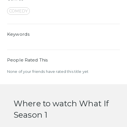
COMEDY
Keywords
People Rated This
None of your friends have rated this title yet
Where to watch What If
Season 1