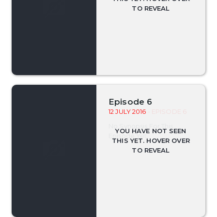
Episode 6
12 JULY 2016
- EPISODE 6
No Synopsis For This
Episode Yet.