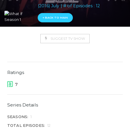
(2016) July | # of Episodes : 12
« BACK TO MAIN
SUGGEST TV SHOW
Ratings
7
Series Details
SEASONS:
1
TOTAL EPISODES:
12