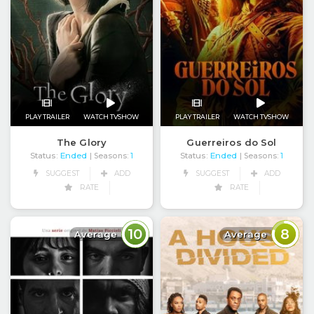
PLAY TRAILER
WATCH TVSHOW
PLAY TRAILER
WATCH TVSHOW
The Glory
Guerreiros do Sol
Status:
Ended
Status:
Ended
| Seasons:
1
| Seasons:
1
SUGGEST
ADD
SUGGEST
ADD
RATE
RATE
10
8
Average
Average