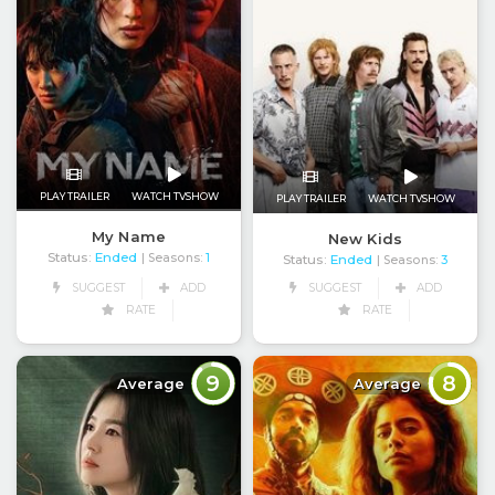
PLAY TRAILER
WATCH TVSHOW
PLAY TRAILER
WATCH TVSHOW
My Name
New Kids
Status:
Ended
| Seasons:
1
Status:
Ended
| Seasons:
3
SUGGEST
ADD
SUGGEST
ADD
RATE
RATE
9
8
Average
Average