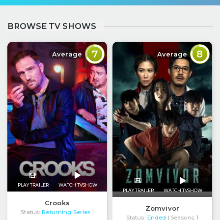
BROWSE TV SHOWS
7
8
Average
Average
PLAY TRAILER
WATCH TVSHOW
PLAY TRAILER
WATCH TVSHOW
Crooks
Zomvivor
Status:
Returning Series
|
Status:
Ended
| Seasons:
1