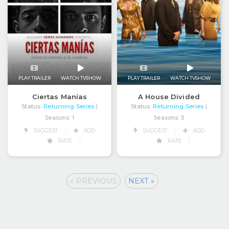
PLAY TRAILER
WATCH TVSHOW
PLAY TRAILER
WATCH TVSHOW
Ciertas Manías
A House Divided
Status:
Returning Series
Status:
Returning Series
|
|
Seasons:
1
Seasons:
5
SUGGEST
ADD
SUGGEST
ADD
RATE
RATE
« PREVIOUS
NEXT »