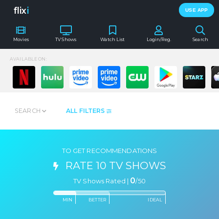
flix
i
USE APP
Movies
TV Shows
Watch List
Login/Reg.
Search
AVAILABLE ON:
SEARCH
ALL FILTERS
TO GET RECOMMENDATIONS
RATE 10 TV SHOWS
0
TV Shows Rated |
/
50
MIN
BETTER
IDEAL