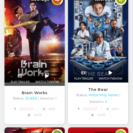
PLAY TRAILER
WATCH TVSHOW
PLAY TRAILER
WATCH TVSHOW
The Bear
Brain Works
Status:
Returning Series
|
Status:
Ended
| Seasons:
1
Seasons:
4
SUGGEST
ADD
SUGGEST
ADD
RATE
RATE