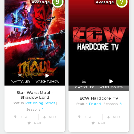
9
7
Average
Average
PLAY TRAILER
WATCH TVSHOW
PLAY TRAILER
WATCH TVSHOW
Star Wars: Maul -
Shadow Lord
ECW Hardcore TV
Status:
Returning Series
|
Status:
Ended
| Seasons:
8
Seasons:
1
SUGGEST
ADD
SUGGEST
ADD
RATE
RATE