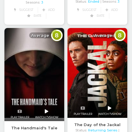
Status:
Ended
| Seasons:
3
Seasons:
3
SUGGEST
ADD
SUGGEST
ADD
RATE
RATE
8
8
Average
Average
PLAY TRAILER
WATCH TVSHOW
PLAY TRAILER
WATCH TVSHOW
The Day of the Jackal
The Handmaid's Tale
Status:
Returning Series
|