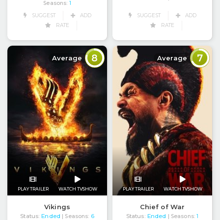
Seasons:
1
SUGGEST
ADD
SUGGEST
ADD
RATE
RATE
8
7
Average
Average
PLAY TRAILER
WATCH TVSHOW
PLAY TRAILER
WATCH TVSHOW
Vikings
Chief of War
Status:
Ended
Status:
Ended
| Seasons:
6
| Seasons:
1