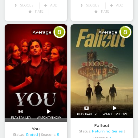
SUGGEST
ADD
SUGGEST
ADD
RATE
RATE
8
8
Average
Average
PLAY TRAILER
WATCH TVSHOW
PLAY TRAILER
WATCH TVSHOW
Fallout
You
Status:
Returning Series
|
Status:
Ended
| Seasons:
5