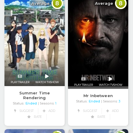
8
8
Average
Average
PLAY TRAILER
WATCH TVSHOW
PLAY TRAILER
WATCH TVSHOW
Summer Time
Mr Inbetween
Rendering
Status:
Ended
| Seasons:
3
Status:
Ended
| Seasons:
1
SUGGEST
ADD
SUGGEST
ADD
RATE
RATE