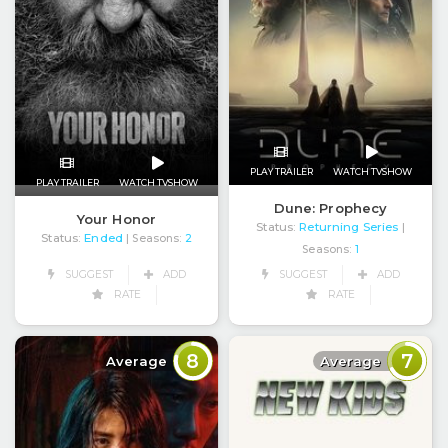
PLAY TRAILER
WATCH TVSHOW
PLAY TRAILER
WATCH TVSHOW
Dune: Prophecy
Your Honor
Status:
Returning Series
|
Status:
Ended
| Seasons:
2
Seasons:
1
SUGGEST
ADD
SUGGEST
ADD
RATE
RATE
8
7
Average
Average