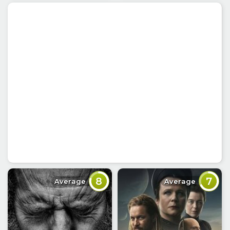
8
7
Average
Average