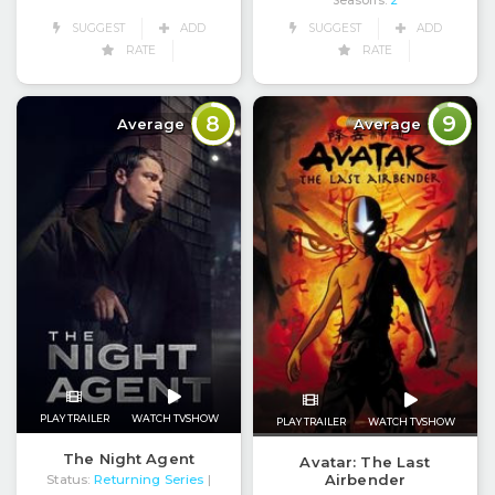
Seasons:
2
SUGGEST
ADD
SUGGEST
ADD
RATE
RATE
8
9
Average
Average
PLAY TRAILER
WATCH TVSHOW
PLAY TRAILER
WATCH TVSHOW
The Night Agent
Avatar: The Last
Airbender
Status:
Returning Series
|