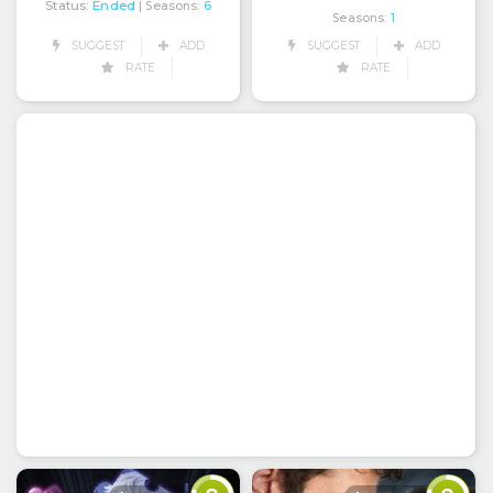
Status:
Ended
| Seasons:
6
Seasons:
1
SUGGEST
ADD
SUGGEST
ADD
RATE
RATE