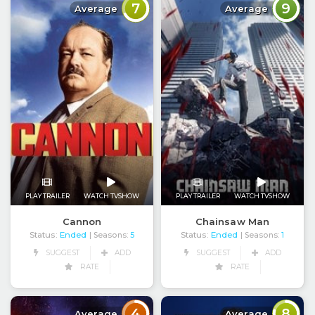
7
9
Average
Average
PLAY TRAILER
WATCH TVSHOW
PLAY TRAILER
WATCH TVSHOW
Cannon
Chainsaw Man
Status:
Ended
Status:
Ended
| Seasons:
5
| Seasons:
1
SUGGEST
ADD
SUGGEST
ADD
RATE
RATE
4
8
Average
Average