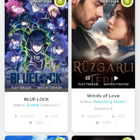
8
8
Average
Average
PLAY TRAILER
WATCH TVSHOW
PLAY TRAILER
WATCH TVSHOW
Winds of Love
BLUE LOCK
Status:
Returning Series
|
Status:
Ended
| Seasons:
1
Seasons:
2
SUGGEST
ADD
SUGGEST
ADD
RATE
RATE