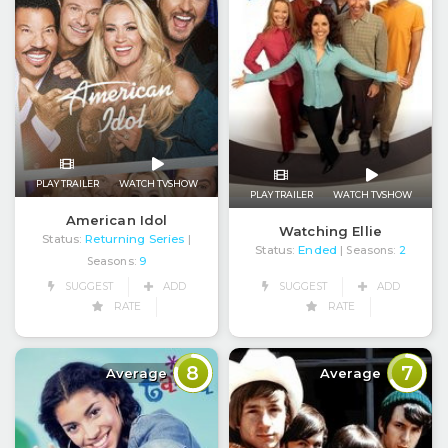
PLAY TRAILER
WATCH TVSHOW
PLAY TRAILER
WATCH TVSHOW
American Idol
Watching Ellie
Status:
Returning Series
|
Status:
Ended
| Seasons:
2
Seasons:
9
SUGGEST
ADD
SUGGEST
ADD
RATE
RATE
8
7
Average
Average