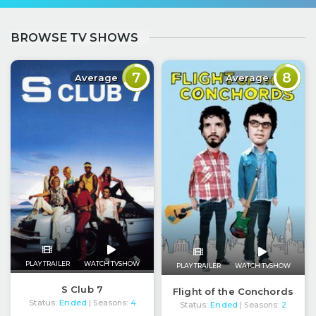
BROWSE TV SHOWS
7
8
Average
Average
PLAY TRAILER
WATCH TVSHOW
PLAY TRAILER
WATCH TVSHOW
S Club 7
Flight of the Conchords
Status:
Ended
| Seasons:
4
Status:
Ended
| Seasons:
2