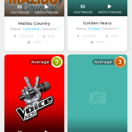
PLAY TRAILER
WATCH TVSHOW
PLAY TRAILER
WATCH TVSHOW
Golden Years
Malibu Country
Status:
Ended
Status:
Canceled
| Seasons:
1
| Seasons:
1
SUGGEST
ADD
SUGGEST
ADD
RATE
RATE
7
3
Average
Average