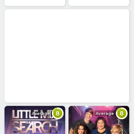
8
8
Average
Average