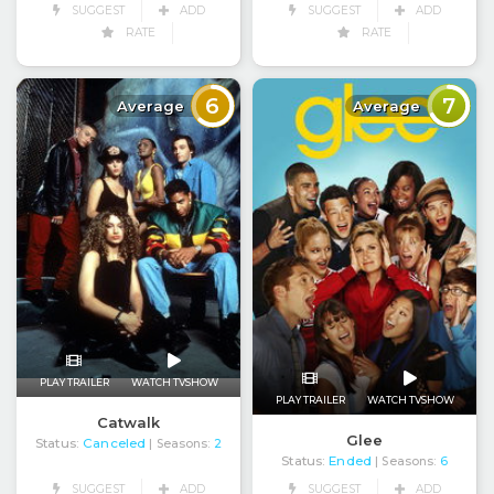
SUGGEST
ADD
SUGGEST
ADD
RATE
RATE
6
7
Average
Average
PLAY TRAILER
WATCH TVSHOW
PLAY TRAILER
WATCH TVSHOW
Catwalk
Glee
Status:
Canceled
| Seasons:
2
Status:
Ended
| Seasons:
6
SUGGEST
ADD
SUGGEST
ADD