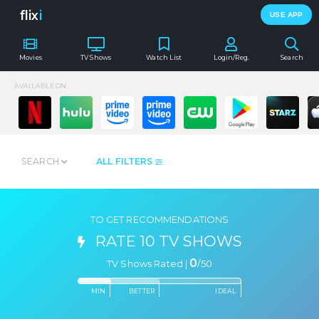
flix
i
USE APP
Movies
TV Shows
Watch List
Login/Reg.
Search
AVAILABLE ON:
SEARCH
ALL FILTERS
TO GET RECOMMENDATIONS
RATE 10 TV SHOWS
0
TV Shows Rated |
/
50
MIN
BETTER
IDEAL