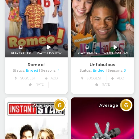
PLAY TRAILER
WATCH TVSHOW
PLAY TRAILER
WATCH TVSHOW
Romeo!
Unfabulous
Status:
Ended
Status:
Ended
| Seasons:
4
| Seasons:
3
SUGGEST
ADD
SUGGEST
ADD
RATE
RATE
6
6
Average
Average