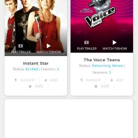
PLAY TRAILER
WATCH TVSHOW
PLAY TRAILER
WATCH TVSHOW
The Voice Teens
Instant Star
Status:
Returning Series
|
Status:
Ended
| Seasons:
4
Seasons:
3
SUGGEST
ADD
SUGGEST
ADD
RATE
RATE