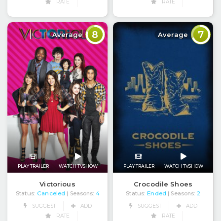
RATE
RATE
8
7
Average
Average
PLAY TRAILER
WATCH TVSHOW
PLAY TRAILER
WATCH TVSHOW
Victorious
Crocodile Shoes
Status:
Canceled
Status:
Ended
| Seasons:
4
| Seasons:
2
SUGGEST
ADD
SUGGEST
ADD
RATE
RATE