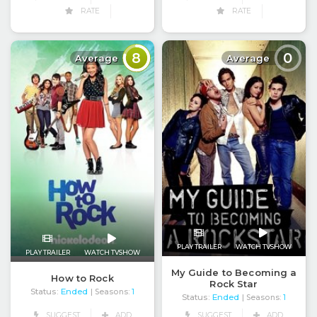
RATE
RATE
8
0
Average
Average
PLAY TRAILER
WATCH TVSHOW
PLAY TRAILER
WATCH TVSHOW
My Guide to Becoming a
How to Rock
Rock Star
Status:
Ended
| Seasons:
1
Status:
Ended
| Seasons:
1
SUGGEST
ADD
SUGGEST
ADD