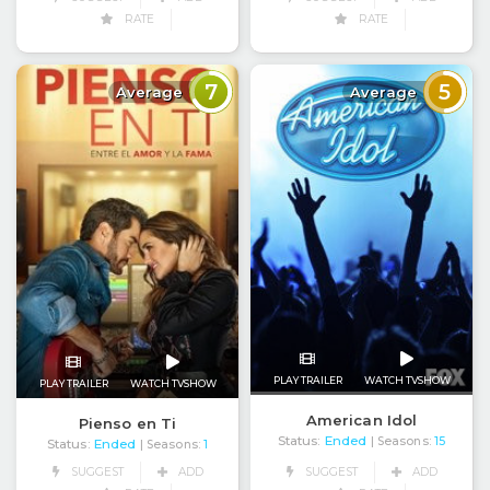
RATE
RATE
7
5
Average
Average
PLAY TRAILER
WATCH TVSHOW
PLAY TRAILER
WATCH TVSHOW
American Idol
Pienso en Ti
Status:
Ended
| Seasons:
15
Status:
Ended
| Seasons:
1
SUGGEST
ADD
SUGGEST
ADD