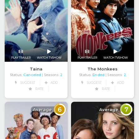
PLAY TRAILER
WATCH TVSHOW
PLAY TRAILER
WATCH TVSHOW
Taina
The Monkees
Status:
Canceled
Status:
Ended
| Seasons:
2
| Seasons:
2
SUGGEST
ADD
SUGGEST
ADD
RATE
RATE
6
7
Average
Average