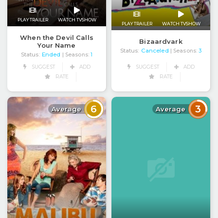
PLAY TRAILER
WATCH TVSHOW
PLAY TRAILER
WATCH TVSHOW
When the Devil Calls
Bizaardvark
Your Name
Status:
Canceled
| Seasons:
3
Status:
Ended
| Seasons:
1
SUGGEST
ADD
SUGGEST
ADD
RATE
RATE
6
3
Average
Average