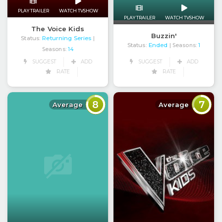
PLAY TRAILER
WATCH TVSHOW
PLAY TRAILER
WATCH TVSHOW
The Voice Kids
Buzzin'
Status:
Returning Series
|
Status:
Ended
| Seasons:
1
Seasons:
14
SUGGEST
ADD
SUGGEST
ADD
RATE
RATE
8
7
Average
Average