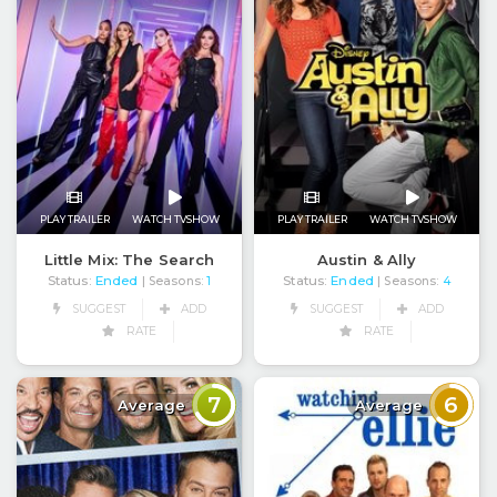
PLAY TRAILER
WATCH TVSHOW
PLAY TRAILER
WATCH TVSHOW
Little Mix: The Search
Austin & Ally
Status:
Ended
Status:
Ended
| Seasons:
1
| Seasons:
4
SUGGEST
ADD
SUGGEST
ADD
RATE
RATE
7
6
Average
Average