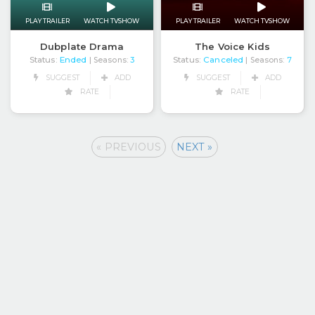
PLAY TRAILER
WATCH TVSHOW
PLAY TRAILER
WATCH TVSHOW
Dubplate Drama
The Voice Kids
Status:
Ended
Status:
Canceled
| Seasons:
3
| Seasons:
7
SUGGEST
ADD
SUGGEST
ADD
RATE
RATE
« PREVIOUS
NEXT »