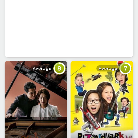
8
7
Average
Average