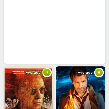
7
8
Average
Average