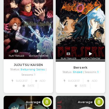
PLAY TRAILER
WATCH TVSHOW
PLAY TRAILER
WATCH TVSHOW
JUJUTSU KAISEN
Berserk
Status:
Returning Series
|
Status:
Ended
| Seasons:
1
Seasons:
1
SUGGEST
ADD
SUGGEST
ADD
RATE
RATE
8
8
Average
Average