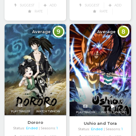
SUGGEST
ADD
SUGGEST
ADD
RATE
RATE
9
8
Average
Average
PLAY TRAILER
WATCH TVSHOW
PLAY TRAILER
WATCH TVSHOW
Dororo
Ushio and Tora
Status:
Ended
| Seasons:
1
Status:
Ended
| Seasons:
1