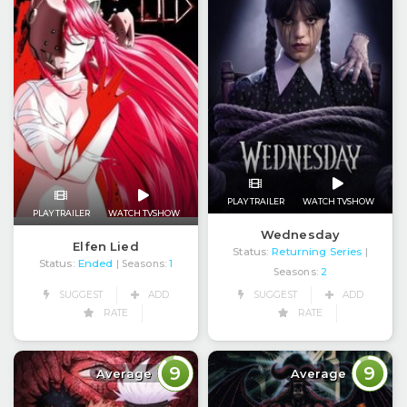
PLAY TRAILER
WATCH TVSHOW
PLAY TRAILER
WATCH TVSHOW
Wednesday
Elfen Lied
Status:
Returning Series
|
Status:
Ended
| Seasons:
1
Seasons:
2
SUGGEST
ADD
SUGGEST
ADD
RATE
RATE
9
9
Average
Average