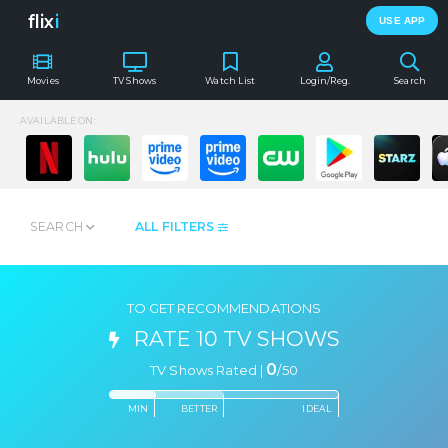
flix
i
USE APP
Movies
TV Shows
Watch List
Login/Reg.
Search
AVAILABLE ON:
SEARCH
ALL FILTERS
TO GET RECOMMENDATIONS
RATE 10 TV SHOWS
0
TV Shows Rated |
/
50
MIN
BETTER
IDEAL