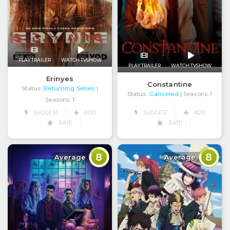
PLAY TRAILER
WATCH TVSHOW
PLAY TRAILER
WATCH TVSHOW
Erinyes
Constantine
Status:
Returning Series
|
Status:
Canceled
| Seasons:
1
Seasons:
1
SUGGEST
ADD
SUGGEST
ADD
RATE
RATE
8
8
Average
Average