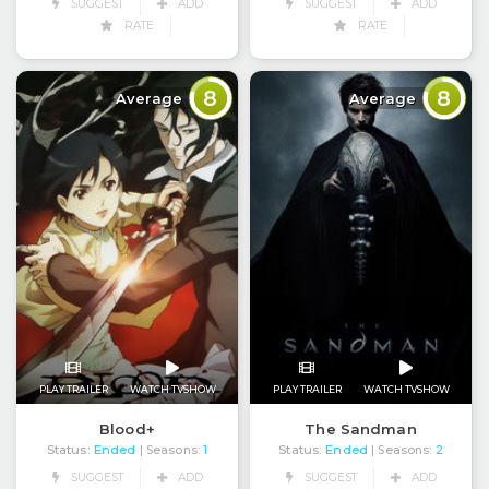
SUGGEST
ADD
SUGGEST
ADD
RATE
RATE
8
8
Average
Average
PLAY TRAILER
WATCH TVSHOW
PLAY TRAILER
WATCH TVSHOW
Blood+
The Sandman
Status:
Ended
Status:
Ended
| Seasons:
1
| Seasons:
2
SUGGEST
ADD
SUGGEST
ADD