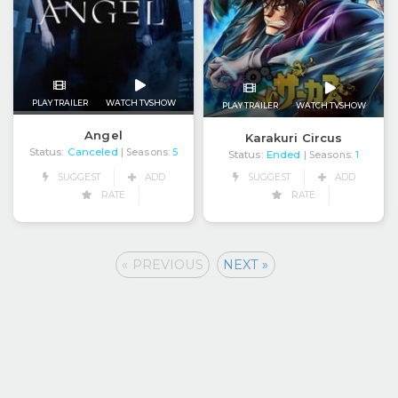
PLAY TRAILER
WATCH TVSHOW
PLAY TRAILER
WATCH TVSHOW
Angel
Karakuri Circus
Status:
Canceled
| Seasons:
5
Status:
Ended
| Seasons:
1
SUGGEST
ADD
SUGGEST
ADD
RATE
RATE
« PREVIOUS
NEXT »