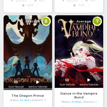
SUGGEST
ADD
SUGGEST
ADD
RATE
RATE
8
7
Average
Average
PLAY TRAILER
WATCH TVSHOW
PLAY TRAILER
WATCH TVSHOW
Dance in the Vampire
The Dragon Prince
Bund
Status:
Ended
| Seasons:
7
Status:
Ended
| Seasons:
1