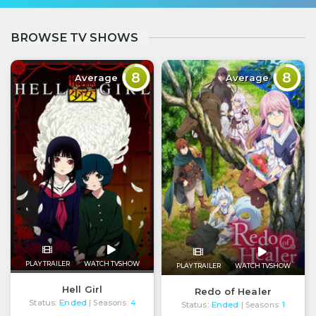
BROWSE TV SHOWS
8
8
Average
Average
PLAY TRAILER
WATCH TVSHOW
PLAY TRAILER
WATCH TVSHOW
Hell Girl
Redo of Healer
Status:
Ended
| Seasons:
4
Status:
Ended
| Seasons:
1