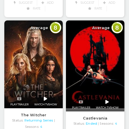
SUGGEST
ADD
SUGGEST
ADD
RATE
RATE
8
8
Average
Average
PLAY TRAILER
WATCH TVSHOW
PLAY TRAILER
WATCH TVSHOW
The Witcher
Castlevania
Status:
Returning Series
|
Status:
Ended
| Seasons:
4
Seasons:
4