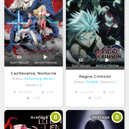
PLAY TRAILER
WATCH TVSHOW
PLAY TRAILER
WATCH TVSHOW
Castlevania: Nocturne
Ragna Crimson
Status:
Returning Series
|
Status:
Ended
| Seasons:
1
Seasons:
2
SUGGEST
ADD
SUGGEST
ADD
RATE
RATE
8
8
Average
Average