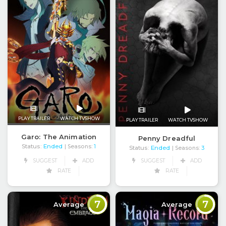
PLAY TRAILER
WATCH TVSHOW
PLAY TRAILER
WATCH TVSHOW
Garo: The Animation
Penny Dreadful
Status:
Ended
| Seasons:
1
Status:
Ended
| Seasons:
3
SUGGEST
ADD
SUGGEST
ADD
RATE
RATE
7
7
Average
Average