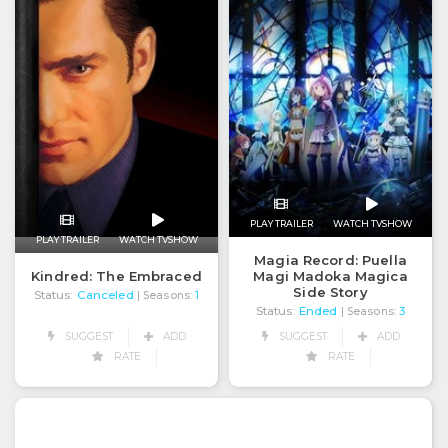
PLAY TRAILER
WATCH TVSHOW
PLAY TRAILER
WATCH TVSHOW
Magia Record: Puella
Kindred: The Embraced
Magi Madoka Magica
Side Story
Status:
Canceled
| Seasons:
1
Status:
Ended
| Seasons:
3
SUGGEST
ADD
SUGGEST
ADD
RATE
RATE