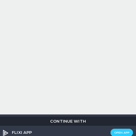
CONTINUE WITH
Copyright © 2026
Flix
i
.
All rights reserved.
Privacy Policy.
Terms &
Conditions.
Cookie Policy.
FLIXI APP
OPEN APP
Entertainment
custom tailored to you