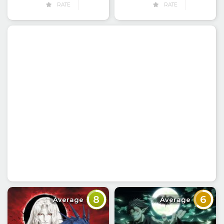
RATE
RATE
8
6
Average
Average