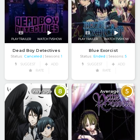
PLAY TRAILER
WATCH TVSHOW
PLAY TRAILER
WATCH TVSHOW
Dead Boy Detectives
Blue Exorcist
Status:
Canceled
Status:
Ended
| Seasons:
1
| Seasons:
5
SUGGEST
ADD
SUGGEST
ADD
RATE
RATE
8
5
Average
Average