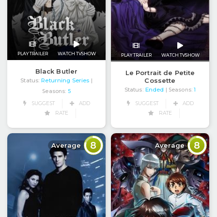
PLAY TRAILER
WATCH TVSHOW
PLAY TRAILER
WATCH TVSHOW
Black Butler
Le Portrait de Petite
Cossette
Status:
Returning Series
|
Status:
Ended
| Seasons:
1
Seasons:
5
SUGGEST
ADD
SUGGEST
ADD
RATE
RATE
8
8
Average
Average