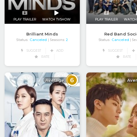
PLAY TRAILER
WATCH TVSHOW
PLAY TRAILER
WATCH
Brilliant Minds
Red Band Soci
Status:
Canceled
Status:
Canceled
| Seasons:
2
| Se
SUGGEST
ADD
SUGGEST
RATE
RATE
6
Average
Ave