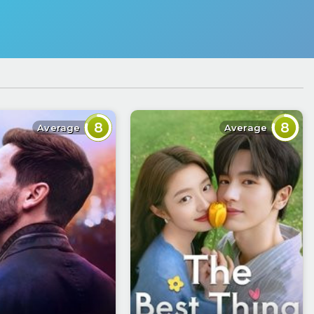
8
8
Average
Average