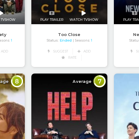
 TVSHOW
PLAY TRAILER
WATCH TVSHOW
PLAY TRA
ety
Too Close
N
Status:
Ended
Statu
asons:
1
| Seasons:
1
ADD
SUGGEST
ADD
S
RATE
8
7
rage
Average