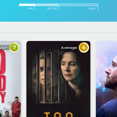
MIN
BETTER
IDEAL
7
6
rage
Average