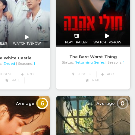
PLAY TRAILER
WATCH TVSHOW
ILER
WATCH TVSHOW
The Best Worst Thing
e White Castle
Status:
Returning Series
| Seasons:
1
s:
Ended
| Seasons:
1
SUGGEST
ADD
UGGEST
ADD
RATE
RATE
6
0
Average
Average