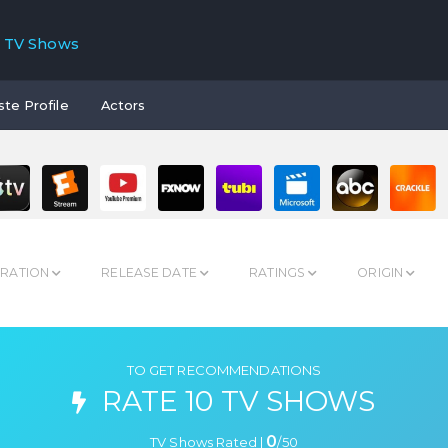
TV Shows
ste Profile
Actors
RATION
RELEASE DATE
RATINGS
ORIGIN
TO GET RECOMMENDATIONS
RATE 10 TV SHOWS
0
TV Shows Rated |
/
50