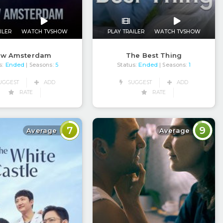
ILER
WATCH TVSHOW
PLAY TRAILER
WATCH TVSHOW
ew Amsterdam
The Best Thing
s:
Ended
Status:
Ended
| Seasons:
5
| Seasons:
1
UGGEST
ADD
SUGGEST
ADD
RATE
RATE
7
9
Average
Average