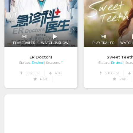
PLAY TRAILER
WATCH TVSHOW
PLAY TRAILER
WATCH
ER Doctors
Sweet Teet
Status:
Ended
Status:
Ended
| Seasons:
1
| Sea
SUGGEST
ADD
SUGGEST
RATE
RATE