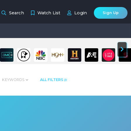
Search
Watch List
Login
Sign Up
KEYWORDS
ALL FILTERS