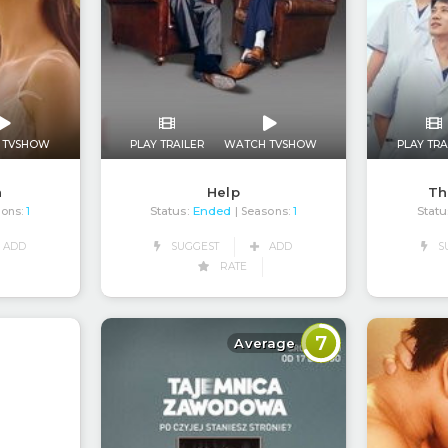
 TVSHOW
PLAY TRAILER
WATCH TVSHOW
PLAY TRA
h
Help
Th
Status:
Ended
Statu
sons:
1
| Seasons:
1
ADD
SUGGEST
ADD
S
RATE
7
Average