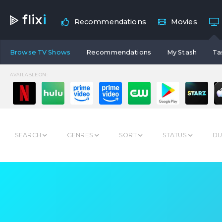
flix
i
Recommendations
Movies
Browse TV Shows
Recommendations
My Stash
Ta
AVAILABLE ON:
SEARCH
GENRES
SORT
STATUS
DU