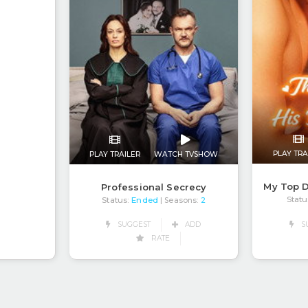
PLAY TRA
PLAY TRAILER
WATCH TVSHOW
My Top D
Professional Secrecy
Statu
Status:
Ended
| Seasons:
2
SUGGEST
ADD
S
RATE