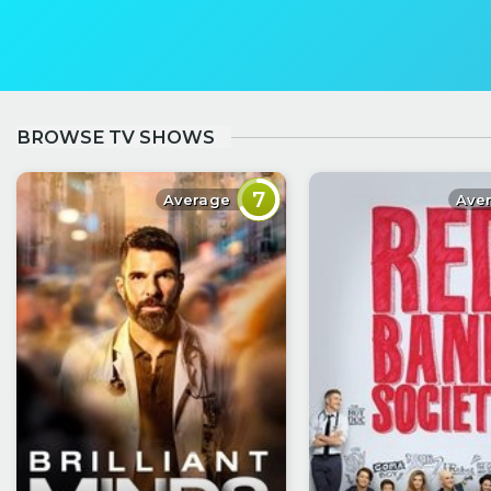
BROWSE TV SHOWS
7
Average
Ave