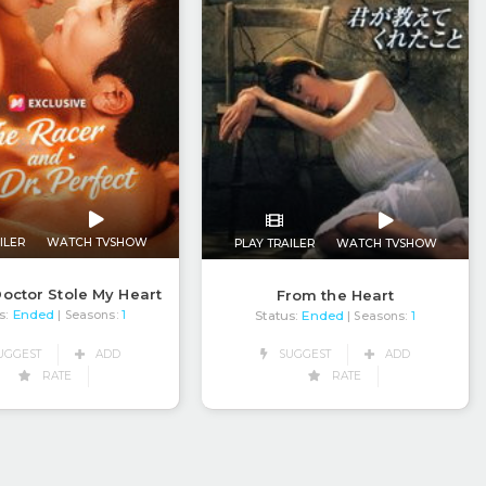
ILER
WATCH TVSHOW
PLAY TRAILER
WATCH TVSHOW
octor Stole My Heart
From the Heart
s:
Ended
Status:
Ended
| Seasons:
1
| Seasons:
1
UGGEST
ADD
SUGGEST
ADD
RATE
RATE