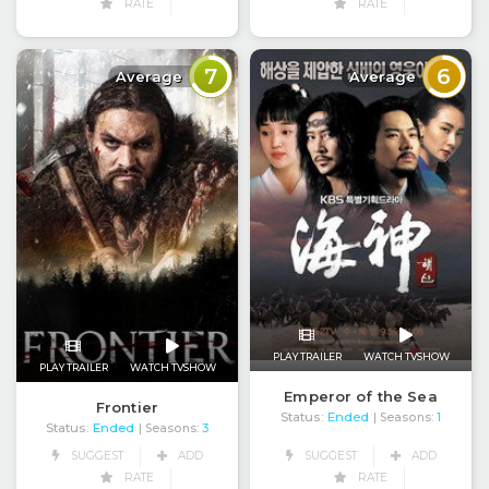
RATE
RATE
7
6
Average
Average
PLAY TRAILER
WATCH TVSHOW
PLAY TRAILER
WATCH TVSHOW
Emperor of the Sea
Frontier
Status:
Ended
| Seasons:
1
Status:
Ended
| Seasons:
3
SUGGEST
ADD
SUGGEST
ADD
RATE
RATE