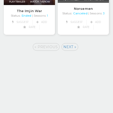
PLAY TRAILER
WATCH TVSHOW
Norsemen
The Imjin War
Status:
Canceled
| Seasons:
3
Status:
Ended
| Seasons:
1
SUGGEST
ADD
SUGGEST
ADD
RATE
RATE
« PREVIOUS
NEXT »