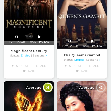
PLAY TRAILER
WATCH TVSHOW
PLAY TRAILER
WATCH TVSHOW
Magnificent Century
The Queen's Gambit
Status:
Ended
| Seasons:
4
Status:
Ended
| Seasons:
1
SUGGEST
ADD
SUGGEST
ADD
RATE
RATE
8
0
Average
Average