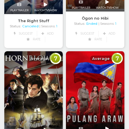
PLAY TRAILER
WATCH TVSHOW
PLAY TRAILER
WATCH TVSHOW
Ōgon no Hibi
The Right Stuff
Status:
Ended
| Seasons:
1
Status:
Canceled
| Seasons:
1
SUGGEST
ADD
SUGGEST
ADD
RATE
RATE
7
7
Average
Average