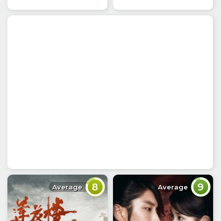
8
9
Average
Average