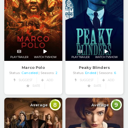
PLAY TRAILER
WATCH TVSHOW
PLAY TRAILER
WATCH TVSHOW
Marco Polo
Peaky Blinders
Status:
Canceled
Status:
Ended
| Seasons:
2
| Seasons:
6
SUGGEST
ADD
SUGGEST
ADD
RATE
RATE
8
9
Average
Average