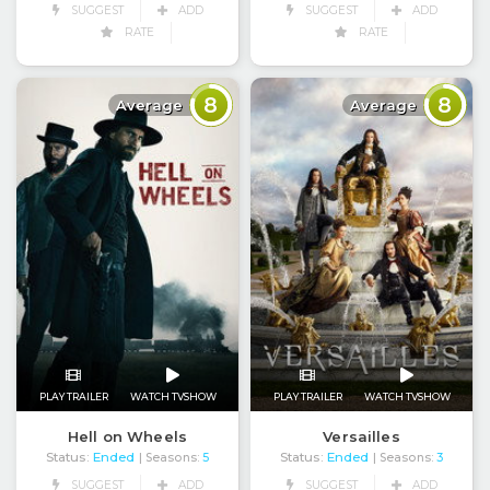
SUGGEST
ADD
SUGGEST
ADD
RATE
RATE
8
8
Average
Average
PLAY TRAILER
WATCH TVSHOW
PLAY TRAILER
WATCH TVSHOW
Hell on Wheels
Versailles
Status:
Ended
Status:
Ended
| Seasons:
5
| Seasons:
3
SUGGEST
ADD
SUGGEST
ADD