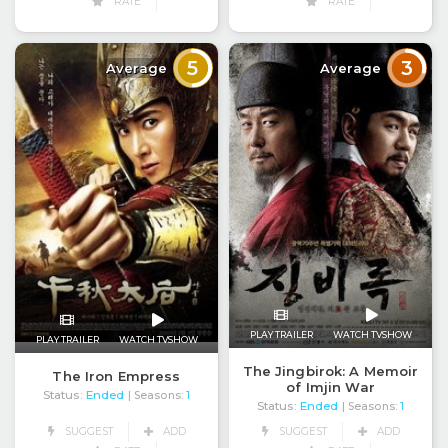
RATE
RATE
5
3
Average
Average
PLAY TRAILER
WATCH TVSHOW
PLAY TRAILER
WATCH TVSHOW
The Jingbirok: A Memoir
The Iron Empress
of Imjin War
Status:
Ended
| Seasons:
1
Status:
Ended
| Seasons:
1
SUGGEST
ADD
SUGGEST
ADD