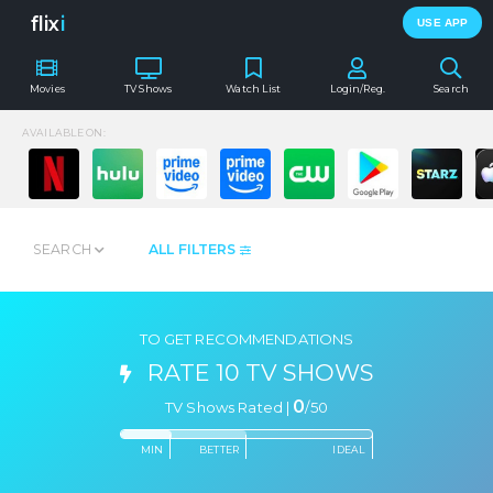
flix
i
USE APP
Movies
TV Shows
Watch List
Login/Reg.
Search
AVAILABLE ON:
SEARCH
ALL FILTERS
TO GET RECOMMENDATIONS
RATE 10 TV SHOWS
0
TV Shows Rated |
/
50
MIN
BETTER
IDEAL