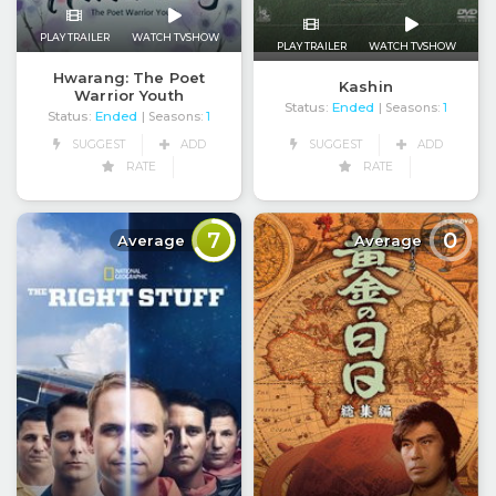
PLAY TRAILER
WATCH TVSHOW
PLAY TRAILER
WATCH TVSHOW
Hwarang: The Poet
Kashin
Warrior Youth
Status:
Ended
| Seasons:
1
Status:
Ended
| Seasons:
1
SUGGEST
ADD
SUGGEST
ADD
RATE
RATE
7
0
Average
Average