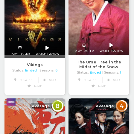
PLAY TRAILER
WATCH TVSHOW
PLAY TRAILER
WATCH TVSHOW
The Ume Tree in the
Vikings
Midst of the Snow
Status:
Ended
| Seasons:
6
Status:
Ended
| Seasons:
1
SUGGEST
ADD
SUGGEST
ADD
RATE
RATE
8
4
Average
Average