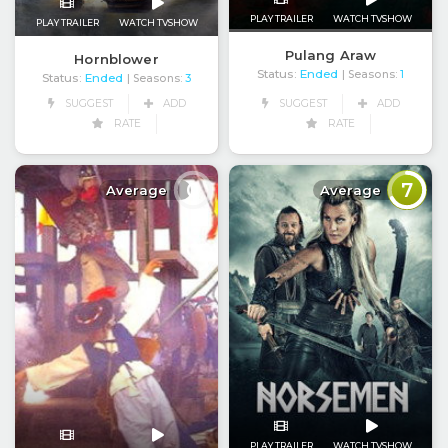
PLAY TRAILER
WATCH TVSHOW
PLAY TRAILER
WATCH TVSHOW
Pulang Araw
Hornblower
Status:
Ended
| Seasons:
1
Status:
Ended
| Seasons:
3
SUGGEST
ADD
SUGGEST
ADD
RATE
RATE
0
7
Average
Average
PLAY TRAILER
WATCH TVSHOW