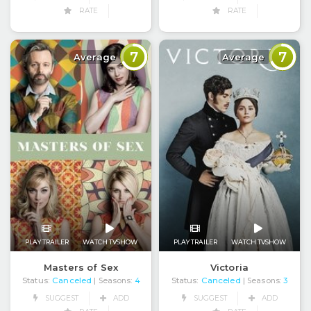
RATE
RATE
7
7
Average
Average
PLAY TRAILER
WATCH TVSHOW
PLAY TRAILER
WATCH TVSHOW
Masters of Sex
Victoria
Status:
Canceled
Status:
Canceled
| Seasons:
4
| Seasons:
3
SUGGEST
ADD
SUGGEST
ADD