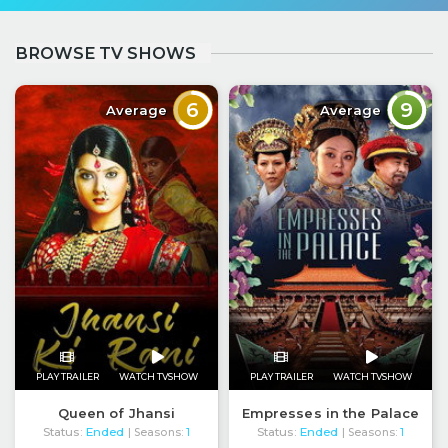
BROWSE TV SHOWS
6
9
Average
Average
PLAY TRAILER
WATCH TVSHOW
PLAY TRAILER
WATCH TVSHOW
Queen of Jhansi
Empresses in the Palace
Status:
Ended
Status:
Ended
| Seasons:
1
| Seasons:
1