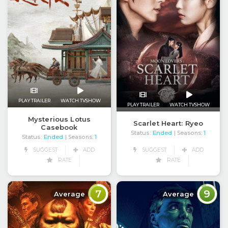
PLAY TRAILER
WATCH TVSHOW
PLAY TRAILER
WATCH TVSHOW
Mysterious Lotus
Scarlet Heart: Ryeo
Casebook
Status:
Ended
| Seasons:
1
Status:
Ended
| Seasons:
1
SUGGEST
ADD
SUGGEST
ADD
RATE
RATE
7
9
Average
Average