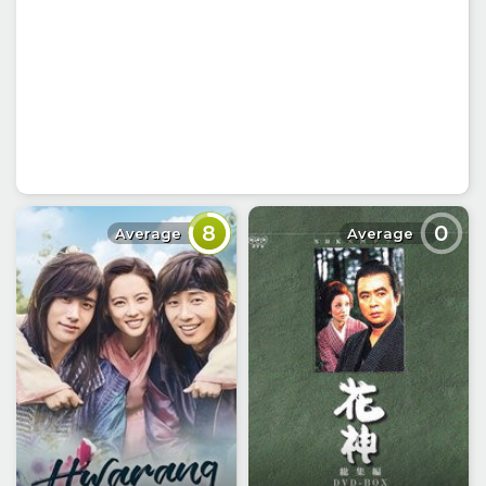
8
0
Average
Average