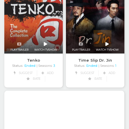
PLAY TRAILER
WATCH TVSHOW
PLAY TRAILER
WATCH TVSHOW
Time Slip Dr. Jin
Tenko
Status:
Ended
Status:
Ended
| Seasons:
1
| Seasons:
3
SUGGEST
ADD
SUGGEST
ADD
RATE
RATE