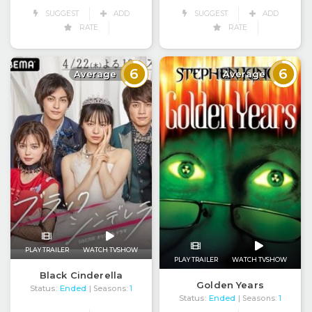
SUGGEST
ADD
SUGGEST
ADD
RATE
RATE
6
6
Average
Average
PLAY TRAILER
WATCH TVSHOW
PLAY TRAILER
WATCH TVSHOW
Black Cinderella
Golden Years
Status:
Ended
| Seasons:
1
Status:
Ended
| Seasons:
1