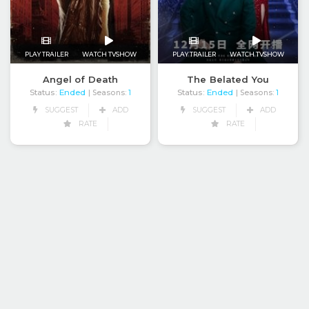
PLAY TRAILER
WATCH TVSHOW
PLAY TRAILER
WATCH TVSHOW
Angel of Death
The Belated You
Status:
Ended
Status:
Ended
| Seasons:
1
| Seasons:
1
SUGGEST
ADD
SUGGEST
ADD
RATE
RATE