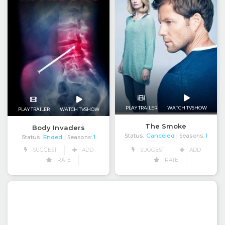
PLAY TRAILER
WATCH TVSHOW
PLAY TRAILER
WATCH TVSHOW
The Smoke
Body Invaders
Status:
Canceled
| Seasons:
1
Status:
Ended
| Seasons:
1
SUGGEST
ADD
SUGGEST
ADD
RATE
RATE