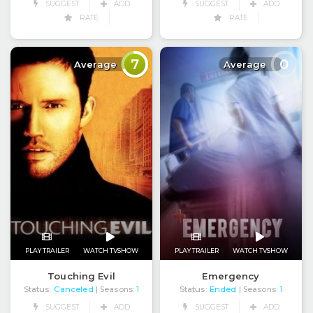
SUGGEST
ADD
SUGGEST
ADD
RATE
RATE
7
0
Average
Average
PLAY TRAILER
WATCH TVSHOW
PLAY TRAILER
WATCH TVSHOW
Touching Evil
Emergency
Status:
Canceled
Status:
Ended
| Seasons:
1
| Seasons:
1
SUGGEST
ADD
SUGGEST
ADD