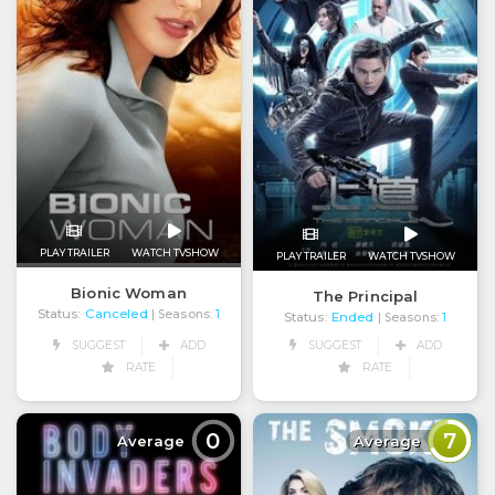
PLAY TRAILER
WATCH TVSHOW
PLAY TRAILER
WATCH TVSHOW
Bionic Woman
The Principal
Status:
Canceled
| Seasons:
1
Status:
Ended
| Seasons:
1
SUGGEST
ADD
SUGGEST
ADD
RATE
RATE
0
7
Average
Average