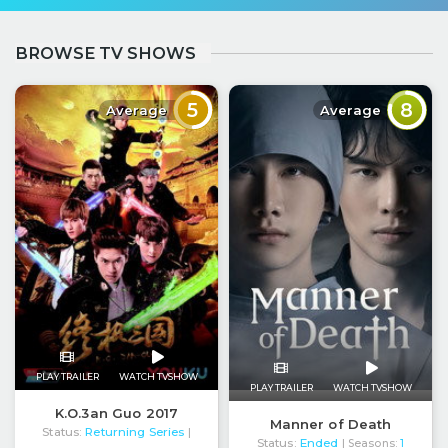
BROWSE TV SHOWS
5
8
Average
Average
PLAY TRAILER
WATCH TVSHOW
PLAY TRAILER
WATCH TVSHOW
K.O.3an Guo 2017
Manner of Death
Status:
Returning Series
|
Status:
Ended
| Seasons:
1