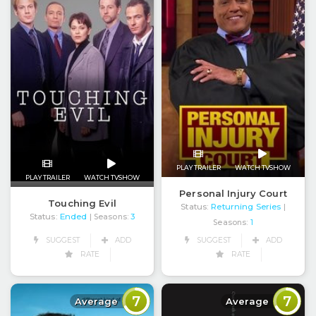
PLAY TRAILER
WATCH TVSHOW
PLAY TRAILER
WATCH TVSHOW
Personal Injury Court
Touching Evil
Status:
Returning Series
|
Status:
Ended
| Seasons:
3
Seasons:
1
SUGGEST
ADD
SUGGEST
ADD
RATE
RATE
7
7
Average
Average