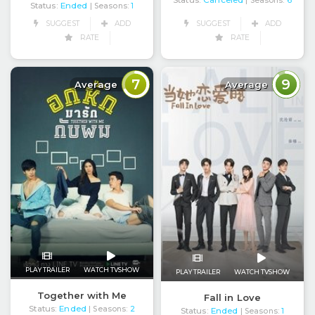
Status:
Canceled
| Seasons:
6
Status:
Ended
| Seasons:
1
SUGGEST
ADD
SUGGEST
ADD
RATE
RATE
7
9
Average
Average
PLAY TRAILER
WATCH TVSHOW
PLAY TRAILER
WATCH TVSHOW
Together with Me
Fall in Love
Status:
Ended
| Seasons:
2
Status:
Ended
| Seasons:
1