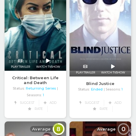
PLAY TRAILER
WATCH TVSHOW
PLAY TRAILER
WATCH TVSHOW
Critical: Between Life
and Death
Blind Justice
Status:
Returning Series
|
Status:
Ended
| Seasons:
1
Seasons:
1
SUGGEST
ADD
SUGGEST
ADD
RATE
RATE
8
0
Average
Average