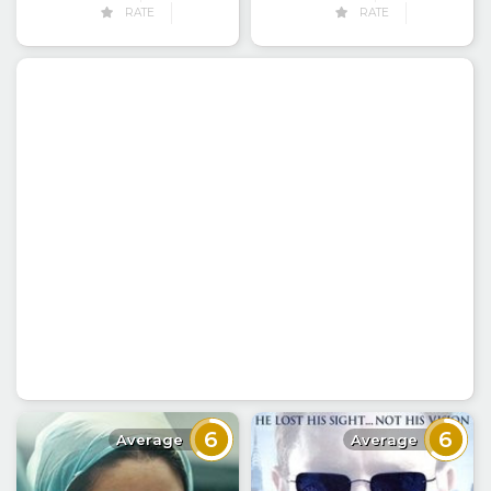
RATE
RATE
6
6
Average
Average