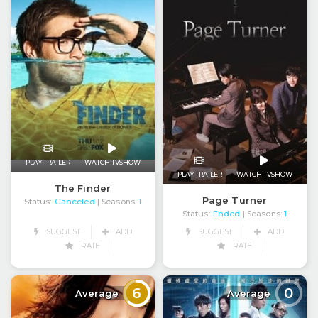
PLAY TRAILER
WATCH TVSHOW
PLAY TRAILER
WATCH TVSHOW
The Finder
Page Turner
Status:
Canceled
| Seasons:
1
Status:
Ended
| Seasons:
1
SUGGEST
ADD
SUGGEST
ADD
RATE
RATE
6
0
Average
Average