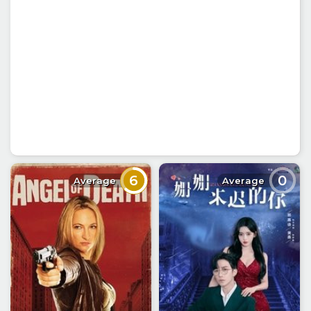
6
0
Average
Average