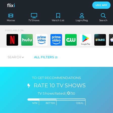
flix
i
USE APP
Movies
TV Shows
Watch List
Login/Reg.
Search
AVAILABLE ON:
SEARCH
ALL FILTERS
TO GET RECOMMENDATIONS
RATE 10 TV SHOWS
0
TV Shows Rated |
/
50
MIN
BETTER
IDEAL