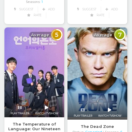
Seasons:
1
SUGGEST
ADD
SUGGEST
ADD
RATE
RATE
5
7
Average
Average
PLAY TRAILER
WATCH TVSHOW
PLAY TRAILER
WATCH TVSHOW
The Temperature of
The Dead Zone
Language: Our Nineteen