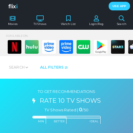
flix
i
USE APP
Movies
TV Shows
Watch List
Login/Reg.
Search
AVAILABLE ON:
SEARCH
ALL FILTERS
TO GET RECOMMENDATIONS
RATE 10 TV SHOWS
0
TV Shows Rated |
/
50
MIN
BETTER
IDEAL