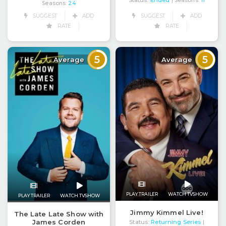
| Seasons:
11
Seasons:
24
SUGGEST
ADD
SUGGEST
ADD
RATE
RATE
5
5
Average
Average
PLAY TRAILER
WATCH TVSHOW
PLAY TRAILER
WATCH TVSHOW
Jimmy Kimmel Live!
The Late Late Show with
James Corden
Status:
Returning Series
|