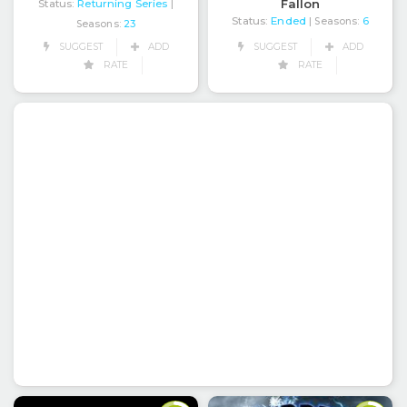
Fallon
Status:
Returning Series
|
Status:
Ended
| Seasons:
6
Seasons:
23
SUGGEST
ADD
SUGGEST
ADD
RATE
RATE