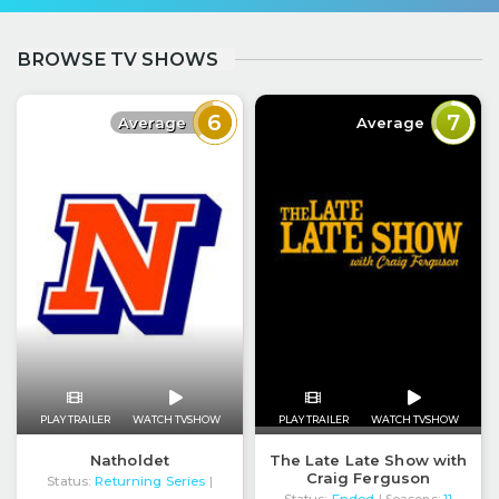
BROWSE TV SHOWS
6
7
Average
Average
PLAY TRAILER
WATCH TVSHOW
PLAY TRAILER
WATCH TVSHOW
The Late Late Show with
Natholdet
Craig Ferguson
Status:
Returning Series
|
Status:
Ended