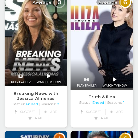
0
6
Average
Average
PLAY TRAILER
WATCH TVSHOW
PLAY TRAILER
WATCH TVSHOW
Breaking News with
Truth & Iliza
Jessica Almenäs
Status:
Ended
| Seasons:
1
Status:
Ended
| Seasons:
2
SUGGEST
ADD
SUGGEST
ADD
RATE
RATE