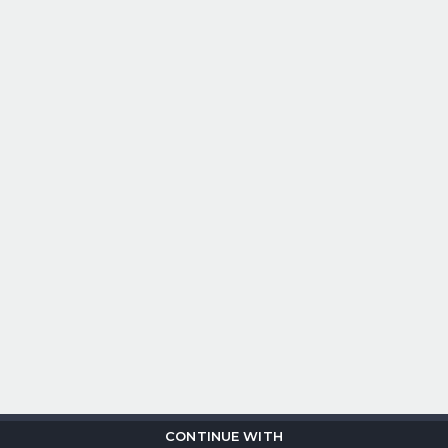
CONTINUE WITH
Copyright © 2026
Flix
i
.
All rights reserved.
Privacy Policy.
Terms &