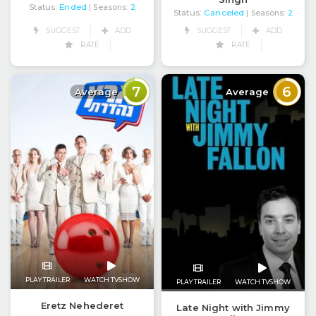
Status:
Ended
| Seasons:
2
Status:
Canceled
| Seasons:
2
SUGGEST
ADD
SUGGEST
ADD
RATE
RATE
7
6
Average
Average
PLAY TRAILER
WATCH TVSHOW
PLAY TRAILER
WATCH TVSHOW
Eretz Nehederet
Late Night with Jimmy