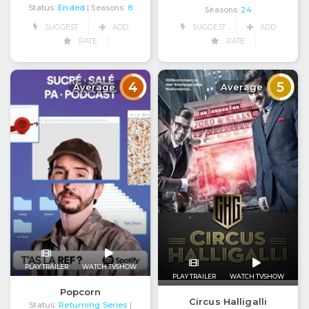
Status:
Ended
| Seasons:
8
Seasons:
24
SUGGEST
ADD
SUGGEST
ADD
RATE
RATE
4
5
Average
Average
PLAY TRAILER
WATCH TVSHOW
PLAY TRAILER
WATCH TVSHOW
Popcorn
Circus Halligalli
Status:
Returning Series
|