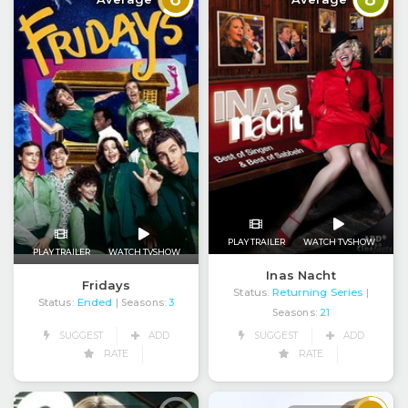
PLAY TRAILER
WATCH TVSHOW
PLAY TRAILER
WATCH TVSHOW
Inas Nacht
Fridays
Status:
Returning Series
|
Status:
Ended
| Seasons:
3
Seasons:
21
SUGGEST
ADD
SUGGEST
ADD
RATE
RATE