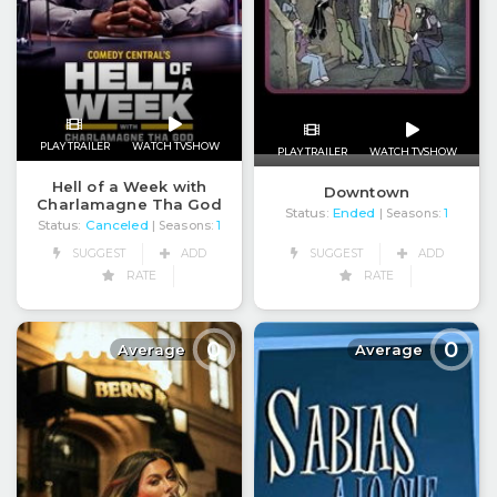
PLAY TRAILER
WATCH TVSHOW
PLAY TRAILER
WATCH TVSHOW
Hell of a Week with
Downtown
Charlamagne Tha God
Status:
Ended
| Seasons:
1
Status:
Canceled
| Seasons:
1
SUGGEST
ADD
SUGGEST
ADD
RATE
RATE
0
0
Average
Average