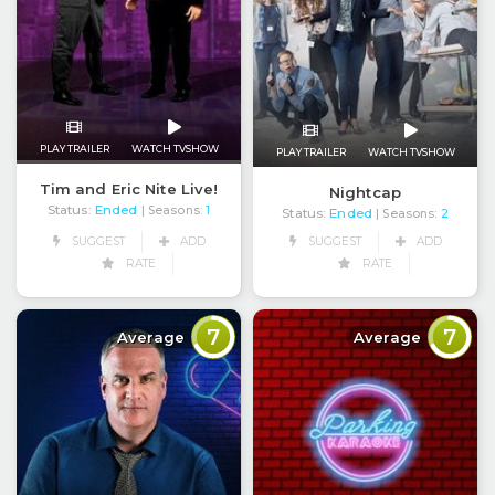
PLAY TRAILER
WATCH TVSHOW
PLAY TRAILER
WATCH TVSHOW
Tim and Eric Nite Live!
Nightcap
Status:
Ended
| Seasons:
1
Status:
Ended
| Seasons:
2
SUGGEST
ADD
SUGGEST
ADD
RATE
RATE
7
7
Average
Average