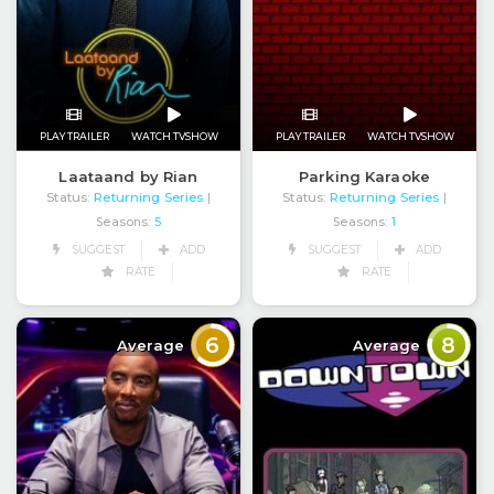
PLAY TRAILER
WATCH TVSHOW
PLAY TRAILER
WATCH TVSHOW
Laataand by Rian
Parking Karaoke
Status:
Returning Series
Status:
Returning Series
|
|
Seasons:
5
Seasons:
1
SUGGEST
ADD
SUGGEST
ADD
RATE
RATE
6
8
Average
Average