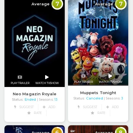
7
7
Average
Average
PLAY TRAILER
WATCH TVSHOW
PLAY TRAILER
WATCH TVSHOW
Muppets Tonight
Neo Magazin Royale
Status:
Canceled
| Seasons:
3
Status:
Ended
| Seasons:
13
SUGGEST
ADD
SUGGEST
ADD
RATE
RATE
6
8
Average
Average