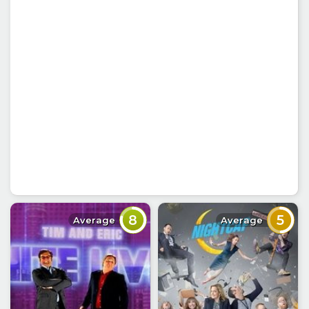
8
5
Average
Average