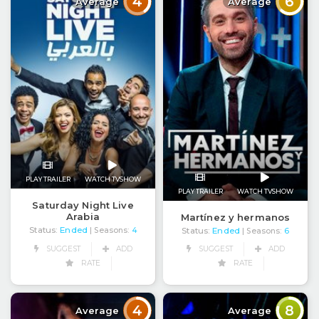
4
6
Average
Average
PLAY TRAILER
WATCH TVSHOW
PLAY TRAILER
WATCH TVSHOW
Saturday Night Live
Arabia
Martínez y hermanos
Status:
Ended
| Seasons:
4
Status:
Ended
| Seasons:
6
SUGGEST
ADD
SUGGEST
ADD
RATE
RATE
4
8
Average
Average