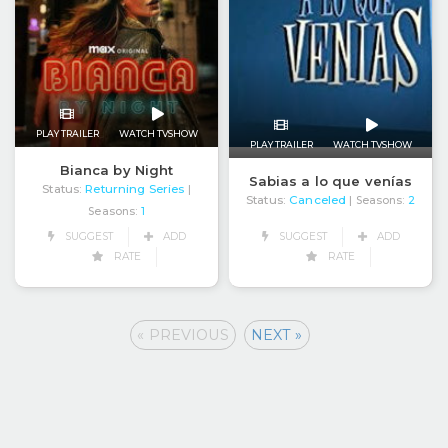
PLAY TRAILER
WATCH TVSHOW
PLAY TRAILER
WATCH TVSHOW
Bianca by Night
Sabias a lo que venías
Status:
Returning Series
|
Status:
Canceled
| Seasons:
2
Seasons:
1
SUGGEST
ADD
SUGGEST
ADD
RATE
RATE
« PREVIOUS
NEXT »