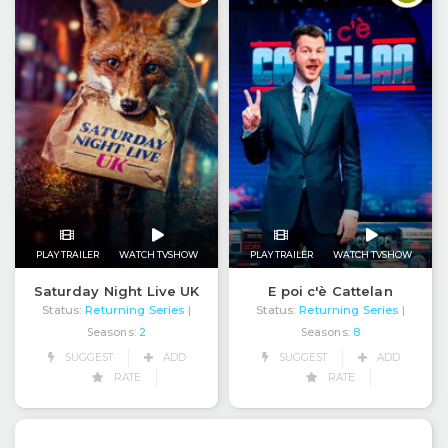
PLAY TRAILER
WATCH TVSHOW
PLAY TRAILER
WATCH TVSHOW
Saturday Night Live UK
E poi c'è Cattelan
Status:
Returning Series
Status:
Returning Series
|
|
Seasons:
2
Seasons:
8
SUGGEST
ADD
SUGGEST
ADD
RATE
RATE