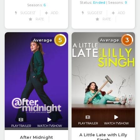
Status:
Ended
| Seasons:
9
Seasons:
6
SUGGEST
ADD
SUGGEST
ADD
RATE
RATE
5
3
Average
Average
PLAY TRAILER
WATCH TVSHOW
PLAY TRAILER
WATCH TVSHOW
A Little Late with Lilly
After Midnight
Singh