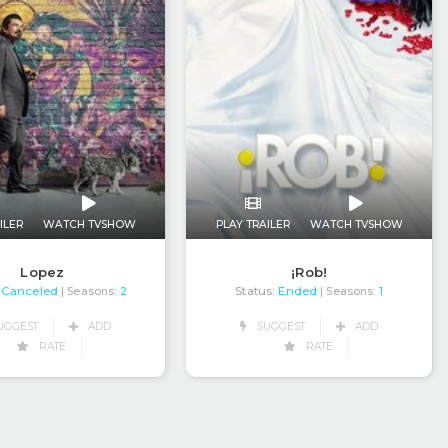
ILER
WATCH TVSHOW
PLAY TRAILER
WATCH TVSHOW
Lopez
¡Rob!
Canceled
Status:
Ended
| Seasons:
2
| Seasons:
1
UGGEST
ADD
SUGGEST
ADD
RATE
RATE