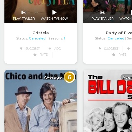
PLAY TRAILER
WATCH TVSHOW
PLAY TRAILER
WATCH
Cristela
Party of Fiv
Status:
Canceled
Status:
Canceled
| Seasons:
1
| Se
SUGGEST
ADD
SUGGEST
RATE
RATE
6
Average
Ave