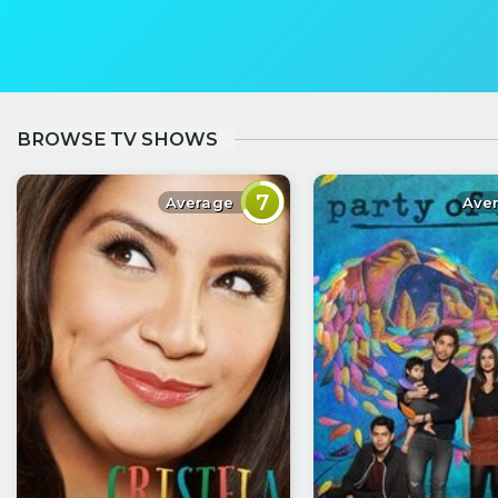
BROWSE TV SHOWS
7
Average
Ave