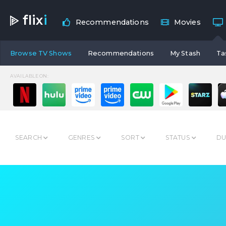
flix
i
Recommendations
Movies
Browse TV Shows
Recommendations
My Stash
Ta
AVAILABLE ON:
SEARCH
GENRES
SORT
STATUS
DU