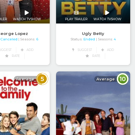
ILER
WATCH TVSHOW
PLAY TRAILER
WATCH TVSHOW
eorge Lopez
Ugly Betty
Canceled
Status:
Ended
| Seasons:
6
| Seasons:
4
UGGEST
ADD
SUGGEST
ADD
RATE
RATE
5
10
Average
Average