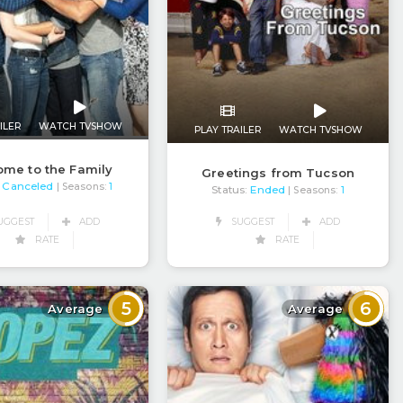
ILER
WATCH TVSHOW
PLAY TRAILER
WATCH TVSHOW
me to the Family
Greetings from Tucson
Canceled
| Seasons:
1
Status:
Ended
| Seasons:
1
UGGEST
ADD
SUGGEST
ADD
RATE
RATE
5
6
Average
Average