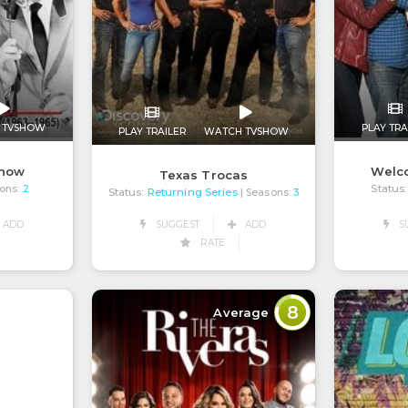
 TVSHOW
PLAY TRA
PLAY TRAILER
WATCH TVSHOW
Show
Welco
Texas Trocas
Status:
ons:
2
Status:
Returning Series
| Seasons:
3
ADD
S
SUGGEST
ADD
RATE
8
Average