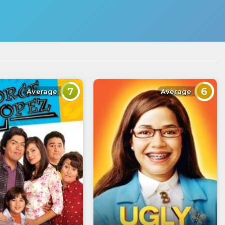
7
6
Average
Average