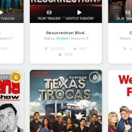
 TVSHOW
PLAY TRAILER
WATCH TVSHOW
PLAY TRA
e
Resurrection Blvd.
G
Status:
Ended
Status:
asons:
1
| Seasons:
3
ADD
SUGGEST
ADD
S
RATE
6
0
rage
Average