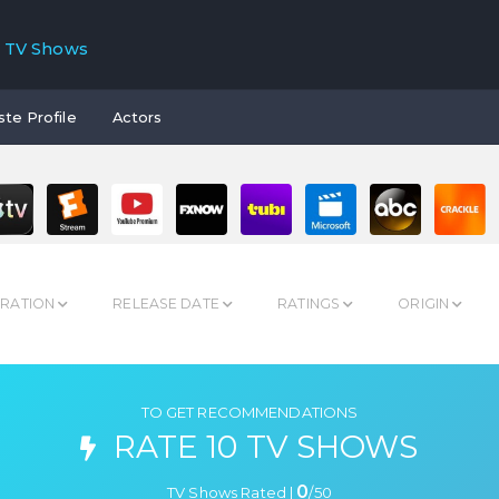
TV Shows
ste Profile
Actors
RATION
RELEASE DATE
RATINGS
ORIGIN
TO GET RECOMMENDATIONS
RATE 10 TV SHOWS
0
TV Shows Rated |
/
50