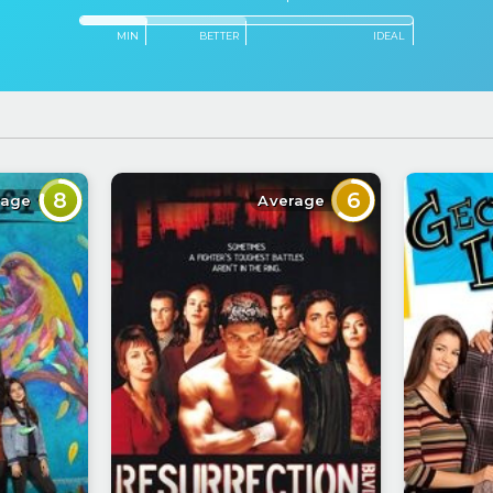
MIN
BETTER
IDEAL
8
6
rage
Average