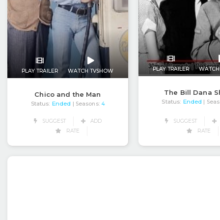
PLAY TRAILER
WATCH
PLAY TRAILER
WATCH TVSHOW
The Bill Dana 
Chico and the Man
Status:
Ended
| Seas
Status:
Ended
| Seasons:
4
SUGGEST
SUGGEST
ADD
RATE
RATE