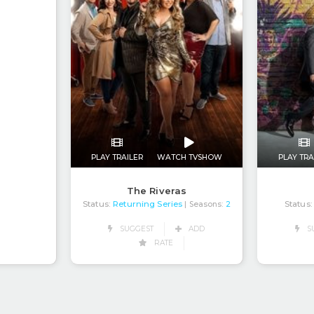
PLAY TRAILER
WATCH TVSHOW
PLAY TRA
The Riveras
Status:
Returning Series
Status:
| Seasons:
2
SUGGEST
ADD
S
RATE