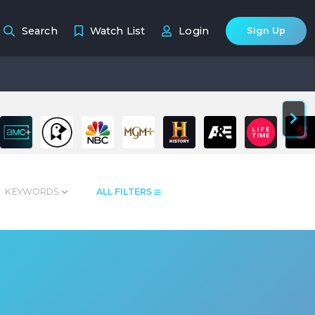
Search
Watch List
Login
Sign Up
KEYWORDS
ALL FILTERS