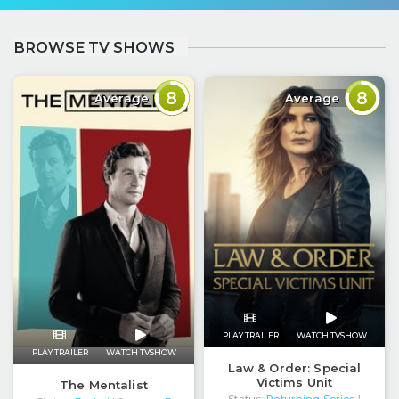
BROWSE TV SHOWS
8
8
Average
Average
PLAY TRAILER
WATCH TVSHOW
PLAY TRAILER
WATCH TVSHOW
Law & Order: Special
Victims Unit
The Mentalist