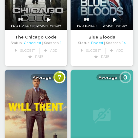
PLAY TRAILER
WATCH TVSHOW
PLAY TRAILER
WATCH TVSHOW
The Chicago Code
Blue Bloods
Status:
Canceled
Status:
Ended
| Seasons:
1
| Seasons:
14
SUGGEST
ADD
SUGGEST
ADD
RATE
RATE
7
0
Average
Average