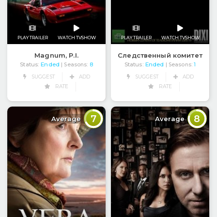
PLAY TRAILER
WATCH TVSHOW
PLAY TRAILER
WATCH TVSHOW
Magnum, P.I.
Следственный комитет
Status:
Ended
Status:
Ended
| Seasons:
8
| Seasons:
1
SUGGEST
ADD
SUGGEST
ADD
RATE
RATE
7
8
Average
Average