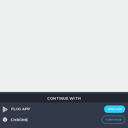
CONTINUE WITH
Copyright © 2026
Flix
i
.
All rights reserved.
Privacy Policy.
Terms &
Conditions.
Cookie Policy.
FLIXI APP
OPEN APP
Entertainment
custom tailored to you
CHROME
CONTINUE