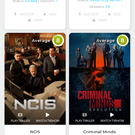
Status:
Returning Series
|
Status:
Ended
| Seasons:
7
Seasons:
28
SUGGEST
ADD
SUGGEST
ADD
RATE
RATE
8
8
Average
Average
PLAY TRAILER
WATCH TVSHOW
PLAY TRAILER
WATCH TVSHOW
NCIS
Criminal Minds