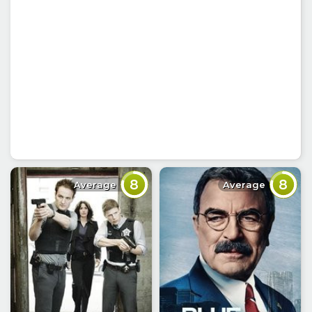
8
8
Average
Average