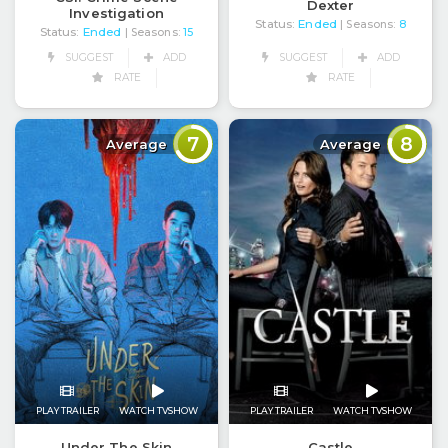
Dexter
Investigation
Status:
Ended
| Seasons:
8
Status:
Ended
| Seasons:
15
SUGGEST
ADD
SUGGEST
ADD
RATE
RATE
7
8
Average
Average
PLAY TRAILER
WATCH TVSHOW
PLAY TRAILER
WATCH TVSHOW
Under The Skin
Castle