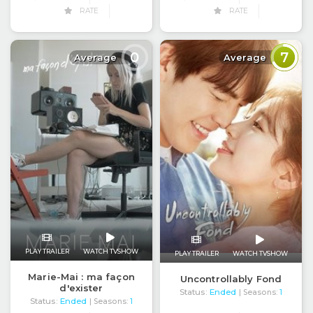
RATE
RATE
0
7
Average
Average
PLAY TRAILER
WATCH TVSHOW
PLAY TRAILER
WATCH TVSHOW
Marie-Mai : ma façon
Uncontrollably Fond
d'exister
Status:
Ended
| Seasons:
1
Status:
Ended
| Seasons:
1