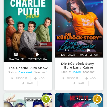
PLAY TRAILER
WATCH TVSHOW
PLAY TRAILER
WATCH TVSHOW
Die Küblböck-Story -
Eure Lana Kaiser
The Charlie Puth Show
Status:
Ended
| Seasons:
1
Status:
Canceled
| Seasons:
1
SUGGEST
ADD
SUGGEST
ADD
RATE
RATE
7
6
Average
Average