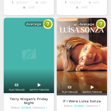
SUGGEST
ADD
SUGGEST
ADD
RATE
RATE
7
7
Average
Average
PLAY TRAILER
WATCH TVSHOW
PLAY TRAILER
WATCH TVSHOW
Terry Wogan's Friday
If I Were Luísa Sonza
Night
Status:
Ended
| Seasons:
1
Status:
Ended
| Seasons:
1