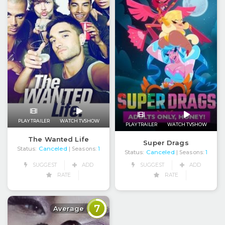
PLAY TRAILER
WATCH TVSHOW
PLAY TRAILER
WATCH TVSHOW
The Wanted Life
Super Drags
Status:
Canceled
| Seasons:
1
Status:
Canceled
| Seasons:
1
SUGGEST
ADD
SUGGEST
ADD
RATE
RATE
7
Average