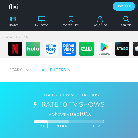
flix
i
USE APP
Movies
TV Shows
Watch List
Login/Reg.
Search
AVAILABLE ON:
SEARCH
ALL FILTERS
TO GET RECOMMENDATIONS
RATE 10 TV SHOWS
0
TV Shows Rated |
/
50
MIN
BETTER
IDEAL