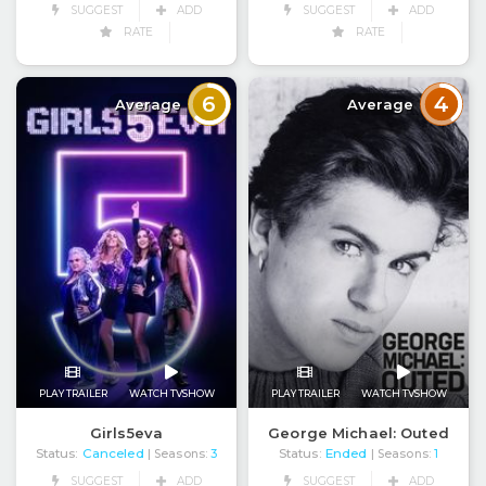
SUGGEST
ADD
SUGGEST
ADD
RATE
RATE
6
4
Average
Average
PLAY TRAILER
WATCH TVSHOW
PLAY TRAILER
WATCH TVSHOW
Girls5eva
George Michael: Outed
Status:
Canceled
Status:
Ended
| Seasons:
3
| Seasons:
1
SUGGEST
ADD
SUGGEST
ADD