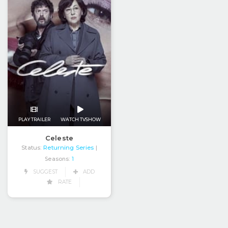
PLAY TRAILER
WATCH TVSHOW
Celeste
Status:
Returning Series
|
Seasons:
1
SUGGEST
ADD
RATE