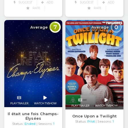
SUGGEST
ADD
SUGGEST
ADD
RATE
RATE
7
0
Average
Average
PLAY TRAILER
WATCH TVSHOW
PLAY TRAILER
WATCH TVSHOW
Il était une fois Champs-
Once Upon a Twilight
Élysées
Status:
Pilot
| Seasons:
1
Status:
Ended
| Seasons:
1