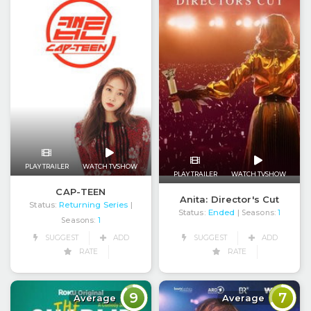
PLAY TRAILER
WATCH TVSHOW
PLAY TRAILER
WATCH TVSHOW
CAP-TEEN
Anita: Director's Cut
Status:
Returning Series
|
Status:
Ended
| Seasons:
1
Seasons:
1
SUGGEST
ADD
SUGGEST
ADD
RATE
RATE
9
7
Average
Average