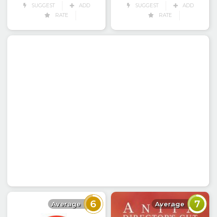
SUGGEST
ADD
SUGGEST
ADD
RATE
RATE
6
7
Average
Average