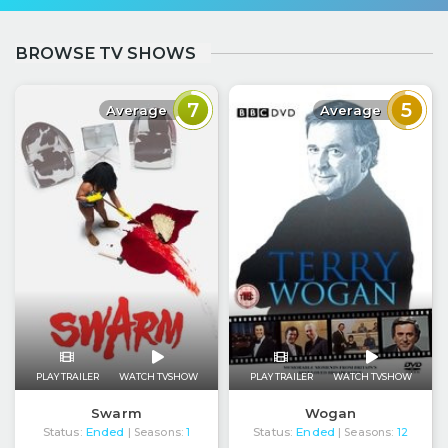
BROWSE TV SHOWS
7
5
Average
Average
PLAY TRAILER
WATCH TVSHOW
PLAY TRAILER
WATCH TVSHOW
Swarm
Wogan
Status:
Ended
Status:
Ended
| Seasons:
1
| Seasons:
12