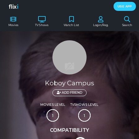
flix
i
USE APP
Movies
TV Shows
Watch List
Login/Reg.
Search
Koboy Campus
ADD FRIEND
MOVIES LEVEL
TVSHOWS LEVEL
1
1
COMPATIBILITY