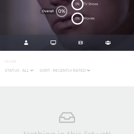
0%
TV Shows
0%
Overall
0%
Movies
FILTERS:
STATUS : ALL
SORT : RECENTLY RATED