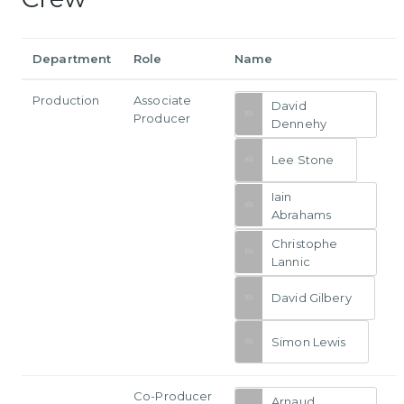
Department
Role
Name
Production
Associate
David
Producer
Dennehy
Lee Stone
Iain
Abrahams
Christophe
Lannic
David Gilbery
Simon Lewis
Co-Producer
Arnaud