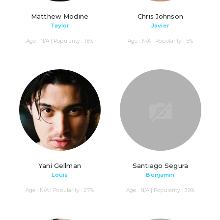
Matthew Modine
Chris Johnson
Taylor
Javier
Age : N/A | Popularity : 15%
Age : N/A | Popularity : 5%
Yani Gellman
Santiago Segura
Louis
Benjamin
Age : N/A | Popularity : 27%
Age : N/A | Popularity : 39%