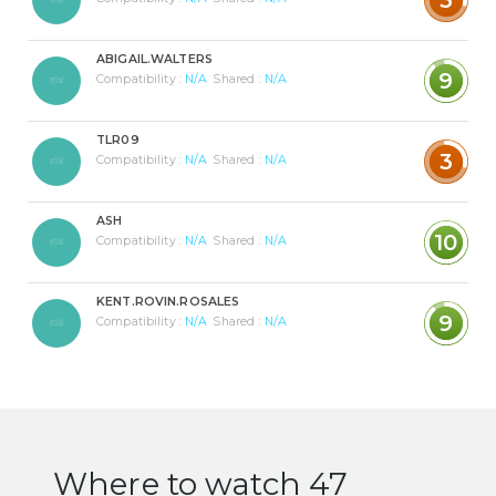
ABIGAIL.WALTERS
9
Compatibility :
N/A
Shared :
N/A
TLR09
3
Compatibility :
N/A
Shared :
N/A
ASH
10
Compatibility :
N/A
Shared :
N/A
KENT.ROVIN.ROSALES
9
Compatibility :
N/A
Shared :
N/A
Where to watch 47