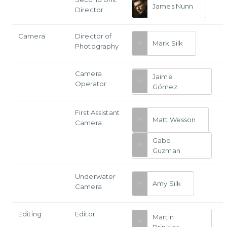
James Nunn
Director
Camera
Director of
Mark Silk
Photography
Camera
Jaime
Operator
Gómez
First Assistant
Matt Wesson
Camera
Gabo
Guzman
Underwater
Amy Silk
Camera
Editing
Editor
Martin
Brinkler