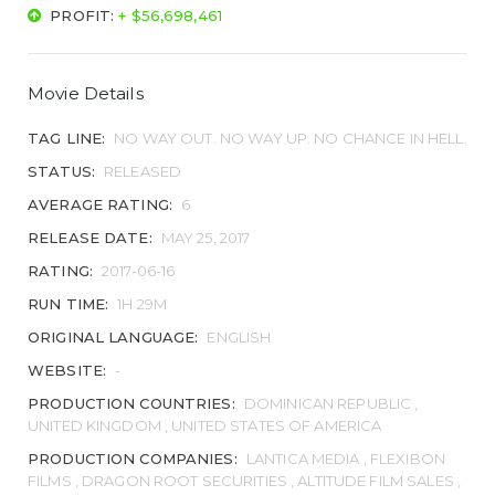
PROFIT:
+ $56,698,461
Movie Details
TAG LINE:
NO WAY OUT. NO WAY UP. NO CHANCE IN HELL.
STATUS:
RELEASED
AVERAGE RATING:
6
RELEASE DATE:
MAY 25, 2017
RATING:
2017-06-16
RUN TIME:
1H 29M
ORIGINAL LANGUAGE:
ENGLISH
WEBSITE:
-
PRODUCTION COUNTRIES:
DOMINICAN REPUBLIC ,
UNITED KINGDOM , UNITED STATES OF AMERICA
PRODUCTION COMPANIES:
LANTICA MEDIA , FLEXIBON
FILMS , DRAGON ROOT SECURITIES , ALTITUDE FILM SALES ,