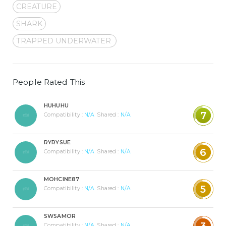
CREATURE
SHARK
TRAPPED UNDERWATER
People Rated This
HUHUHU
7
Compatibility :
N/A
Shared :
N/A
RYRYSUE
6
Compatibility :
N/A
Shared :
N/A
MOHCINE87
5
Compatibility :
N/A
Shared :
N/A
SWSAMOR
3
Compatibility :
N/A
Shared :
N/A