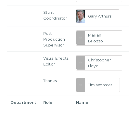
Stunt
Gary Arthurs
Coordinator
Post
Marian
Production
Briozzo
Supervisor
Visual Effects
Christopher
Editor
Lloyd
Thanks
Tim Wooster
Department
Role
Name