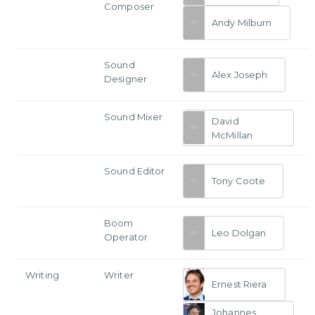
Composer
Andy Milburn
Sound
Alex Joseph
Designer
Sound Mixer
David
McMillan
Sound Editor
Tony Coote
Boom
Leo Dolgan
Operator
Writing
Writer
Ernest Riera
Johannes