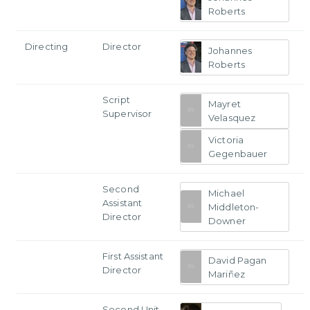
Roberts
Directing
Director
Johannes
Roberts
Script
Mayret
Supervisor
Velasquez
Victoria
Gegenbauer
Second
Michael
Assistant
Middleton-
Director
Downer
First Assistant
David Pagan
Director
Mariñez
Second Unit