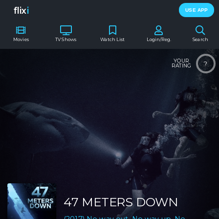
flix
i
USE APP
Movies
TV Shows
Watch List
Login/Reg.
Search
YOUR
?
RATING
47 METERS DOWN