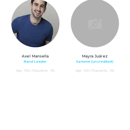
Axel Mansella
Mayra Juárez
Band Leader
Sammie (uncredited)
Age : N/A | Popularity : 5%
Age : N/A | Popularity : 0%