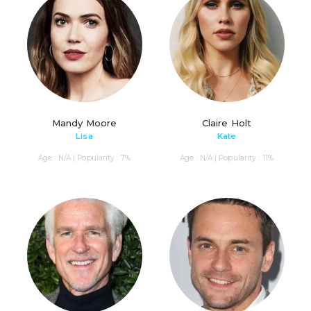
Mandy Moore
Claire Holt
Lisa
Kate
Age : N/A | Popularity : 7%
Age : N/A | Popularity : 11%