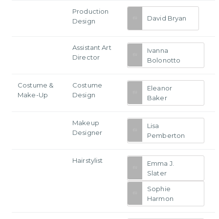
Production
David Bryan
Design
Assistant Art
Ivanna
Director
Bolonotto
Costume &
Costume
Eleanor
Make-Up
Design
Baker
Makeup
Lisa
Designer
Pemberton
Hairstylist
Emma J.
Slater
Sophie
Harmon