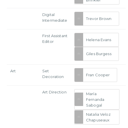
Digital
Trevor Brown
Intermediate
First Assistant
Helena Evans
Editor
Giles Burgess
Art
Set
Fran Cooper
Decoration
Art Direction
María
Fernanda
Sabogal
Natalia Veloz
Chapuseaux