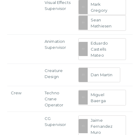
Visual Effects
Mark
Supervisor
Gregory
Sean
Mathiesen
Animation
Eduardo
Supervisor
Castells
Mateo
Creature
Dan Martin
Design
Crew
Techno
Miguel
Crane
Baerga
Operator
CG
Jaime
Supervisor
Fernandez
Muro