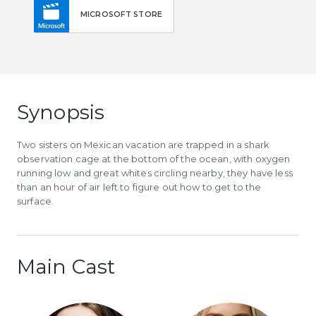
MICROSOFT STORE
Synopsis
Two sisters on Mexican vacation are trapped in a shark
observation cage at the bottom of the ocean, with oxygen
running low and great whites circling nearby, they have less
than an hour of air left to figure out how to get to the
surface.
Main Cast