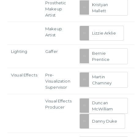
Prosthetic
Kristyan
Makeup
Mallett
Artist
Makeup
Lizzie Arklie
Artist
Lighting
Gaffer
Bernie
Prentice
Visual Effects
Pre-
Martin
Visualization
Chamney
Supervisor
Visual Effects
Duncan
Producer
McWilliam
Danny Duke