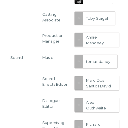
Casting
Toby Spigel
Associate
Production
Annie
Manager
Mahoney
Sound
Music
tomandandy
Sound
Marc Dos
Effects Editor
Santos David
Dialogue
Alex
Editor
Outhwaite
Supervising
Richard