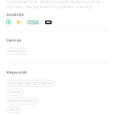
DIMENSION FILMS , ENTERTAINMENT STUDIOS MOTION
PICTURES , TEA SHOP & FILM COMPANY , THE FYZZ
SOURCES:
Genres
HORROR
Keywords
SIBLING RELATIONSHIP
DIVING
SHARK ATTACK
CAGE