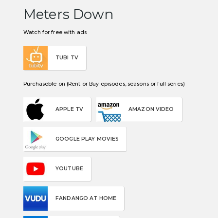
Meters Down
Watch for free with ads
TUBI TV
Purchaseble on (Rent or Buy episodes, seasons or full series)
APPLE TV
AMAZON VIDEO
GOOGLE PLAY MOVIES
YOUTUBE
FANDANGO AT HOME