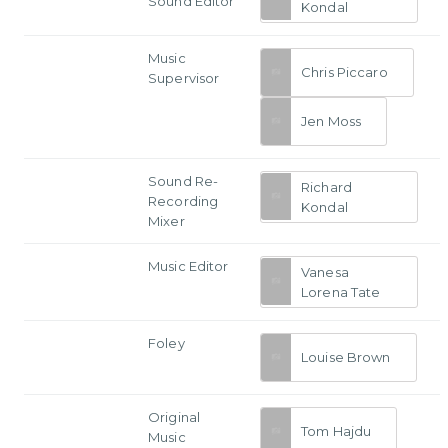
Sound Editor
Kondal
Music
Chris Piccaro
Supervisor
Jen Moss
Sound Re-
Richard
Recording
Kondal
Mixer
Music Editor
Vanesa
Lorena Tate
Foley
Louise Brown
Original
Tom Hajdu
Music