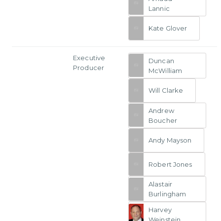
Lannic
Kate Glover
Executive
Duncan
Producer
McWilliam
Will Clarke
Andrew
Boucher
Andy Mayson
Robert Jones
Alastair
Burlingham
Harvey
Weinstein