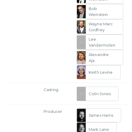
Bob
Weinstein
Wayne Marc
Godfrey
Lee
Vandermolen
Alexandre
Aja
Keith Levine
Casting
Colin Jones
Producer
James Harris
Mark Lane