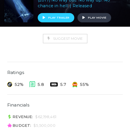
(2017) No way out. No way up. No
chance in hell. | Released
PLAY TRAILER
PLAY MOVIE
SUGGEST MOVIE
Ratings
52%
5.8
5.7
55%
Financials
REVENUE:
$62,198,461
BUDGET:
$5,500,000