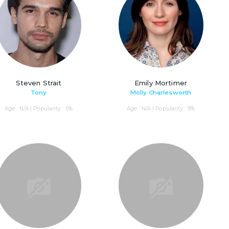
Steven Strait
Emily Mortimer
Tony
Molly Charlesworth
Age : N/A | Popularity : 5%
Age : N/A | Popularity : 9%