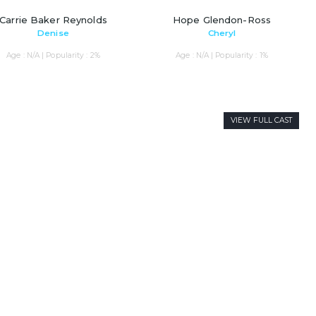
Carrie Baker Reynolds
Hope Glendon-Ross
Denise
Cheryl
Age : N/A | Popularity : 2%
Age : N/A | Popularity : 1%
VIEW FULL CAST