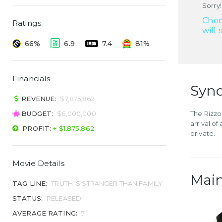
Sorry!
Chec
Ratings
will 
66%
6.9
7.4
81%
Financials
Syno
REVENUE:
$7,875,862
BUDGET:
$6,000,000
The Rizzos
arrival of
PROFIT:
+ $1,875,862
private.
Movie Details
Main
TAG LINE:
TRUTH IS STRANGER THAN FAMILY
STATUS:
RELEASED
AVERAGE RATING:
7