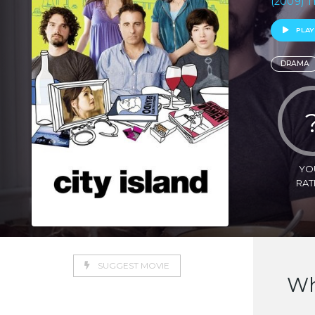
(2009) T
PLAY
DRAMA
YO
RAT
SUGGEST MOVIE
Wh