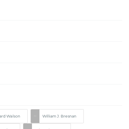
rd Walson
William J. Bresnan