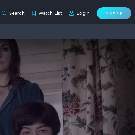
Search
Watch List
Login
Sign Up