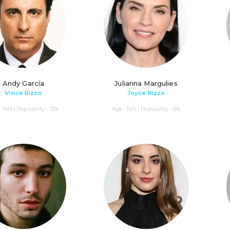
Andy García
Julianna Margulies
Vince Rizzo
Joyce Rizzo
: N/A | Popularity : 13%
Age : N/A | Popularity : 6%