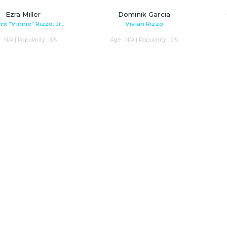
Ezra Miller
Dominik Garcia
nt "Vinnie" Rizzo, Jr.
Vivian Rizzo
: N/A | Popularity : 6%
Age : N/A | Popularity : 2%