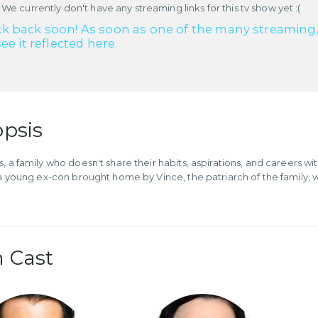
 We currently don't have any streaming links for this tv show yet :(
k back soon! As soon as one of the many streaming/re
see it reflected here.
psis
, a family who doesn't share their habits, aspirations, and careers wi
 a young ex-con brought home by Vince, the patriarch of the family, who
 Cast