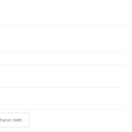
haron Watt