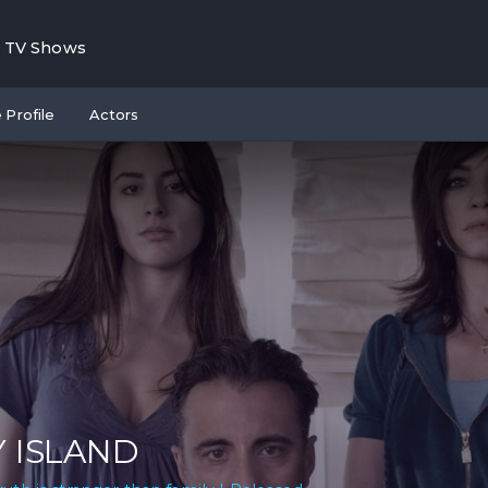
TV Shows
 Profile
Actors
Y ISLAND