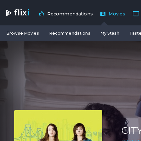
flix
i
Recommendations
Movies
Browse Movies
Recommendations
My Stash
Taste
CIT