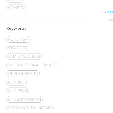
COMEDY
Vince
Age 
Keywords
FETISHISM
STRIPPER
FAMILY SECRETS
DYSFUNCTIONAL FAMILY
PRISON GUARD
CONVICT
AUDITION
CHUBBY WOMAN
EXTRAMARITAL AFFAIR