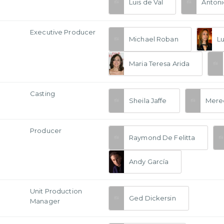
Luis de Val
Antoni
Executive Producer
Michael Roban
Lu
Maria Teresa Arida
Casting
Sheila Jaffe
Mered
Producer
Raymond De Felitta
Andy García
Unit Production
Ged Dickersin
Manager