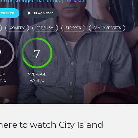
ruth is stranger than family | Released
 TRAILER
PLAY MOVIE
COMEDY
FETISHISM
STRIPPER
FAMILY SECRETS
?
7
UR
AVERAGE
ING
RATING
ere to watch City Island