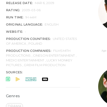
RELEASE DATE:
MAR 6, 2009
RATING:
2009-03-06
RUN TIME:
1H 44M
ORIGINAL LANGUAGE:
ENGLISH
WEBSITE:
-
PRODUCTION COUNTRIES:
UNITED STATES
OF AMERICA , POLAND
PRODUCTION COMPANIES:
FILMSMITH
Age 
PRODUCTIONS , CINESON ENTERTAINMENT ,
MEDICI ENTERTAINMENT , LUCKY MONKEY
PICTURES , GREMI FILM PRODUCTION
SOURCES:
Genres
DRAMA