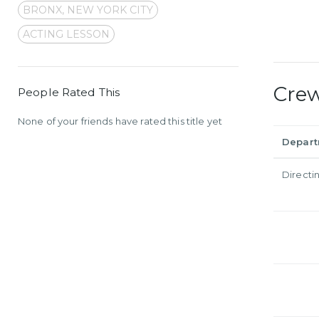
BRONX, NEW YORK CITY
ACTING LESSON
Cre
People Rated This
None of your friends have rated this title yet
Depar
Directi