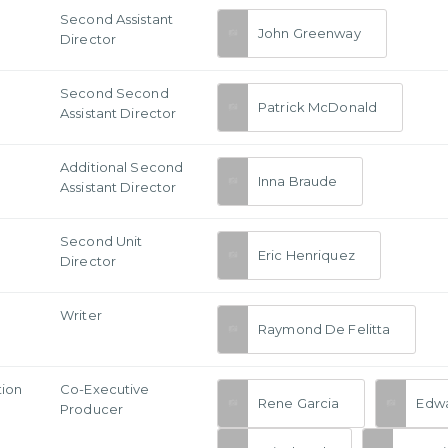
Second Assistant
John Greenway
Director
Second Second
Patrick McDonald
Assistant Director
Additional Second
Inna Braude
Assistant Director
Second Unit
Eric Henriquez
Director
Writer
Raymond De Felitta
tion
Co-Executive
Rene Garcia
Edwa
Producer