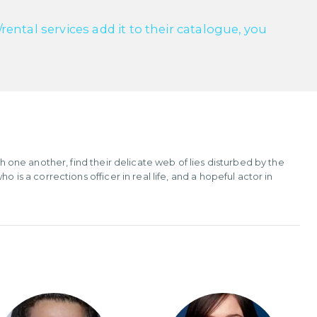
ntal services add it to their catalogue, you
th one another, find their delicate web of lies disturbed by the
 is a corrections officer in real life, and a hopeful actor in