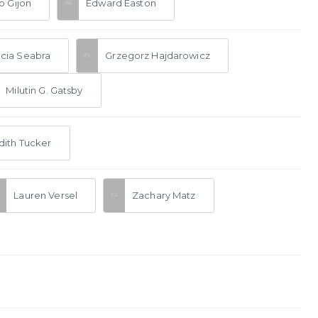
o Gijon
Edward Easton
cia Seabra
Grzegorz Hajdarowicz
Milutin G. Gatsby
ith Tucker
Lauren Versel
Zachary Matz