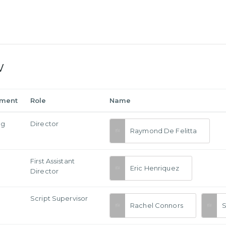
w
tment
Role
Name
ng
Director
Raymond De Felitta
First Assistant
Eric Henriquez
Director
Script Supervisor
Rachel Connors
S