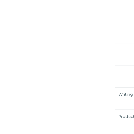
Writing
Produc