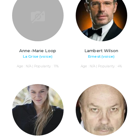
Anne-Marie Loop
Lambert Wilson
La Grise (voice)
Ernest (voice)
Age : N/A | Popularity : 11%
Age : N/A | Popularity : 4%