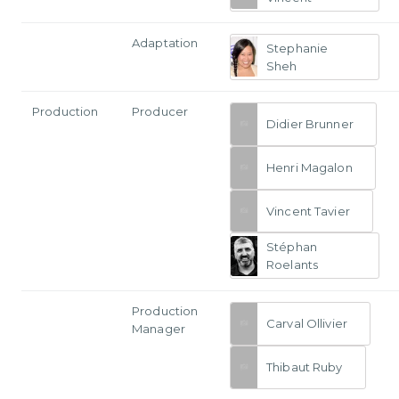
Adaptation
Stephanie
Sheh
Production
Producer
Didier Brunner
Henri Magalon
Vincent Tavier
Stéphan
Roelants
Production
Carval Ollivier
Manager
Thibaut Ruby