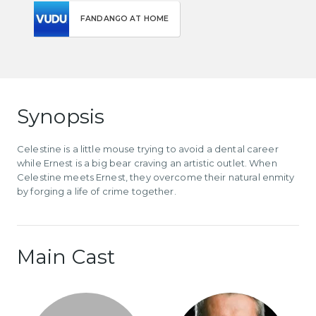
FANDANGO AT HOME
Synopsis
Celestine is a little mouse trying to avoid a dental career
while Ernest is a big bear craving an artistic outlet. When
Celestine meets Ernest, they overcome their natural enmity
by forging a life of crime together.
Main Cast