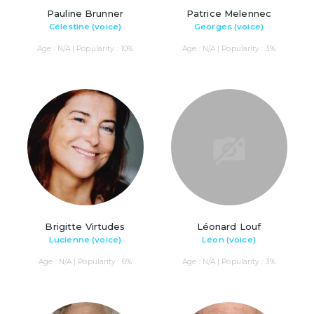
Pauline Brunner
Patrice Melennec
Célestine (voice)
Georges (voice)
Age : N/A | Popularity : 10%
Age : N/A | Popularity : 3%
Brigitte Virtudes
Léonard Louf
Lucienne (voice)
Léon (voice)
Age : N/A | Popularity : 6%
Age : N/A | Popularity : 3%