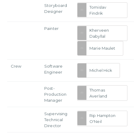
Storyboard
Tomislav
Designer
Findrik
Painter
Kherveen
Dabyllal
Marie Maulet
Crew
Software
Michel Hick
Engineer
Post-
Thomas
Production
Averland
Manager
Supervising
Rip Hampton
Technical
O'Neil
Director