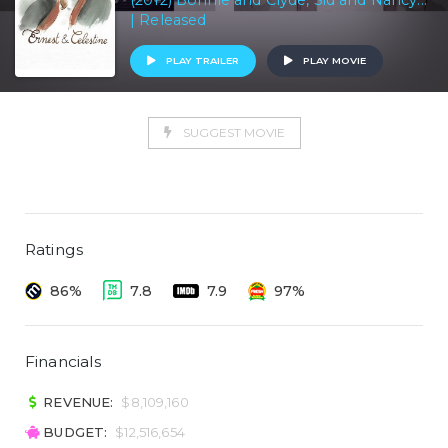
(2012) Bonnie and Clyde, Sid and Nancy...
| Released
PLAY TRAILER
PLAY MOVIE
SUGGEST MOVIE
Ratings
86%
7.8
7.9
97%
Financials
REVENUE:
$8,109,160
BUDGET:
$12,516,654