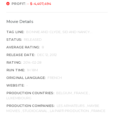
PROFIT:
- $-4,407,494
Movie Details
TAG LINE:
BONNIE AND CLYDE, SID AND NANCY...
STATUS:
RELEASED
AVERAGE RATING:
8
RELEASE DATE:
DEC 12, 2012
RATING:
2014-02-28
RUN TIME:
1H 18M
ORIGINAL LANGUAGE:
FRENCH
WEBSITE:
-
PRODUCTION COUNTRIES:
BELGIUM , FRANCE ,
LUXEMBOURG
PRODUCTION COMPANIES:
LES ARMATEURS , MAYBE
MOVIES , STUDIOCANAL , LA PARTI PRODUCTION , FRANCE