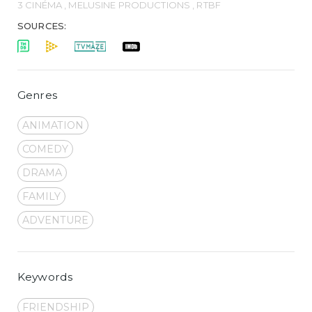
3 CINÉMA , MELUSINE PRODUCTIONS , RTBF
SOURCES:
Genres
ANIMATION
COMEDY
DRAMA
FAMILY
ADVENTURE
Keywords
FRIENDSHIP