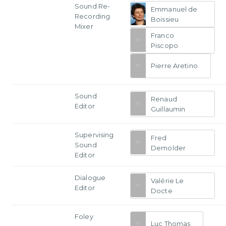
Sound Re-
Emmanuel de
Recording
Boissieu
Mixer
Franco
Piscopo
Pierre Aretino
Sound
Renaud
Editor
Guillaumin
Supervising
Fred
Sound
Demolder
Editor
Dialogue
Valérie Le
Editor
Docte
Foley
Luc Thomas