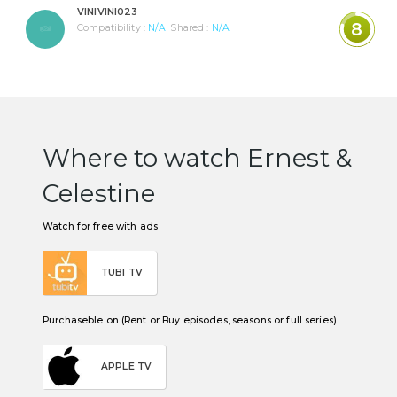
VINIVINI023
8
Compatibility :
N/A
Shared :
N/A
Where to watch Ernest &
Celestine
Watch for free with ads
TUBI TV
Purchaseble on (Rent or Buy episodes, seasons or full series)
APPLE TV