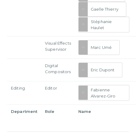
Gaelle Thierry
Stéphanie
Haulet
Visual Effects
Marc Umé
Supervisor
Digital
Eric Dupont
Compositors
Editing
Editor
Fabienne
Alvarez-Giro
Department
Role
Name