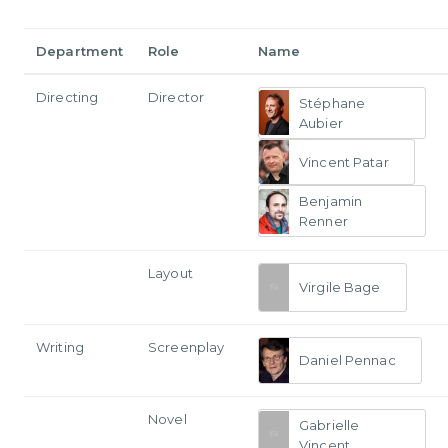
Department
Role
Name
Directing
Director
Stéphane
Aubier
Vincent Patar
Benjamin
Renner
Layout
Virgile Bage
Writing
Screenplay
Daniel Pennac
Novel
Gabrielle
Vincent