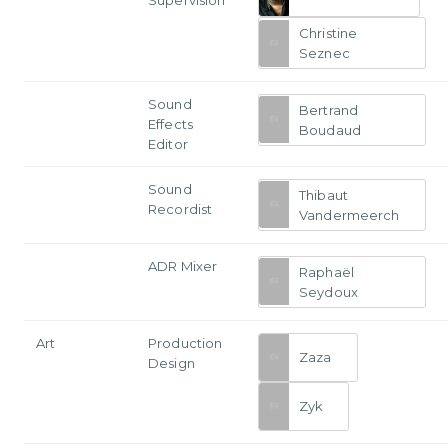
Christine
Seznec
Sound
Bertrand
Effects
Boudaud
Editor
Sound
Thibaut
Recordist
Vandermeerch
ADR Mixer
Raphaël
Seydoux
Art
Production
Zaza
Design
Zyk