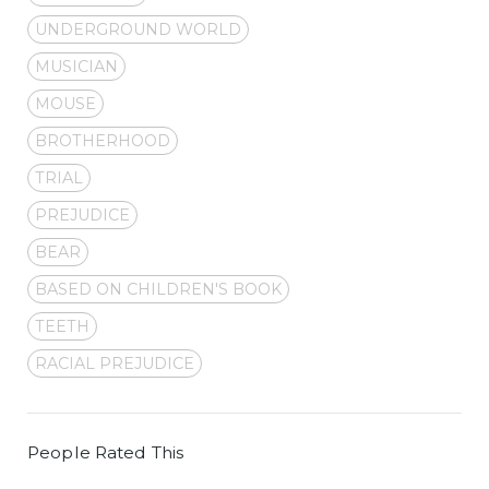
UNDERGROUND WORLD
MUSICIAN
MOUSE
BROTHERHOOD
TRIAL
PREJUDICE
BEAR
BASED ON CHILDREN'S BOOK
TEETH
RACIAL PREJUDICE
People Rated This