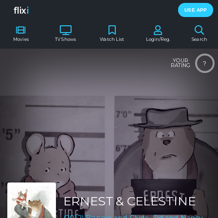
flix
i
USE APP
Movies
TV Shows
Watch List
Login/Reg.
Search
YOUR
?
RATING
ERNEST & CELESTINE