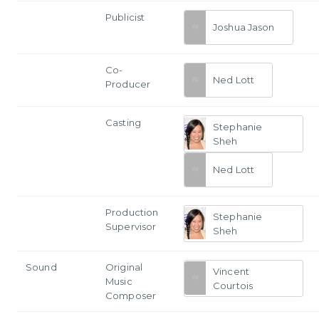
Publicist
Joshua Jason
Co-
Ned Lott
Producer
Casting
Stephanie
Sheh
Ned Lott
Production
Stephanie
Supervisor
Sheh
Sound
Original
Vincent
Music
Courtois
Composer