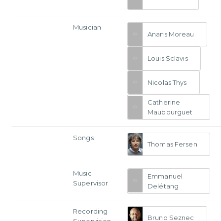
Musician
Anaпs Moreau
Louis Sclavis
Nicolas Thys
Catherine
Maubourguet
Songs
Thomas Fersen
Music
Emmanuel
Supervisor
Delétang
Recording
Bruno Seznec
Supervision