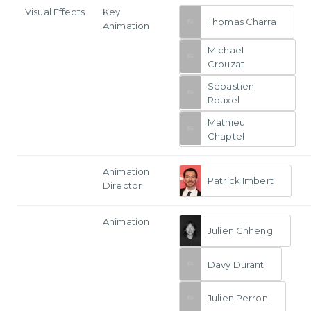
Visual Effects
Key
Thomas Charra
Animation
Michael
Crouzat
Sébastien
Rouxel
Mathieu
Chaptel
Animation
Patrick Imbert
Director
Animation
Julien Chheng
Davy Durant
Julien Perron