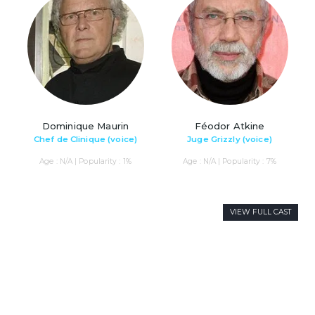
Dominique Maurin
Féodor Atkine
Chef de Clinique (voice)
Juge Grizzly (voice)
Age : N/A | Popularity : 1%
Age : N/A | Popularity : 7%
VIEW FULL CAST