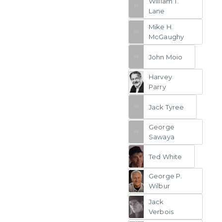
William T.
Lane
Mike H.
McGaughy
John Moio
Harvey
Parry
Jack Tyree
George
Sawaya
Ted White
George P.
Wilbur
Jack
Verbois