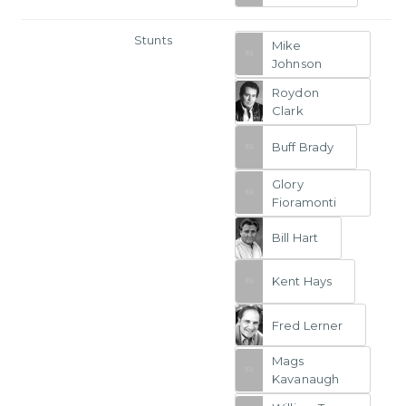
Stunts
Mike
Johnson
Roydon
Clark
Buff Brady
Glory
Fioramonti
Bill Hart
Kent Hays
Fred Lerner
Mags
Kavanaugh