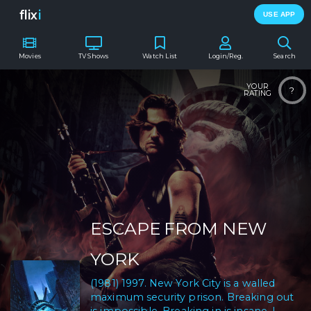
flix
i
USE APP
Movies
TV Shows
Watch List
Login/Reg.
Search
YOUR
?
RATING
ESCAPE FROM NEW
YORK
(1981) 1997. New York City is a walled
maximum security prison. Breaking out