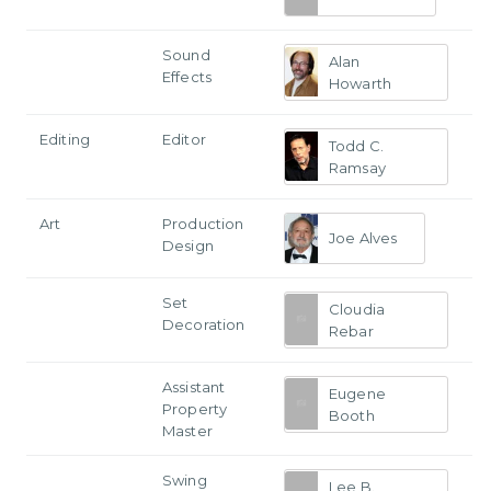
Sound
Alan
Effects
Howarth
Editing
Editor
Todd C.
Ramsay
Art
Production
Joe Alves
Design
Set
Cloudia
Decoration
Rebar
Assistant
Eugene
Property
Booth
Master
Swing
Lee B.