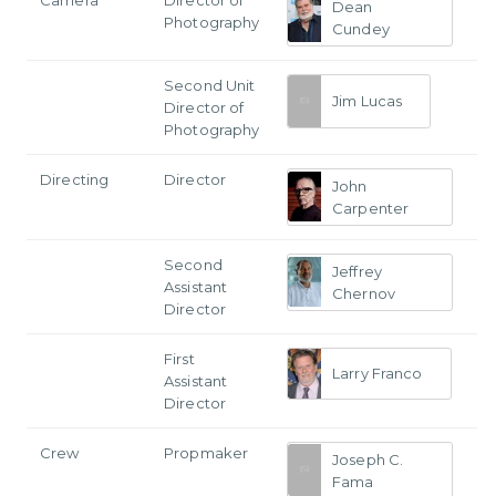
Dean
Photography
Cundey
Second Unit
Jim Lucas
Director of
Photography
Directing
Director
John
Carpenter
Second
Jeffrey
Assistant
Chernov
Director
First
Larry Franco
Assistant
Director
Crew
Propmaker
Joseph C.
Fama