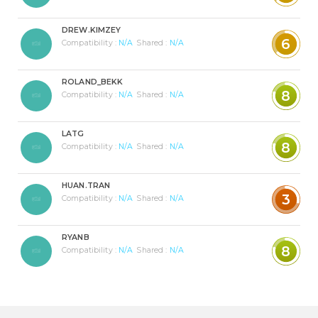
DREW.KIMZEY
6
Compatibility :
N/A
Shared :
N/A
ROLAND_BEKK
8
Compatibility :
N/A
Shared :
N/A
LATG
8
Compatibility :
N/A
Shared :
N/A
HUAN.TRAN
3
Compatibility :
N/A
Shared :
N/A
RYANB
8
Compatibility :
N/A
Shared :
N/A