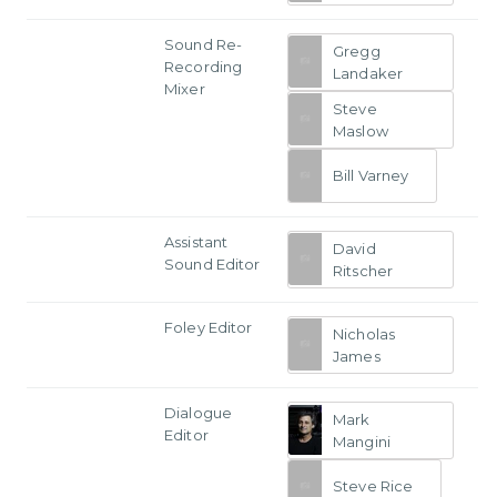
Sound Re-
Gregg
Recording
Landaker
Mixer
Steve
Maslow
Bill Varney
Assistant
David
Sound Editor
Ritscher
Foley Editor
Nicholas
James
Dialogue
Mark
Editor
Mangini
Steve Rice