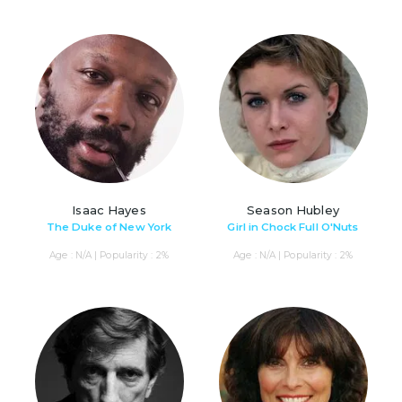
Isaac Hayes
Season Hubley
The Duke of New York
Girl in Chock Full O'Nuts
Age : N/A | Popularity : 2%
Age : N/A | Popularity : 2%