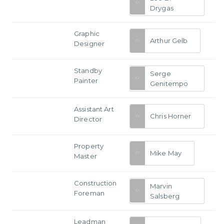
Drygas
Graphic
Arthur Gelb
Designer
Standby
Serge
Painter
Genitempo
Assistant Art
Chris Horner
Director
Property
Mike May
Master
Construction
Marvin
Foreman
Salsberg
Leadman