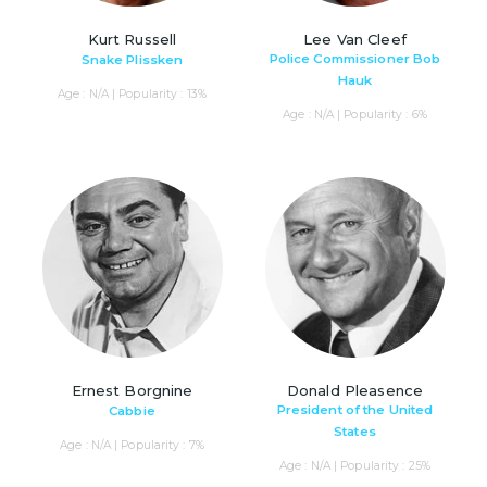
Kurt Russell
Lee Van Cleef
Police Commissioner Bob
Snake Plissken
Hauk
Age : N/A | Popularity : 13%
Age : N/A | Popularity : 6%
Ernest Borgnine
Donald Pleasence
President of the United
Cabbie
States
Age : N/A | Popularity : 7%
Age : N/A | Popularity : 25%