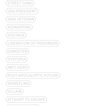
STREET GANG
USA PRESIDENT
WAR VETERAN
KIDNAPPING
HOSTAGE
LIBERATION OF PRISONERS
GANGSTER
DYSTOPIA
ANTI HERO
POST-APOCALYPTIC FUTURE
WRESTLING
VILLAIN
ATTEMPT TO ESCAPE