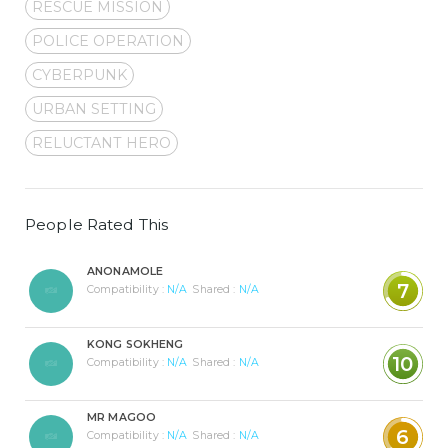
RESCUE MISSION
POLICE OPERATION
CYBERPUNK
URBAN SETTING
RELUCTANT HERO
People Rated This
ANONAMOLE
7
Compatibility :
N/A
Shared :
N/A
KONG SOKHENG
10
Compatibility :
N/A
Shared :
N/A
MR MAGOO
6
Compatibility :
N/A
Shared :
N/A