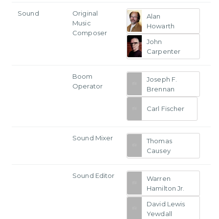
Sound
Original
Alan
Music
Howarth
Composer
John
Carpenter
Boom
Joseph F.
Operator
Brennan
Carl Fischer
Sound Mixer
Thomas
Causey
Sound Editor
Warren
Hamilton Jr.
David Lewis
Yewdall