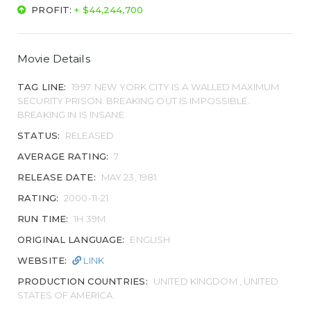
PROFIT:
+ $44,244,700
Movie Details
TAG LINE:
1997. NEW YORK CITY IS A WALLED MAXIMUM
SECURITY PRISON. BREAKING OUT IS IMPOSSIBLE.
BREAKING IN IS INSANE.
STATUS:
RELEASED
AVERAGE RATING:
7
RELEASE DATE:
MAY 23, 1981
RATING:
2000-11-21
RUN TIME:
1H 39M
ORIGINAL LANGUAGE:
ENGLISH
WEBSITE:
LINK
PRODUCTION COUNTRIES:
UNITED KINGDOM , UNITED
STATES OF AMERICA