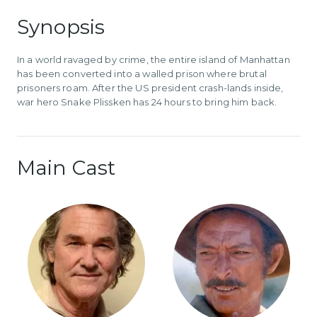
Synopsis
In a world ravaged by crime, the entire island of Manhattan
has been converted into a walled prison where brutal
prisoners roam. After the US president crash-lands inside,
war hero Snake Plissken has 24 hours to bring him back.
Main Cast