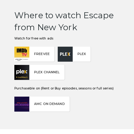
Where to watch Escape
from New York
Watch for free with ads
FREEVEE
PLEX
PLEX CHANNEL
Purchaseble on (Rent or Buy episodes, seasons or full series)
AMC ON DEMAND