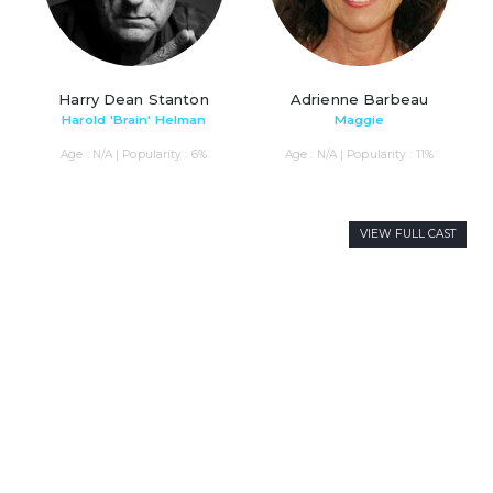
Harry Dean Stanton
Adrienne Barbeau
Harold 'Brain' Helman
Maggie
Age : N/A | Popularity : 6%
Age : N/A | Popularity : 11%
VIEW FULL CAST