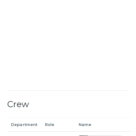
Crew
Department
Role
Name