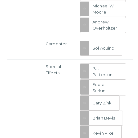
Michael W.
Moore
Andrew
Overholtzer
Carpenter
Sol Aquino
Special
Pat
Effects
Patterson
Eddie
Surkin
Gary Zink
Brian Bevis
Kevin Pike