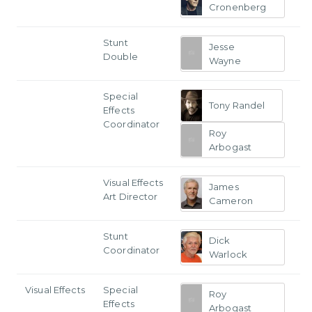
Cronenberg
Stunt
Jesse
Double
Wayne
Special
Tony Randel
Effects
Coordinator
Roy
Arbogast
Visual Effects
James
Art Director
Cameron
Stunt
Dick
Coordinator
Warlock
Visual Effects
Special
Roy
Effects
Arbogast