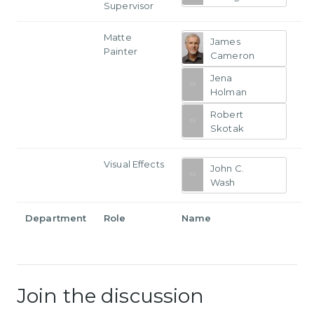
Supervisor
Matte
James
Painter
Cameron
Jena
Holman
Robert
Skotak
Visual Effects
John C.
Wash
Department
Role
Name
Join the discussion