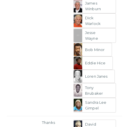
James
Winburn
Dick
Warlock
Jesse
Wayne
Bob Minor
Eddie Hice
Loren Janes
Tony
Brubaker
Sandra Lee
Gimpel
Thanks
David