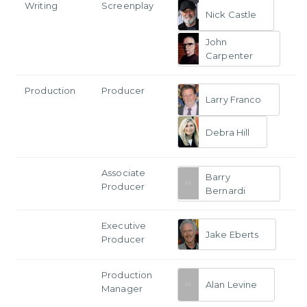
Writing
Screenplay
Nick Castle
John
Carpenter
Production
Producer
Larry Franco
Debra Hill
Associate
Barry
Producer
Bernardi
Executive
Jake Eberts
Producer
Production
Alan Levine
Manager