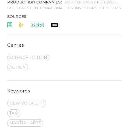
PRODUCTION COMPANIES:
AVCO EMBASSY PICTURES ,
GOLDCREST , INTERNATIONAL FILM INVESTORS , CITY FILMS
SOURCES:
Genres
SCIENCE FICTION
ACTION
Keywords
NEW YORK CITY
TAXI
MARTIAL ARTS