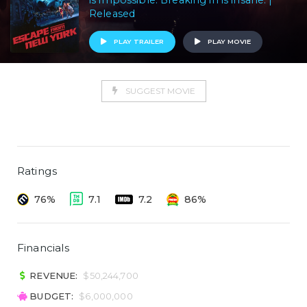
is impossible. Breaking in is insane. |
Released
PLAY TRAILER
PLAY MOVIE
SUGGEST MOVIE
Ratings
76%
7.1
7.2
86%
Financials
REVENUE:
$50,244,700
BUDGET:
$6,000,000