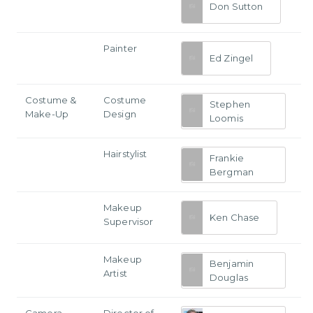
Don Sutton
Painter
Ed Zingel
Costume &
Costume
Stephen
Make-Up
Design
Loomis
Hairstylist
Frankie
Bergman
Makeup
Ken Chase
Supervisor
Makeup
Benjamin
Artist
Douglas
Camera
Director of