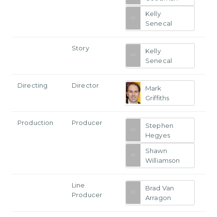
Kelly
Senecal
Story
Kelly
Senecal
Directing
Director
Mark
Griffiths
Production
Producer
Stephen
Hegyes
Shawn
Williamson
Line
Brad Van
Producer
Arragon