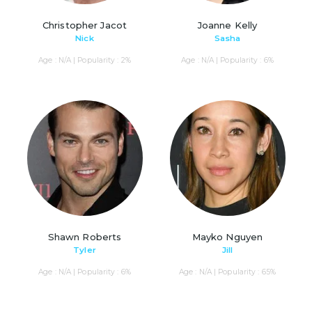
Christopher Jacot
Joanne Kelly
Nick
Sasha
Age : N/A | Popularity : 2%
Age : N/A | Popularity : 6%
Shawn Roberts
Mayko Nguyen
Tyler
Jill
Age : N/A | Popularity : 6%
Age : N/A | Popularity : 65%