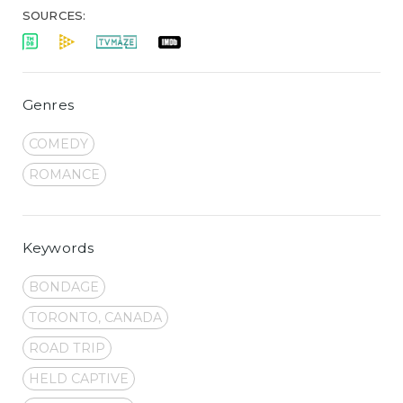
SOURCES:
Genres
COMEDY
ROMANCE
Keywords
BONDAGE
TORONTO, CANADA
ROAD TRIP
HELD CAPTIVE