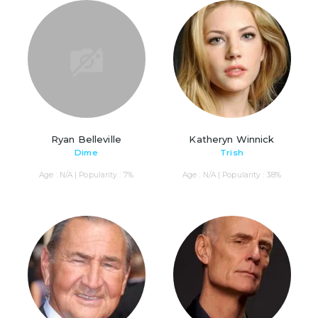
Ryan Belleville
Katheryn Winnick
Dime
Trish
Age : N/A | Popularity : 7%
Age : N/A | Popularity : 38%