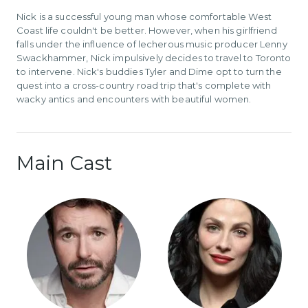
Nick is a successful young man whose comfortable West
Coast life couldn't be better. However, when his girlfriend
falls under the influence of lecherous music producer Lenny
Swackhammer, Nick impulsively decides to travel to Toronto
to intervene. Nick's buddies Tyler and Dime opt to turn the
quest into a cross-country road trip that's complete with
wacky antics and encounters with beautiful women.
Main Cast