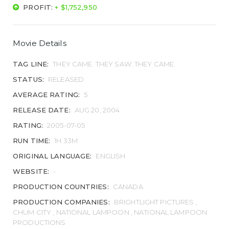
PROFIT:
+ $1,752,950
Movie Details
TAG LINE:
THEY CAME. THEY SAW. THEY CAME.
STATUS:
RELEASED
AVERAGE RATING:
5
RELEASE DATE:
AUG 20, 2004
RATING:
2005-07-05
RUN TIME:
1H 33M
ORIGINAL LANGUAGE:
ENGLISH
WEBSITE:
-
PRODUCTION COUNTRIES:
CANADA
PRODUCTION COMPANIES:
BRIGHTLIGHT PICTURES ,
CHUM CITY , NATIONAL LAMPOON , NATIONAL LAMPOON
PRODUCTIONS