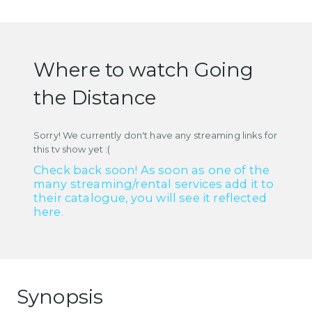
Where to watch Going
the Distance
Sorry! We currently don't have any streaming links for
this tv show yet :(
Check back soon! As soon as one of the
many streaming/rental services add it to
their catalogue, you will see it reflected
here.
Synopsis