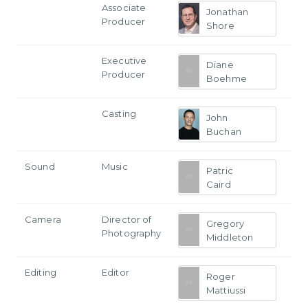
Associate
Jonathan
Producer
Shore
Executive
Diane
Producer
Boehme
Casting
John
Buchan
Sound
Music
Patric
Caird
Camera
Director of
Gregory
Photography
Middleton
Editing
Editor
Roger
Mattiussi