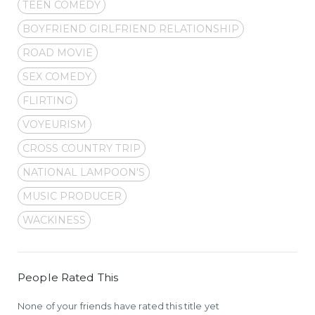
TEEN COMEDY
BOYFRIEND GIRLFRIEND RELATIONSHIP
ROAD MOVIE
SEX COMEDY
FLIRTING
VOYEURISM
CROSS COUNTRY TRIP
NATIONAL LAMPOON'S
MUSIC PRODUCER
WACKINESS
People Rated This
None of your friends have rated this title yet