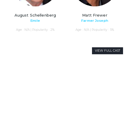
August Schellenberg
Matt Frewer
Emile
Farmer Joseph
Age : N/A | Popularity : 2%
Age : N/A | Popularity : 5%
VIEW FULL CAST