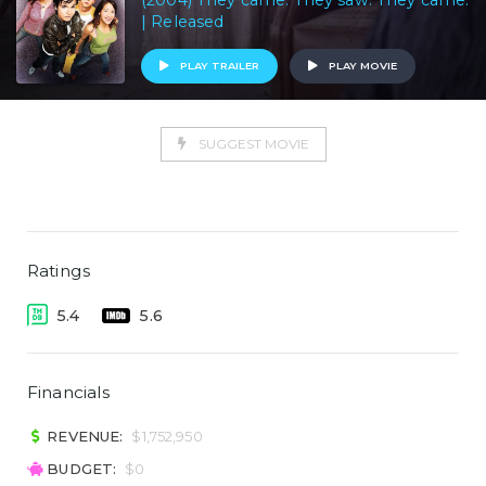
(2004) They came. They saw. They came.
| Released
PLAY TRAILER
PLAY MOVIE
SUGGEST MOVIE
Ratings
5.4
5.6
Financials
REVENUE:
$1,752,950
BUDGET:
$0