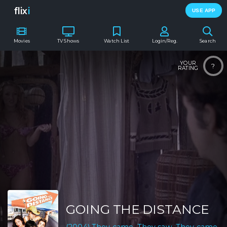
flix
i
USE APP
Movies
TV Shows
Watch List
Login/Reg.
Search
YOUR
?
RATING
GOING THE DISTANCE