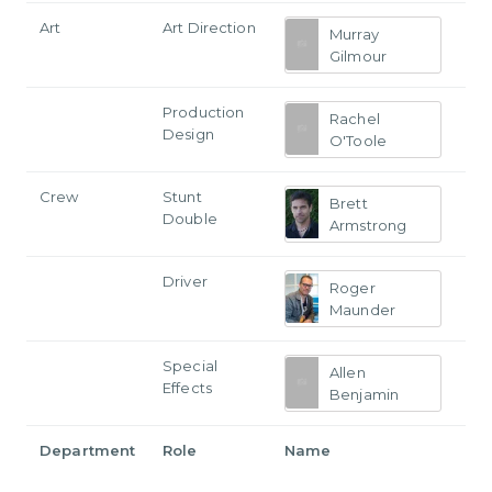
Art
Art Direction
Murray
Gilmour
Production
Rachel
Design
O'Toole
Crew
Stunt
Brett
Double
Armstrong
Driver
Roger
Maunder
Special
Allen
Effects
Benjamin
Department
Role
Name