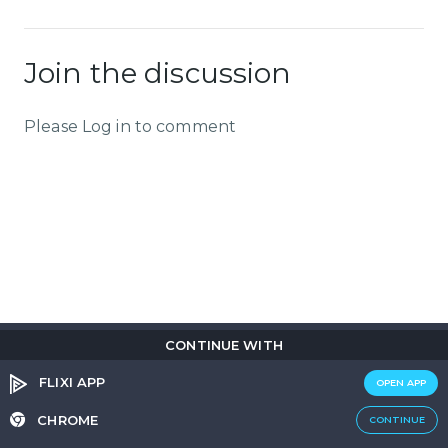
Join the discussion
Please Log in to comment
CONTINUE WITH
Copyright © 2026
Flix
i
.
All rights reserved.
Privacy Policy.
Terms & Conditions.
Cookie Policy.
FLIXI APP
OPEN APP
Entertainment
custom tailored to you
CHROME
CONTINUE