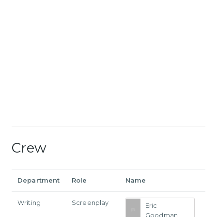
Crew
Department
Role
Name
Writing
Screenplay
Eric
Goodman