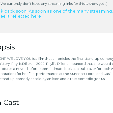
 We currently don't have any streaming links for this tv show yet :(
k back soon! As soon as one of the many streaming/re
see it reflected here.
psis
, WE LOVE YOU is a film that chronicles the final stand-up comedy p
istory: Phyllis Diller. In 2002, Phyllis Diller announced that she wou
 captures a never-before-seen, intimate look at a trailblazer for b
eparations for her final performance at the Suncoast Hotel and Casino
f stand-up comedy as told by an icon and a true comedic genius.
 Cast