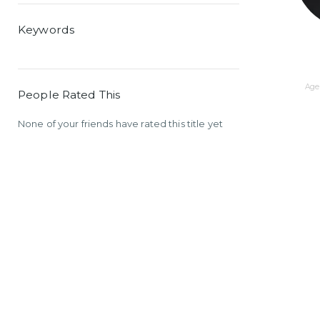
Keywords
Age 
People Rated This
None of your friends have rated this title yet