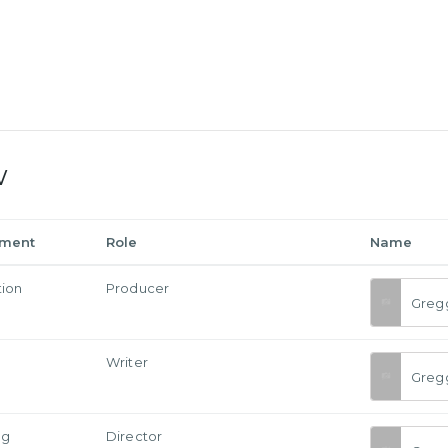
w
tment
Role
Name
tion
Producer
Greg
Writer
Greg
ng
Director