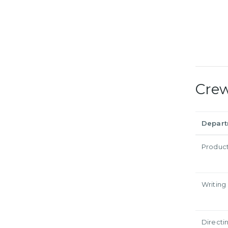
Cre
Depar
Produc
Writing
Directi