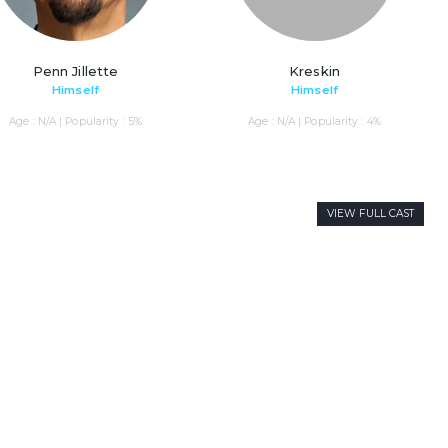
Penn Jillette
Kreskin
Himself
Himself
Age : N/A | Popularity : 5%
Age : N/A | Popularity : 4%
VIEW FULL CAST