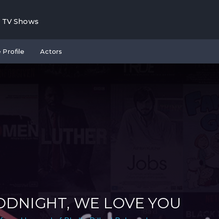
TV Shows
 Profile
Actors
DNIGHT, WE LOVE YOU