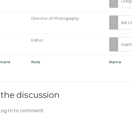
Greg
a
Director of Photography
Bill 
Editor
Matt
tment
Role
Name
 the discussion
Log in to comment