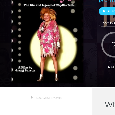
(2004) L
PLAY
DOCUME
YO
RAT
SUGGEST MOVIE
Wh