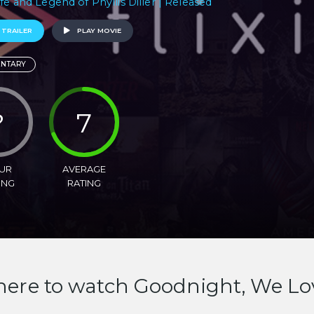
ife and Legend of Phyllis Diller | Released
 TRAILER
PLAY MOVIE
NTARY
?
7
UR
AVERAGE
ING
RATING
ere to watch Goodnight, We Lo