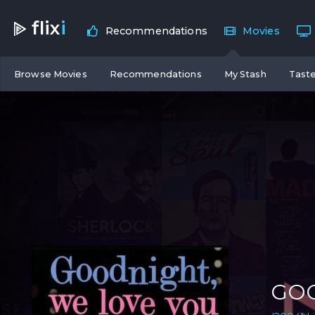
flix
i
Recommendations
Movies
Browse Movies
Recommendations
My Stash
Taste
GOO