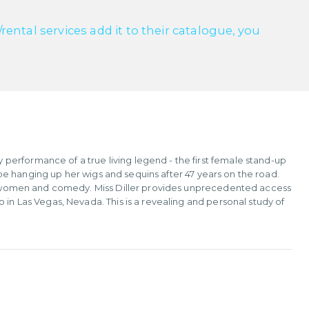
ntal services add it to their catalogue, you
erformance of a true living legend - the first female stand-up
ld be hanging up her wigs and sequins after 47 years on the road.
oth women and comedy. Miss Diller provides unprecedented access
 in Las Vegas, Nevada. This is a revealing and personal study of