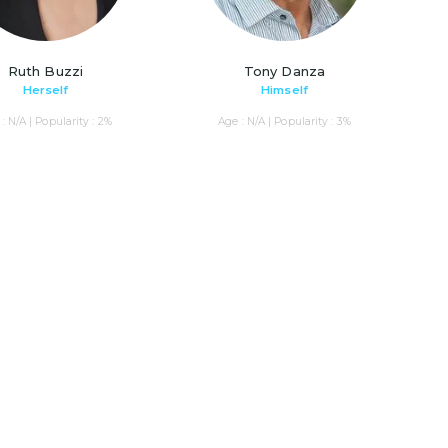
Ruth Buzzi
Tony Danza
Herself
Himself
: N/A | Popularity : 2%
Age : N/A | Popularity : 3%