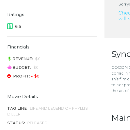
Sorry!
Chec
Ratings
will 
6.5
Financials
Syno
REVENUE:
$0
BUDGET:
$0
GOODNIGHT
comic in h
PROFIT:
- $0
This film
to her pr
the art o
Movie Details
TAG LINE:
LIFE AND LEGEND OF PHYLLIS
DILLER
Main
STATUS:
RELEASED