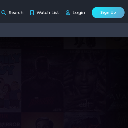
Search
Watch List
Login
Sign Up