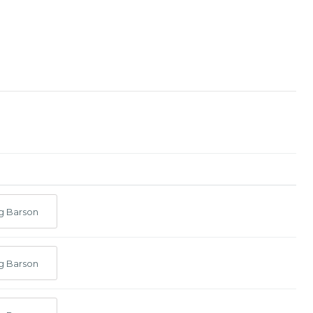
g Barson
g Barson