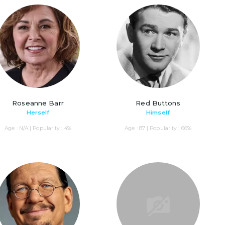
Roseanne Barr
Red Buttons
Herself
Himself
Age : N/A | Popularity : 4%
Age : 87 | Popularity : 66%