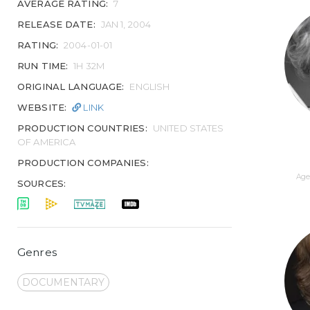
AVERAGE RATING:
7
RELEASE DATE:
JAN 1, 2004
RATING:
2004-01-01
RUN TIME:
1H 32M
ORIGINAL LANGUAGE:
ENGLISH
WEBSITE:
LINK
PRODUCTION COUNTRIES:
UNITED STATES
OF AMERICA
PRODUCTION COMPANIES:
Age 
SOURCES:
Genres
DOCUMENTARY