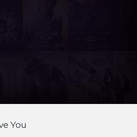
ve You