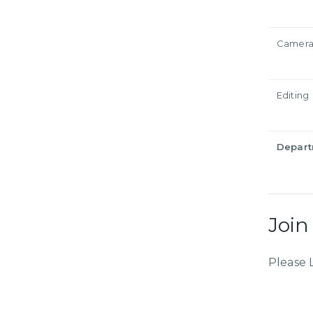
Camer
Editing
Depar
Join
Please 