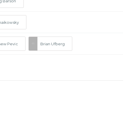
g Barson
Chaikowsky
hew Pevic
Brian Ufberg