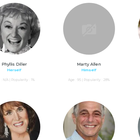
Phyllis Diller
Marty Allen
Herself
Himself
: N/A | Popularity : 1%
Age : 95 | Popularity : 28%