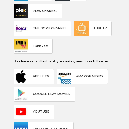
PLEX CHANNEL
THE ROKU CHANNEL
TUBI TV
FREEVEE
Purchaseble on (Rent or Buy episodes, seasons or full series)
APPLE TV
AMAZON VIDEO
GOOGLE PLAY MOVIES
YOUTUBE