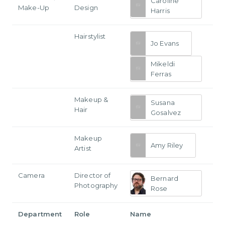
Caroline
Make-Up
Design
Harris
Hairstylist
Jo Evans
Mikeldi
Ferras
Makeup &
Susana
Hair
Gosalvez
Makeup
Amy Riley
Artist
Camera
Director of
Bernard
Photography
Rose
Department
Role
Name