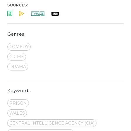
SOURCES:
Genres
COMEDY
CRIME
DRAMA
Keywords
PRISON
WALES
CENTRAL INTELLIGENCE AGENCY (CIA)