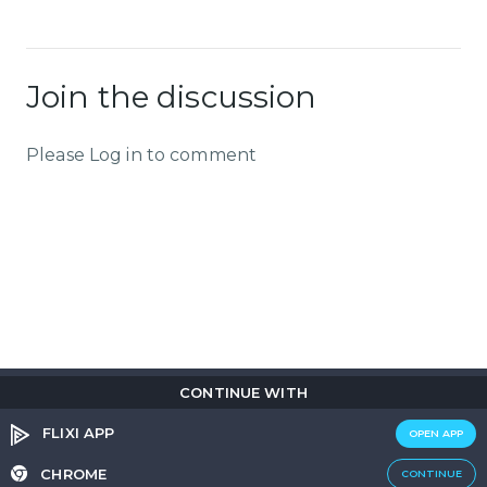
Join the discussion
Please Log in to comment
CONTINUE WITH
Copyright © 2026
Flix
i
.
All rights reserved.
Privacy Policy.
Terms & Conditions.
Cookie Policy.
FLIXI APP
OPEN APP
Entertainment
custom tailored to you
CHROME
CONTINUE