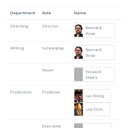
Department
Role
Name
Directing
Director
Bernard
Rose
Writing
Screenplay
Bernard
Rose
Novel
Howard
Marks
Production
Producer
Luc Roeg
Lisa Enos
Executive