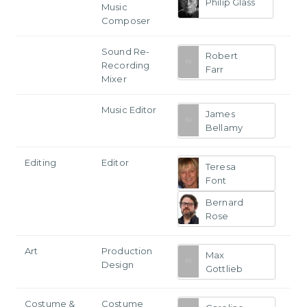
Philip Glass
Music
Composer
Sound Re-
Robert
Recording
Farr
Mixer
Music Editor
James
Bellamy
Editing
Editor
Teresa
Font
Bernard
Rose
Art
Production
Max
Design
Gottlieb
Costume &
Costume