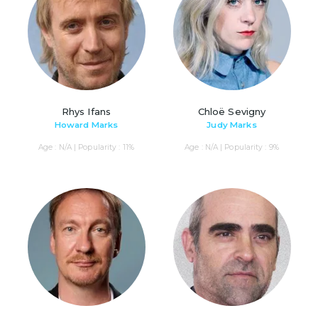
Rhys Ifans
Chloë Sevigny
Howard Marks
Judy Marks
Age : N/A | Popularity : 11%
Age : N/A | Popularity : 9%