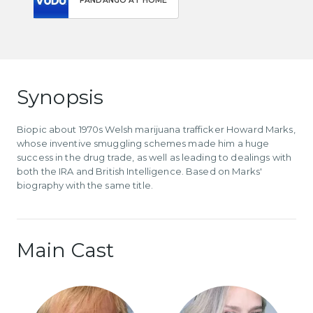
FANDANGO AT HOME
Synopsis
Biopic about 1970s Welsh marijuana trafficker Howard Marks,
whose inventive smuggling schemes made him a huge
success in the drug trade, as well as leading to dealings with
both the IRA and British Intelligence. Based on Marks'
biography with the same title.
Main Cast