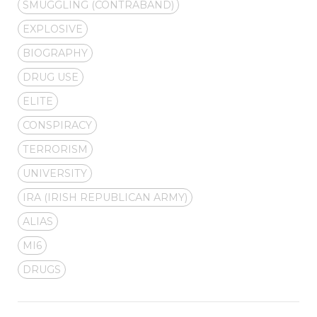
SMUGGLING (CONTRABAND)
EXPLOSIVE
BIOGRAPHY
DRUG USE
ELITE
CONSPIRACY
TERRORISM
UNIVERSITY
IRA (IRISH REPUBLICAN ARMY)
ALIAS
MI6
DRUGS