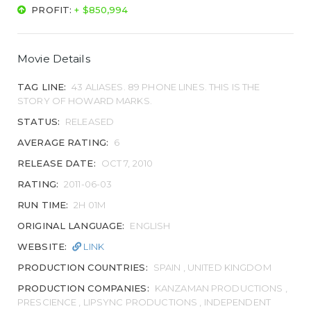
PROFIT:
+ $850,994
Movie Details
TAG LINE:
43 ALIASES. 89 PHONE LINES. THIS IS THE
STORY OF HOWARD MARKS.
STATUS:
RELEASED
AVERAGE RATING:
6
RELEASE DATE:
OCT 7, 2010
RATING:
2011-06-03
RUN TIME:
2H 01M
ORIGINAL LANGUAGE:
ENGLISH
WEBSITE:
LINK
PRODUCTION COUNTRIES:
SPAIN , UNITED KINGDOM
PRODUCTION COMPANIES:
KANZAMAN PRODUCTIONS ,
PRESCIENCE , LIPSYNC PRODUCTIONS , INDEPENDENT