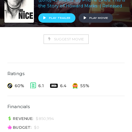
(2010) 43 Aliases. 89 Phone Lines. This is
the Story of Howard Marks. | Released
PLAY TRAILER
PLAY MOVIE
SUGGEST MOVIE
Ratings
60%
6.1
6.4
55%
Financials
REVENUE:
$850,994
BUDGET:
$0