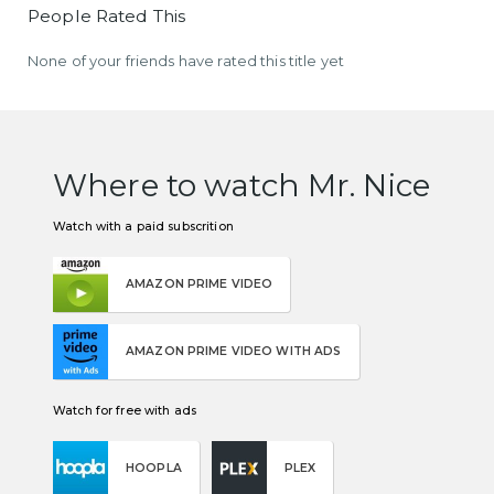
People Rated This
None of your friends have rated this title yet
Where to watch Mr. Nice
Watch with a paid subscrition
AMAZON PRIME VIDEO
AMAZON PRIME VIDEO WITH ADS
Watch for free with ads
HOOPLA
PLEX