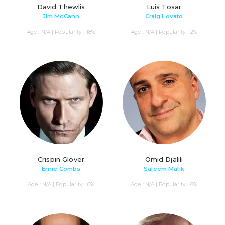
David Thewlis
Luis Tosar
Jim McCann
Craig Lovato
Age : N/A | Popularity : 18%
Age : N/A | Popularity : 2%
Crispin Glover
Omid Djalili
Ernie Combs
Saleem Malik
Age : N/A | Popularity : 6%
Age : N/A | Popularity : 6%