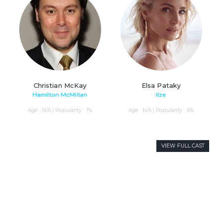
Christian McKay
Elsa Pataky
Hamilton McMillan
Ilze
Age : N/A | Popularity : 1%
Age : N/A | Popularity : 6%
VIEW FULL CAST