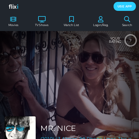
flix
i
USE APP
Movies
TV Shows
Watch List
Login/Reg.
Search
YOUR
?
RATING
MR. NICE