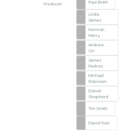
Paul Brett
Producer
Linda
James
Norman
Merry
Andrew
Orr
James
Perkins
Michael
Robinson
Daniel
Shepherd
Tim Smith
David Toso