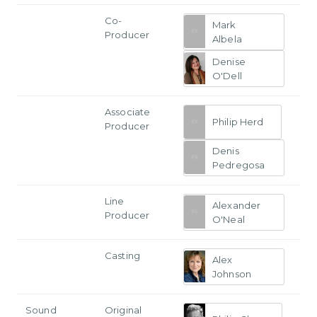
Co-
Mark
Producer
Albela
Denise
O'Dell
Associate
Philip Herd
Producer
Denis
Pedregosa
Line
Alexander
Producer
O'Neal
Casting
Alex
Johnson
Sound
Original