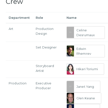
Crew
Department
Role
Name
Art
Production
Celine
Design
Desrumaux
Set Designer
Edwin
Rhemrev
Storyboard
Hikari Toriumi
Artist
Production
Executive
Janet Yang
Producer
Glen Keane