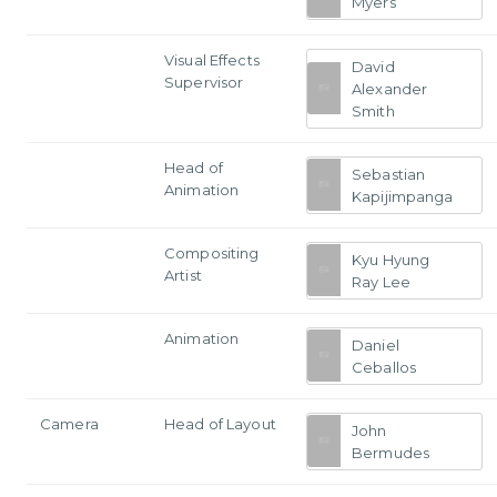
Myers
Visual Effects
David
Supervisor
Alexander
Smith
Head of
Sebastian
Animation
Kapijimpanga
Compositing
Kyu Hyung
Artist
Ray Lee
Animation
Daniel
Ceballos
Camera
Head of Layout
John
Bermudes