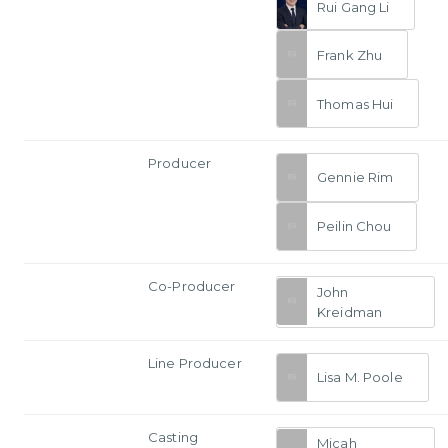
Rui Gang Li
Frank Zhu
Thomas Hui
Producer
Gennie Rim
Peilin Chou
Co-Producer
John
Kreidman
Line Producer
Lisa M. Poole
Casting
Micah