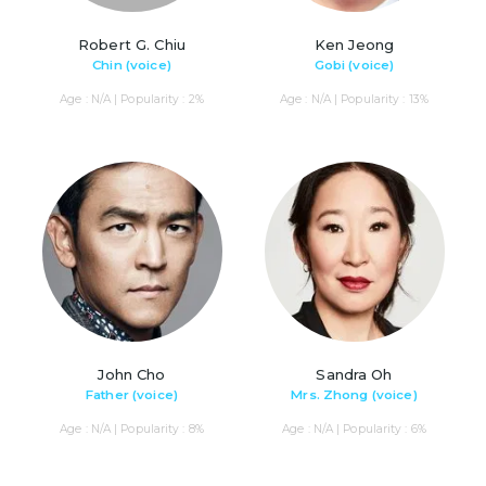
Robert G. Chiu
Ken Jeong
Chin (voice)
Gobi (voice)
Age : N/A | Popularity : 2%
Age : N/A | Popularity : 13%
John Cho
Sandra Oh
Father (voice)
Mrs. Zhong (voice)
Age : N/A | Popularity : 8%
Age : N/A | Popularity : 6%