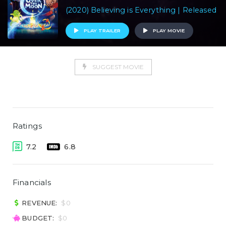
(2020) Believing is Everything | Released
PLAY TRAILER
PLAY MOVIE
SUGGEST MOVIE
Ratings
7.2
6.8
Financials
REVENUE:
$0
BUDGET:
$0