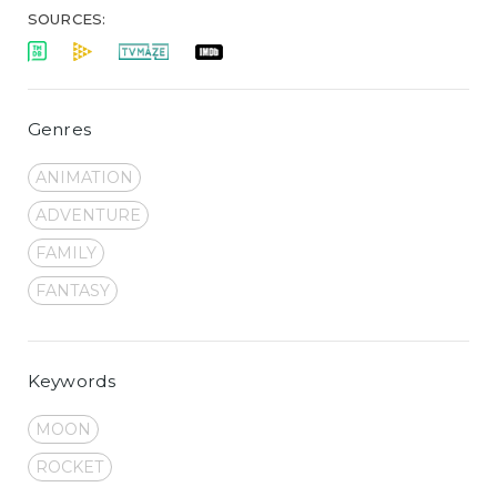
SOURCES:
Genres
ANIMATION
ADVENTURE
FAMILY
FANTASY
Keywords
MOON
ROCKET