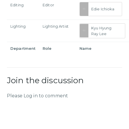
Editing
Editor
Edie Ichioka
Lighting
Lighting Artist
Kyu Hyung
Ray Lee
Department
Role
Name
Join the discussion
Please Log in to comment