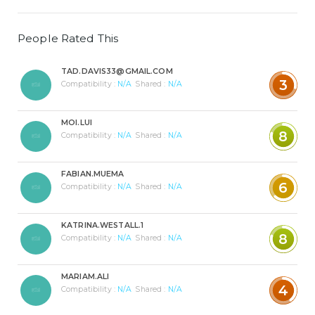
People Rated This
TAD.DAVIS33@GMAIL.COM
3
Compatibility :
N/A
Shared :
N/A
MOI.LUI
8
Compatibility :
N/A
Shared :
N/A
FABIAN.MUEMA
6
Compatibility :
N/A
Shared :
N/A
KATRINA.WESTALL.1
8
Compatibility :
N/A
Shared :
N/A
MARIAM.ALI
4
Compatibility :
N/A
Shared :
N/A