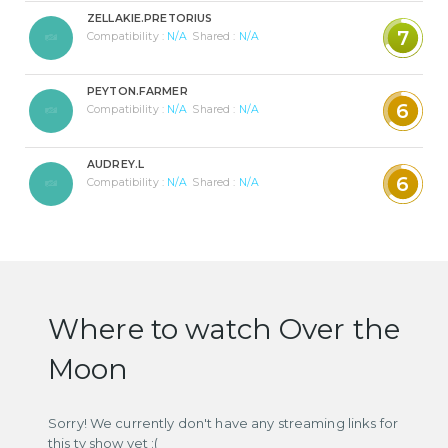
ZELLAKIE.PRETORIUS
7
Compatibility :
N/A
Shared :
N/A
PEYTON.FARMER
6
Compatibility :
N/A
Shared :
N/A
AUDREY.L
6
Compatibility :
N/A
Shared :
N/A
Where to watch Over the
Moon
Sorry! We currently don't have any streaming links for
this tv show yet :(