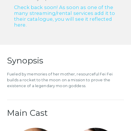
Check back soon! As soon as one of the
many streaming/rental services add it to
their catalogue, you will see it reflected
here.
Synopsis
Fueled by memories of her mother, resourceful Fei Fei
builds a rocket to the moon on a mission to prove the
existence of a legendary moon goddess.
Main Cast