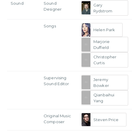
Sound
Sound
Gary
Designer
Rydstrom
Songs
Helen Park
Marjorie
Duffield
Christopher
Curtis
Supervising
Jeremy
Sound Editor
Bowker
Qianbaihui
Yang
Original Music
Steven Price
Composer