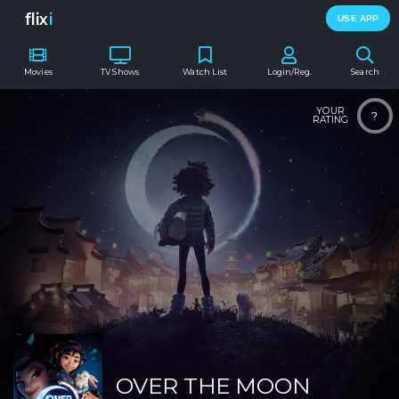
flix
i
USE APP
Movies
TV Shows
Watch List
Login/Reg.
Search
YOUR
?
RATING
OVER THE MOON