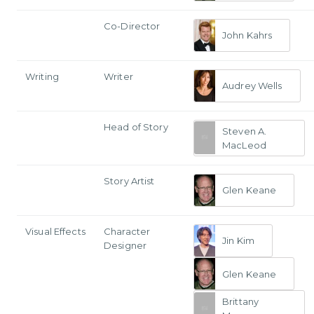
Co-Director
John Kahrs
Writing
Writer
Audrey Wells
Head of Story
Steven A.
MacLeod
Story Artist
Glen Keane
Visual Effects
Character
Jin Kim
Designer
Glen Keane
Brittany