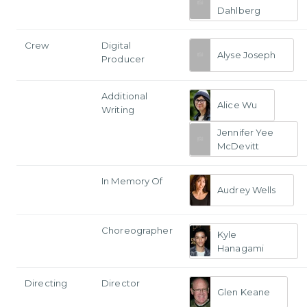
Dahlberg
Crew
Digital
Alyse Joseph
Producer
Additional
Alice Wu
Writing
Jennifer Yee
McDevitt
In Memory Of
Audrey Wells
Choreographer
Kyle
Hanagami
Directing
Director
Glen Keane