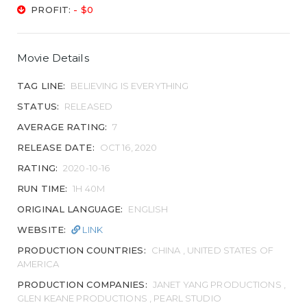
PROFIT:
- $0
Movie Details
TAG LINE:
BELIEVING IS EVERYTHING
STATUS:
RELEASED
AVERAGE RATING:
7
RELEASE DATE:
OCT 16, 2020
RATING:
2020-10-16
RUN TIME:
1H 40M
ORIGINAL LANGUAGE:
ENGLISH
WEBSITE:
LINK
PRODUCTION COUNTRIES:
CHINA , UNITED STATES OF
AMERICA
PRODUCTION COMPANIES:
JANET YANG PRODUCTIONS ,
GLEN KEANE PRODUCTIONS , PEARL STUDIO