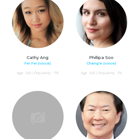
Cathy Ang
Phillipa Soo
Fei Fei (voice)
Chang'e (voice)
Age : N/A | Popularity : 11%
Age : N/A | Popularity : 3%