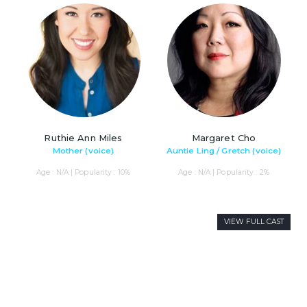
Ruthie Ann Miles
Margaret Cho
Mother (voice)
Auntie Ling / Gretch (voice)
Age : N/A | Popularity : 10%
Age : N/A | Popularity : 2%
VIEW FULL CAST