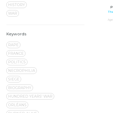
HISTORY
P
The
WAR
Age 
Keywords
RAPE
FRANCE
POLITICS
NECROPHILIA
SIEGE
BIOGRAPHY
HUNDRED YEARS' WAR
ORLÉANS