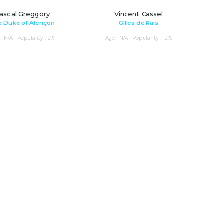
ascal Greggory
Vincent Cassel
 Duke of Alençon
Gilles de Rais
: N/A | Popularity : 2%
Age : N/A | Popularity : 12%