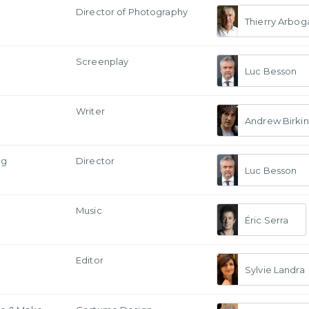
a
Director of Photography
Thierry Arbog
Screenplay
Luc Besson
Writer
Andrew Birkin
ng
Director
Luc Besson
Music
Éric Serra
Editor
Sylvie Landra