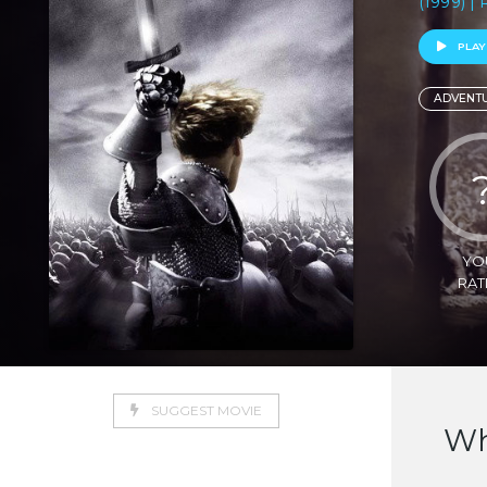
(1999) |
PLAY
ADVENT
YO
RAT
SUGGEST MOVIE
Wh