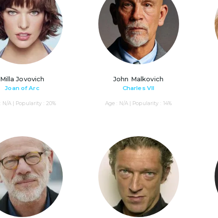
Milla Jovovich
John Malkovich
Joan of Arc
Charles VII
: N/A | Popularity : 20%
Age : N/A | Popularity : 14%