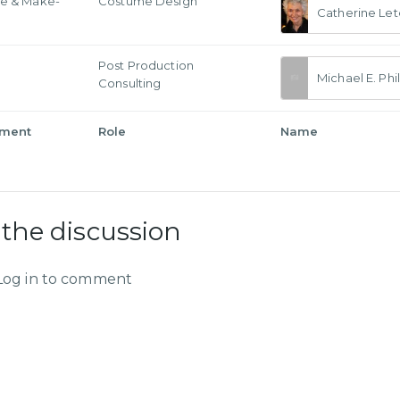
e & Make-
Costume Design
Catherine Let
Post Production
Michael E. Phil
Consulting
tment
Role
Name
 the discussion
Log in to comment