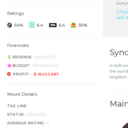
Sorry!
Chec
Ratings
will 
54%
6.4
6.4
30%
Financials
Syno
REVENUE:
$66,976,317
BUDGET:
$85,000,000
In 1429 a
the world
PROFIT:
- $-18,023,683
kingdom -
Movie Details
Main
TAG LINE:
STATUS:
RELEASED
AVERAGE RATING:
6