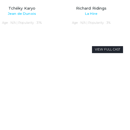
Tchéky Karyo
Richard Ridings
Jean de Dunois
La Hire
Age : N/A | Popularity : 31%
Age : N/A | Popularity : 3%
VIEW FULL CAST