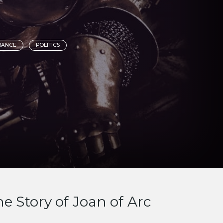
RANCE
POLITICS
 Story of Joan of Arc