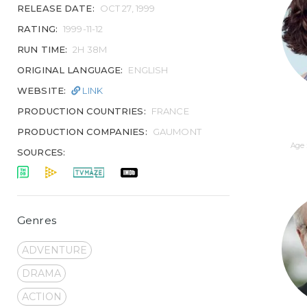
RELEASE DATE:
OCT 27, 1999
RATING:
1999-11-12
RUN TIME:
2H 38M
ORIGINAL LANGUAGE:
ENGLISH
WEBSITE:
LINK
PRODUCTION COUNTRIES:
FRANCE
PRODUCTION COMPANIES:
GAUMONT
Age 
SOURCES:
Genres
ADVENTURE
DRAMA
ACTION