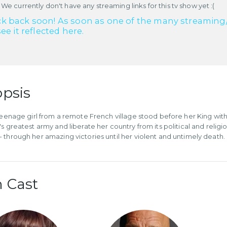
 We currently don't have any streaming links for this tv show yet :(
k back soon! As soon as one of the many streaming/re
see it reflected here.
psis
 teenage girl from a remote French village stood before her King w
's greatest army and liberate her country from its political and relig
 through her amazing victories until her violent and untimely death.
 Cast