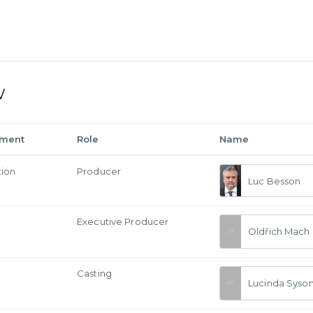
w
tment
Role
Name
tion
Producer
Luc Besson
Executive Producer
Oldřich Mach
Casting
Lucinda Syso