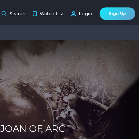
Search
Watch List
Login
Sign Up
 JOAN OF ARC