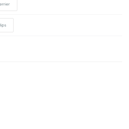
errier
lips