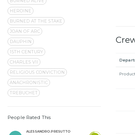
BURNED ALIVE
HEROINE
BURNED AT THE STAKE
JOAN OF ARC
Cre
DAUPHIN
15TH CENTURY
Depar
CHARLES VII
RELIGIOUS CONVICTION
Produc
ANACHRONISTIC
TREBUCHET
People Rated This
ALESSANDRO.PRESUTTO