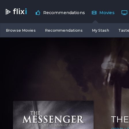
flix
i
Recommendations
Movies
Browse Movies
Recommendations
My Stash
Taste
THE