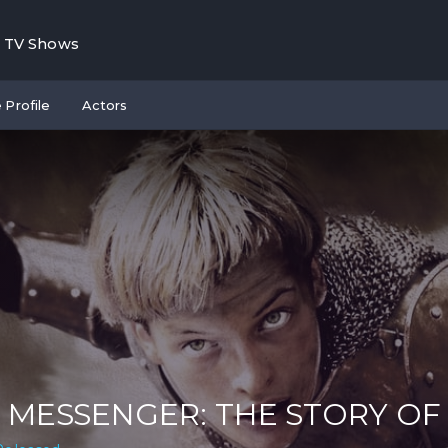
TV Shows
 Profile
Actors
 MESSENGER: THE STORY OF