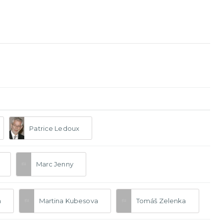
Patrice Ledoux
Marc Jenny
n
Martina Kubesova
Tomáš Zelenka