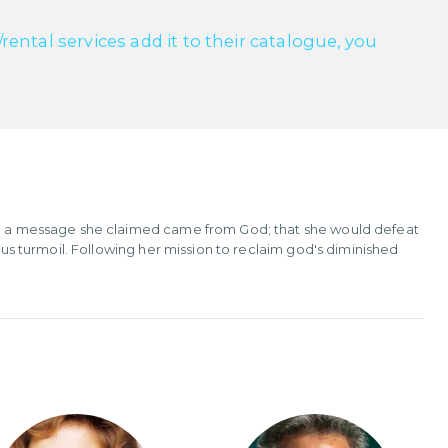
ntal services add it to their catalogue, you
ith a message she claimed came from God; that she would defeat
ious turmoil. Following her mission to reclaim god's diminished