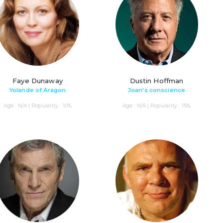
Faye Dunaway
Dustin Hoffman
Yolande of Aragon
Joan's conscience
Age : N/A | Popularity : 10%
Age : N/A | Popularity : 15%