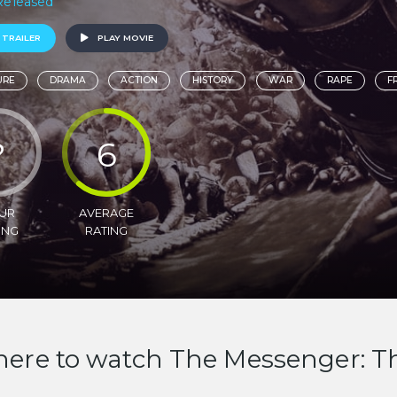
 Released
 TRAILER
PLAY MOVIE
URE
DRAMA
ACTION
HISTORY
WAR
RAPE
F
?
6
UR
AVERAGE
ING
RATING
ere to watch The Messenger: The