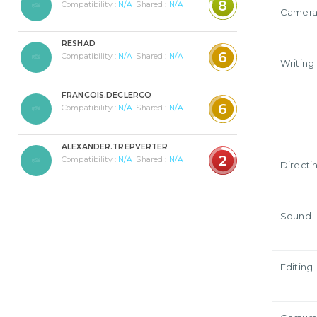
8
Compatibility :
N/A
Shared :
N/A
Camer
RESHAD
6
Compatibility :
N/A
Shared :
N/A
Writing
FRANCOIS.DECLERCQ
6
Compatibility :
N/A
Shared :
N/A
ALEXANDER.TREPVERTER
2
Compatibility :
N/A
Shared :
N/A
Directi
Sound
Editing