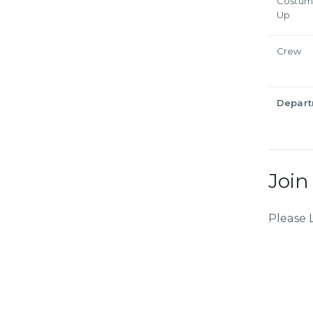
Costum
Up
Crew
Depar
Join
Please 