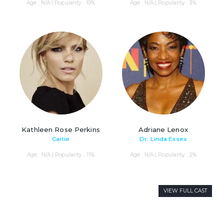
Age : N/A | Popularity : 10%
Age : N/A | Popularity : 3%
Kathleen Rose Perkins
Adriane Lenox
Carlie
Dr. Linda Essex
Age : N/A | Popularity : 11%
Age : N/A | Popularity : 2%
VIEW FULL CAST