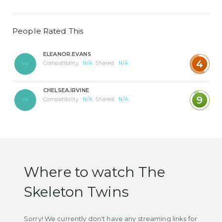
People Rated This
ELEANOR.EVANS
4
Compatibility :
N/A
Shared :
N/A
CHELSEA.IRVINE
9
Compatibility :
N/A
Shared :
N/A
Where to watch The
Skeleton Twins
Sorry! We currently don't have any streaming links for