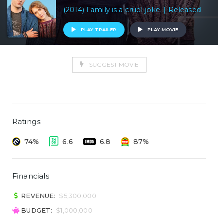
(2014) Family is a cruel joke. | Released
PLAY TRAILER
PLAY MOVIE
SUGGEST MOVIE
Ratings
74%
6.6
6.8
87%
Financials
REVENUE:
$5,300,000
BUDGET:
$1,000,000