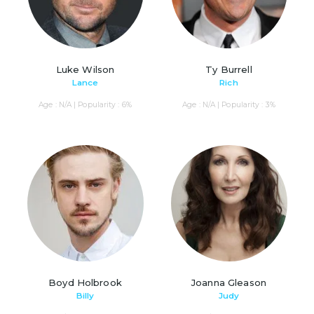
Luke Wilson
Ty Burrell
Lance
Rich
Age : N/A | Popularity : 6%
Age : N/A | Popularity : 3%
Boyd Holbrook
Joanna Gleason
Billy
Judy