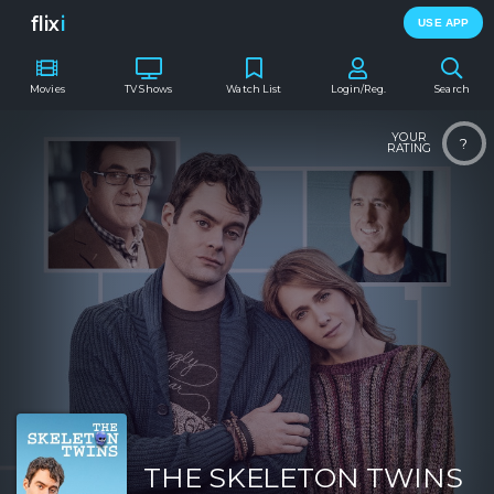
flix
i
USE APP
Movies
TV Shows
Watch List
Login/Reg.
Search
YOUR
?
RATING
THE SKELETON TWINS