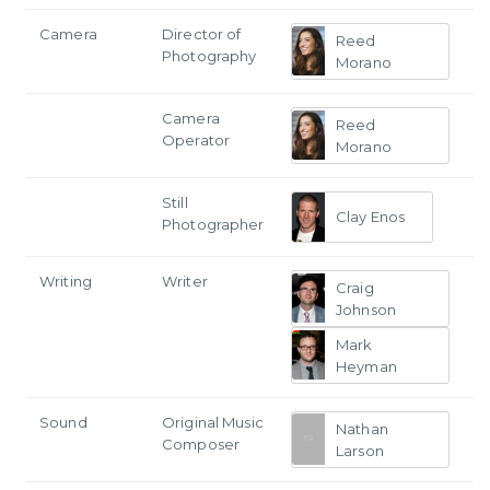
Camera
Director of
Reed
Photography
Morano
Camera
Reed
Operator
Morano
Still
Clay Enos
Photographer
Writing
Writer
Craig
Johnson
Mark
Heyman
Sound
Original Music
Nathan
Composer
Larson