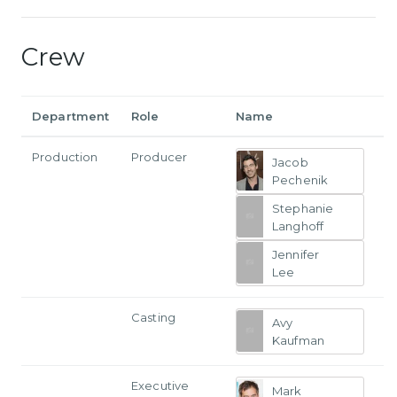
Crew
Department
Role
Name
Production
Producer
Jacob
Pechenik
Stephanie
Langhoff
Jennifer
Lee
Casting
Avy
Kaufman
Executive
Mark