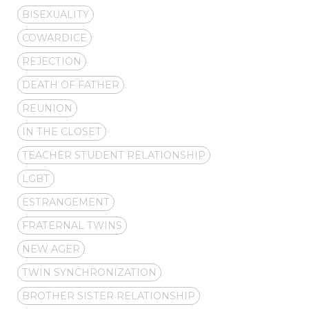
BISEXUALITY
COWARDICE
REJECTION
DEATH OF FATHER
REUNION
IN THE CLOSET
TEACHER STUDENT RELATIONSHIP
LGBT
ESTRANGEMENT
FRATERNAL TWINS
NEW AGER
TWIN SYNCHRONIZATION
BROTHER SISTER RELATIONSHIP