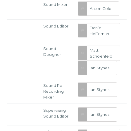
Sound Mixer
Anton Gold
Sound Editor
Daniel
Heffernan
Sound
Matt
Designer
Schoenfeld
Ian Stynes
Sound Re-
Ian Stynes
Recording
Mixer
Supervising
Ian Stynes
Sound Editor