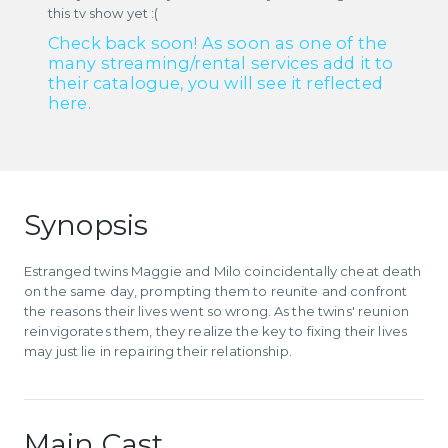
this tv show yet :(
Check back soon! As soon as one of the
many streaming/rental services add it to
their catalogue, you will see it reflected
here.
Synopsis
Estranged twins Maggie and Milo coincidentally cheat death
on the same day, prompting them to reunite and confront
the reasons their lives went so wrong. As the twins' reunion
reinvigorates them, they realize the key to fixing their lives
may just lie in repairing their relationship.
Main Cast