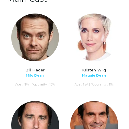
Bill Hader
Kristen Wiig
Milo Dean
Maggie Dean
Age : N/A | Popularity : 10%
Age : N/A | Popularity : 11%