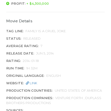
PROFIT:
+ $4,300,000
Movie Details
TAG LINE:
FAMILY IS A CRUEL JOKE.
STATUS:
RELEASED
AVERAGE RATING:
7
RELEASE DATE:
JUN 5, 2014
RATING:
2014-01-18
RUN TIME:
1H 32M
ORIGINAL LANGUAGE:
ENGLISH
WEBSITE:
LINK
PRODUCTION COUNTRIES:
UNITED STATES OF AMERICA
PRODUCTION COMPANIES:
VENTURE FORTH , DUPLASS
BROTHERS PRODUCTIONS
SOURCES: