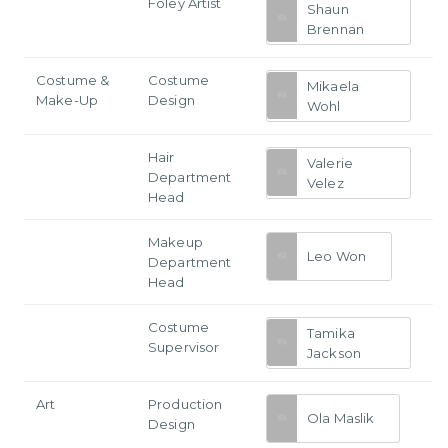
Foley Artist
Shaun
Brennan
Costume &
Costume
Mikaela
Make-Up
Design
Wohl
Hair
Valerie
Department
Velez
Head
Makeup
Leo Won
Department
Head
Costume
Tamika
Supervisor
Jackson
Art
Production
Ola Maslik
Design