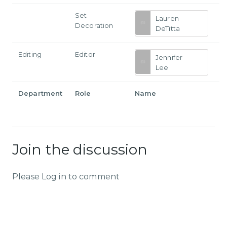
Set
Lauren
Decoration
DeTitta
Editing
Editor
Jennifer
Lee
Department
Role
Name
Join the discussion
Please Log in to comment