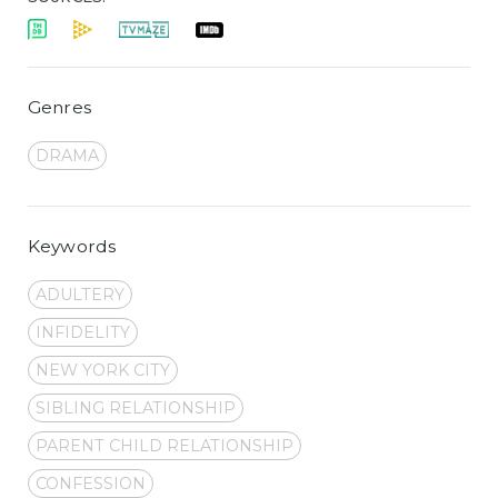
Genres
DRAMA
Keywords
ADULTERY
INFIDELITY
NEW YORK CITY
SIBLING RELATIONSHIP
PARENT CHILD RELATIONSHIP
CONFESSION