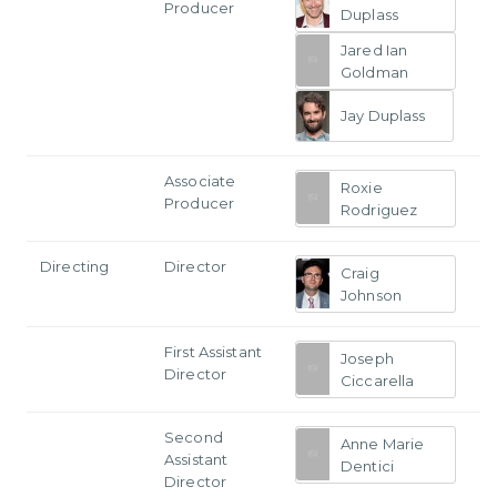
Producer
Duplass
Jared Ian
Goldman
Jay Duplass
Associate
Roxie
Producer
Rodriguez
Directing
Director
Craig
Johnson
First Assistant
Joseph
Director
Ciccarella
Second
Anne Marie
Assistant
Dentici
Director