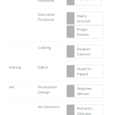
Producer
Executive
Mario
Producer
Iscovich
Roger
Davies
Casting
Reuben
Cannon
Editing
Editor
Stuart H.
Pappé
Art
Production
Stephen
Design
Altman
Art Direction
Richard L.
Johnson