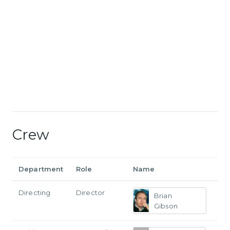
Crew
Department
Role
Name
Directing
Director
Brian
Gibson