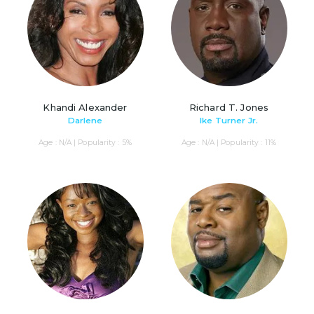
Khandi Alexander
Richard T. Jones
Darlene
Ike Turner Jr.
Age : N/A | Popularity : 5%
Age : N/A | Popularity : 11%