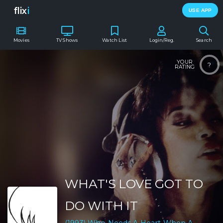
flix
i
USE APP
Movies
TV Shows
Watch List
Login/Reg.
Search
YOUR
?
RATING
WHAT'S LOVE GOT TO
DO WITH IT