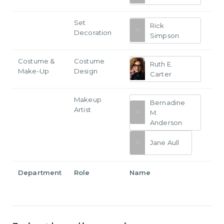
Set
Rick
Decoration
Simpson
Costume &
Costume
Ruth E.
Make-Up
Design
Carter
Makeup
Bernadine
Artist
M.
Anderson
Jane Aull
Department
Role
Name