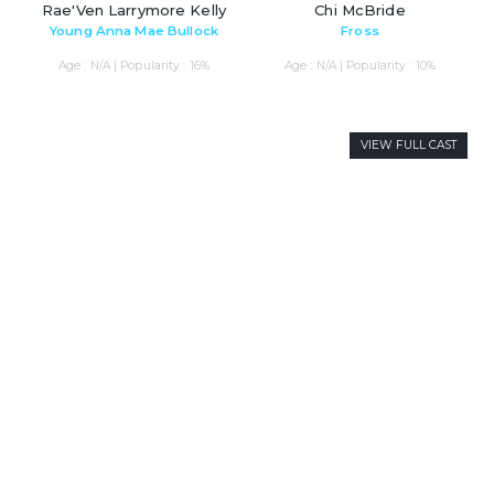
Rae'Ven Larrymore Kelly
Chi McBride
Young Anna Mae Bullock
Fross
Age : N/A | Popularity : 16%
Age : N/A | Popularity : 10%
VIEW FULL CAST