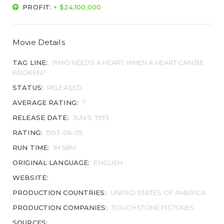
PROFIT:
+ $24,100,000
Movie Details
TAG LINE:
WHO NEEDS A HEART WHEN A HEART CAN BE
BROKEN?
STATUS:
RELEASED
AVERAGE RATING:
7
RELEASE DATE:
JUN 9, 1993
RATING:
1993-06-09
RUN TIME:
1H 58M
ORIGINAL LANGUAGE:
ENGLISH
WEBSITE:
-
PRODUCTION COUNTRIES:
UNITED STATES OF AMERICA
PRODUCTION COMPANIES:
TOUCHSTONE PICTURES
SOURCES: