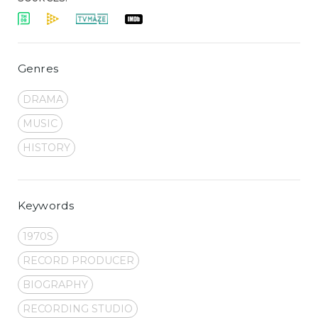
Genres
DRAMA
MUSIC
HISTORY
Keywords
1970S
RECORD PRODUCER
BIOGRAPHY
RECORDING STUDIO