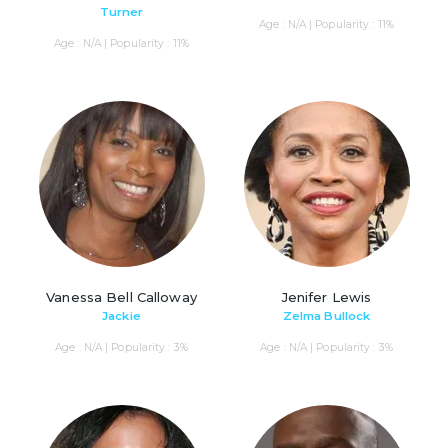
Turner
Age : N/A | Popularity : 11%
Age : N/A | Popularity : 11%
Vanessa Bell Calloway
Jenifer Lewis
Jackie
Zelma Bullock
Age : N/A | Popularity : 3%
Age : N/A | Popularity : 3%