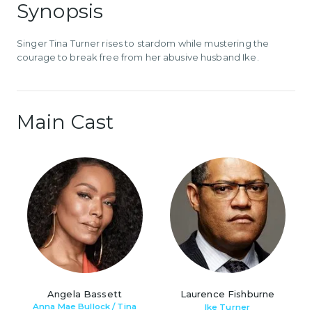
Synopsis
Singer Tina Turner rises to stardom while mustering the
courage to break free from her abusive husband Ike.
Main Cast
Angela Bassett
Laurence Fishburne
Anna Mae Bullock / Tina
Ike Turner