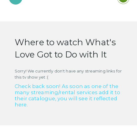
Where to watch What's
Love Got to Do with It
Sorry! We currently don't have any streaming links for
this tv show yet :(
Check back soon! As soon as one of the
many streaming/rental services add it to
their catalogue, you will see it reflected
here.