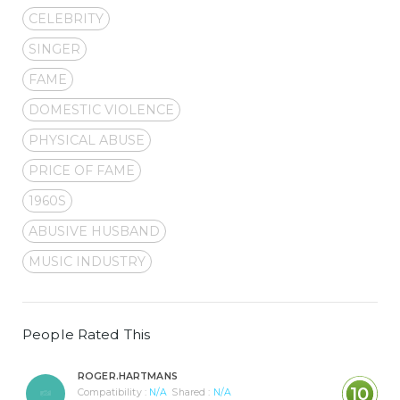
CELEBRITY
SINGER
FAME
DOMESTIC VIOLENCE
PHYSICAL ABUSE
PRICE OF FAME
1960S
ABUSIVE HUSBAND
MUSIC INDUSTRY
People Rated This
ROGER.HARTMANS
10
Compatibility :
N/A
Shared :
N/A