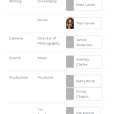
Writing
Screenplay
Kate Lanier
Novel
Tina Turner
Camera
Director of
Jamie
Photography
Anderson
Sound
Music
Stanley
Clarke
Production
Producer
Barry Krost
Doug
Chapin
Co-
Pat Kehoe