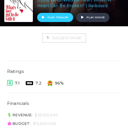
(1993) Who Needs A Heart When A
Heart Can Be Broken? | Released
PLAY TRAILER
PLAY MOVIE
SUGGEST MOVIE
Ratings
7.1
7.2
96%
Financials
REVENUE:
$39,100,000
BUDGET:
$15,000,000