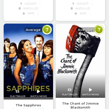
SUGGEST
SUGGEST
WATCH LIST
WATCH LIST
RATE
RATE
7
7
Average
Average
PLAY TRAILER
WATCH MOVIE
PLAY TRAILER
WATCH MOVIE
The Chant of Jimmie
The Sapphires
Blacksmith