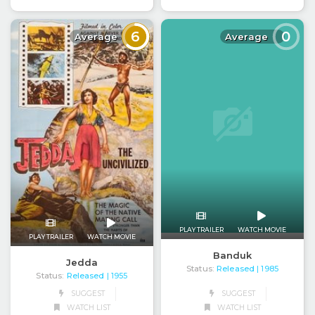
6
0
Average
Average
PLAY TRAILER
WATCH MOVIE
PLAY TRAILER
WATCH MOVIE
Banduk
Jedda
Status:
Released
| 1985
Status:
Released
| 1955
SUGGEST
SUGGEST
WATCH LIST
WATCH LIST