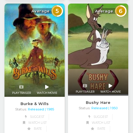
5
6
Average
Average
PLAY TRAILER
WATCH MOVIE
PLAY TRAILER
WATCH MOVIE
Bushy Hare
Burke & Wills
Status:
Released
| 1950
Status:
Released
| 1985
SUGGEST
SUGGEST
WATCH LIST
WATCH LIST
RATE
RATE