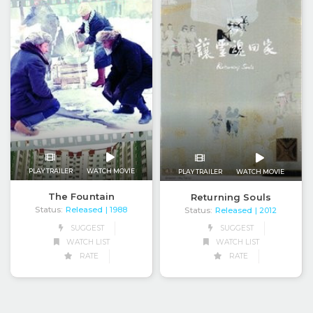
PLAY TRAILER
WATCH MOVIE
PLAY TRAILER
WATCH MOVIE
The Fountain
Returning Souls
Status:
Released
Status:
Released
| 1988
| 2012
SUGGEST
SUGGEST
WATCH LIST
WATCH LIST
RATE
RATE