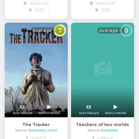
WATCH LIST
WATCH LIST
RATE
RATE
7
0
Average
Average
PLAY TRAILER
WATCH MOVIE
PLAY TRAILER
WATCH MOVIE
Teachers of two worlds
The Tracker
Status:
Released
Status:
Released
| 2002
SUGGEST
SUGGEST