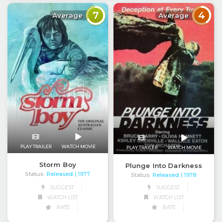
7
4
Average
Average
PLAY TRAILER
WATCH MOVIE
PLAY TRAILER
WATCH MOVIE
Storm Boy
Plunge Into Darkness
Status:
Released
| 1977
Status:
Released
| 1978
SUGGEST
SUGGEST
WATCH LIST
WATCH LIST
RATE
RATE