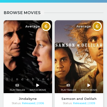
BROWSE MOVIES
6
6
Average
Average
PLAY TRAILER
WATCH MOVIE
PLAY TRAILER
WATCH MOVIE
Jindabyne
Samson and Delilah
Status:
Released
Status:
Released
| 2006
| 2009