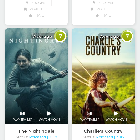
SUGGEST
SUGGEST
WATCH LIST
WATCH LIST
RATE
RATE
7
7
Average
Average
PLAY TRAILER
WATCH MOVIE
PLAY TRAILER
WATCH MOVIE
The Nightingale
Charlie's Country
Status:
Released
Status:
Released
| 2018
| 2013