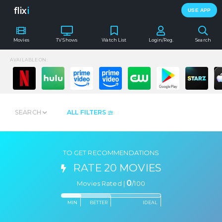
flix
i
USE APP
Movies
TV Shows
Watch List
Login/Reg.
Search
AVAILABLE ON:
SEARCH
ALL FILTERS
TO GET RECOMMENDATIONS
RATE 20 MOVIES
0
Movies Rated |
/
100
MIN
BETTER
IDEAL