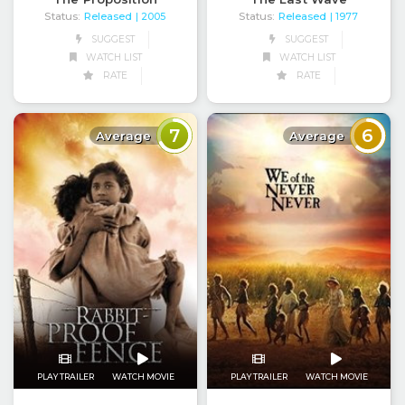
Status:
Released
Status:
Released
| 2005
| 1977
SUGGEST
SUGGEST
WATCH LIST
WATCH LIST
RATE
RATE
7
6
Average
Average
PLAY TRAILER
WATCH MOVIE
PLAY TRAILER
WATCH MOVIE