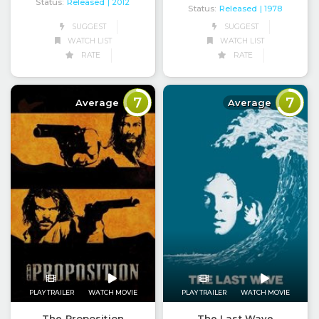
Status:
Released
| 2012
Status:
Released
| 1978
SUGGEST
SUGGEST
WATCH LIST
WATCH LIST
RATE
RATE
7
7
Average
Average
PLAY TRAILER
WATCH MOVIE
PLAY TRAILER
WATCH MOVIE
The Proposition
The Last Wave