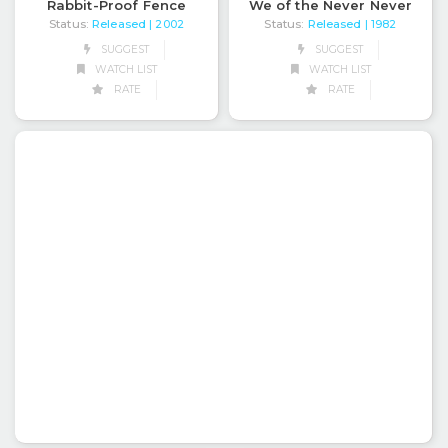
Rabbit-Proof Fence
We of the Never Never
Status:
Released
Status:
Released
| 2002
| 1982
SUGGEST
SUGGEST
WATCH LIST
WATCH LIST
RATE
RATE