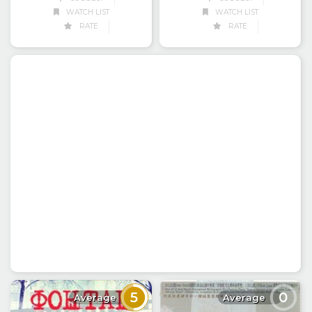
WATCH LIST
WATCH LIST
RATE
RATE
5
0
Average
Average