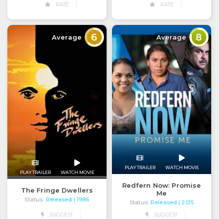
RATE
RATE
6
8
Average
Average
PLAY TRAILER
WATCH MOVIE
PLAY TRAILER
WATCH MOVIE
Redfern Now: Promise
The Fringe Dwellers
Me
Status:
Released
| 1986
Status:
Released
| 2015
SUGGEST
SUGGEST