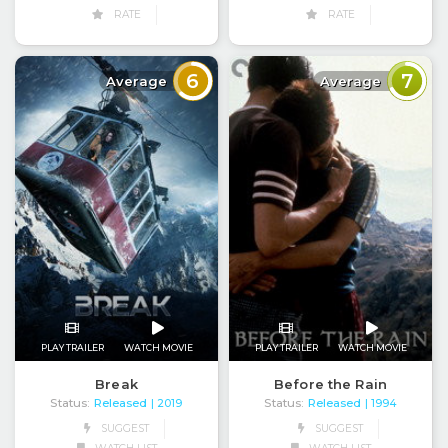
RATE
RATE
6
7
Average
Average
PLAY TRAILER
WATCH MOVIE
PLAY TRAILER
WATCH MOVIE
Break
Before the Rain
Status:
Released
Status:
Released
| 2019
| 1994
SUGGEST
SUGGEST