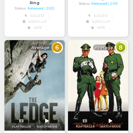
Ring
Status:
Released
| 2015
Status:
Released
| 2025
SUGGEST
SUGGEST
WATCH LIST
WATCH LIST
RATE
RATE
6
8
Average
Average
PLAY TRAILER
WATCH MOVIE
PLAY TRAILER
WATCH MOVIE