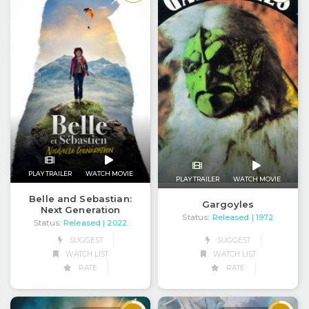
PLAY TRAILER
WATCH MOVIE
PLAY TRAILER
WATCH MOVIE
Belle and Sebastian:
Gargoyles
Next Generation
Status:
Released
| 1972
Status:
Released
| 2022
SUGGEST
SUGGEST
WATCH LIST
WATCH LIST
RATE
RATE