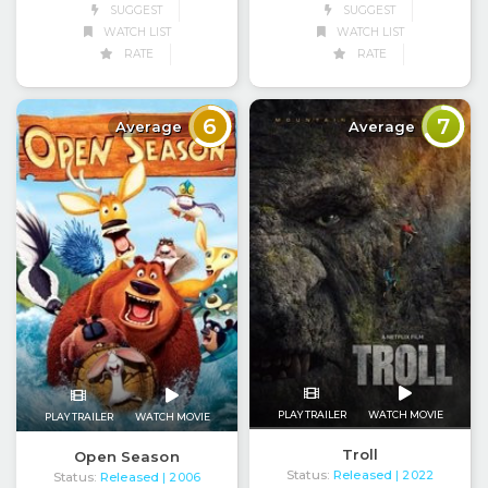
SUGGEST
SUGGEST
WATCH LIST
WATCH LIST
RATE
RATE
6
7
Average
Average
PLAY TRAILER
WATCH MOVIE
PLAY TRAILER
WATCH MOVIE
Troll
Open Season
Status:
Released
| 2022
Status:
Released
| 2006