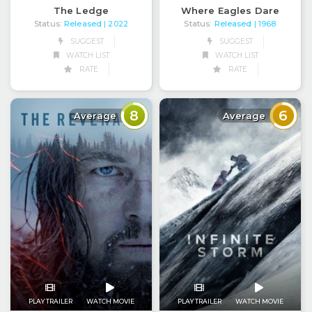
The Ledge
Where Eagles Dare
Status:
Released
Status:
Released
| 2022
| 1968
SUGGEST
SUGGEST
WATCH LIST
WATCH LIST
RATE
RATE
8
6
Average
Average
PLAY TRAILER
WATCH MOVIE
PLAY TRAILER
WATCH MOVIE