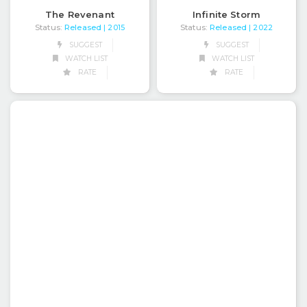
The Revenant
Infinite Storm
Status:
Released
Status:
Released
| 2015
| 2022
SUGGEST
SUGGEST
WATCH LIST
WATCH LIST
RATE
RATE