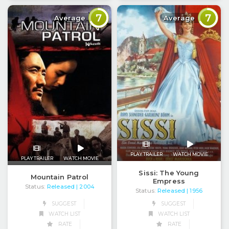
7
7
Average
Average
PLAY TRAILER
WATCH MOVIE
PLAY TRAILER
WATCH MOVIE
Sissi: The Young
Mountain Patrol
Empress
Status:
Released
| 2004
Status:
Released
| 1956
SUGGEST
SUGGEST
WATCH LIST
WATCH LIST
RATE
RATE