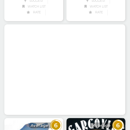
SUGGEST
SUGGEST
WATCH LIST
WATCH LIST
RATE
RATE
6
6
Average
Average