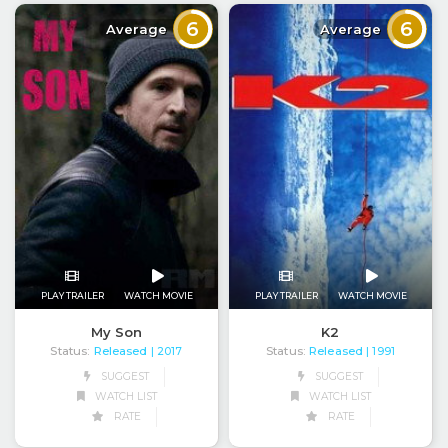
6
6
Average
Average
PLAY TRAILER
WATCH MOVIE
PLAY TRAILER
WATCH MOVIE
My Son
K2
Status:
Released
Status:
Released
| 2017
| 1991
SUGGEST
SUGGEST
WATCH LIST
WATCH LIST
RATE
RATE