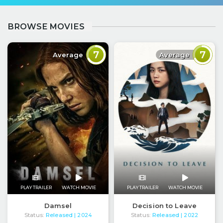
BROWSE MOVIES
7
7
Average
Average
PLAY TRAILER
WATCH MOVIE
PLAY TRAILER
WATCH MOVIE
Damsel
Decision to Leave
Status:
Released
Status:
Released
| 2024
| 2022