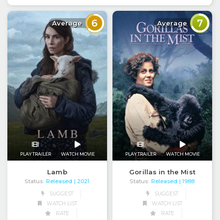
6
7
Average
Average
PLAY TRAILER
WATCH MOVIE
PLAY TRAILER
WATCH MOVIE
Lamb
Gorillas in the Mist
Status:
Released
Status:
Released
| 2021
| 1988
SUGGEST
SUGGEST
WATCH LIST
WATCH LIST
RATE
RATE