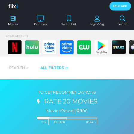
flix
i
USE APP
Movies
TV Shows
Watch List
Login/Reg.
Search
AVAILABLE ON:
SEARCH
ALL FILTERS
TO GET RECOMMENDATIONS
RATE 20 MOVIES
0
Movies Rated |
/
100
MIN
BETTER
IDEAL