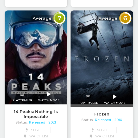
7
6
Average
Average
PLAY TRAILER
WATCH MOVIE
PLAY TRAILER
WATCH MOVIE
14 Peaks: Nothing Is
Frozen
Impossible
Status:
Released
| 2010
Status:
Released
| 2021
SUGGEST
SUGGEST
WATCH LIST
WATCH LIST