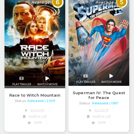
6
5
Average
Average
PLAY TRAILER
WATCH MOVIE
PLAY TRAILER
WATCH MOVIE
Superman IV: The Quest
Race to Witch Mountain
for Peace
Status:
Released
| 2009
Status:
Released
| 1987
SUGGEST
SUGGEST
WATCH LIST
WATCH LIST
RATE
RATE