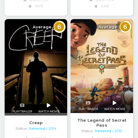
WATCH LIST
WATCH LIST
RATE
RATE
6
6
Average
Average
PLAY TRAILER
WATCH MOVIE
PLAY TRAILER
WATCH MOVIE
The Legend of Secret
Creep
Pass
Status:
Released
| 2014
Status:
Released
| 2010