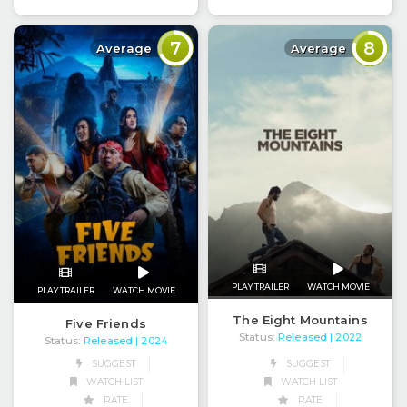
7
8
Average
Average
PLAY TRAILER
WATCH MOVIE
PLAY TRAILER
WATCH MOVIE
The Eight Mountains
Five Friends
Status:
Released
| 2022
Status:
Released
| 2024
SUGGEST
SUGGEST
WATCH LIST
WATCH LIST
RATE
RATE