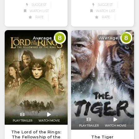
SUGGEST
SUGGEST
WATCH LIST
WATCH LIST
RATE
RATE
8
8
Average
Average
PLAY TRAILER
WATCH MOVIE
PLAY TRAILER
WATCH MOVIE
The Lord of the Rings:
The Fellowship of the
The Tiger