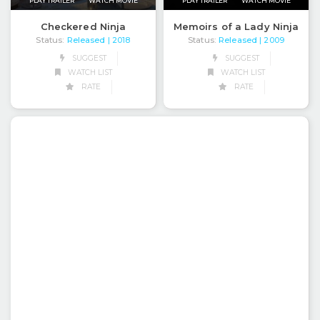
PLAY TRAILER
WATCH MOVIE
PLAY TRAILER
WATCH MOVIE
Checkered Ninja
Memoirs of a Lady Ninja
Status:
Released
Status:
Released
| 2018
| 2009
SUGGEST
SUGGEST
WATCH LIST
WATCH LIST
RATE
RATE