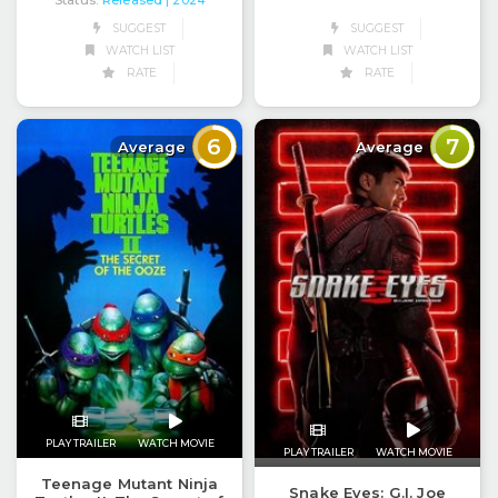
Status:
Released
| 2024
SUGGEST
SUGGEST
WATCH LIST
WATCH LIST
RATE
RATE
6
7
Average
Average
PLAY TRAILER
WATCH MOVIE
PLAY TRAILER
WATCH MOVIE
Teenage Mutant Ninja
Snake Eyes: G.I. Joe