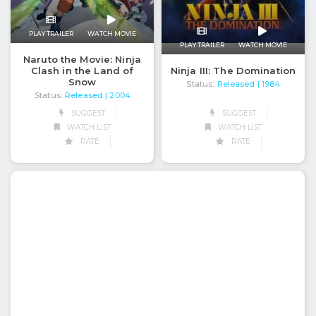
PLAY TRAILER
WATCH MOVIE
PLAY TRAILER
WATCH MOVIE
Naruto the Movie: Ninja
Clash in the Land of
Ninja III: The Domination
Snow
Status:
Released
| 1984
Status:
Released
| 2004
SUGGEST
SUGGEST
WATCH LIST
WATCH LIST
RATE
RATE