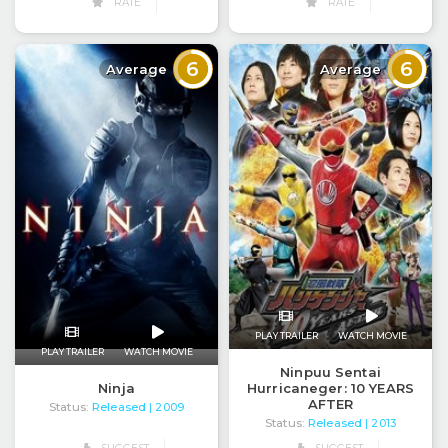
RATE
RATE
6
6
Average
Average
PLAY TRAILER
WATCH MOVIE
PLAY TRAILER
WATCH MOVIE
Ninpuu Sentai
Ninja
Hurricaneger: 10 YEARS
AFTER
Status:
Released
| 2009
Status:
Released
| 2013