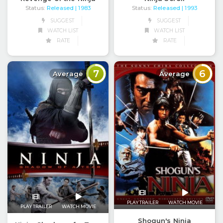
Status:
Released
Status:
Released
| 1983
| 1993
SUGGEST
SUGGEST
WATCH LIST
WATCH LIST
RATE
RATE
7
6
Average
Average
PLAY TRAILER
WATCH MOVIE
PLAY TRAILER
WATCH MOVIE
Shogun's Ninja