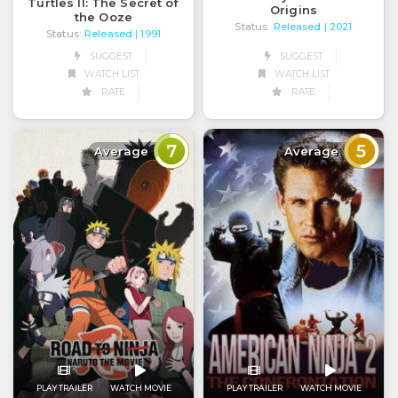
Turtles II: The Secret of
Origins
the Ooze
Status:
Released
| 2021
Status:
Released
| 1991
SUGGEST
SUGGEST
WATCH LIST
WATCH LIST
RATE
RATE
7
5
Average
Average
PLAY TRAILER
WATCH MOVIE
PLAY TRAILER
WATCH MOVIE