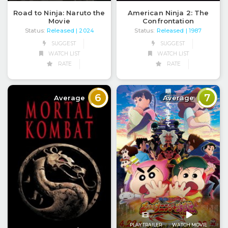
Road to Ninja: Naruto the
American Ninja 2: The
Movie
Confrontation
Status:
Released
Status:
Released
| 2024
| 1987
SUGGEST
SUGGEST
WATCH LIST
WATCH LIST
RATE
RATE
6
7
Average
Average
PLAY TRAILER
WATCH MOVIE