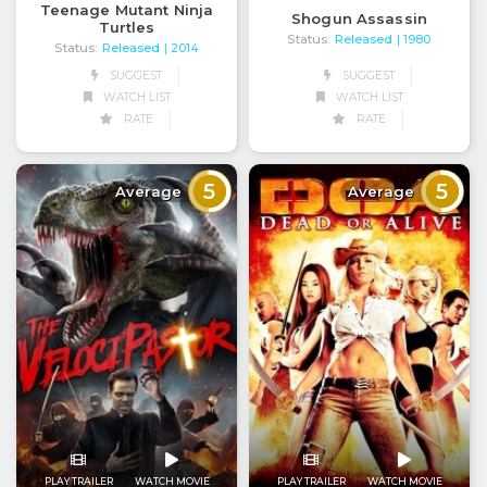
Teenage Mutant Ninja
Shogun Assassin
Turtles
Status:
Released
| 1980
Status:
Released
| 2014
SUGGEST
SUGGEST
WATCH LIST
WATCH LIST
RATE
RATE
5
5
Average
Average
PLAY TRAILER
WATCH MOVIE
PLAY TRAILER
WATCH MOVIE