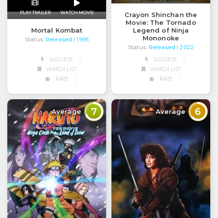
PLAY TRAILER
WATCH MOVIE
Crayon Shinchan the
Movie: The Tornado
Legend of Ninja
Mortal Kombat
Mononoke
Status:
Released
| 1995
Status:
Released
| 2022
SUGGEST
SUGGEST
WATCH LIST
WATCH LIST
RATE
RATE
7
6
Average
Average