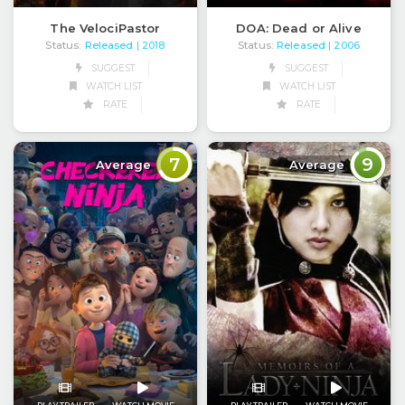
The VelociPastor
DOA: Dead or Alive
Status:
Released
Status:
Released
| 2018
| 2006
SUGGEST
SUGGEST
WATCH LIST
WATCH LIST
RATE
RATE
7
9
Average
Average