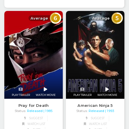
6
5
Average
Average
PLAY TRAILER
WATCH MOVIE
PLAY TRAILER
WATCH MOVIE
Pray for Death
American Ninja 5
Status:
Released
Status:
Released
| 1985
| 1993
SUGGEST
SUGGEST
WATCH LIST
WATCH LIST