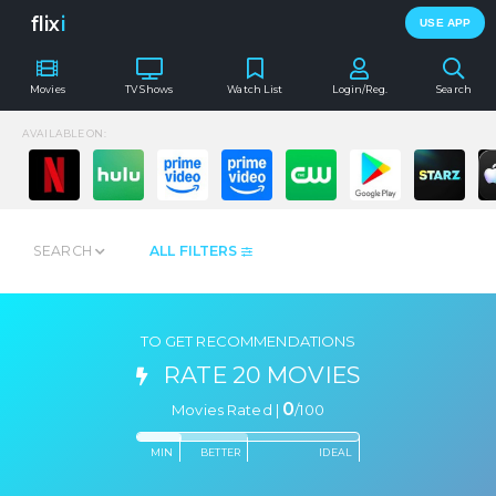
flix
i
USE APP
Movies
TV Shows
Watch List
Login/Reg.
Search
AVAILABLE ON:
SEARCH
ALL FILTERS
TO GET RECOMMENDATIONS
RATE 20 MOVIES
0
Movies Rated |
/
100
MIN
BETTER
IDEAL