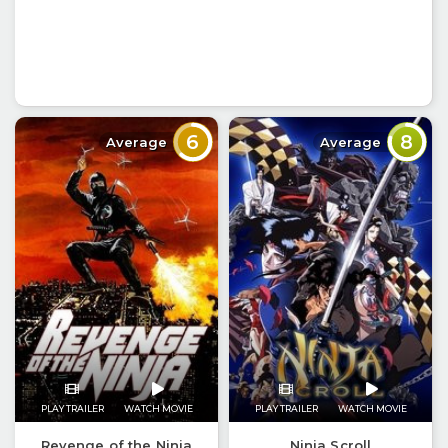
6
8
Average
Average
PLAY TRAILER
WATCH MOVIE
PLAY TRAILER
WATCH MOVIE
Revenge of the Ninja
Ninja Scroll