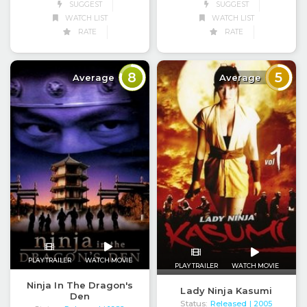
SUGGEST
SUGGEST
WATCH LIST
WATCH LIST
RATE
RATE
8
5
Average
Average
PLAY TRAILER
WATCH MOVIE
PLAY TRAILER
WATCH MOVIE
Ninja In The Dragon's
Lady Ninja Kasumi
Den
Status:
Released
| 2005