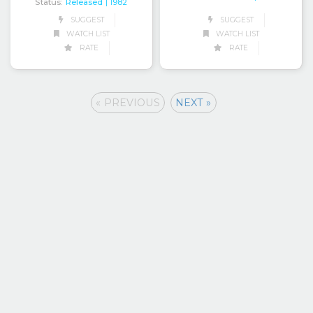
Status:
Released
| 1982
SUGGEST
SUGGEST
WATCH LIST
WATCH LIST
RATE
RATE
« PREVIOUS
NEXT »