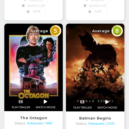
SUGGEST
SUGGEST
WATCH LIST
WATCH LIST
RATE
RATE
5
8
Average
Average
PLAY TRAILER
WATCH MOVIE
PLAY TRAILER
WATCH MOVIE
The Octagon
Batman Begins
Status:
Released
Status:
Released
| 1980
| 2005