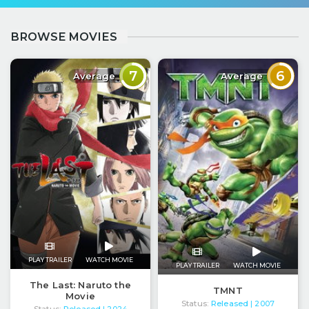
BROWSE MOVIES
7
6
Average
Average
PLAY TRAILER
WATCH MOVIE
PLAY TRAILER
WATCH MOVIE
The Last: Naruto the
TMNT
Movie
Status:
Released
| 2007