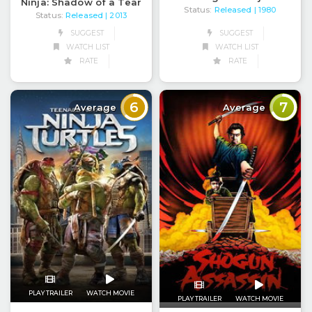
Ninja: Shadow of a Tear
Status:
Released
| 1980
Status:
Released
| 2013
SUGGEST
SUGGEST
WATCH LIST
WATCH LIST
RATE
RATE
6
7
Average
Average
PLAY TRAILER
WATCH MOVIE
PLAY TRAILER
WATCH MOVIE