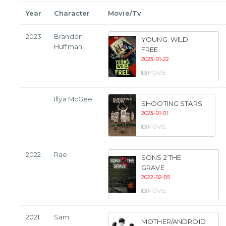
Year
Character
Movie/Tv
2023
Brandon
YOUNG. WILD.
Huffman
FREE.
2023-01-22
MOVIE
Illya McGee
SHOOTING STARS
2023-01-01
MOVIE
2022
Rae
SONS 2 THE
GRAVE
2022-02-05
MOVIE
2021
Sam
MOTHER/ANDROID