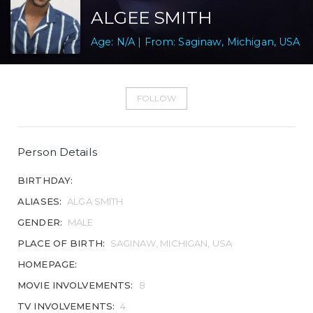
ALGEE SMITH
Age: N/A | From: Saginaw, Michigan, USA
FOLLOW
Person Details
BIRTHDAY:
ALIASES:
ALGA SMITH
GENDER:
MALE
PLACE OF BIRTH:
SAGINAW, MICHIGAN, USA
HOMEPAGE:
MOVIE INVOLVEMENTS:
8
TV INVOLVEMENTS:
4