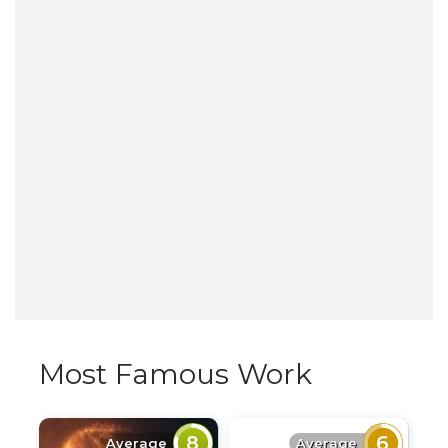
Most Famous Work
8
6
Average
Average