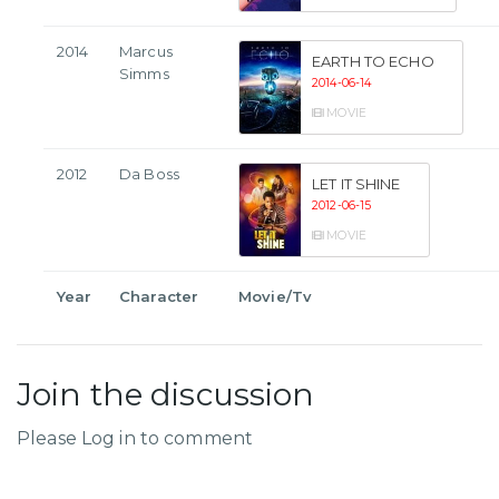
2014
Marcus
EARTH TO ECHO
Simms
2014-06-14
MOVIE
2012
Da Boss
LET IT SHINE
2012-06-15
MOVIE
Year
Character
Movie/Tv
Join the discussion
Please Log in to comment