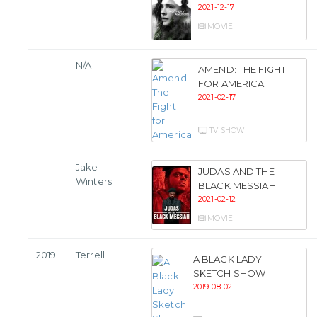
2021-12-17
MOVIE
N/A
AMEND: THE FIGHT
FOR AMERICA
2021-02-17
TV SHOW
Jake
JUDAS AND THE
Winters
BLACK MESSIAH
2021-02-12
MOVIE
2019
Terrell
A BLACK LADY
SKETCH SHOW
2019-08-02