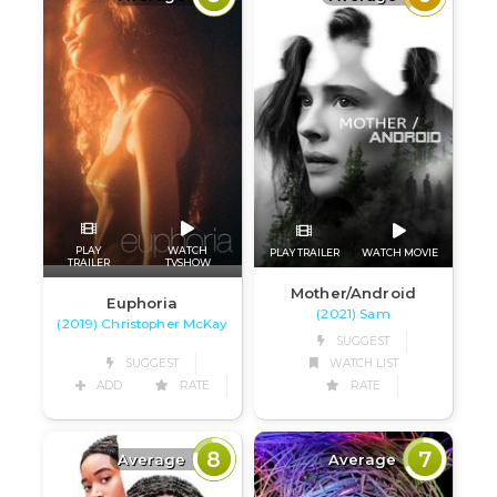
PLAY
WATCH
PLAY TRAILER
WATCH MOVIE
TRAILER
TVSHOW
Mother/Android
Euphoria
(2021) Sam
(2019) Christopher McKay
SUGGEST
SUGGEST
WATCH LIST
ADD
RATE
RATE
8
7
Average
Average