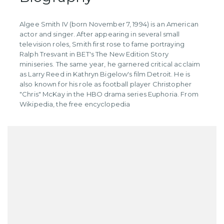
Algee Smith IV (born November 7, 1994) is an American
actor and singer. After appearing in several small
television roles, Smith first rose to fame portraying
Ralph Tresvant in BET's The New Edition Story
miniseries. The same year, he garnered critical acclaim
as Larry Reed in Kathryn Bigelow's film Detroit. He is
also known for his role as football player Christopher
"Chris" McKay in the HBO drama series Euphoria. From
Wikipedia, the free encyclopedia