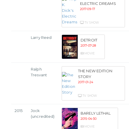
ELECTRIC DREAMS
2017-09-17
TV SHOW
Larry Reed
DETROIT
2017-07-28
MOVIE
Ralph
THE NEW EDITION
Tresvant
STORY
2017-01-24
TV SHOW
2015
Jock
BARELY LETHAL
(uncredited)
2015-04-30
MOVIE