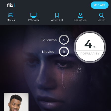
flix
i
USE APP
Movies
TV Shows
Watch List
Login/Reg.
Search
4
TV Shows
4
%
Movies
8
POPULARITY