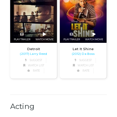
PLAY TRAILER
WATCH MOVIE
PLAY TRAILER
WATCH MOVIE
Detroit
Let It Shine
(2017) Larry Reed
(2012) Da Boss
SUGGEST
SUGGEST
WATCH LIST
WATCH LIST
RATE
RATE
Acting