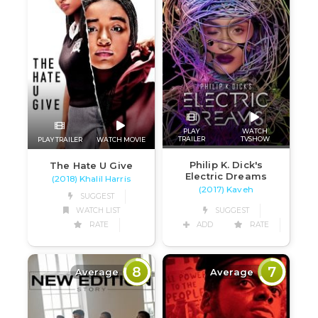
PLAY
WATCH
TRAILER
TVSHOW
PLAY TRAILER
WATCH MOVIE
Philip K. Dick's
The Hate U Give
Electric Dreams
(2018) Khalil Harris
(2017) Kaveh
SUGGEST
SUGGEST
WATCH LIST
ADD
RATE
RATE
8
7
Average
Average