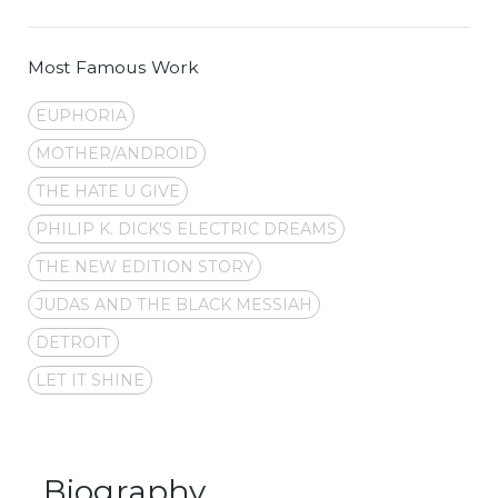
Most Famous Work
EUPHORIA
MOTHER/ANDROID
THE HATE U GIVE
PHILIP K. DICK'S ELECTRIC DREAMS
THE NEW EDITION STORY
JUDAS AND THE BLACK MESSIAH
DETROIT
LET IT SHINE
Biography