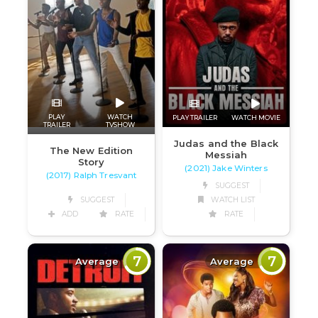
PLAY
WATCH
PLAY TRAILER
WATCH MOVIE
TRAILER
TVSHOW
Judas and the Black
The New Edition
Messiah
Story
(2021) Jake Winters
(2017) Ralph Tresvant
SUGGEST
SUGGEST
WATCH LIST
ADD
RATE
RATE
7
7
Average
Average