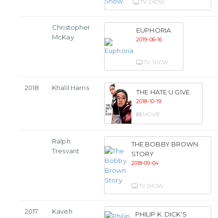
TV SHOW
Christopher
EUPHORIA
McKay
2019-06-16
TV SHOW
2018
Khalil Harris
THE HATE U GIVE
2018-10-19
MOVIE
Ralph
THE BOBBY BROWN
Tresvant
STORY
2018-09-04
TV SHOW
2017
Kaveh
PHILIP K. DICK'S