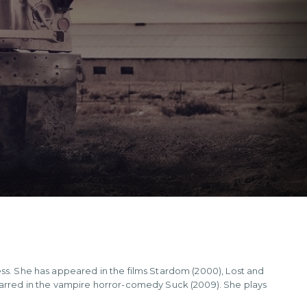
ess. She has appeared in the films Stardom (2000), Lost and
starred in the vampire horror-comedy Suck (2009). She plays