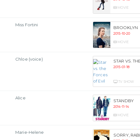
MOVIE
Miss Fortini
BROOKLYN
2015-10-20
MOVIE
Chloe (voice)
STAR VS. TH
2015-01-18
TV SHOW
Alice
STANDBY
2014-11-14
MOVIE
Marie-Helene
SORRY, RAB