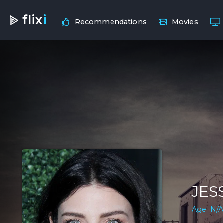
flix
i
Recommendations
Movies
JES
Age: N/A