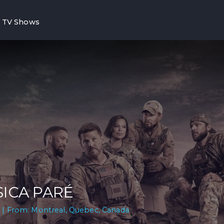
TV Shows
SICA PARÉ
 | From: Montreal, Quebec, Canada