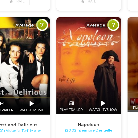
RATE
RATE
7
7
Average
Average
PL
PLAY TRAILER
WATCH TVSHOW
TRAILER
WATCH MOVIE
Napoleon
ost and Delirious
(2002) Eleanore Denuelle
1) Victoria 'Tori' Moller