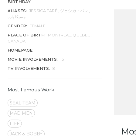
BIRTHDAY:
ALIASES:
JESSICA PARÉ , ジェシカ・パレ ,
جسیکا پاره
GENDER:
FEMALE
PLACE OF BIRTH:
MONTREAL, QUEBEC,
CANADA
HOMEPAGE:
MOVIE INVOLVEMENTS:
15
TV INVOLVEMENTS:
8
Most Famous Work
SEAL TEAM
MAD MEN
LIFE
Mo
JACK & BOBBY