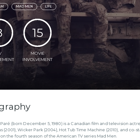
AM
MAD MEN
LIFE
8
15
V
MOVIE
VEMENT
INVOLVEMENT
graphy
 Paré (born December 5, 1980) is a Canadian film and television actr
us (2001), Wicker Park (2004), Hot Tub Time Machine (2010), and co-
n the fourth season of the American TV series Mad Men.