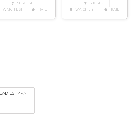
SUGGEST
SUGGEST
WATCH LIST
RATE
WATCH LIST
RATE
LADIES' MAN