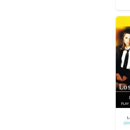
PLAY 
L
(200