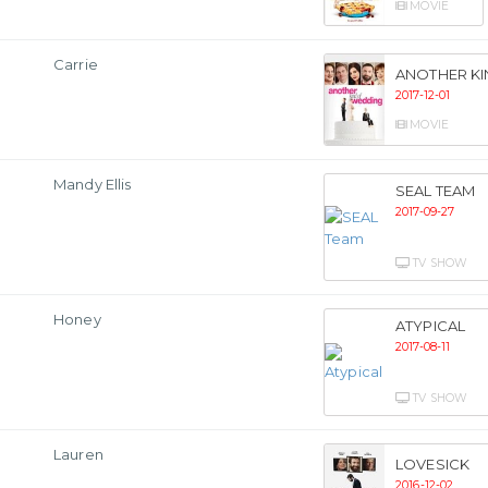
MOVIE
Carrie
ANOTHER K
2017-12-01
MOVIE
Mandy Ellis
SEAL TEAM
2017-09-27
TV SHOW
Honey
ATYPICAL
2017-08-11
TV SHOW
Lauren
LOVESICK
2016-12-02