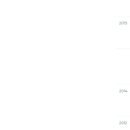
2015
2014
2012