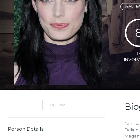
SEAL TE
T
INVOL
Bio
FOLLOW
Jessica
Person Details
Delirio
Megan o