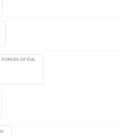
E FORCES OF EVIL
BI