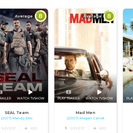
8
8
Average
Average
RAILER
WATCH TVSHOW
PLAY TRAILER
WATCH TVSHOW
PLA
SEAL Team
Mad Men
(2017) Mandy Ellis
(2007) Megan Calvet
SUGGEST
ADD
SUGGEST
ADD