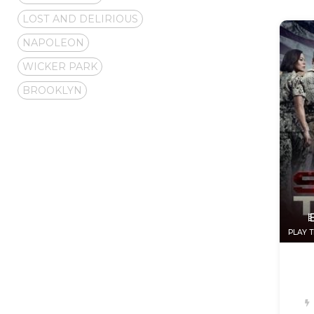
LOST AND DELIRIOUS
NAPOLEON
WICKER PARK
BROOKLYN
PLAY T