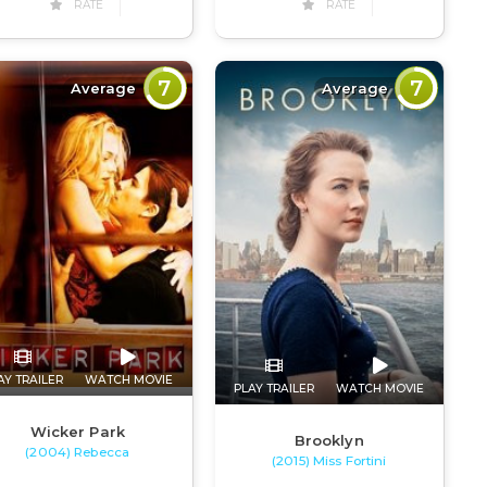
RATE
RATE
7
7
Average
Average
AY TRAILER
WATCH MOVIE
PLAY TRAILER
WATCH MOVIE
Wicker Park
Brooklyn
(2004) Rebecca
(2015) Miss Fortini