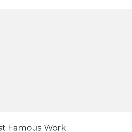
st Famous Work