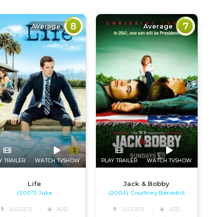
8
7
Average
Average
Y TRAILER
WATCH TVSHOW
PLAY TRAILER
WATCH TVSHOW
Life
Jack & Bobby
(2007) Julia
(2004) Courtney Benedict
SUGGEST
ADD
SUGGEST
ADD