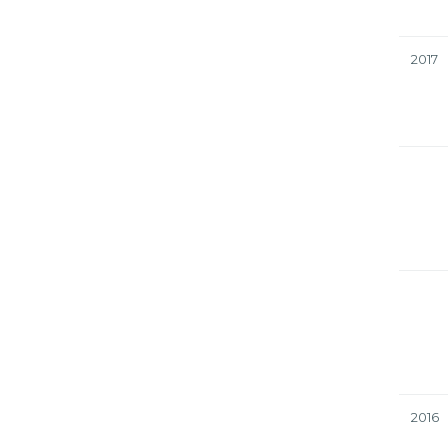
2017
2016