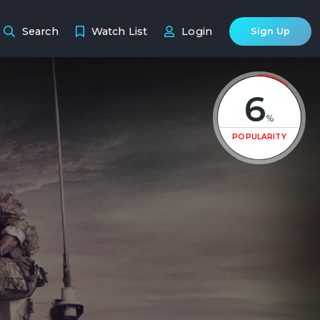
Search
Watch List
Login
Sign Up
6
%
POPULARITY