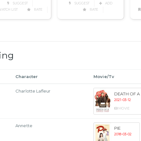
SUGGEST
ADD
SUGGEST
RATE
ATCH LIST
RATE
ing
Character
Movie/Tv
Charlotte Lafleur
DEATH OF A 
2021-03-12
MOVIE
Annette
PIE
2018-03-02