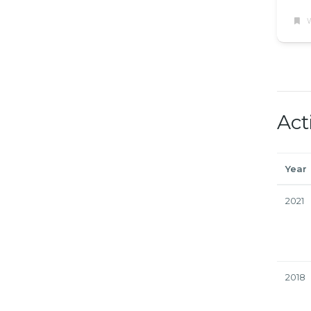
W
Act
Year
2021
2018