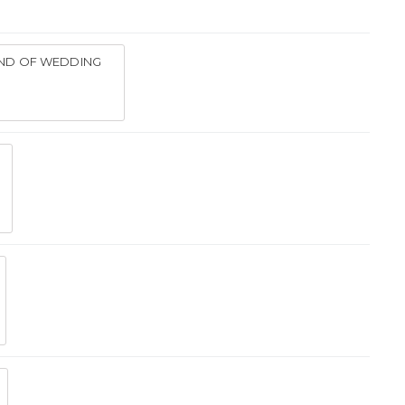
IND OF WEDDING