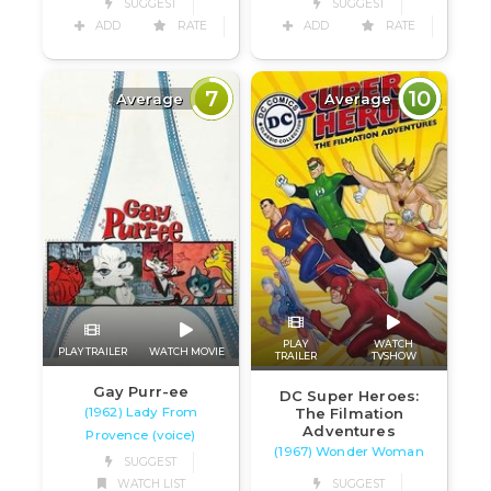
SUGGEST
SUGGEST
ADD
RATE
ADD
RATE
7
10
Average
Average
PLAY
WATCH
PLAY TRAILER
WATCH MOVIE
TRAILER
TVSHOW
Gay Purr-ee
DC Super Heroes:
(1962) Lady From
The Filmation
Adventures
Provence (voice)
(1967) Wonder Woman
SUGGEST
WATCH LIST
SUGGEST