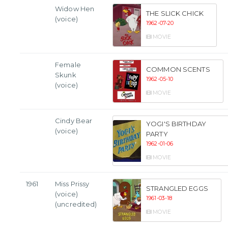
Widow Hen
THE SLICK CHICK
(voice)
1962-07-20
MOVIE
Female
COMMON SCENTS
Skunk
1962-05-10
(voice)
MOVIE
Cindy Bear
YOGI'S BIRTHDAY
(voice)
PARTY
1962-01-06
MOVIE
1961
Miss Prissy
STRANGLED EGGS
(voice)
1961-03-18
(uncredited)
MOVIE