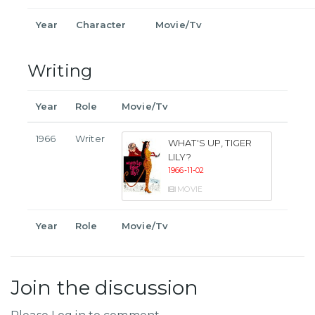
Year
Character
Movie/Tv
Writing
Year
Role
Movie/Tv
1966
Writer
WHAT'S UP, TIGER
LILY?
1966-11-02
MOVIE
Year
Role
Movie/Tv
Join the discussion