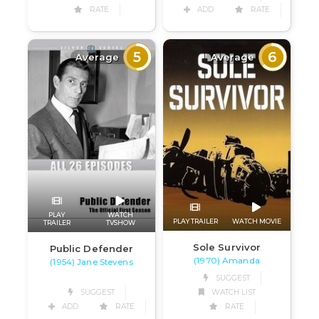
RATE
ADD
RATE
5
6
Average
Average
PLAY
WATCH
PLAY TRAILER
WATCH MOVIE
TRAILER
TVSHOW
Sole Survivor
Public Defender
(1970) Amanda
(1954) Jane Stevens
SUGGEST
SUGGEST
WATCH LIST
ADD
RATE
RATE