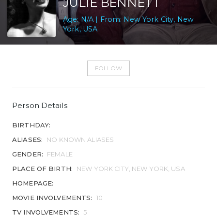
JULIE BENNETT
Age: N/A | From: New York City, New
York, USA
FOLLOW
Person Details
BIRTHDAY:
ALIASES:
NO KNOWN ALIASES
GENDER:
FEMALE
PLACE OF BIRTH:
NEW YORK CITY, NEW YORK, USA
HOMEPAGE:
MOVIE INVOLVEMENTS:
10
TV INVOLVEMENTS:
5