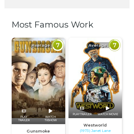
Most Famous Work
7
7
Average
Average
PLAY TRAILER
WATCH MOVIE
PLAY
WATCH
TRAILER
TVSHOW
Westworld
(1973) Janet Lane
Gunsmoke