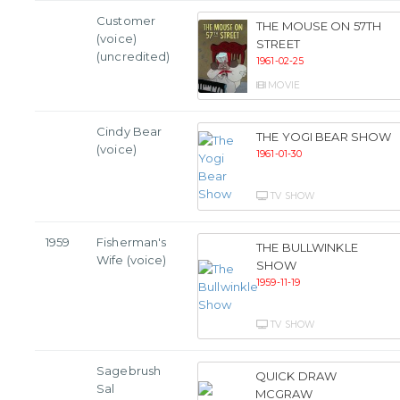
Customer
THE MOUSE ON 57TH
(voice)
STREET
(uncredited)
1961-02-25
MOVIE
Cindy Bear
THE YOGI BEAR SHOW
(voice)
1961-01-30
TV SHOW
1959
Fisherman's
THE BULLWINKLE
Wife (voice)
SHOW
1959-11-19
TV SHOW
Sagebrush
QUICK DRAW
Sal
MCGRAW