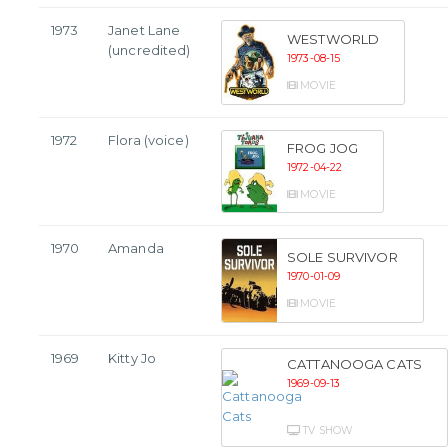
1973
Janet Lane
WESTWORLD
(uncredited)
1973-08-15
MOVIE
1972
Flora (voice)
FROG JOG
1972-04-22
MOVIE
1970
Amanda
SOLE SURVIVOR
1970-01-09
MOVIE
1969
Kitty Jo
CATTANOOGA CATS
1969-09-13
TV SHOW