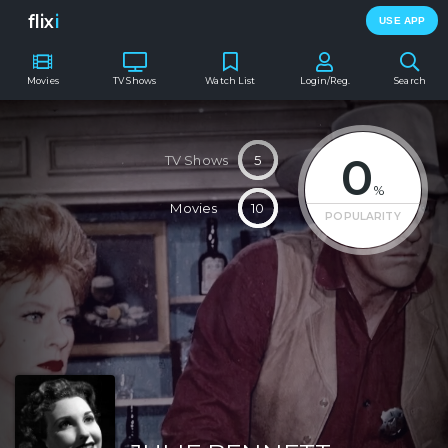
flix
i
USE APP
Movies
TV Shows
Watch List
Login/Reg.
Search
0
TV Shows
5
%
Movies
10
POPULARITY