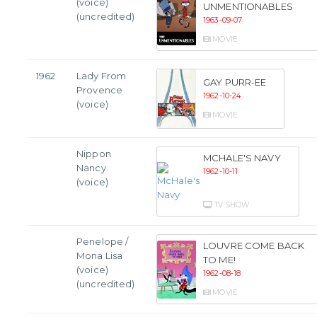
(voice)
UNMENTIONABLES
(uncredited)
1963-09-07
MOVIE
1962
Lady From
GAY PURR-EE
Provence
1962-10-24
(voice)
MOVIE
Nippon
MCHALE'S NAVY
Nancy
1962-10-11
(voice)
TV SHOW
Penelope /
LOUVRE COME BACK
Mona Lisa
TO ME!
(voice)
1962-08-18
(uncredited)
MOVIE