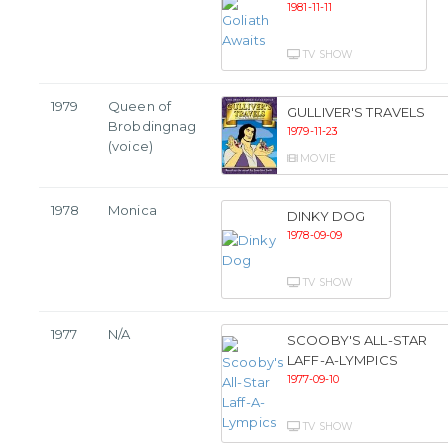
1981-11-11
TV SHOW
1979
Queen of
GULLIVER'S TRAVELS
Brobdingnag
1979-11-23
(voice)
MOVIE
1978
Monica
DINKY DOG
1978-09-09
TV SHOW
1977
N/A
SCOOBY'S ALL-STAR
LAFF-A-LYMPICS
1977-09-10
TV SHOW