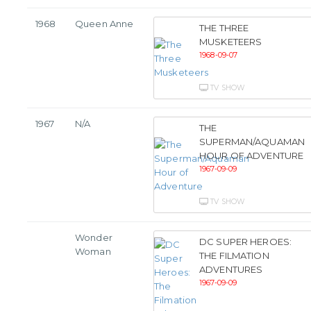
1968
Queen Anne
THE THREE
MUSKETEERS
1968-09-07
TV SHOW
1967
N/A
THE
SUPERMAN/AQUAMAN
HOUR OF ADVENTURE
1967-09-09
TV SHOW
Wonder
DC SUPER HEROES:
Woman
THE FILMATION
ADVENTURES
1967-09-09