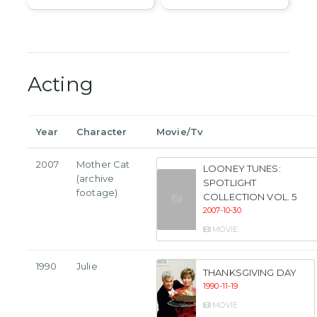
Acting
Year
Character
Movie/Tv
2007
Mother Cat
LOONEY TUNES:
(archive
SPOTLIGHT
footage)
COLLECTION VOL. 5
2007-10-30
MOVIE
1990
Julie
THANKSGIVING DAY
1990-11-19
MOVIE