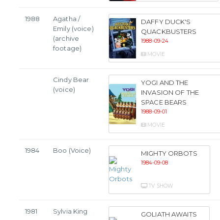
1988
Agatha /
DAFFY DUCK'S
Emily (voice)
QUACKBUSTERS
(archive
1988-09-24
footage)
MOVIE
Cindy Bear
YOGI AND THE
(voice)
INVASION OF THE
SPACE BEARS
1988-09-01
MOVIE
1984
Boo (Voice)
MIGHTY ORBOTS
1984-09-08
TV SHOW
1981
Sylvia King
GOLIATH AWAITS