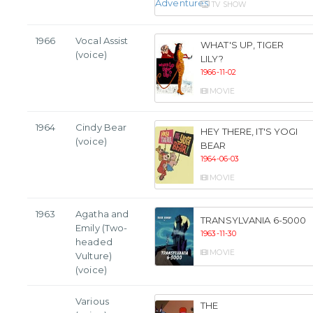
TV SHOW
1966
Vocal Assist
WHAT'S UP, TIGER
(voice)
LILY?
1966-11-02
MOVIE
1964
Cindy Bear
HEY THERE, IT'S YOGI
(voice)
BEAR
1964-06-03
MOVIE
1963
Agatha and
TRANSYLVANIA 6-5000
Emily (Two-
1963-11-30
headed
MOVIE
Vulture)
(voice)
Various
THE