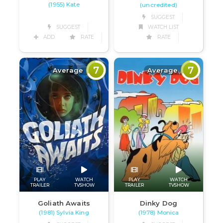
(1955) Kate
(uncredited)
SUGGEST
SUGGEST
WATCH LIST
ADD
RATE
RATE
7
7
Average
Average
PLAY
WATCH
PLAY
WATCH
TRAILER
TVSHOW
TRAILER
TVSHOW
Goliath Awaits
Dinky Dog
(1981) Sylvia King
(1978) Monica