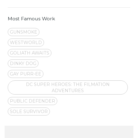
Most Famous Work
GUNSMOKE
WESTWORLD
GOLIATH AWAITS
DINKY DOG
GAY PURR-EE
DC SUPER HEROES: THE FILMATION
ADVENTURES
PUBLIC DEFENDER
SOLE SURVIVOR