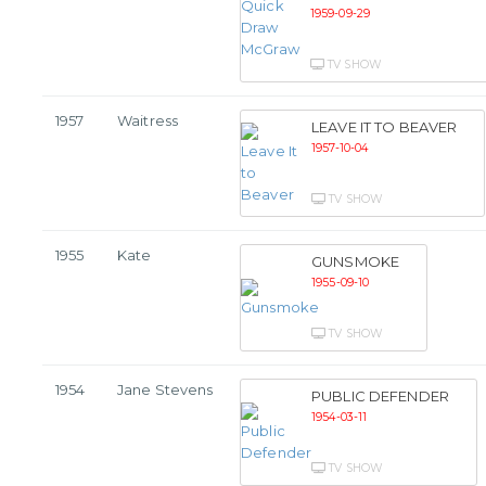
1959-09-29
TV SHOW
1957
Waitress
LEAVE IT TO BEAVER
1957-10-04
TV SHOW
1955
Kate
GUNSMOKE
1955-09-10
TV SHOW
1954
Jane Stevens
PUBLIC DEFENDER
1954-03-11
TV SHOW