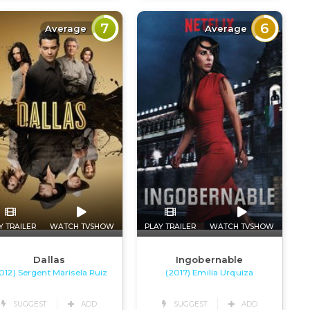
7
6
Average
Average
Y TRAILER
WATCH TVSHOW
PLAY TRAILER
WATCH TVSHOW
Dallas
Ingobernable
012) Sergent Marisela Ruiz
(2017) Emilia Urquiza
SUGGEST
ADD
SUGGEST
ADD