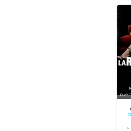
PLAY T
(