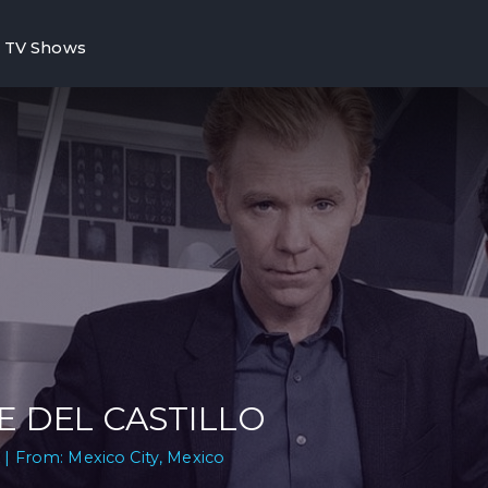
TV Shows
E DEL CASTILLO
 | From: Mexico City, Mexico