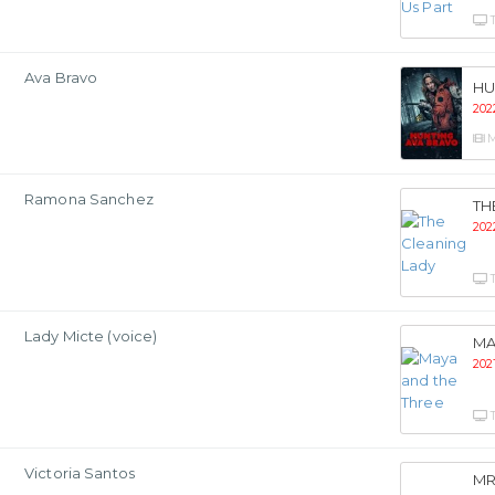
Ava Bravo
HU
202
M
Ramona Sanchez
TH
202
Lady Micte (voice)
MA
202
Victoria Santos
MR