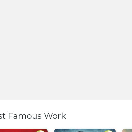
st Famous Work