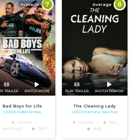
7
8
Average
Average
AY TRAILER
WATCH MOVIE
PLAY TRAILER
WATCH TVSHOW
Bad Boys for Life
The Cleaning Lady
(2020) Isabel Aretas
(2022) Ramona Sanchez
SUGGEST
SUGGEST
ADD
WATCH LIST
RATE
RATE