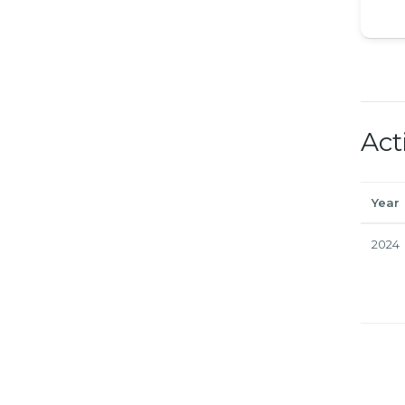
Act
Year
2024