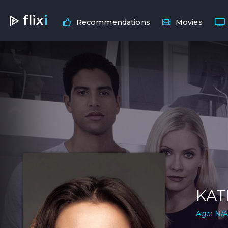
flix
i
Recommendations
Movies
KAT
Age: N/A