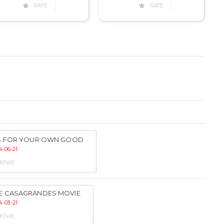
RATE
RATE
’S FOR YOUR OWN GOOD
4-06-21
OVIE
E CASAGRANDES MOVIE
4-03-21
OVIE