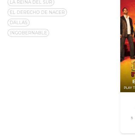
LA REINA DEL SUR
EL DERECHO DE NACER
DALLAS
INGOBERNABLE
PLAY T