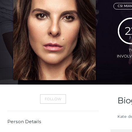
CSI: MIA
2
T
INVOL
Bio
FOLLOW
Kate de
Person Details