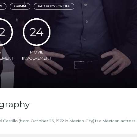
MI
GRIMM
BAD BOYS FOR LIFE
2
24
V
MOVIE
VEMENT
INVOLVEMENT
graphy
l Castillo (born October 23, 1972 in Mexico City) is a Mexican actress.