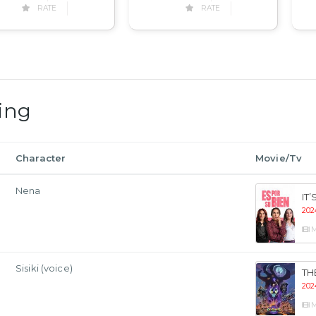
RATE
RATE
ing
Character
Movie/Tv
Nena
IT
202
M
Sisiki (voice)
TH
202
M