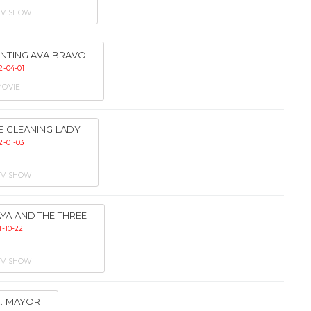
TV SHOW
NTING AVA BRAVO
2-04-01
OVIE
E CLEANING LADY
2-01-03
TV SHOW
YA AND THE THREE
1-10-22
TV SHOW
. MAYOR