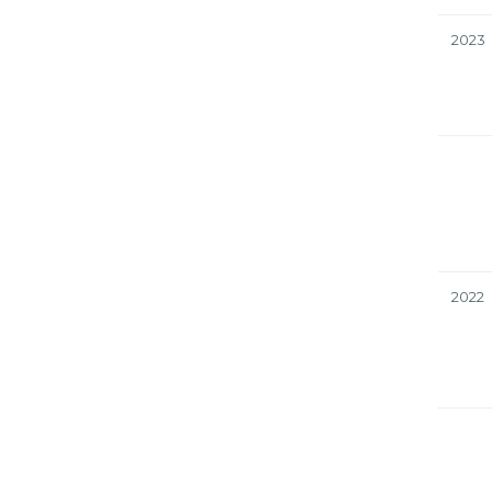
2023
2022