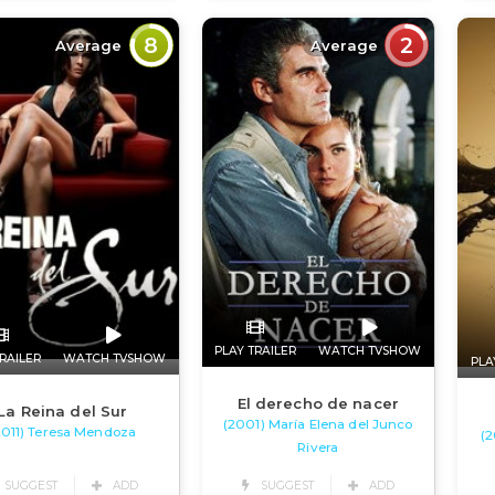
8
2
Average
Average
PLAY TRAILER
WATCH TVSHOW
RAILER
WATCH TVSHOW
PLA
El derecho de nacer
La Reina del Sur
(2001) María Elena del Junco
2011) Teresa Mendoza
(2
Rivera
SUGGEST
ADD
SUGGEST
ADD