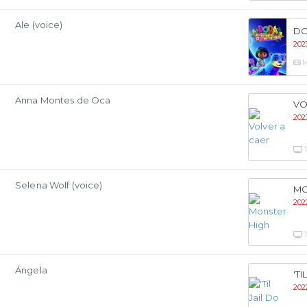
Ale (voice)
DO
202
M
Anna Montes de Oca
VO
202
Selena Wolf (voice)
MO
202
Ángela
'T
202