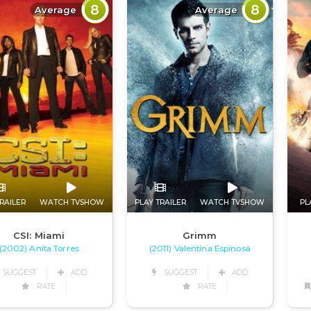
8
8
Average
Average
RAILER
WATCH TVSHOW
PLAY TRAILER
WATCH TVSHOW
PL
CSI: Miami
Grimm
(2002) Anita Torres
(2011) Valentina Espinosa
SUGGEST
ADD
SUGGEST
ADD
RATE
RATE