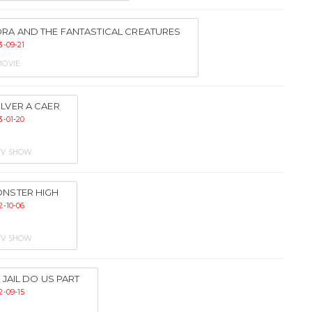
RA AND THE FANTASTICAL CREATURES
3-09-21
OVIE
LVER A CAER
3-01-20
TV SHOW
NSTER HIGH
2-10-06
TV SHOW
IL JAIL DO US PART
2-09-15