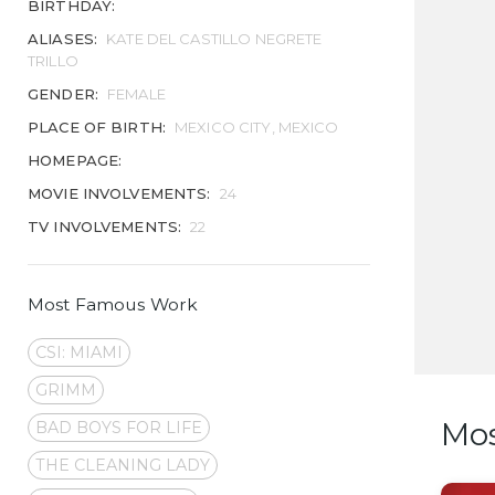
BIRTHDAY:
ALIASES:
KATE DEL CASTILLO NEGRETE
TRILLO
GENDER:
FEMALE
PLACE OF BIRTH:
MEXICO CITY, MEXICO
HOMEPAGE:
MOVIE INVOLVEMENTS:
24
TV INVOLVEMENTS:
22
Most Famous Work
CSI: MIAMI
GRIMM
Mo
BAD BOYS FOR LIFE
THE CLEANING LADY