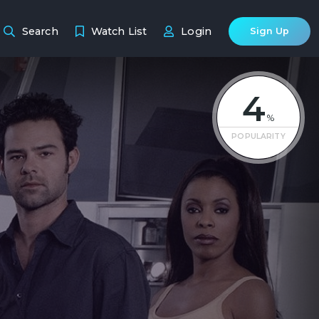
Search
Watch List
Login
Sign Up
4
%
POPULARITY