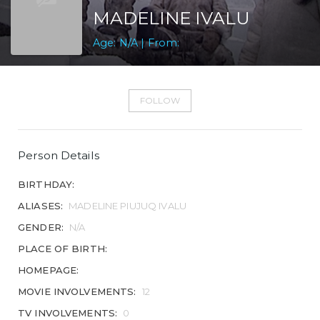
MADELINE IVALU
Age: N/A | From:
FOLLOW
Person Details
BIRTHDAY:
ALIASES:
MADELINE PIUJUQ IVALU
GENDER:
N/A
PLACE OF BIRTH:
HOMEPAGE:
MOVIE INVOLVEMENTS:
12
TV INVOLVEMENTS:
0