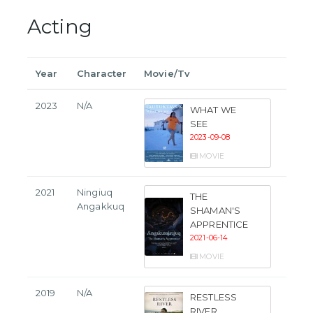
Acting
Year
Character
Movie/Tv
2023
N/A
WHAT WE
SEE
2023-09-08
MOVIE
2021
Ningiuq
THE
Angakkuq
SHAMAN'S
APPRENTICE
2021-06-14
MOVIE
2019
N/A
RESTLESS
RIVER