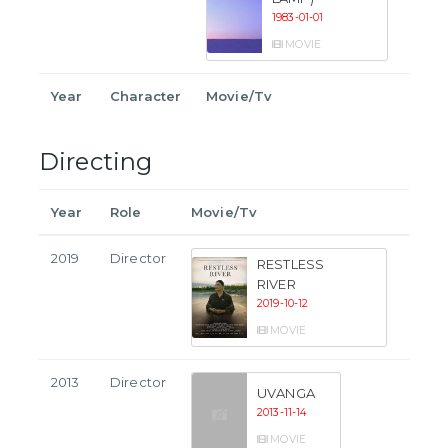
1983-01-01
MOVIE
Year
Character
Movie/Tv
Directing
Year
Role
Movie/Tv
2019
Director
RESTLESS
RIVER
2019-10-12
MOVIE
2013
Director
UVANGA
2013-11-14
MOVIE