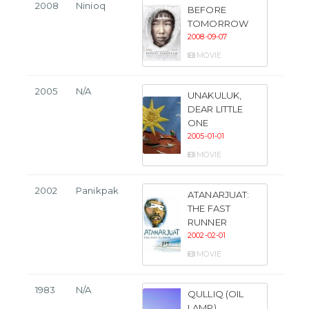
2008
Ninioq
BEFORE
TOMORROW
2008-09-07
MOVIE
2005
N/A
UNAKULUK,
DEAR LITTLE
ONE
2005-01-01
MOVIE
2002
Panikpak
ATANARJUAT:
THE FAST
RUNNER
2002-02-01
MOVIE
1983
N/A
QULLIQ (OIL
LAMP)