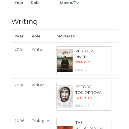
Year
Role
Movie/Tv
Writing
Year
Role
Movie/Tv
2019
Writer
RESTLESS
RIVER
2019-10-12
MOVIE
2008
Writer
BEFORE
TOMORROW
2008-09-07
MOVIE
2006
Dialogue
THE
JOURNALS OF