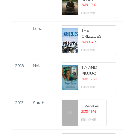
2019-10-12
MOVIE
Lena
THE
GRIZZLIES
2019-04-19
MOVIE
2018
N/A
TIA AND
PIUJUQ
2018-12-23
MOVIE
2013
Sarah
UVANGA
2013-11-14
MOVIE