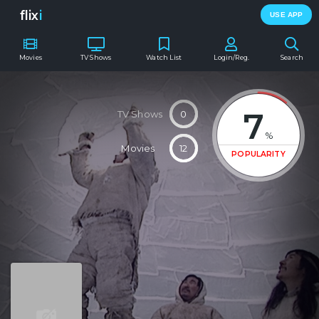
flix
i
USE APP
Movies
TV Shows
Watch List
Login/Reg.
Search
7
TV Shows
0
%
Movies
12
POPULARITY