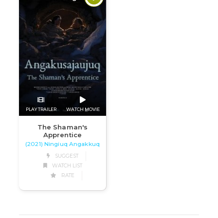
PLAY TRAILER
WATCH MOVIE
The Shaman's
Apprentice
(2021) Ningiuq Angakkuq
SUGGEST
WATCH LIST
RATE