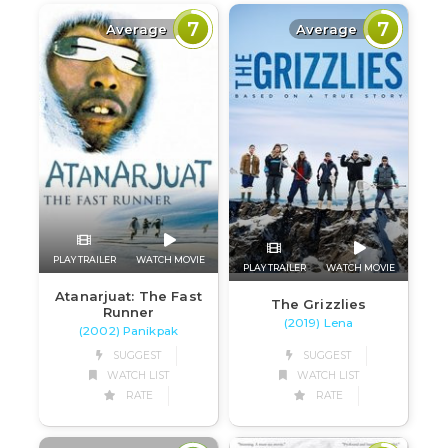
7
7
Average
Average
PLAY TRAILER
WATCH MOVIE
PLAY TRAILER
WATCH MOVIE
Atanarjuat: The Fast
The Grizzlies
Runner
(2019) Lena
(2002) Panikpak
SUGGEST
SUGGEST
WATCH LIST
WATCH LIST
RATE
RATE