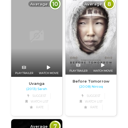
10
8
Average
Average
PLAY TRAILER
WATCH MOVIE
PLAY TRAILER
WATCH MOVIE
Before Tomorrow
Uvanga
(2008) Ninioq
(2013) Sarah
SUGGEST
SUGGEST
WATCH LIST
WATCH LIST
RATE
RATE
7
Average