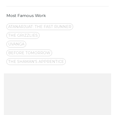
Most Famous Work
ATANARJUAT: THE FAST RUNNER
THE GRIZZLIES
UVANGA
BEFORE TOMORROW
THE SHAMAN'S APPRENTICE