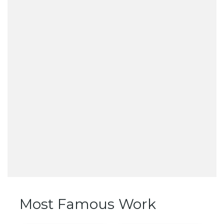
Most Famous Work