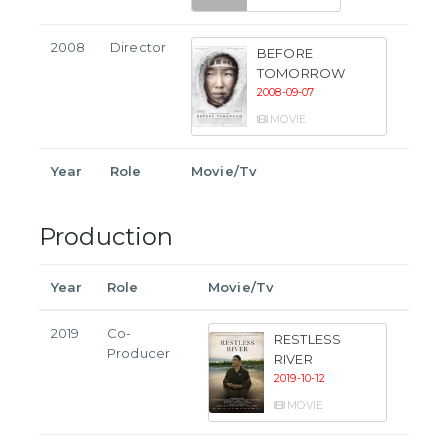
2008
Director
BEFORE
TOMORROW
2008-09-07
MOVIE
Year
Role
Movie/Tv
Production
Year
Role
Movie/Tv
2019
Co-
RESTLESS
Producer
RIVER
2019-10-12
MOVIE