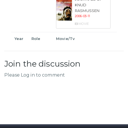
KNUD
RASMUSSEN
2006-03-11
MOVIE
Year
Role
Movie/Tv
Join the discussion
Please Log in to comment