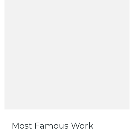
Most Famous Work