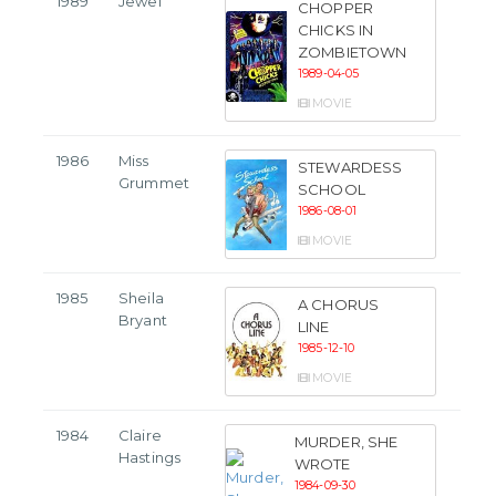
1989
Jewel
CHOPPER
CHICKS IN
ZOMBIETOWN
1989-04-05
MOVIE
1986
Miss
STEWARDESS
Grummet
SCHOOL
1986-08-01
MOVIE
1985
Sheila
A CHORUS
Bryant
LINE
1985-12-10
MOVIE
1984
Claire
MURDER, SHE
Hastings
WROTE
1984-09-30