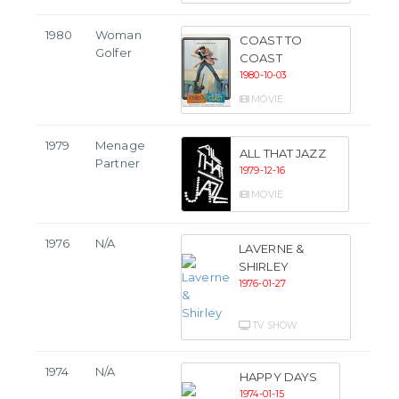
1980
Woman
COAST TO
Golfer
COAST
1980-10-03
MOVIE
1979
Menage
ALL THAT JAZZ
Partner
1979-12-16
MOVIE
1976
N/A
LAVERNE &
SHIRLEY
1976-01-27
TV SHOW
1974
N/A
HAPPY DAYS
1974-01-15