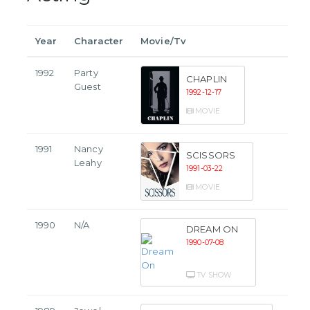
Year
Character
Movie/Tv
1992
Party
CHAPLIN
Guest
1992-12-17
MOVIE
1991
Nancy
SCISSORS
Leahy
1991-03-22
MOVIE
1990
N/A
DREAM ON
1990-07-08
TV SHOW