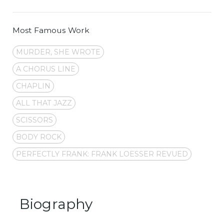
Most Famous Work
MURDER, SHE WROTE
A CHORUS LINE
CHAPLIN
ALL THAT JAZZ
SCISSORS
BODY ROCK
PERFECTLY FRANK: FRANK LOESSER REVUED
Biography