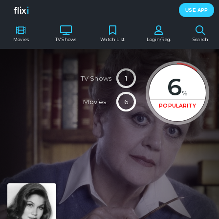
flix
i
USE APP
Movies
TV Shows
Watch List
Login/Reg.
Search
6
TV Shows
1
%
Movies
6
POPULARITY