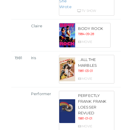
TV SHOW
Claire
BODY ROCK
1984-09-28
MOVIE
1981
Iris
...ALL THE
MARBLES
1981-03-01
MOVIE
Performer
PERFECTLY
FRANK: FRANK
LOESSER
REVUED
1981-01-01
MOVIE