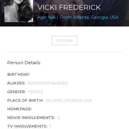
VICKI FREDERICK
Age: N/A | From: Atlanta, Georgia, USA
FOLLOW
Person Details
BIRTHDAY:
ALIASES:
NO KNOWN ALIASES
GENDER:
FEMALE
PLACE OF BIRTH:
ATLANTA, GEORGIA, USA
HOMEPAGE:
MOVIE INVOLVEMENTS:
6
TV INVOLVEMENTS:
1