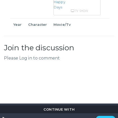
TV SHOW
Year
Character
Movie/Tv
Join the discussion
Please Log in to comment
CONTINUE WITH
Copyright © 2026
Flix
i
.
All rights reserved.
Privacy Policy.
Terms & Conditions.
Cookie Policy.