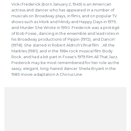
Vicki Frederick (born January 2, 1949) is an American
actress and dancer who has appeared in a number of
musicals on Broadway plays, in films, and on popular TV
shows such as Mork and Mindy and Happy Days in 1979,
and Murder She Wrote in 1990. Frederick was a protégé
of Bob Fosse, dancing in the ensemble and lead roles in
his Broadway productions of Pippin (1972), and Dancin'
(1978). She starred in Robert Aldrich's final film ...All the
Marbles (1981), and in the 1984 rock musical film Body
Rock, and had a bit part in Fosse's 1979 film All That Jazz.
Frederick may be most remembered for her role as the
sassy, elegant, long-haired dancer Sheila Bryant in the
1985 movie adaptation A Chorus Line.