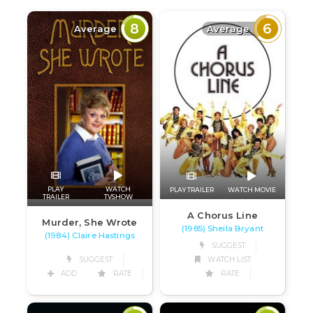
8
6
Average
Average
PLAY
WATCH
PLAY TRAILER
WATCH MOVIE
TRAILER
TVSHOW
A Chorus Line
Murder, She Wrote
(1985) Sheila Bryant
(1984) Claire Hastings
SUGGEST
SUGGEST
WATCH LIST
ADD
RATE
RATE