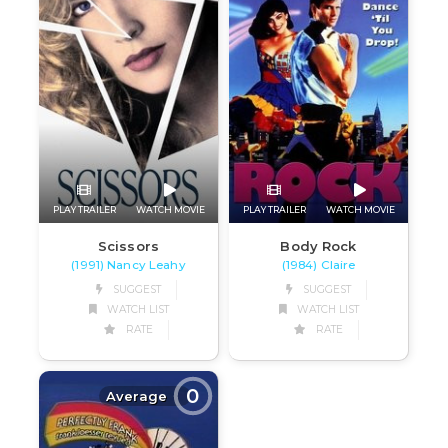
PLAY TRAILER
WATCH MOVIE
PLAY TRAILER
WATCH MOVIE
Scissors
Body Rock
(1991) Nancy Leahy
(1984) Claire
SUGGEST
SUGGEST
WATCH LIST
WATCH LIST
RATE
RATE
0
Average