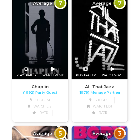
7
7
Average
Average
PLAY TRAILER
WATCH MOVIE
PLAY TRAILER
WATCH MOVIE
Chaplin
All That Jazz
(1992) Party Guest
(1979) Menage Partner
SUGGEST
SUGGEST
WATCH LIST
WATCH LIST
RATE
RATE
5
3
Average
Average