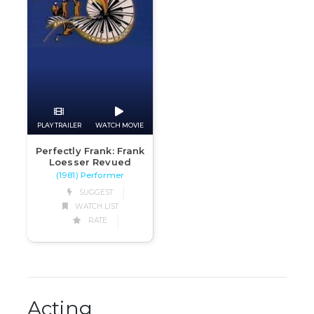
PLAY TRAILER
WATCH MOVIE
Perfectly Frank: Frank
Loesser Revued
(1981) Performer
SUGGEST
WATCH LIST
RATE
Acting