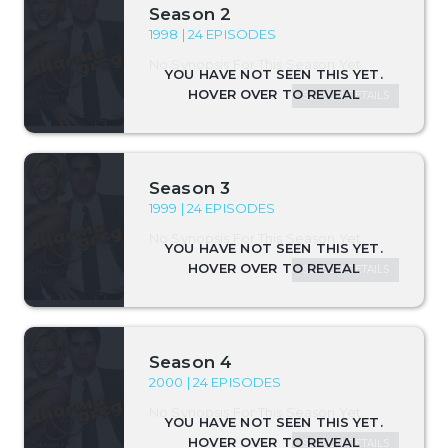
Season 2
1998 | 24 EPISODES
No Synopsis For This Season Yet.
SEASON DETAILS
Season 3
1999 | 24 EPISODES
No Synopsis For This Season Yet.
SEASON DETAILS
Season 4
2000 | 24 EPISODES
No Synopsis For This Season Yet.
SEASON DETAILS