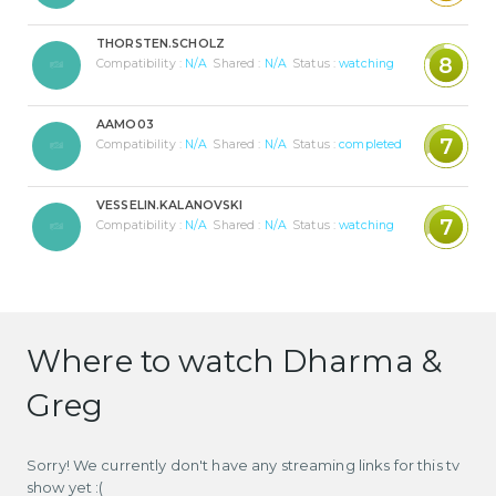
THORSTEN.SCHOLZ
8
Compatibility :
N/A
Shared :
N/A
Status :
watching
AAMO03
7
Compatibility :
N/A
Shared :
N/A
Status :
completed
VESSELIN.KALANOVSKI
7
Compatibility :
N/A
Shared :
N/A
Status :
watching
Where to watch Dharma &
Greg
Sorry! We currently don't have any streaming links for this tv
show yet :(