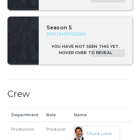
Season 5
2001 | 24 EPISODES
No Synopsis For This Season Yet.
SEASON DETAILS
Crew
Department
Role
Name
Production
Producer
Chuck Lorre