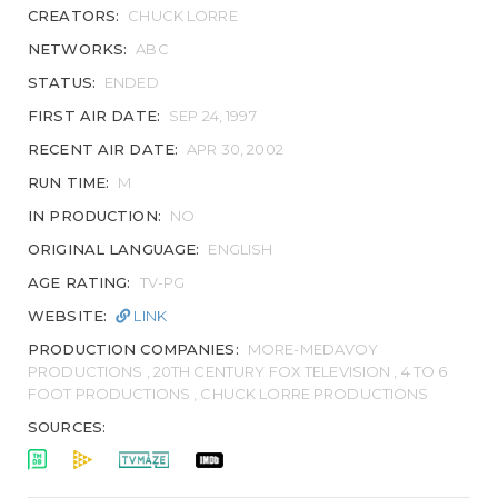
CREATORS:
CHUCK LORRE
NETWORKS:
ABC
STATUS:
ENDED
FIRST AIR DATE:
SEP 24, 1997
RECENT AIR DATE:
APR 30, 2002
RUN TIME:
M
IN PRODUCTION:
NO
ORIGINAL LANGUAGE:
ENGLISH
AGE RATING:
TV-PG
WEBSITE:
LINK
PRODUCTION COMPANIES:
MORE-MEDAVOY
PRODUCTIONS , 20TH CENTURY FOX TELEVISION , 4 TO 6
FOOT PRODUCTIONS , CHUCK LORRE PRODUCTIONS
SOURCES: