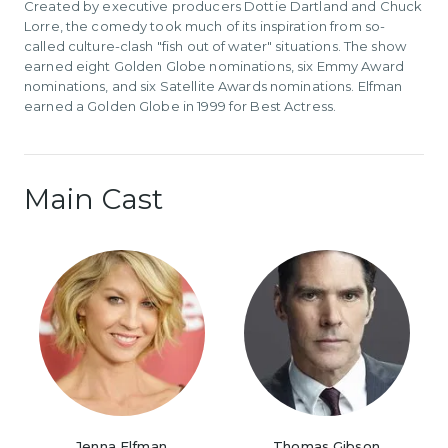
Created by executive producers Dottie Dartland and Chuck
Lorre, the comedy took much of its inspiration from so-
called culture-clash "fish out of water" situations. The show
earned eight Golden Globe nominations, six Emmy Award
nominations, and six Satellite Awards nominations. Elfman
earned a Golden Globe in 1999 for Best Actress.
Main Cast
Jenna Elfman
Thomas Gibson