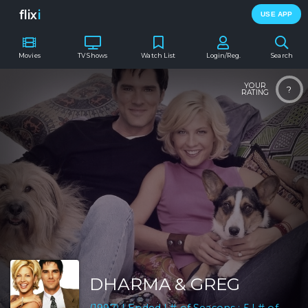
flix
i
USE APP
Movies
TV Shows
Watch List
Login/Reg.
Search
YOUR
?
RATING
DHARMA & GREG