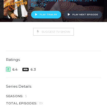
(1997) | Ended | # of Seasons : 5 | # of
Eps : 119
PLAY TRAILER
PLAY NEXT EPISODE
SUGGEST TV SHOW
Ratings
6.4
6.3
Series Details
SEASONS:
5
TOTAL EPISODES:
119