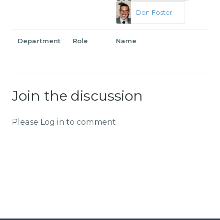
Don Foster
Department
Role
Name
Join the discussion
Please Log in to comment