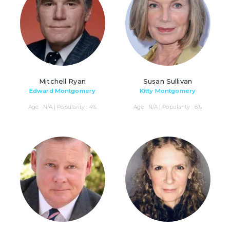
Mitchell Ryan
Susan Sullivan
Edward Montgomery
Kitty Montgomery
Age : N/A | Popularity : 4%
Age : N/A | Popularity : 6%