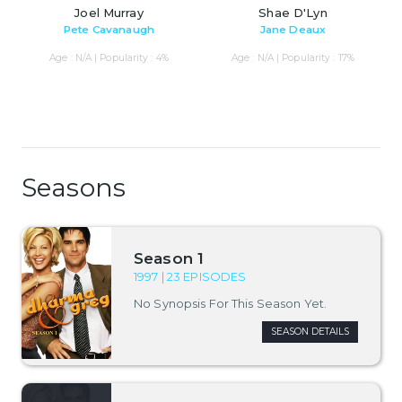
Joel Murray
Shae D'Lyn
Pete Cavanaugh
Jane Deaux
Age : N/A | Popularity : 4%
Age : N/A | Popularity : 17%
Seasons
Season 1
1997 | 23 EPISODES
No Synopsis For This Season Yet.
SEASON DETAILS