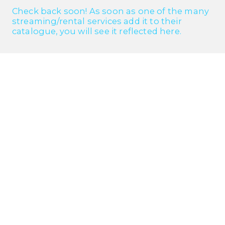
Check back soon! As soon as one of the many
streaming/rental services add it to their
catalogue, you will see it reflected here.