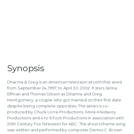
Synopsis
Dharma & Greg is an American television sitcom that aired
from September 24, 1997, to April 30, 2002. It stars Jenna
Elfman and Thomas Gibson as Dharma and Greg
Montgomery, a couple who got married on their first date
despite being complete opposites. The series is co-
produced by Chuck Lorre Productions, More-Medavoy
Productions and 4 to 6 Foot Productions in association with
20th Century Fox Television for ABC. The show's theme song
was written and performed by composer Dennis C. Brown.