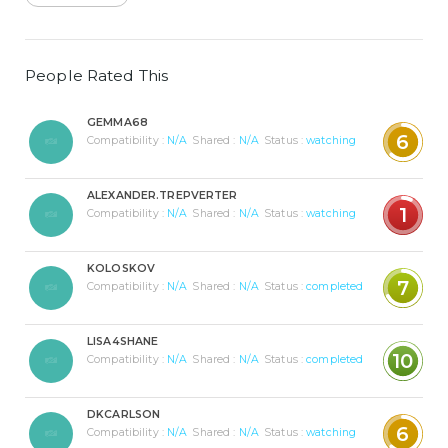
People Rated This
GEMMA68
6
Compatibility :
N/A
Shared :
N/A
Status :
watching
ALEXANDER.TREPVERTER
1
Compatibility :
N/A
Shared :
N/A
Status :
watching
KOLOSKOV
7
Compatibility :
N/A
Shared :
N/A
Status :
completed
LISA4SHANE
10
Compatibility :
N/A
Shared :
N/A
Status :
completed
DKCARLSON
6
Compatibility :
N/A
Shared :
N/A
Status :
watching