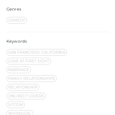
Genres
COMEDY
Keywords
SAN FRANCISCO, CALIFORNIA
LOVE AT FIRST SIGHT
MARRIAGE
FAMILY RELATIONSHIPS
RELATIONSHIP
UNLIKELY LOVERS
SITCOM
WHIMSICAL