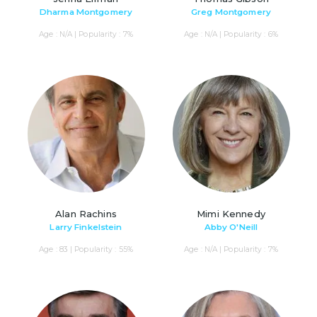
Dharma Montgomery
Greg Montgomery
Age : N/A | Popularity : 7%
Age : N/A | Popularity : 6%
Alan Rachins
Mimi Kennedy
Larry Finkelstein
Abby O'Neill
Age : 83 | Popularity : 55%
Age : N/A | Popularity : 7%